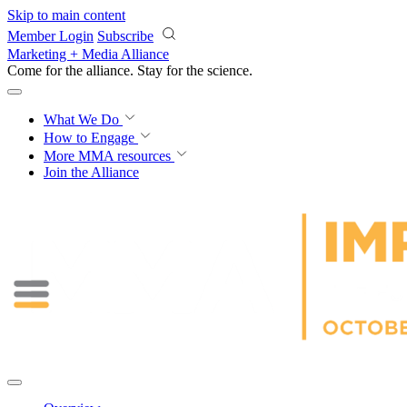
Skip to main content
Member Login
Subscribe
Marketing + Media Alliance
Come for the alliance. Stay for the
science.
What We Do
How to Engage
More
MMA resources
Join the Alliance