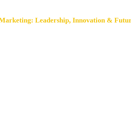
Marketing: Leadership, Innovation & Futur