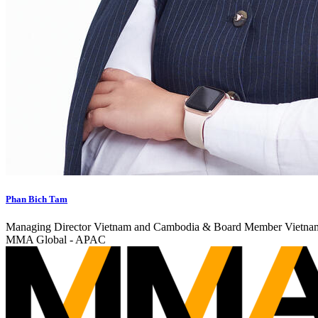
Phan Bich Tam
Managing Director Vietnam and Cambodia & Board Member Vietna
MMA Global - APAC