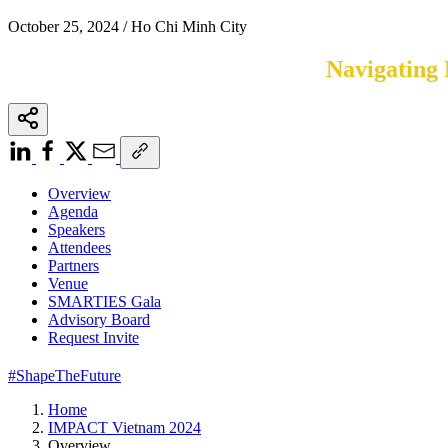
October 25, 2024 / Ho Chi Minh City
Navigating 
Overview
Agenda
Speakers
Attendees
Partners
Venue
SMARTIES Gala
Advisory Board
Request Invite
#ShapeTheFuture
Home
IMPACT Vietnam 2024
Overview