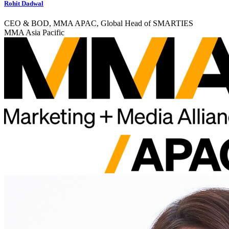
Rohit Dadwal
CEO & BOD, MMA APAC, Global Head of SMARTIES
MMA Asia Pacific