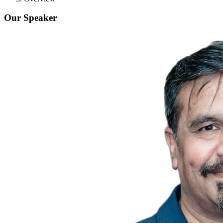
Our Speaker