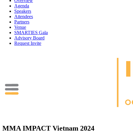
Overview
Agenda
Speakers
Attendees
Partners
Venue
SMARTIES Gala
Advisory Board
Request Invite
MMA IMPACT Vietnam 2024