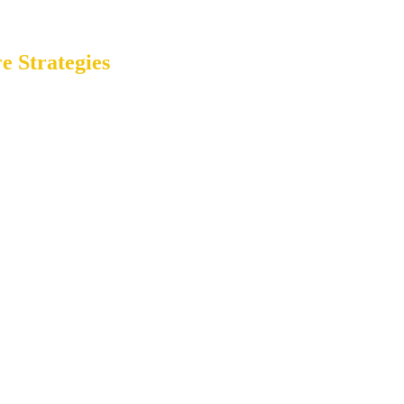
e Strategies