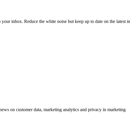
to your inbox. Reduce the white noise but keep up to date on the latest 
ews on customer data, marketing analytics and privacy in marketing