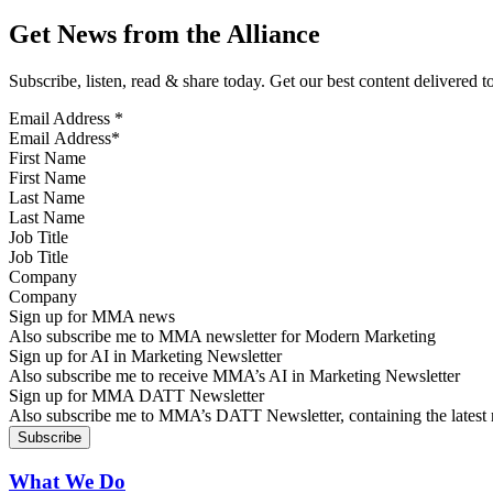
Get News from the Alliance
Subscribe, listen, read & share today. Get our best content delivered 
Email Address
*
First Name
Last Name
Job Title
Company
Sign up for MMA news
Also subscribe me to MMA newsletter for Modern Marketing
Sign up for AI in Marketing Newsletter
Also subscribe me to receive MMA’s AI in Marketing Newsletter
Sign up for MMA DATT Newsletter
Also subscribe me to MMA’s DATT Newsletter, containing the latest n
What We Do