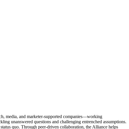
Tech, media, and marketer-supported companies—working
tackling unanswered questions and challenging entrenched assumptions.
status quo. Through peer-driven collaboration, the Alliance helps