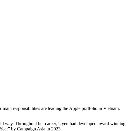
n responsibilities are leading the Apple portfolio in Vietnam,
ngful way. Throughout her career, Uyen had developed award winning
Year” by Campaign Asia in 2023.