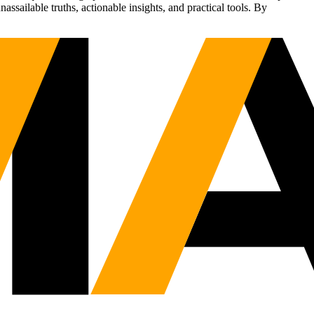
sailable truths, actionable insights, and practical tools. By