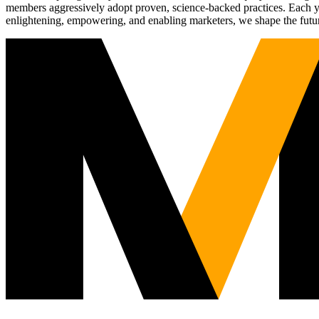
members aggressively adopt proven, science-backed practices. Each yea
enlightening, empowering, and enabling marketers, we shape the futu