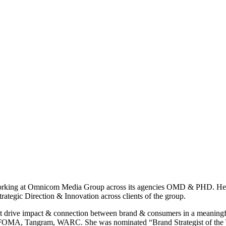
orking at Omnicom Media Group across its agencies OMD & PHD. Her mai
ategic Direction & Innovation across clients of the group.
s that drive impact & connection between brand & consumers in a meani
FOMA, Tangram, WARC. She was nominated “Brand Strategist of the 