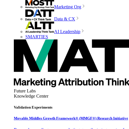
Marketing Org
Data & CX
AI Leadership
SMARTIES
Future Labs
Knowledge Center
Validation Experiments
Movable Middles Growth Framework® (MMGF®) Research Initiative