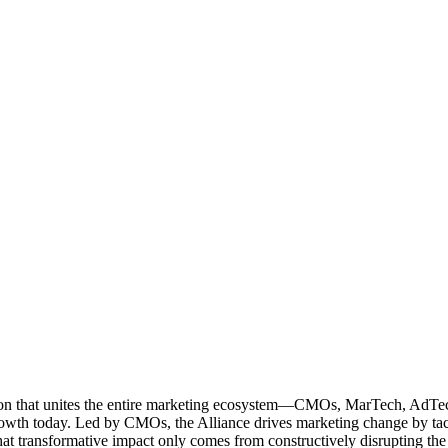
ation that unites the entire marketing ecosystem—CMOs, MarTech, Ad
g growth today. Led by CMOs, the Alliance drives marketing change by 
t transformative impact only comes from constructively disrupting the 