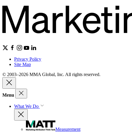
Privacy Policy
Site Map
© 2003–2026 MMA Global, Inc. All rights reserved.
Menu
What We Do
Measurement