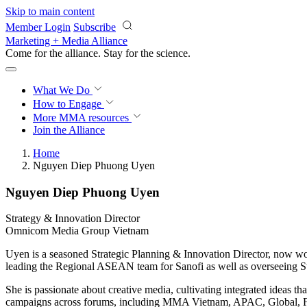
Skip to main content
Member Login
Subscribe
Marketing + Media Alliance
Come for the alliance. Stay for the
science.
What We Do
How to Engage
More
MMA resources
Join the Alliance
Home
Nguyen Diep Phuong Uyen
Nguyen Diep Phuong Uyen
Strategy & Innovation Director
Omnicom Media Group Vietnam
Uyen is a seasoned Strategic Planning & Innovation Director, now w
leading the Regional ASEAN team for Sanofi as well as overseeing Str
She is passionate about creative media, cultivating integrated idea
campaigns across forums, including MMA Vietnam, APAC, Global, 