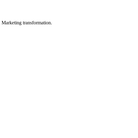
in Marketing transformation.