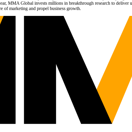
r, MMA Global invests millions in breakthrough research to deliver unas
re of marketing and propel business growth.