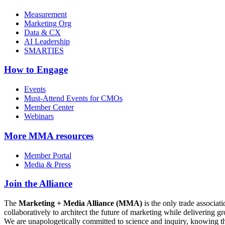
Measurement
Marketing Org
Data & CX
AI Leadership
SMARTIES
How to Engage
Events
Must-Attend Events for CMOs
Member Center
Webinars
More
MMA resources
Member Portal
Media & Press
Join the Alliance
The
Marketing + Media Alliance (MMA)
is the only trade associ
collaboratively to architect the future of marketing while deliverin
We are unapologetically committed to science and inquiry, knowing tha