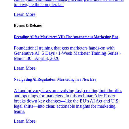
to navigate the complex lan
Learn More
Events & Debates
Decoding AI for Marketers VII: The Autonomous Marketing Era
Foundational training that gets marketers hands-on with
Generative AI. 5 Days / 1-Week Marketer Training Series -
March 30 - April 3, 2026
Learn More
Navigating AI Regulation: Marketing in a New Era
AI and privacy laws are evolving fast, creating both hurdles
and openings for marketers. In this webinar, Alec Foster
breaks down key changes—like the EU’s AI Act and U.S.
legal shifts—into clear, actionable insights for marketing
teams.
Learn More