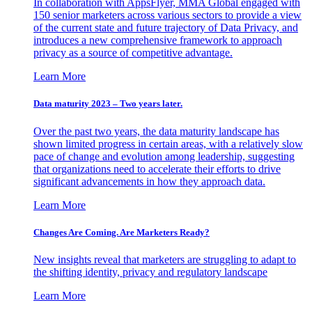
In collaboration with AppsFlyer, MMA Global engaged with
150 senior marketers across various sectors to provide a view
of the current state and future trajectory of Data Privacy, and
introduces a new comprehensive framework to approach
privacy as a source of competitive advantage.
Learn More
Data maturity 2023 – Two years later.
Over the past two years, the data maturity landscape has
shown limited progress in certain areas, with a relatively slow
pace of change and evolution among leadership, suggesting
that organizations need to accelerate their efforts to drive
significant advancements in how they approach data.
Learn More
Changes Are Coming. Are Marketers Ready?
New insights reveal that marketers are struggling to adapt to
the shifting identity, privacy and regulatory landscape
Learn More