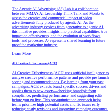
The Agentic AI Advertising (A³) Lab is a collaboration
between MMA's AI Leadership Think Tank and Monks to
assess the creative and commercial impact of video
advertisements fully produced by agentic AI. As the
advertising industry evolves from generative to agentic AI,
this initiative provides insights into practical capabilities, true
impact on effectiveness, and the evolution of workflows,
tools, and processes. A³ represents shared learning to future-
proof the marketing industry.
Learn More
AI Creative Effectiveness (ACE)
AI Creative Effectiveness (ACE) uses artificial intelligence to
analyze creative performance patterns and provide pre-launch
scoring and recommendations. By learning from your past
campaigns, ACE extracts brand-specific success drivers and
applies them to new assets—checking brand/platform
compliance, predicting performance, and suggesting edits
before you go live. This pre-optimization approach helps
teams prioritize high-potential assets and fix issues early,
reducing costly revisions and improving campaign outcomes.