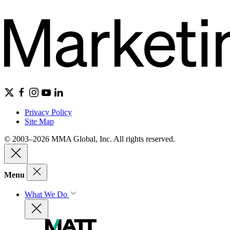
Privacy Policy
Site Map
© 2003–2026 MMA Global, Inc. All rights reserved.
Menu
What We Do