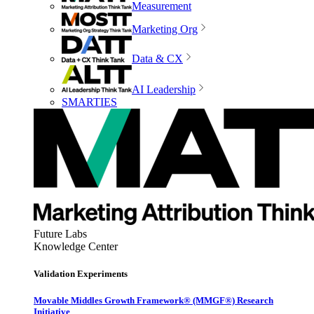
Measurement
Marketing Org
Data & CX
AI Leadership
SMARTIES
Future Labs
Knowledge Center
Validation Experiments
Movable Middles Growth Framework® (MMGF®) Research
Initiative