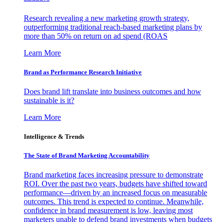
Research revealing a new marketing growth strategy,
outperforming traditional reach-based marketing plans by
more than 50% on return on ad spend (ROAS
Learn More
Brand as Performance Research Initiative
Does brand lift translate into business outcomes and how
sustainable is it?
Learn More
Intelligence & Trends
The State of Brand Marketing Accountability
Brand marketing faces increasing pressure to demonstrate
ROI. Over the past two years, budgets have shifted toward
performance—driven by an increased focus on measurable
outcomes. This trend is expected to continue. Meanwhile,
confidence in brand measurement is low, leaving most
marketers unable to defend brand investments when budgets