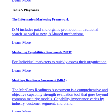
Learn More
Tools & Playbooks
The Information
Marketing Framework
ISM includes paid and organic promotion in traditional
search, as well as new, AI-based mechanisms.
Learn More
Marketing Capabilities Benchmark (MCB)
For Individual marketers to quickly assess their organization
Learn More
MarCaps Readiness Assessment (MRA)
The MarCaps Readiness Assessment is a comprehensive and
objective capability strength evaluation tool that goes beyond
common maturity models. Capability importance varies by
industry, customer segment, and brand.
Learn More