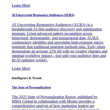
Learn More
AI Uncovering Responsive Audiences (AURA)
AI Uncovering Responsive Audiences (AURA) is a
breakthrough AI-first audience discovery and optimization
program. Using advanced pattern recognition across
behavioral, demographic, and transactional data, AURA
continuously identifies and upweights high-response micro-
segments that traditional targeting methods miss. Early pilots
demonstrate an average 22% lift with no creative changes and
minimal workflow impact—just split your audience lines and
let AI optimize weekly.
Learn More
Intelligence & Trends
The State of Personalization
The 2025 State of Personalization Report, published by
MMA Global in collaboration with Monks provides a
comprehensive analysis of how marketing leaders are