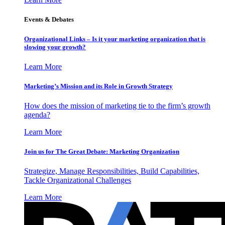
Events & Debates
Organizational Links – Is it your marketing organization that is
slowing your growth?
Learn More
Marketing’s Mission and its Role in Growth Strategy
How does the mission of marketing tie to the firm’s growth
agenda?
Learn More
Join us for The Great Debate: Marketing Organization
Strategize, Manage Responsibilities, Build Capabilities,
Tackle Organizational Challenges
Learn More