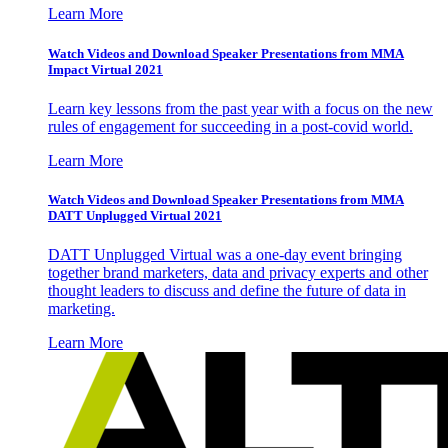
Learn More
Watch Videos and Download Speaker Presentations from MMA
Impact Virtual 2021
Learn key lessons from the past year with a focus on the new
rules of engagement for succeeding in a post-covid world.
Learn More
Watch Videos and Download Speaker Presentations from MMA
DATT Unplugged Virtual 2021
DATT Unplugged Virtual was a one-day event bringing
together brand marketers, data and privacy experts and other
thought leaders to discuss and define the future of data in
marketing.
Learn More