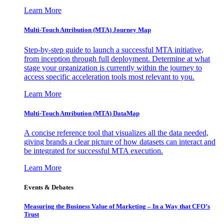
Learn More
Multi-Touch Attribution (MTA) Journey Map
Step-by-step guide to launch a successful MTA initiative,
from inception through full deployment. Determine at what
stage your organization is currently within the journey to
access specific acceleration tools most relevant to you.
Learn More
Multi-Touch Attribution (MTA) DataMap
A concise reference tool that visualizes all the data needed,
giving brands a clear picture of how datasets can interact and
be integrated for successful MTA execution.
Learn More
Events & Debates
Measuring the Business Value of Marketing – In a Way that CFO’s
Trust