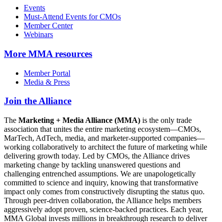
Events
Must-Attend Events for CMOs
Member Center
Webinars
More
MMA resources
Member Portal
Media & Press
Join the Alliance
The
Marketing + Media Alliance (MMA)
is the only trade
association that unites the entire marketing ecosystem—CMOs,
MarTech, AdTech, media, and marketer-supported companies—
working collaboratively to architect the future of marketing while
delivering growth today. Led by CMOs, the Alliance drives
marketing change by tackling unanswered questions and
challenging entrenched assumptions. We are unapologetically
committed to science and inquiry, knowing that transformative
impact only comes from constructively disrupting the status quo.
Through peer-driven collaboration, the Alliance helps members
aggressively adopt proven, science-backed practices. Each year,
MMA Global invests millions in breakthrough research to deliver