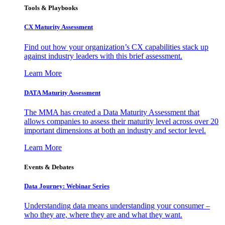
Tools & Playbooks
CX Maturity Assessment
Find out how your organization’s CX capabilities stack up
against industry leaders with this brief assessment.
Learn More
DATA Maturity Assessment
The MMA has created a Data Maturity Assessment that
allows companies to assess their maturity level across over 20
important dimensions at both an industry and sector level.
Learn More
Events & Debates
Data Journey: Webinar Series
Understanding data means understanding your consumer –
who they are, where they are and what they want.