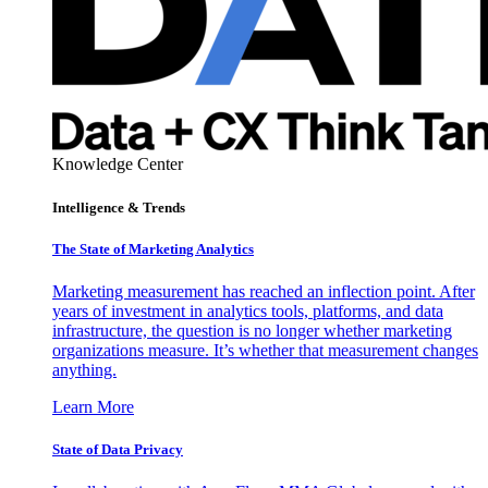
Knowledge Center
Intelligence & Trends
The State of Marketing Analytics
Marketing measurement has reached an inflection point. After
years of investment in analytics tools, platforms, and data
infrastructure, the question is no longer whether marketing
organizations measure. It’s whether that measurement changes
anything.
Learn More
State of Data Privacy