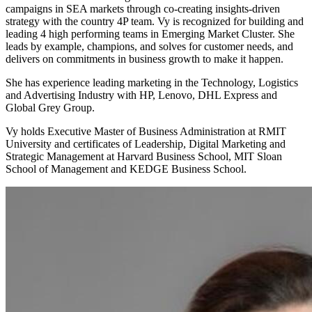
campaigns in SEA markets through co-creating insights-driven
strategy with the country 4P team. Vy is recognized for building and
leading 4 high performing teams in Emerging Market Cluster. She
leads by example, champions, and solves for customer needs, and
delivers on commitments in business growth to make it happen.
She has experience leading marketing in the Technology, Logistics
and Advertising Industry with HP, Lenovo, DHL Express and
Global Grey Group.
Vy holds Executive Master of Business Administration at RMIT
University and certificates of Leadership, Digital Marketing and
Strategic Management at Harvard Business School, MIT Sloan
School of Management and KEDGE Business School.