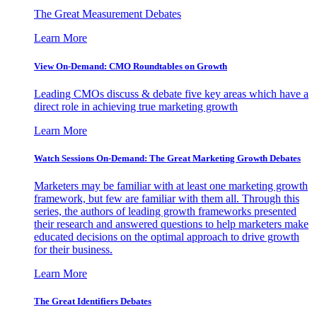
The Great Measurement Debates
Learn More
View On-Demand: CMO Roundtables on Growth
Leading CMOs discuss & debate five key areas which have a
direct role in achieving true marketing growth
Learn More
Watch Sessions On-Demand: The Great Marketing Growth Debates
Marketers may be familiar with at least one marketing growth
framework, but few are familiar with them all. Through this
series, the authors of leading growth frameworks presented
their research and answered questions to help marketers make
educated decisions on the optimal approach to drive growth
for their business.
Learn More
The Great Identifiers Debates