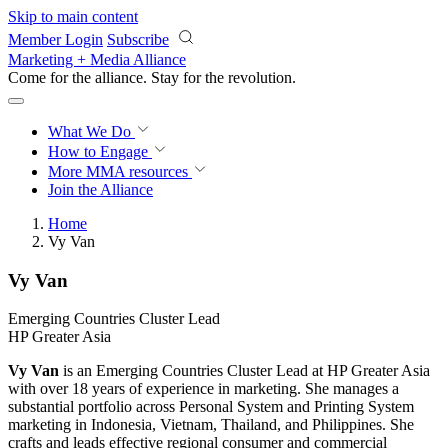
Skip to main content
Member Login
Subscribe
Marketing + Media Alliance
Come for the alliance. Stay for the
revolution.
What We Do
How to Engage
More
MMA resources
Join the Alliance
Home
Vy Van
Vy Van
Emerging Countries Cluster Lead
HP Greater Asia
Vy Van
is an Emerging Countries Cluster Lead at HP Greater Asia
with over 18 years of experience in marketing. She manages a
substantial portfolio across Personal System and Printing System
marketing in Indonesia, Vietnam, Thailand, and Philippines. She
crafts and leads effective regional consumer and commercial