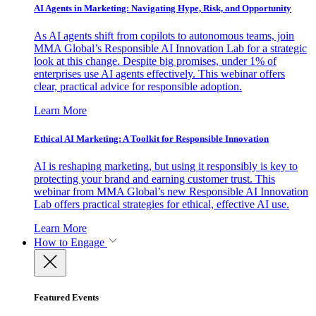
AI Agents in Marketing: Navigating Hype, Risk, and Opportunity
As AI agents shift from copilots to autonomous teams, join
MMA Global’s Responsible AI Innovation Lab for a strategic
look at this change. Despite big promises, under 1% of
enterprises use AI agents effectively. This webinar offers
clear, practical advice for responsible adoption.
Learn More
Ethical AI Marketing: A Toolkit for Responsible Innovation
AI is reshaping marketing, but using it responsibly is key to
protecting your brand and earning customer trust. This
webinar from MMA Global’s new Responsible AI Innovation
Lab offers practical strategies for ethical, effective AI use.
Learn More
How to Engage
Featured Events