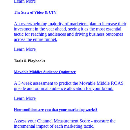
Learn More
The State of Video & CTV
An overwhelming majority of marketers plan to increase their
investment in the year ahead, seeing it as the most essential
tactic for reaching audiences and driving business outcomes
across the entire funnel.
Learn More
Tools & Playbooks
Movable Middles Audience Optimizer
A 3-week assessment to predict the Movable Middle ROAS
upside and optimal audience allocation for your brand.
Learn More
How confident are you that your marketing works?
Assess your Channel Measurement Score - measure the
incremental impact of each marketing tactic.