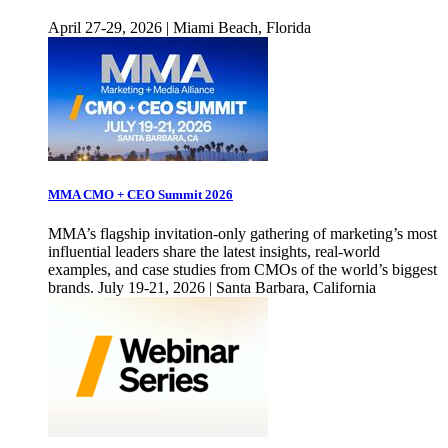
April 27-29, 2026 | Miami Beach, Florida
MMA CMO + CEO Summit 2026
MMA’s flagship invitation-only gathering of marketing’s most
influential leaders share the latest insights, real-world
examples, and case studies from CMOs of the world’s biggest
brands. July 19-21, 2026 | Santa Barbara, California