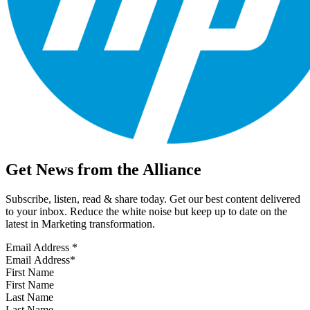
Get News from the Alliance
Subscribe, listen, read & share today. Get our best content delivered
to your inbox. Reduce the white noise but keep up to date on the
latest in Marketing transformation.
Email Address
*
First Name
Last Name