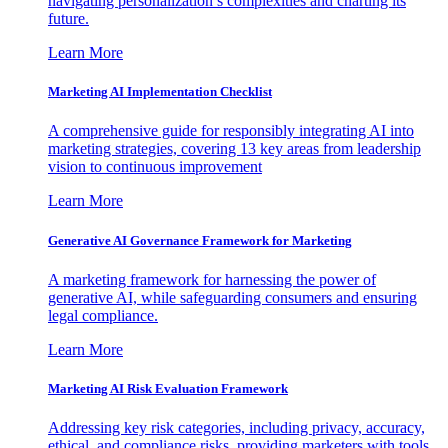
navigating personalization’s complexities and charting its
future.
Learn More
Marketing AI Implementation Checklist
A comprehensive guide for responsibly integrating AI into
marketing strategies, covering 13 key areas from leadership
vision to continuous improvement
Learn More
Generative AI Governance Framework for Marketing
A marketing framework for harnessing the power of
generative AI, while safeguarding consumers and ensuring
legal compliance.
Learn More
Marketing AI Risk Evaluation Framework
Addressing key risk categories, including privacy, accuracy,
ethical, and compliance risks, providing marketers with tools