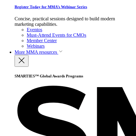
Register Today for MMA’s Webinar Series
Concise, practical sessions designed to build modern
marketing capabilities.
Eventos
Must-Attend Events for CMOs
Member Center
Webinars
More
MMA resources
SMARTIES™ Global Awards Programs