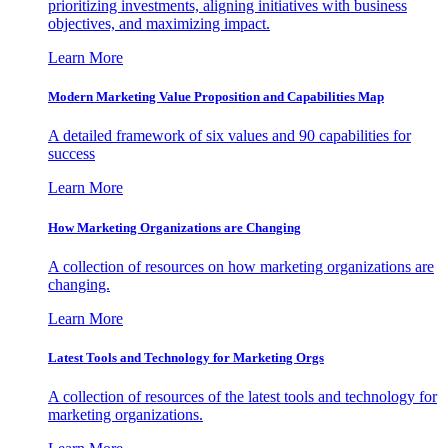
prioritizing investments, aligning initiatives with business
objectives, and maximizing impact.
Learn More
Modern Marketing Value Proposition and Capabilities Map
A detailed framework of six values and 90 capabilities for
success
Learn More
How Marketing Organizations are Changing
A collection of resources on how marketing organizations are
changing.
Learn More
Latest Tools and Technology for Marketing Orgs
A collection of resources of the latest tools and technology for
marketing organizations.