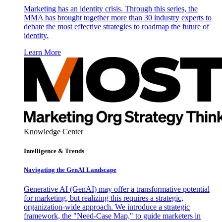
Marketing has an identity crisis. Through this series, the
MMA has brought together more than 30 industry experts to
debate the most effective strategies to roadmap the future of
identity.
Learn More
Knowledge Center
Intelligence & Trends
Navigating the GenAI Landscape
Generative AI (GenAI) may offer a transformative potential
for marketing, but realizing this requires a strategic,
organization-wide approach. We introduce a strategic
framework, the "Need-Case Map," to guide marketers in