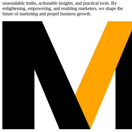
unassailable truths, actionable insights, and practical tools. By
enlightening, empowering, and enabling marketers, we shape the
future of marketing and propel business growth.