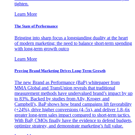
tighten.
Learn More
The State of Performance
Bringing into sharp focus a longstanding duality at the heart
of modern marketing: the need to balance short-term spending
with long-term growth outco
Learn More
Proving Brand Marketing Drives Long-Term Growth
The new Brand as Performance (BaP) whitepaper from
MMA Global and TransUnion reveals that traditional
measurement methods have undervalued brand’s impact by up
to 83%. Backed by studies from Ally, Kroger, and
Campbell’s, BaP shows how brand campaigns lift favorability
(+24%), drive higher conversions (4–5x), and deliver 1.8–6x
greater long-term sales impact compared to short-term tactics.
With BaP, CMOs finally have the evidence to defend budgets,
optimize strategy, and demonstrate marketing’s full value.