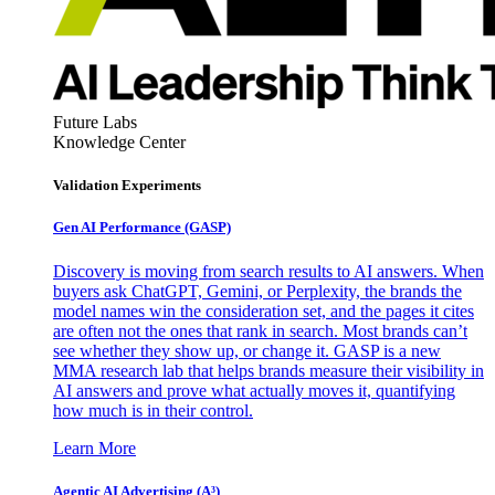
Future Labs
Knowledge Center
Validation Experiments
Gen AI
Performance (GASP)
Discovery is moving from search results to AI answers. When
buyers ask ChatGPT, Gemini, or Perplexity, the brands the
model names win the consideration set, and the pages it cites
are often not the ones that rank in search. Most brands can’t
see whether they show up, or change it. GASP is a new
MMA research lab that helps brands measure their visibility in
AI answers and prove what actually moves it, quantifying
how much is in their control.
Learn More
Agentic AI Advertising (A³)