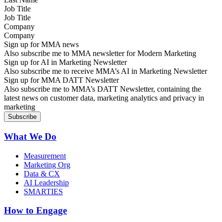
Job Title
Company
Sign up for MMA news
Also subscribe me to MMA newsletter for Modern Marketing
Sign up for AI in Marketing Newsletter
Also subscribe me to receive MMA’s AI in Marketing Newsletter
Sign up for MMA DATT Newsletter
Also subscribe me to MMA’s DATT Newsletter, containing the
latest news on customer data, marketing analytics and privacy in
marketing
What We Do
Measurement
Marketing Org
Data & CX
AI Leadership
SMARTIES
How to Engage