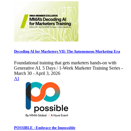
Decoding AI for Marketers VII: The Autonomous Marketing Era
Foundational training that gets marketers hands-on with
Generative AI. 5 Days / 1-Week Marketer Training Series -
March 30 - April 3, 2026
AI
POSSIBLE - Embrace the Impossible