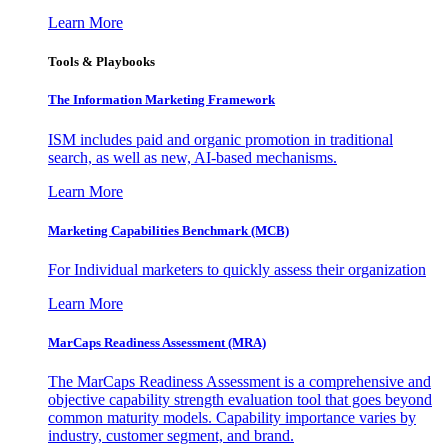
Learn More
Tools & Playbooks
The Information
Marketing Framework
ISM includes paid and organic promotion in traditional
search, as well as new, AI-based mechanisms.
Learn More
Marketing Capabilities Benchmark (MCB)
For Individual marketers to quickly assess their organization
Learn More
MarCaps Readiness Assessment (MRA)
The MarCaps Readiness Assessment is a comprehensive and
objective capability strength evaluation tool that goes beyond
common maturity models. Capability importance varies by
industry, customer segment, and brand.