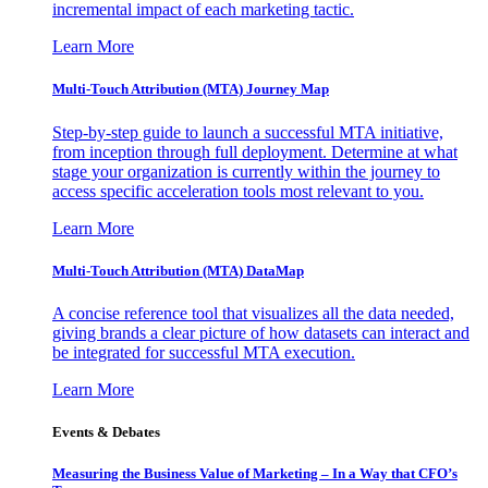
incremental impact of each marketing tactic.
Learn More
Multi-Touch Attribution (MTA) Journey Map
Step-by-step guide to launch a successful MTA initiative,
from inception through full deployment. Determine at what
stage your organization is currently within the journey to
access specific acceleration tools most relevant to you.
Learn More
Multi-Touch Attribution (MTA) DataMap
A concise reference tool that visualizes all the data needed,
giving brands a clear picture of how datasets can interact and
be integrated for successful MTA execution.
Learn More
Events & Debates
Measuring the Business Value of Marketing – In a Way that CFO’s