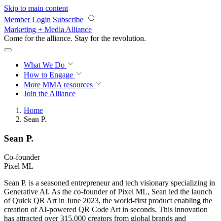
Skip to main content
Member Login
Subscribe
Marketing + Media Alliance
Come for the alliance. Stay for the
revolution.
What We Do
How to Engage
More
MMA resources
Join the Alliance
Home
Sean P.
Sean P.
Co-founder
Pixel ML
Sean P. is a seasoned entrepreneur and tech visionary specializing in
Generative AI. As the co-founder of Pixel ML, Sean led the launch
of Quick QR Art in June 2023, the world-first product enabling the
creation of AI-powered QR Code Art in seconds. This innovation
has attracted over 315,000 creators from global brands and