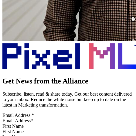
Get News from the Alliance
Subscribe, listen, read & share today. Get our best content delivered
to your inbox. Reduce the white noise but keep up to date on the
latest in Marketing transformation.
Email Address
*
First Name