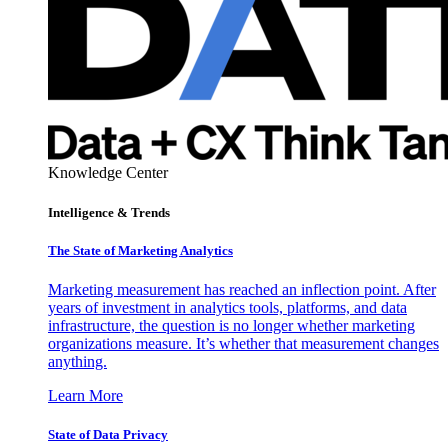
Knowledge Center
Intelligence & Trends
The State of Marketing Analytics
Marketing measurement has reached an inflection point. After
years of investment in analytics tools, platforms, and data
infrastructure, the question is no longer whether marketing
organizations measure. It’s whether that measurement changes
anything.
Learn More
State of Data Privacy