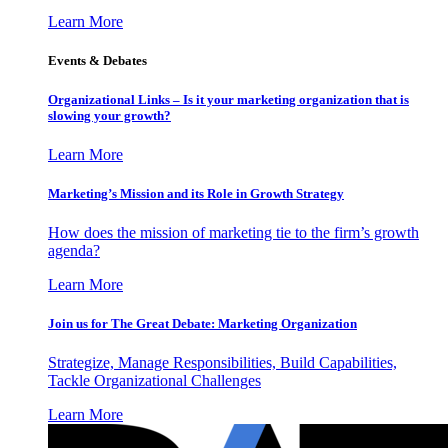
Learn More
Events & Debates
Organizational Links – Is it your marketing organization that is
slowing your growth?
Learn More
Marketing’s Mission and its Role in Growth Strategy
How does the mission of marketing tie to the firm’s growth
agenda?
Learn More
Join us for The Great Debate: Marketing Organization
Strategize, Manage Responsibilities, Build Capabilities,
Tackle Organizational Challenges
Learn More