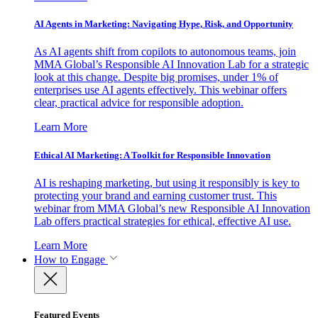
AI Agents in Marketing: Navigating Hype, Risk, and Opportunity
As AI agents shift from copilots to autonomous teams, join
MMA Global’s Responsible AI Innovation Lab for a strategic
look at this change. Despite big promises, under 1% of
enterprises use AI agents effectively. This webinar offers
clear, practical advice for responsible adoption.
Learn More
Ethical AI Marketing: A Toolkit for Responsible Innovation
AI is reshaping marketing, but using it responsibly is key to
protecting your brand and earning customer trust. This
webinar from MMA Global’s new Responsible AI Innovation
Lab offers practical strategies for ethical, effective AI use.
Learn More
How to Engage
Featured Events