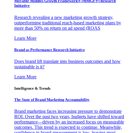
Movable Middles Growth Framework® (MMGF®) Research
Initiative
Research revealing a new marketing growth strategy,
outperforming traditional reach-based marketing plans by
more than 50% on return on ad spend (ROAS
Learn More
Brand as Performance Research Initiative
Does brand lift translate into business outcomes and how
sustainable is it?
Learn More
Intelligence & Trends
The State of Brand Marketing Accountability
Brand marketing faces increasing pressure to demonstrate
ROI. Over the past two years, budgets have shifted toward
performance—driven by an increased focus on measurable
outcomes. This trend is expected to continue. Meanwhile,
confidence in brand measurement is low, leaving most