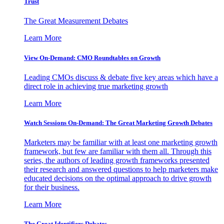
Trust
The Great Measurement Debates
Learn More
View On-Demand: CMO Roundtables on Growth
Leading CMOs discuss & debate five key areas which have a
direct role in achieving true marketing growth
Learn More
Watch Sessions On-Demand: The Great Marketing Growth Debates
Marketers may be familiar with at least one marketing growth
framework, but few are familiar with them all. Through this
series, the authors of leading growth frameworks presented
their research and answered questions to help marketers make
educated decisions on the optimal approach to drive growth
for their business.
Learn More
The Great Identifiers Debates