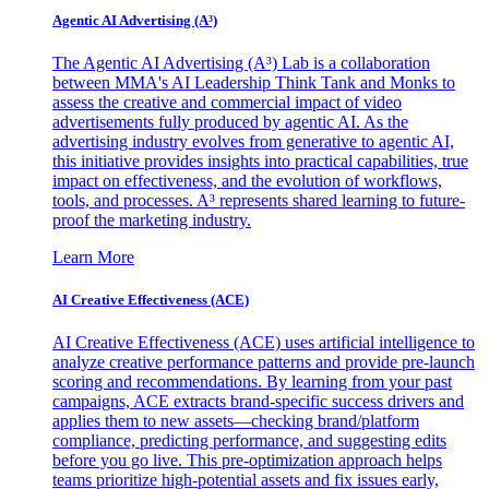
Agentic AI Advertising (A³)
The Agentic AI Advertising (A³) Lab is a collaboration
between MMA's AI Leadership Think Tank and Monks to
assess the creative and commercial impact of video
advertisements fully produced by agentic AI. As the
advertising industry evolves from generative to agentic AI,
this initiative provides insights into practical capabilities, true
impact on effectiveness, and the evolution of workflows,
tools, and processes. A³ represents shared learning to future-
proof the marketing industry.
Learn More
AI Creative Effectiveness (ACE)
AI Creative Effectiveness (ACE) uses artificial intelligence to
analyze creative performance patterns and provide pre-launch
scoring and recommendations. By learning from your past
campaigns, ACE extracts brand-specific success drivers and
applies them to new assets—checking brand/platform
compliance, predicting performance, and suggesting edits
before you go live. This pre-optimization approach helps
teams prioritize high-potential assets and fix issues early,