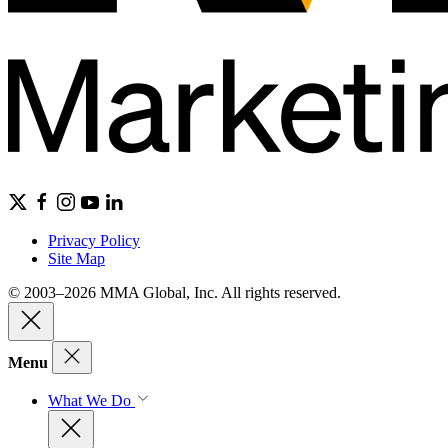
Privacy Policy
Site Map
© 2003–2026 MMA Global, Inc. All rights reserved.
Menu
What We Do