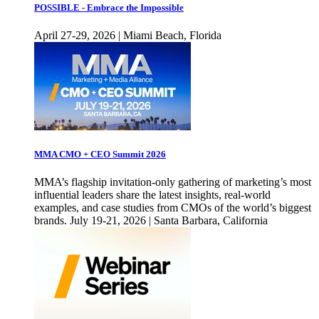
POSSIBLE - Embrace the Impossible
April 27-29, 2026 | Miami Beach, Florida
MMA CMO + CEO Summit 2026
MMA’s flagship invitation-only gathering of marketing’s most
influential leaders share the latest insights, real-world
examples, and case studies from CMOs of the world’s biggest
brands. July 19-21, 2026 | Santa Barbara, California