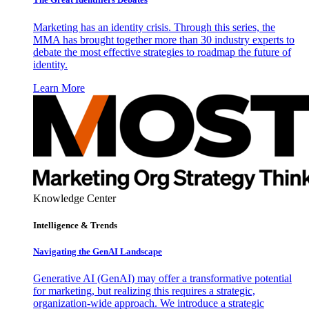
Marketing has an identity crisis. Through this series, the
MMA has brought together more than 30 industry experts to
debate the most effective strategies to roadmap the future of
identity.
Learn More
Knowledge Center
Intelligence & Trends
Navigating the GenAI Landscape
Generative AI (GenAI) may offer a transformative potential
for marketing, but realizing this requires a strategic,
organization-wide approach. We introduce a strategic