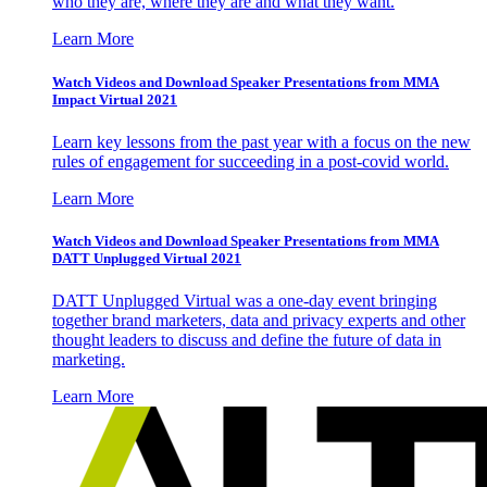
who they are, where they are and what they want.
Learn More
Watch Videos and Download Speaker Presentations from MMA
Impact Virtual 2021
Learn key lessons from the past year with a focus on the new
rules of engagement for succeeding in a post-covid world.
Learn More
Watch Videos and Download Speaker Presentations from MMA
DATT Unplugged Virtual 2021
DATT Unplugged Virtual was a one-day event bringing
together brand marketers, data and privacy experts and other
thought leaders to discuss and define the future of data in
marketing.
Learn More