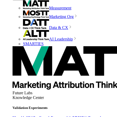
Measurement
Marketing Org
Data & CX
AI Leadership
SMARTIES
Future Labs
Knowledge Center
Validation Experiments