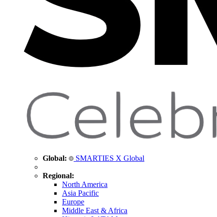
Global:
SMARTIES X Global
Regional:
North America
Asia Pacific
Europe
Middle East & Africa