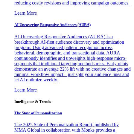
reducing costly revisions and improving campaign outcomes.
Learn More
AI Uncovering Responsive Audiences (AURA)
AI Uncovering Responsive Audiences (AURA) is a
breakthrough AI-first audience discovery and optimization
program. Using advanced pattern recognition across
behavioral, demographic, and transactional data, AURA
continuously identifies and upweights high-response micro-
segments that traditional targeting methods miss. Early pilots
demonstrate an average 22% lift with no creative changes and
minimal workflow impact—just split your audience lines and
let AI optimize weekly.
Learn More
Intelligence & Trends
The State of Personalization
The 2025 State of Personalization Report, published by
MMA Global in collaboration with Monks provides a