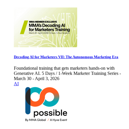
Decoding AI for Marketers VII: The Autonomous Marketing Era
Foundational training that gets marketers hands-on with
Generative AI. 5 Days / 1-Week Marketer Training Series -
March 30 - April 3, 2026
AI