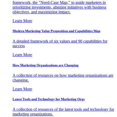
framework, the "Need-Case Map," to guide marketers in
prioritizing investments, aligning initiatives with business
objectives, and maximizing impact.
Learn More
Modern Marketing Value Proposition and Capabilities Map
A detailed framework of six values and 90 capabilities for
success
Learn More
How Marketing Organizations are Changing
A collection of resources on how marketing organizations are
changing.
Learn More
Latest Tools and Technology for Marketing Orgs
A collection of resources of the latest tools and technology for
marketing organizations.