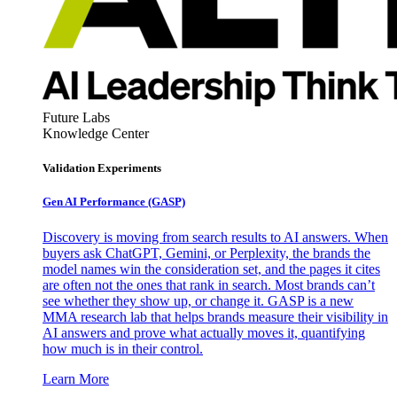
Future Labs
Knowledge Center
Validation Experiments
Gen AI
Performance (GASP)
Discovery is moving from search results to AI answers. When
buyers ask ChatGPT, Gemini, or Perplexity, the brands the
model names win the consideration set, and the pages it cites
are often not the ones that rank in search. Most brands can’t
see whether they show up, or change it. GASP is a new
MMA research lab that helps brands measure their visibility in
AI answers and prove what actually moves it, quantifying
how much is in their control.
Learn More