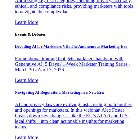
Addressing key risk categories, including privacy, accuracy,
ethical, and compliance risks, providing marketers with tools
to navigate the complex lan
Learn More
Events & Debates
Decoding AI for Marketers VII: The Autonomous Marketing Era
Foundational training that gets marketers hands-on with
Generative AI. 5 Days / 1-Week Marketer Training Series -
March 30 - April 3, 2026
Learn More
Navigating AI Regulation: Marketing in a New Era
AI and privacy laws are evolving fast, creating both hurdles
and openings for marketers. In this webinar, Alec Foster
breaks down key changes—like the EU’s AI Act and U.S.
legal shifts—into clear, actionable insights for marketing
teams.
Learn More