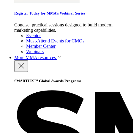
Register Today for MMA’s Webinar Series
Concise, practical sessions designed to build modern
marketing capabilities.
Eventos
Must-Attend Events for CMOs
Member Center
Webinars
More
MMA resources
SMARTIES™ Global Awards Programs