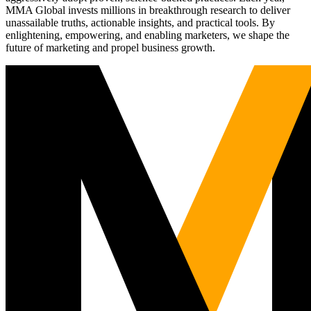
MMA Global invests millions in breakthrough research to deliver
unassailable truths, actionable insights, and practical tools. By
enlightening, empowering, and enabling marketers, we shape the
future of marketing and propel business growth.