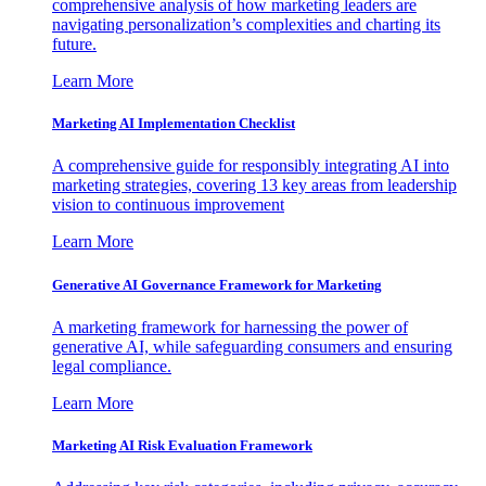
comprehensive analysis of how marketing leaders are
navigating personalization’s complexities and charting its
future.
Learn More
Marketing AI Implementation Checklist
A comprehensive guide for responsibly integrating AI into
marketing strategies, covering 13 key areas from leadership
vision to continuous improvement
Learn More
Generative AI Governance Framework for Marketing
A marketing framework for harnessing the power of
generative AI, while safeguarding consumers and ensuring
legal compliance.
Learn More
Marketing AI Risk Evaluation Framework