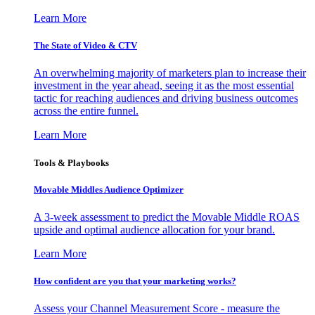
Learn More
The State of Video & CTV
An overwhelming majority of marketers plan to increase their
investment in the year ahead, seeing it as the most essential
tactic for reaching audiences and driving business outcomes
across the entire funnel.
Learn More
Tools & Playbooks
Movable Middles Audience Optimizer
A 3-week assessment to predict the Movable Middle ROAS
upside and optimal audience allocation for your brand.
Learn More
How confident are you that your marketing works?
Assess your Channel Measurement Score - measure the