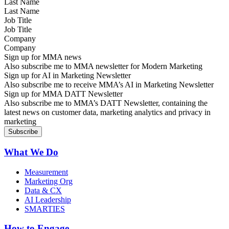
Last Name
Job Title
Company
Sign up for MMA news
Also subscribe me to MMA newsletter for Modern Marketing
Sign up for AI in Marketing Newsletter
Also subscribe me to receive MMA’s AI in Marketing Newsletter
Sign up for MMA DATT Newsletter
Also subscribe me to MMA’s DATT Newsletter, containing the
latest news on customer data, marketing analytics and privacy in
marketing
What We Do
Measurement
Marketing Org
Data & CX
AI Leadership
SMARTIES
How to Engage