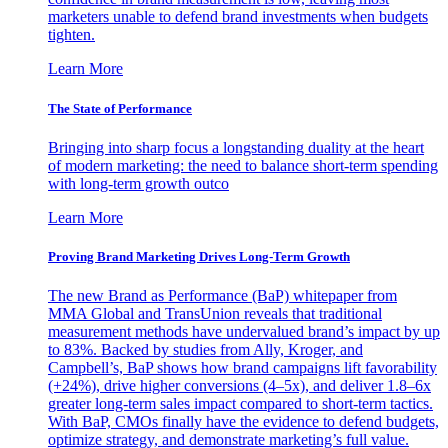
marketers unable to defend brand investments when budgets
tighten.
Learn More
The State of Performance
Bringing into sharp focus a longstanding duality at the heart
of modern marketing: the need to balance short-term spending
with long-term growth outco
Learn More
Proving Brand Marketing Drives Long-Term Growth
The new Brand as Performance (BaP) whitepaper from
MMA Global and TransUnion reveals that traditional
measurement methods have undervalued brand’s impact by up
to 83%. Backed by studies from Ally, Kroger, and
Campbell’s, BaP shows how brand campaigns lift favorability
(+24%), drive higher conversions (4–5x), and deliver 1.8–6x
greater long-term sales impact compared to short-term tactics.
With BaP, CMOs finally have the evidence to defend budgets,
optimize strategy, and demonstrate marketing’s full value.