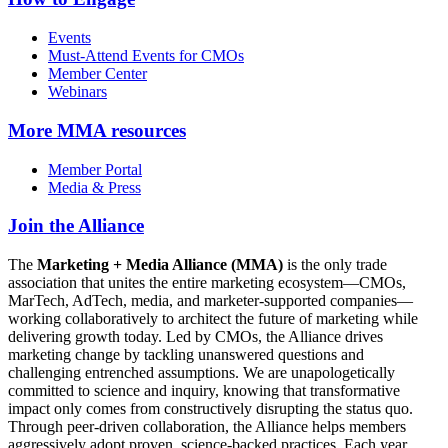
Events
Must-Attend Events for CMOs
Member Center
Webinars
More
MMA resources
Member Portal
Media & Press
Join the Alliance
The
Marketing + Media Alliance (MMA)
is the only trade
association that unites the entire marketing ecosystem—CMOs,
MarTech, AdTech, media, and marketer-supported companies—
working collaboratively to architect the future of marketing while
delivering growth today. Led by CMOs, the Alliance drives
marketing change by tackling unanswered questions and
challenging entrenched assumptions. We are unapologetically
committed to science and inquiry, knowing that transformative
impact only comes from constructively disrupting the status quo.
Through peer-driven collaboration, the Alliance helps members
aggressively adopt proven, science-backed practices. Each year,