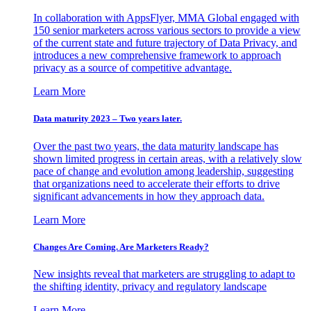
In collaboration with AppsFlyer, MMA Global engaged with
150 senior marketers across various sectors to provide a view
of the current state and future trajectory of Data Privacy, and
introduces a new comprehensive framework to approach
privacy as a source of competitive advantage.
Learn More
Data maturity 2023 – Two years later.
Over the past two years, the data maturity landscape has
shown limited progress in certain areas, with a relatively slow
pace of change and evolution among leadership, suggesting
that organizations need to accelerate their efforts to drive
significant advancements in how they approach data.
Learn More
Changes Are Coming. Are Marketers Ready?
New insights reveal that marketers are struggling to adapt to
the shifting identity, privacy and regulatory landscape
Learn More