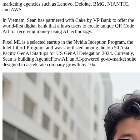
marketing agencies such as Lenovo, Deloitte, BMG, NIANTIC,
and AWS.
In Vietnam, Sean has partnered with Cake by VP Bank to offer the
world-first digital bank that allows users to create unique QR Code
Art for receiving money using AI technology.
Pixel ML is a selected startup in the Nvidia Inception Program, the
Intel Liftoff Program, and was shortlisted among the top 50 Asia
Pacific GenAI Startups for US GenAI Delegation 2024. Currently,
Sean is building AgenticFlow.AI, an AI-powered go-to-market suite
designed to accelerate company growth by 10x.