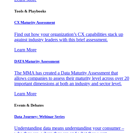
Tools & Playbooks
CX Maturity Assessment
Find out how your organization’s CX capabilities stack up
against industry leaders with this brief assessment.
Learn More
DATA Maturity Assessment
The MMA has created a Data Maturity Assessment that
allows companies to assess their maturity level across over 20
important dimensions at both an industry and sector level.
Learn More
Events & Debates
Data Journey: Webinar Series
Understanding data means understanding your consumer –