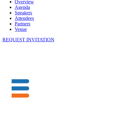
Overview
Agenda
Speakers
Attendees
Partners
Venue
REQUEST INVITATION