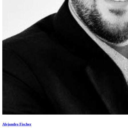
Alejandro Fischer