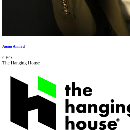
Anam Ahmad
CEO
The Hanging House