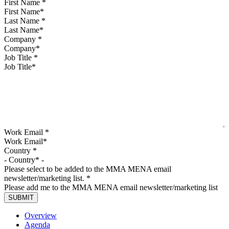
First Name
*
Last Name
*
Company
*
Job Title
*
Work Email
*
Country
*
Please select to be added to the MMA MENA email
newsletter/marketing list.
*
Please add me to the MMA MENA email newsletter/marketing list
Overview
Agenda