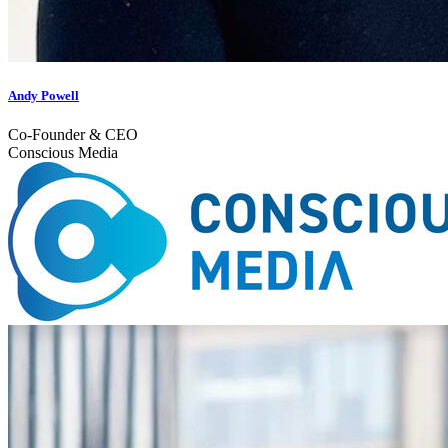
Andy Powell
Co-Founder & CEO
Conscious Media