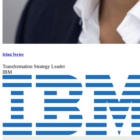
Irfan Verjee
Transformation Strategy Leader
IBM