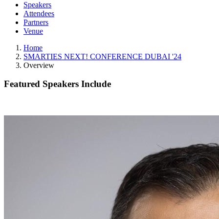
Speakers
Attendees
Partners
Venue
Home
SMARTIES NEXT! CONFERENCE DUBAI '24
Overview
Featured Speakers Include