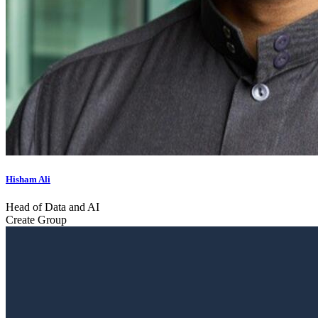
Hisham Ali
Head of Data and AI
Create Group