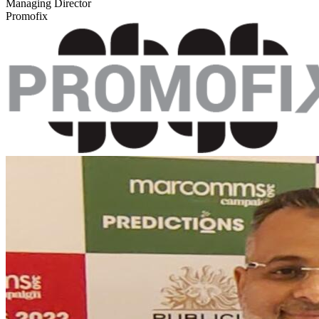
Managing Director
Promofix