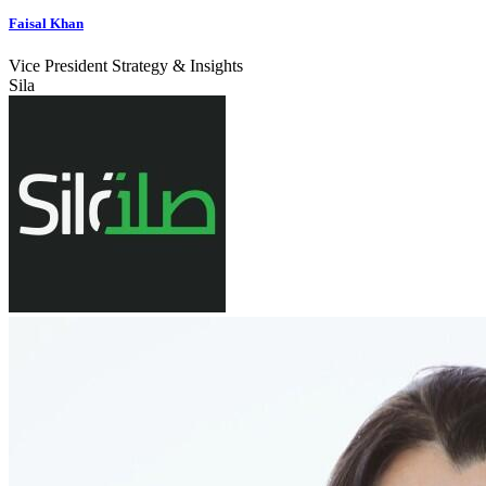
Faisal Khan
Vice President Strategy & Insights
Sila