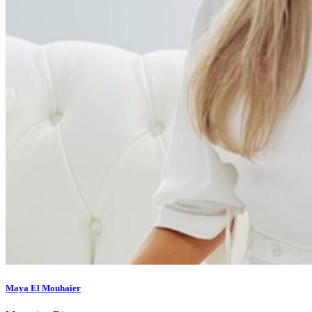
Maya El Mouhaier