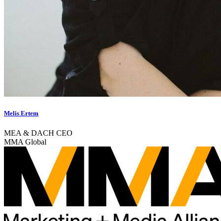
Melis Ertem
MEA & DACH CEO
MMA Global