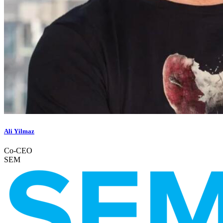
Ali Yilmaz
Co-CEO
SEM