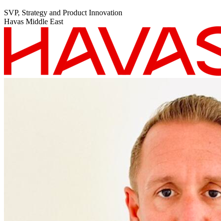
SVP, Strategy and Product Innovation
Havas Middle East