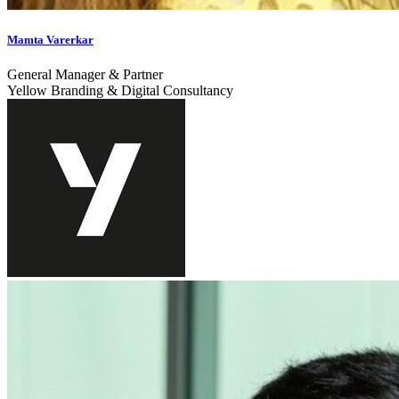
Mamta Varerkar
General Manager & Partner
Yellow Branding & Digital Consultancy