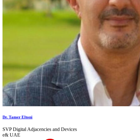
Dr. Tamer Eltoni
SVP Digital Adjacencies and Devices
e& UAE