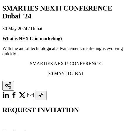
SMARTIES NEXT! CONFERENCE
Dubai '24
30 May 2024 / Dubai
What is NEXT! in marketing?
With the aid of technological advancement, marketing is evolving
quickly.
SMARTIES NEXT! CONFERENCE
30 MAY | DUBAI
REQUEST INVITATION