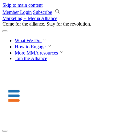
Skip to main content
Member Login
Subscribe
Marketing + Media Alliance
Come for the alliance. Stay for the
knowledge.
What We Do
How to Engage
More
MMA resources
Join the Alliance