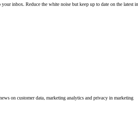
to your inbox. Reduce the white noise but keep up to date on the latest 
ews on customer data, marketing analytics and privacy in marketing