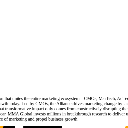
ation that unites the entire marketing ecosystem—CMOs, MarTech, Ad
g growth today. Led by CMOs, the Alliance drives marketing change by 
t transformative impact only comes from constructively disrupting the 
r, MMA Global invests millions in breakthrough research to deliver unas
re of marketing and propel business growth.