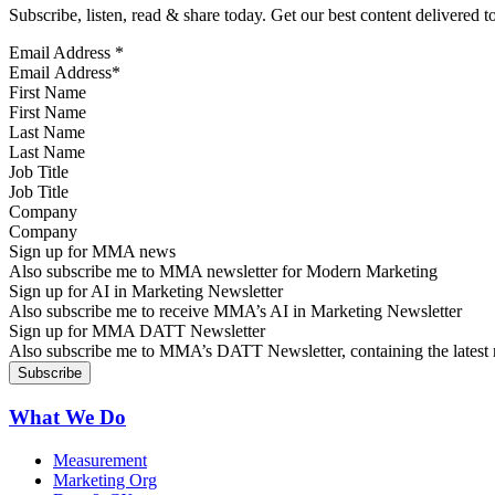
Subscribe, listen, read & share today. Get our best content delivered 
Email Address
*
First Name
Last Name
Job Title
Company
Sign up for MMA news
Also subscribe me to MMA newsletter for Modern Marketing
Sign up for AI in Marketing Newsletter
Also subscribe me to receive MMA’s AI in Marketing Newsletter
Sign up for MMA DATT Newsletter
Also subscribe me to MMA’s DATT Newsletter, containing the latest n
What We Do
Measurement
Marketing Org