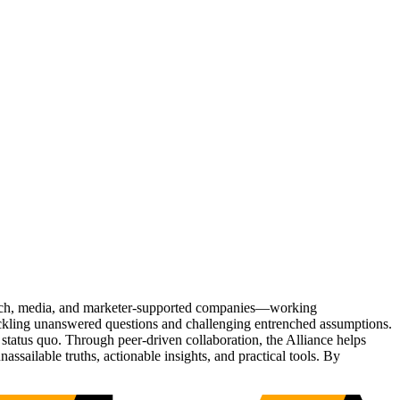
Tech, media, and marketer-supported companies—working
tackling unanswered questions and challenging entrenched assumptions.
status quo. Through peer-driven collaboration, the Alliance helps
sailable truths, actionable insights, and practical tools. By