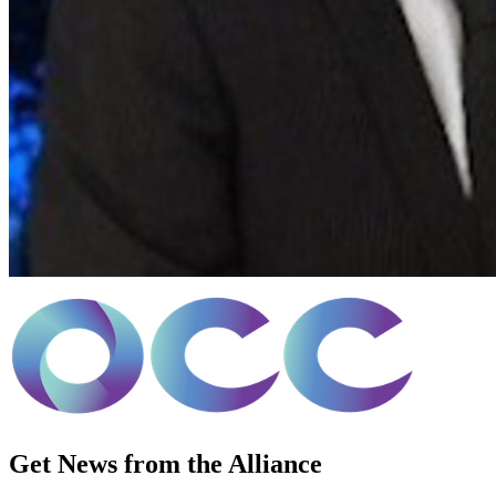
Get News from the Alliance