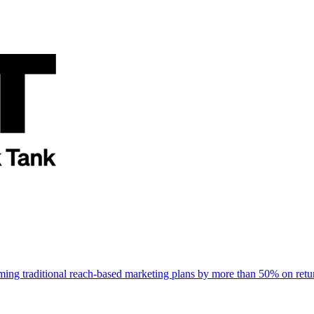
rming traditional reach-based marketing plans by more than 50% on re