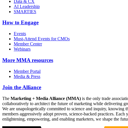
Data & CX
AI Leadership
SMARTIES
How to Engage
Events
Must-Attend Events for CMOs
Member Center
Webinars
More
MMA resources
Member Portal
Media & Press
Join the Alliance
The
Marketing + Media Alliance (MMA)
is the only trade associ
collaboratively to architect the future of marketing while deliverin
We are unapologetically committed to science and inquiry, knowing tha
members aggressively adopt proven, science-backed practices. Each yea
enlightening, empowering, and enabling marketers, we shape the futu