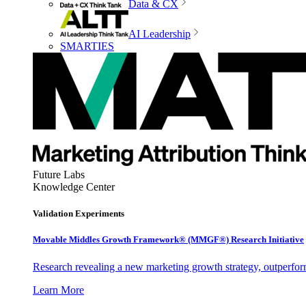
Data & CX
AI Leadership
SMARTIES
Future Labs
Knowledge Center
Validation Experiments
Movable Middles Growth Framework® (MMGF®) Research Initiative
Research revealing a new marketing growth strategy, outperfo
Learn More