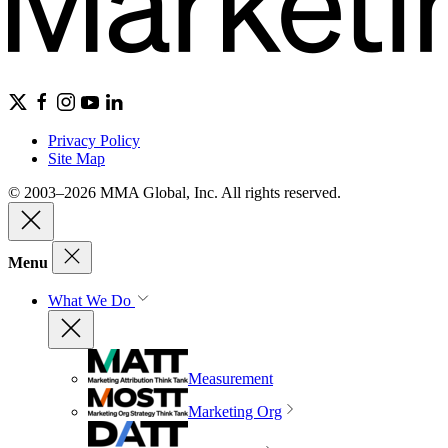
Privacy Policy
Site Map
© 2003–2026 MMA Global, Inc. All rights reserved.
Menu
What We Do
Measurement
Marketing Org