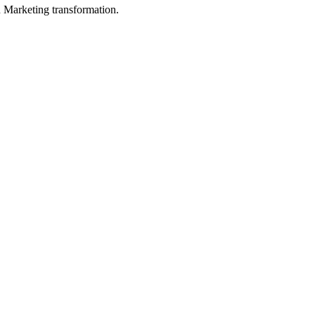
in Marketing transformation.