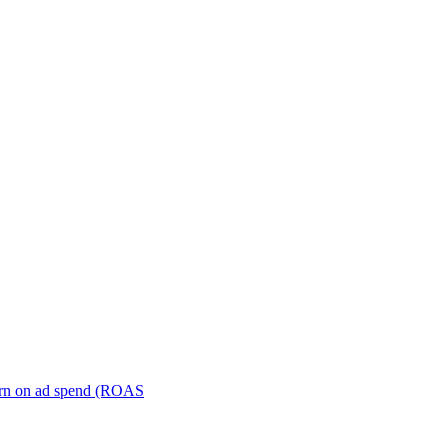
turn on ad spend (ROAS