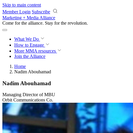
Skip to main content
Member Login
Subscribe
Marketing + Media Alliance
Come for the alliance. Stay for the
revolution.
What We Do
How to Engage
More
MMA resources
Join the Alliance
Home
Nadim Abouhamad
Nadim Abouhamad
Managing Director of MBU
Orbit Communications Co.