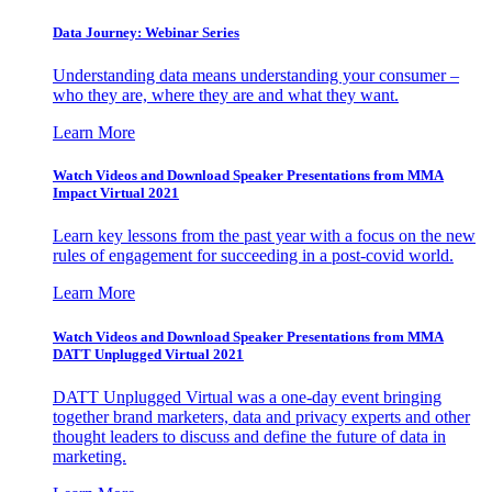
Data Journey: Webinar Series
Understanding data means understanding your consumer –
who they are, where they are and what they want.
Learn More
Watch Videos and Download Speaker Presentations from MMA
Impact Virtual 2021
Learn key lessons from the past year with a focus on the new
rules of engagement for succeeding in a post-covid world.
Learn More
Watch Videos and Download Speaker Presentations from MMA
DATT Unplugged Virtual 2021
DATT Unplugged Virtual was a one-day event bringing
together brand marketers, data and privacy experts and other
thought leaders to discuss and define the future of data in
marketing.