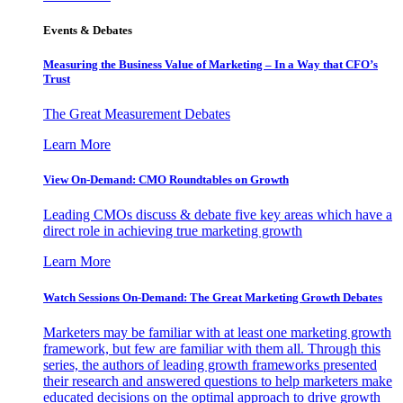
Events & Debates
Measuring the Business Value of Marketing – In a Way that CFO’s
Trust
The Great Measurement Debates
Learn More
View On-Demand: CMO Roundtables on Growth
Leading CMOs discuss & debate five key areas which have a
direct role in achieving true marketing growth
Learn More
Watch Sessions On-Demand: The Great Marketing Growth Debates
Marketers may be familiar with at least one marketing growth
framework, but few are familiar with them all. Through this
series, the authors of leading growth frameworks presented
their research and answered questions to help marketers make
educated decisions on the optimal approach to drive growth