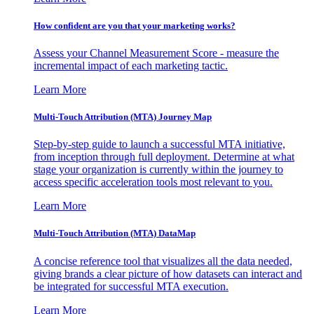
How confident are you that your marketing works?
Assess your Channel Measurement Score - measure the
incremental impact of each marketing tactic.
Learn More
Multi-Touch Attribution (MTA) Journey Map
Step-by-step guide to launch a successful MTA initiative,
from inception through full deployment. Determine at what
stage your organization is currently within the journey to
access specific acceleration tools most relevant to you.
Learn More
Multi-Touch Attribution (MTA) DataMap
A concise reference tool that visualizes all the data needed,
giving brands a clear picture of how datasets can interact and
be integrated for successful MTA execution.
Learn More