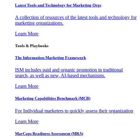
Latest Tools and Technology for Marketing Orgs
A collection of resources of the latest tools and technology for
marketing organizations.
Learn More
Tools & Playbooks
The Information
Marketing Framework
ISM includes paid and organic promotion in traditional
search, as well as new, AI-based mechanisms.
Learn More
Marketing Capabilities Benchmark (MCB)
For Individual marketers to quickly assess their organization
Learn More
MarCaps Readiness Assessment (MRA)