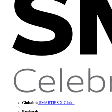
Global:
SMARTIES X Global
Regional: