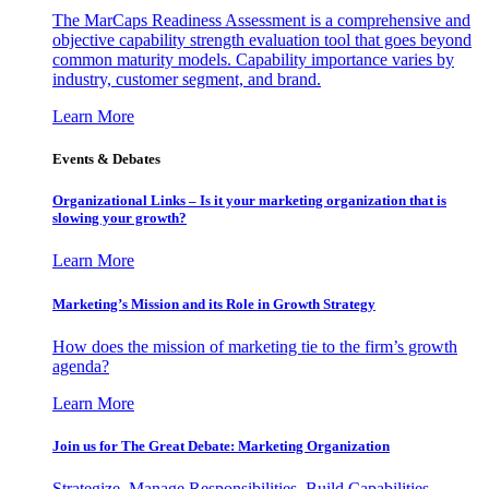
The MarCaps Readiness Assessment is a comprehensive and
objective capability strength evaluation tool that goes beyond
common maturity models. Capability importance varies by
industry, customer segment, and brand.
Learn More
Events & Debates
Organizational Links – Is it your marketing organization that is
slowing your growth?
Learn More
Marketing’s Mission and its Role in Growth Strategy
How does the mission of marketing tie to the firm’s growth
agenda?
Learn More
Join us for The Great Debate: Marketing Organization
Strategize, Manage Responsibilities, Build Capabilities,