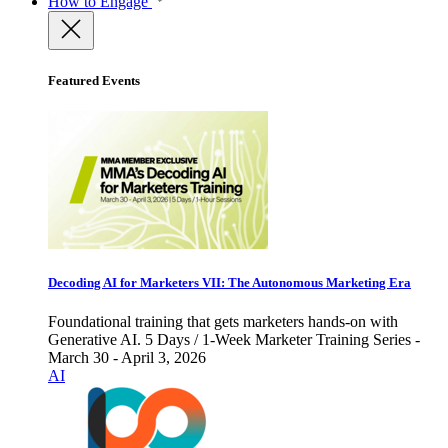
How to Engage
Featured Events
Decoding AI for Marketers VII: The Autonomous Marketing Era
Foundational training that gets marketers hands-on with
Generative AI. 5 Days / 1-Week Marketer Training Series -
March 30 - April 3, 2026
AI