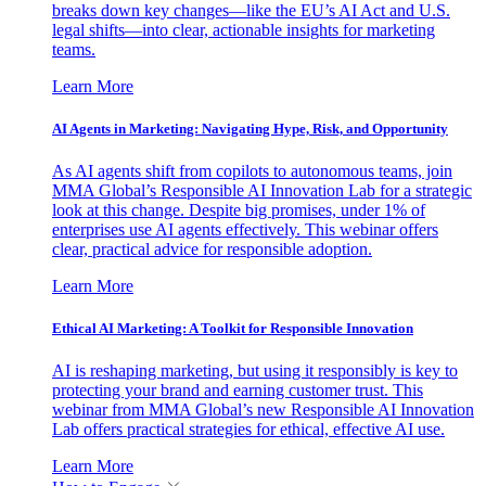
breaks down key changes—like the EU’s AI Act and U.S.
legal shifts—into clear, actionable insights for marketing
teams.
Learn More
AI Agents in Marketing: Navigating Hype, Risk, and Opportunity
As AI agents shift from copilots to autonomous teams, join
MMA Global’s Responsible AI Innovation Lab for a strategic
look at this change. Despite big promises, under 1% of
enterprises use AI agents effectively. This webinar offers
clear, practical advice for responsible adoption.
Learn More
Ethical AI Marketing: A Toolkit for Responsible Innovation
AI is reshaping marketing, but using it responsibly is key to
protecting your brand and earning customer trust. This
webinar from MMA Global’s new Responsible AI Innovation
Lab offers practical strategies for ethical, effective AI use.
Learn More