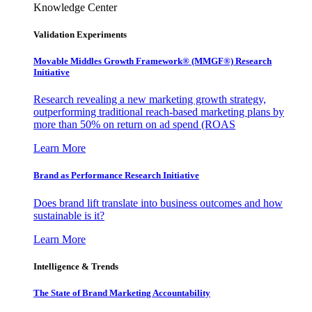
Knowledge Center
Validation Experiments
Movable Middles Growth Framework® (MMGF®) Research
Initiative
Research revealing a new marketing growth strategy,
outperforming traditional reach-based marketing plans by
more than 50% on return on ad spend (ROAS
Learn More
Brand as Performance Research Initiative
Does brand lift translate into business outcomes and how
sustainable is it?
Learn More
Intelligence & Trends
The State of Brand Marketing Accountability