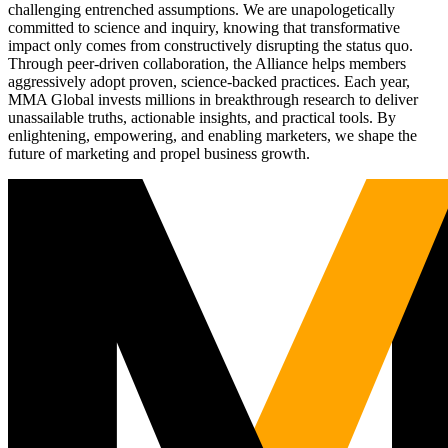
challenging entrenched assumptions. We are unapologetically
committed to science and inquiry, knowing that transformative
impact only comes from constructively disrupting the status quo.
Through peer-driven collaboration, the Alliance helps members
aggressively adopt proven, science-backed practices. Each year,
MMA Global invests millions in breakthrough research to deliver
unassailable truths, actionable insights, and practical tools. By
enlightening, empowering, and enabling marketers, we shape the
future of marketing and propel business growth.