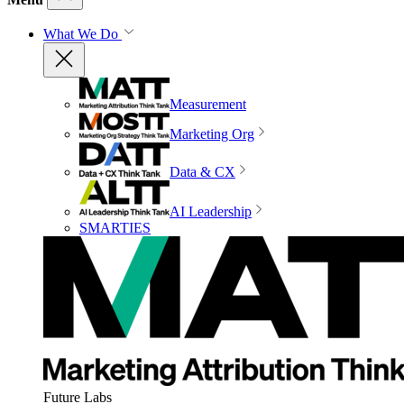
What We Do
Measurement
Marketing Org
Data & CX
AI Leadership
SMARTIES
Future Labs