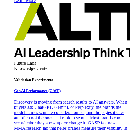
Learn More
Future Labs
Knowledge Center
Validation Experiments
Gen AI
Performance (GASP)
Discovery is moving from search results to AI answers. When
buyers ask ChatGPT, Gemini, or Perplexity, the brands the
model names win the consideration set, and the pages it cites
are often not the ones that rank in search. Most brands can’t
see whether they show up, or change it. GASP is a new
MMA research lab that helps brands measure their visibility in