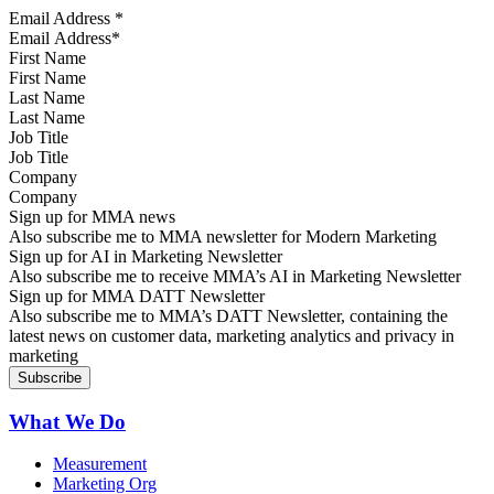
Email Address
*
First Name
Last Name
Job Title
Company
Sign up for MMA news
Also subscribe me to MMA newsletter for Modern Marketing
Sign up for AI in Marketing Newsletter
Also subscribe me to receive MMA’s AI in Marketing Newsletter
Sign up for MMA DATT Newsletter
Also subscribe me to MMA’s DATT Newsletter, containing the
latest news on customer data, marketing analytics and privacy in
marketing
What We Do
Measurement
Marketing Org