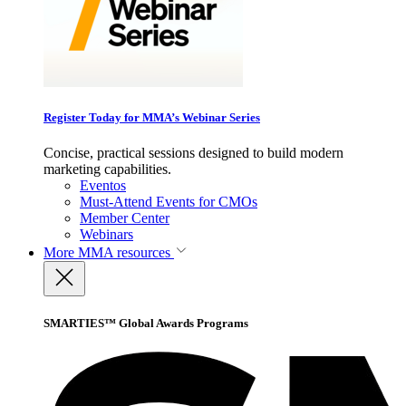
Register Today for MMA’s Webinar Series
Concise, practical sessions designed to build modern
marketing capabilities.
Eventos
Must-Attend Events for CMOs
Member Center
Webinars
More
MMA resources
SMARTIES™ Global Awards Programs