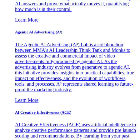
AI answers and prove what actually moves it, quantifying
how much is in their control.
Learn More
Agentic AI Advertising (A³)
The Agentic AI Advertising (A³) Lab is a collaboration
between MMA's AI Leadership Think Tank and Monks to
assess the creative and commercial impact of video
advertisements fully produced by agentic AI. As the
advertising industry evolves from generative to agentic AI,
this initiative provides insights into practical capabilities, true
impact on effectiveness, and the evolution of workflows,
tools, and processes. A³ represents shared learning to future-
proof the marketing industry.
Learn More
AI Creative Effectiveness (ACE)
AI Creative Effectiveness (ACE) uses artificial intelligence to
analyze creative performance patterns and provide pre-launch
scoring and recommendations. By learning from your past