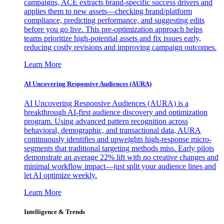
campaigns, ACE extracts brand-specific success drivers and
applies them to new assets—checking brand/platform
compliance, predicting performance, and suggesting edits
before you go live. This pre-optimization approach helps
teams prioritize high-potential assets and fix issues early,
reducing costly revisions and improving campaign outcomes.
Learn More
AI Uncovering Responsive Audiences (AURA)
AI Uncovering Responsive Audiences (AURA) is a
breakthrough AI-first audience discovery and optimization
program. Using advanced pattern recognition across
behavioral, demographic, and transactional data, AURA
continuously identifies and upweights high-response micro-
segments that traditional targeting methods miss. Early pilots
demonstrate an average 22% lift with no creative changes and
minimal workflow impact—just split your audience lines and
let AI optimize weekly.
Learn More
Intelligence & Trends