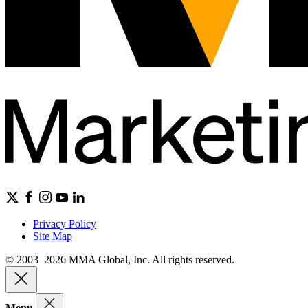
Privacy Policy
Site Map
© 2003–2026 MMA Global, Inc. All rights reserved.
Menu