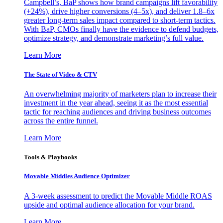
Campbell’s, BaP shows how brand campaigns lift favorability
(+24%), drive higher conversions (4–5x), and deliver 1.8–6x
greater long-term sales impact compared to short-term tactics.
With BaP, CMOs finally have the evidence to defend budgets,
optimize strategy, and demonstrate marketing’s full value.
Learn More
The State of Video & CTV
An overwhelming majority of marketers plan to increase their
investment in the year ahead, seeing it as the most essential
tactic for reaching audiences and driving business outcomes
across the entire funnel.
Learn More
Tools & Playbooks
Movable Middles Audience Optimizer
A 3-week assessment to predict the Movable Middle ROAS
upside and optimal audience allocation for your brand.
Learn More