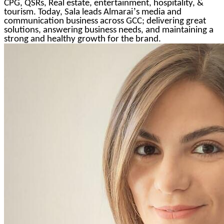
CPG, QSRs, Real estate, entertainment, hospitality, &
’
tourism. Today, Sala leads Almarai
s media and
communication business across GCC; delivering great
solutions, answering business needs, and maintaining a
strong and healthy growth for the brand.