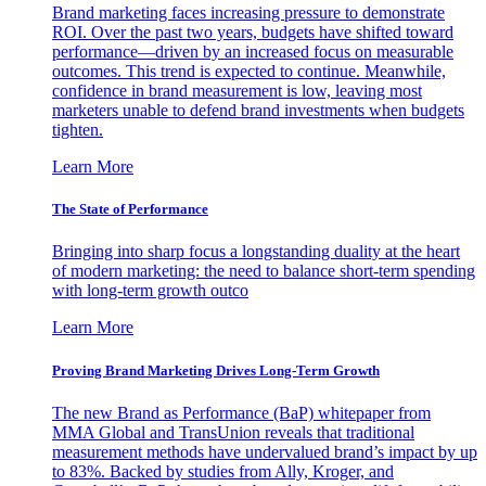
Brand marketing faces increasing pressure to demonstrate
ROI. Over the past two years, budgets have shifted toward
performance—driven by an increased focus on measurable
outcomes. This trend is expected to continue. Meanwhile,
confidence in brand measurement is low, leaving most
marketers unable to defend brand investments when budgets
tighten.
Learn More
The State of Performance
Bringing into sharp focus a longstanding duality at the heart
of modern marketing: the need to balance short-term spending
with long-term growth outco
Learn More
Proving Brand Marketing Drives Long-Term Growth
The new Brand as Performance (BaP) whitepaper from
MMA Global and TransUnion reveals that traditional
measurement methods have undervalued brand’s impact by up
to 83%. Backed by studies from Ally, Kroger, and