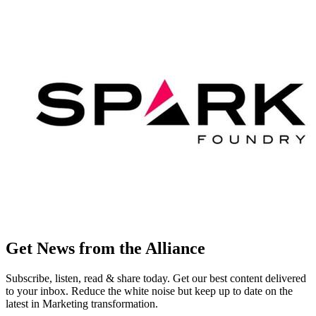
Get News from the Alliance
Subscribe, listen, read & share today. Get our best content delivered
to your inbox. Reduce the white noise but keep up to date on the
latest in Marketing transformation.