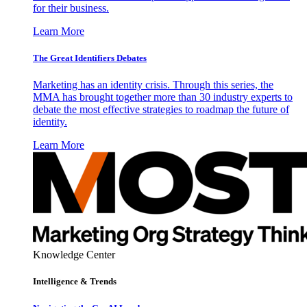
for their business.
Learn More
The Great Identifiers Debates
Marketing has an identity crisis. Through this series, the
MMA has brought together more than 30 industry experts to
debate the most effective strategies to roadmap the future of
identity.
Learn More
Knowledge Center
Intelligence & Trends