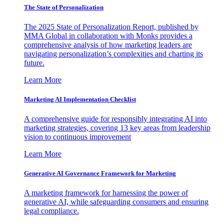
The State of Personalization
The 2025 State of Personalization Report, published by
MMA Global in collaboration with Monks provides a
comprehensive analysis of how marketing leaders are
navigating personalization’s complexities and charting its
future.
Learn More
Marketing AI Implementation Checklist
A comprehensive guide for responsibly integrating AI into
marketing strategies, covering 13 key areas from leadership
vision to continuous improvement
Learn More
Generative AI Governance Framework for Marketing
A marketing framework for harnessing the power of
generative AI, while safeguarding consumers and ensuring
legal compliance.