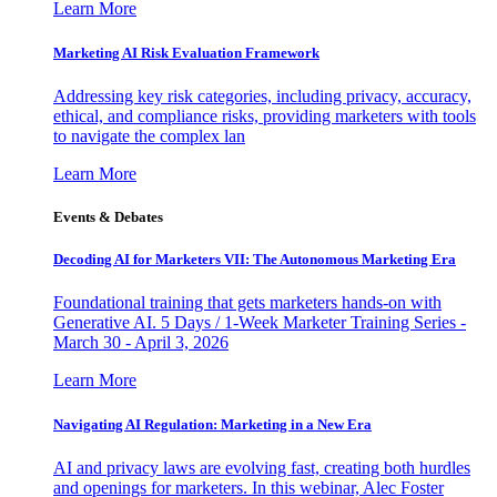
Learn More
Marketing AI Risk Evaluation Framework
Addressing key risk categories, including privacy, accuracy,
ethical, and compliance risks, providing marketers with tools
to navigate the complex lan
Learn More
Events & Debates
Decoding AI for Marketers VII: The Autonomous Marketing Era
Foundational training that gets marketers hands-on with
Generative AI. 5 Days / 1-Week Marketer Training Series -
March 30 - April 3, 2026
Learn More
Navigating AI Regulation: Marketing in a New Era
AI and privacy laws are evolving fast, creating both hurdles
and openings for marketers. In this webinar, Alec Foster