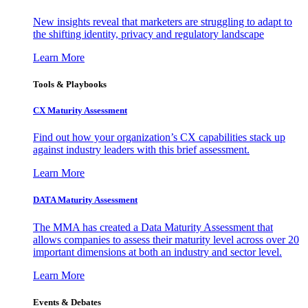
New insights reveal that marketers are struggling to adapt to
the shifting identity, privacy and regulatory landscape
Learn More
Tools & Playbooks
CX Maturity Assessment
Find out how your organization’s CX capabilities stack up
against industry leaders with this brief assessment.
Learn More
DATA Maturity Assessment
The MMA has created a Data Maturity Assessment that
allows companies to assess their maturity level across over 20
important dimensions at both an industry and sector level.
Learn More
Events & Debates