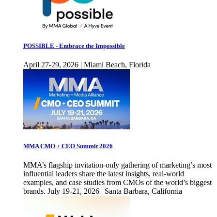
POSSIBLE - Embrace the Impossible
April 27-29, 2026 | Miami Beach, Florida
MMA CMO + CEO Summit 2026
MMA’s flagship invitation-only gathering of marketing’s most
influential leaders share the latest insights, real-world
examples, and case studies from CMOs of the world’s biggest
brands. July 19-21, 2026 | Santa Barbara, California