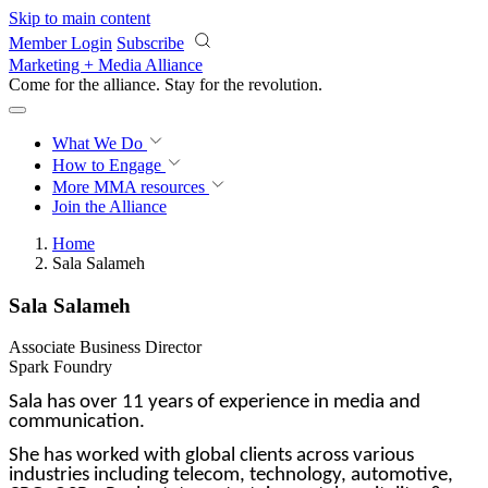
Skip to main content
Member Login
Subscribe
Marketing + Media Alliance
Come for the alliance. Stay for the
revolution.
What We Do
How to Engage
More
MMA resources
Join the Alliance
Home
Sala Salameh
Sala Salameh
Associate Business Director
Spark Foundry
Sala has over 11 years of experience in media and
communication.
She has worked with global clients across various
industries including telecom, technology, automotive,