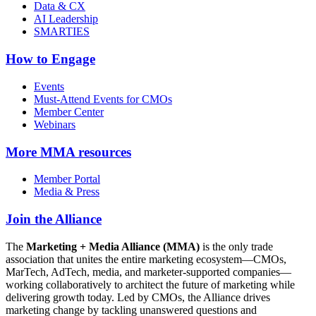
Data & CX
AI Leadership
SMARTIES
How to Engage
Events
Must-Attend Events for CMOs
Member Center
Webinars
More
MMA resources
Member Portal
Media & Press
Join the Alliance
The
Marketing + Media Alliance (MMA)
is the only trade
association that unites the entire marketing ecosystem—CMOs,
MarTech, AdTech, media, and marketer-supported companies—
working collaboratively to architect the future of marketing while
delivering growth today. Led by CMOs, the Alliance drives
marketing change by tackling unanswered questions and