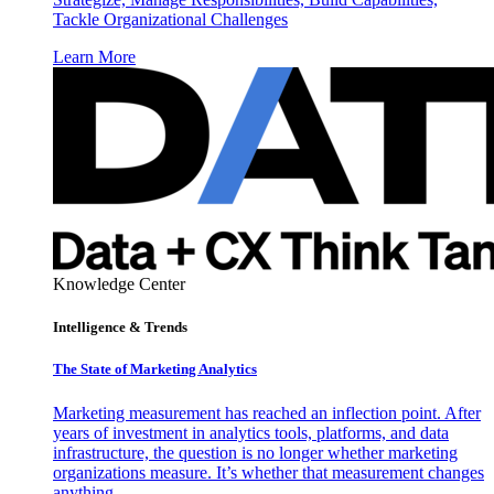
Tackle Organizational Challenges
Learn More
Knowledge Center
Intelligence & Trends
The State of Marketing Analytics
Marketing measurement has reached an inflection point. After
years of investment in analytics tools, platforms, and data
infrastructure, the question is no longer whether marketing
organizations measure. It’s whether that measurement changes
anything.