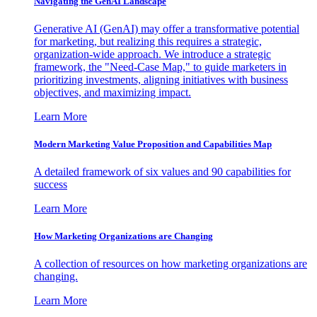
Navigating the GenAI Landscape
Generative AI (GenAI) may offer a transformative potential
for marketing, but realizing this requires a strategic,
organization-wide approach. We introduce a strategic
framework, the "Need-Case Map," to guide marketers in
prioritizing investments, aligning initiatives with business
objectives, and maximizing impact.
Learn More
Modern Marketing Value Proposition and Capabilities Map
A detailed framework of six values and 90 capabilities for
success
Learn More
How Marketing Organizations are Changing
A collection of resources on how marketing organizations are
changing.
Learn More