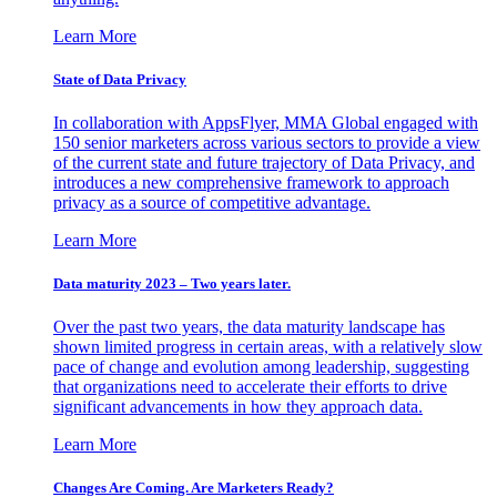
Learn More
State of Data Privacy
In collaboration with AppsFlyer, MMA Global engaged with
150 senior marketers across various sectors to provide a view
of the current state and future trajectory of Data Privacy, and
introduces a new comprehensive framework to approach
privacy as a source of competitive advantage.
Learn More
Data maturity 2023 – Two years later.
Over the past two years, the data maturity landscape has
shown limited progress in certain areas, with a relatively slow
pace of change and evolution among leadership, suggesting
that organizations need to accelerate their efforts to drive
significant advancements in how they approach data.
Learn More
Changes Are Coming. Are Marketers Ready?