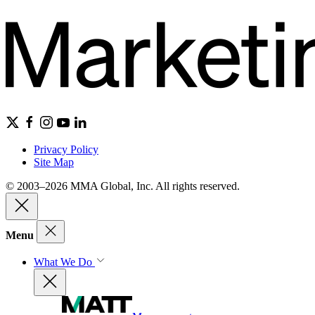
Privacy Policy
Site Map
© 2003–2026 MMA Global, Inc. All rights reserved.
Menu
What We Do