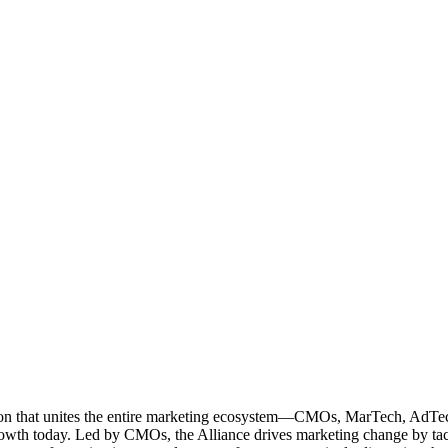
ation that unites the entire marketing ecosystem—CMOs, MarTech, Ad
g growth today. Led by CMOs, the Alliance drives marketing change by 