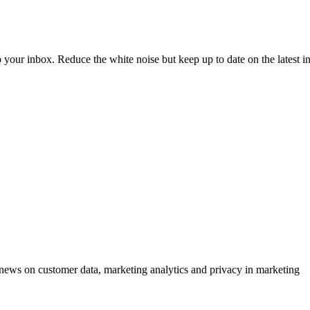
to your inbox. Reduce the white noise but keep up to date on the latest 
ews on customer data, marketing analytics and privacy in marketing