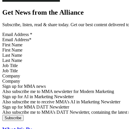
Get News from the Alliance
Subscribe, listen, read & share today. Get our best content delivered 
Email Address
*
First Name
Last Name
Job Title
Company
Sign up for MMA news
Also subscribe me to MMA newsletter for Modern Marketing
Sign up for AI in Marketing Newsletter
Also subscribe me to receive MMA’s AI in Marketing Newsletter
Sign up for MMA DATT Newsletter
Also subscribe me to MMA’s DATT Newsletter, containing the latest n