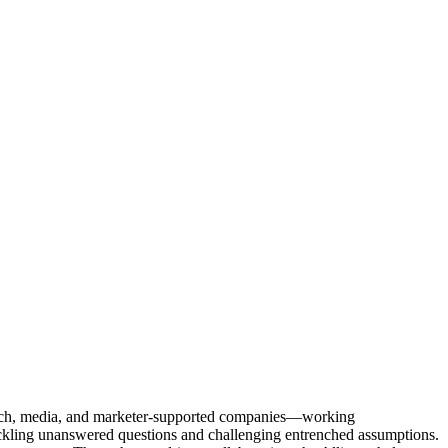
Tech, media, and marketer-supported companies—working
tackling unanswered questions and challenging entrenched assumptions.