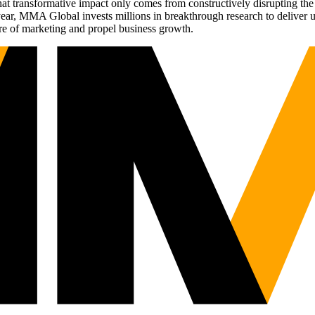
t transformative impact only comes from constructively disrupting the 
r, MMA Global invests millions in breakthrough research to deliver unas
re of marketing and propel business growth.