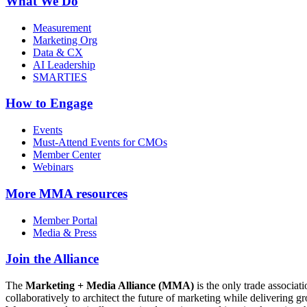
What We Do
Measurement
Marketing Org
Data & CX
AI Leadership
SMARTIES
How to Engage
Events
Must-Attend Events for CMOs
Member Center
Webinars
More
MMA resources
Member Portal
Media & Press
Join the Alliance
The
Marketing + Media Alliance (MMA)
is the only trade associ
collaboratively to architect the future of marketing while deliverin