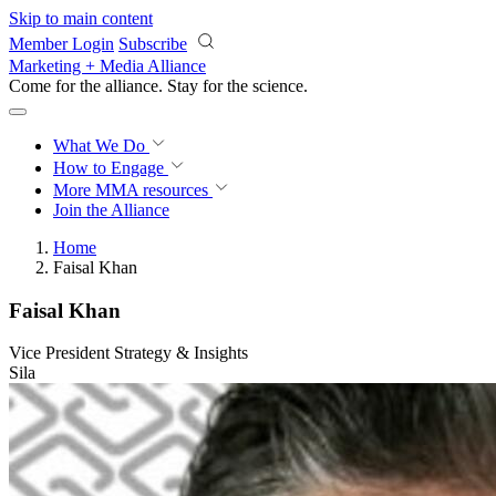
Skip to main content
Member Login
Subscribe
Marketing + Media Alliance
Come for the alliance. Stay for the
science.
What We Do
How to Engage
More
MMA resources
Join the Alliance
Home
Faisal Khan
Faisal Khan
Vice President Strategy & Insights
Sila