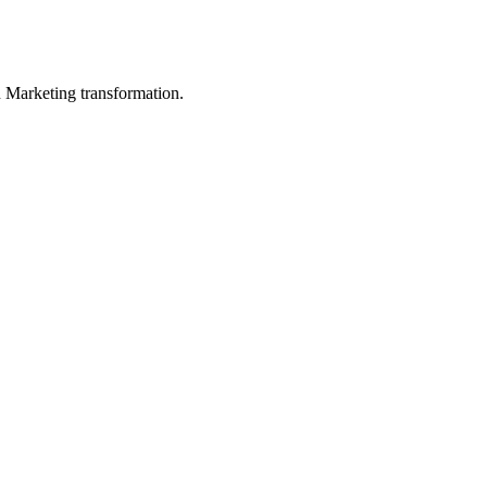
in Marketing transformation.