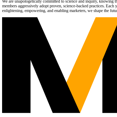
We are unapologetically committed to science and inquiry, knowing tha
members aggressively adopt proven, science-backed practices. Each yea
enlightening, empowering, and enabling marketers, we shape the futu