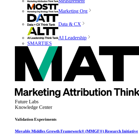
Measurement
Marketing Org
Data & CX
AI Leadership
SMARTIES
Future Labs
Knowledge Center
Validation Experiments
Movable Middles Growth Framework® (MMGF®) Research Initiative