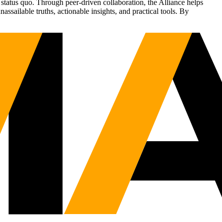
status quo. Through peer-driven collaboration, the Alliance helps
sailable truths, actionable insights, and practical tools. By