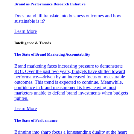
Brand as Performance Research Initiative
Does brand lift translate into business outcomes and how
sustainable is it?
Learn More
Intelligence & Trends
The State of Brand Marketing Accountability
Brand marketing faces increasing pressure to demonstrate
ROI. Over the past two years, budgets have shifted toward
performance—driven by an increased focus on measurable
outcomes. This trend is expected to continue. Meanwhile,
confidence in brand measurement is low, leaving most
marketers unable to defend brand investments when budgets
tighten.
Learn More
The State of Performance
Bringing into sharp focus a longstanding duality at the heart