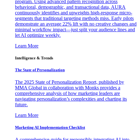
program. Using advanced pattern recognition across
behavioral, demographic, and transactional data, AURA
continuously identifies and upweights high-response micro-
segments that traditional targeting methods miss. Early pilots
demonstrate an average 22% lift with no creative changes and
minimal workflow impact—just split your audience lines and
let AI optimize weekly.
Learn More
Intelligence & Trends
The State of Personalization
The 2025 State of Personalization Report, published by
MMA Global in collaboration with Monks provides a
comprehensive analysis of how marketing leaders are
navigating personalization’s complexities and charting its
future.
Learn More
Marketing AI Implementation Checklist
A comprehensive guide for responsibly integrating AI into