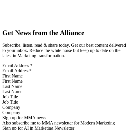
Get News from the Alliance
Subscribe, listen, read & share today. Get our best content delivered
to your inbox. Reduce the white noise but keep up to date on the
latest in Marketing transformation.
Email Address
*
First Name
Last Name
Job Title
Company
Sign up for MMA news
Also subscribe me to MMA newsletter for Modern Marketing
Sign up for AI in Marketing Newsletter