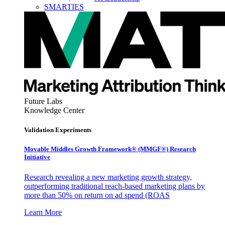
SMARTIES
Future Labs
Knowledge Center
Validation Experiments
Movable Middles Growth Framework® (MMGF®) Research
Initiative
Research revealing a new marketing growth strategy,
outperforming traditional reach-based marketing plans by
more than 50% on return on ad spend (ROAS
Learn More