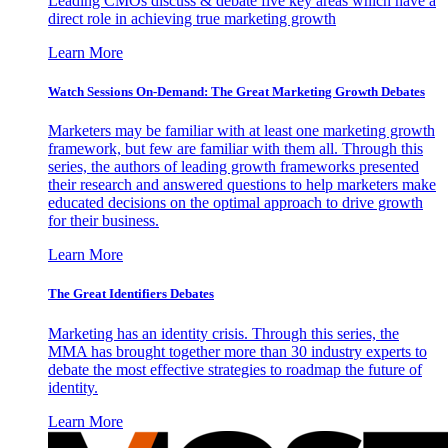
Leading CMOs discuss & debate five key areas which have a
direct role in achieving true marketing growth
Learn More
Watch Sessions On-Demand: The Great Marketing Growth Debates
Marketers may be familiar with at least one marketing growth
framework, but few are familiar with them all. Through this
series, the authors of leading growth frameworks presented
their research and answered questions to help marketers make
educated decisions on the optimal approach to drive growth
for their business.
Learn More
The Great Identifiers Debates
Marketing has an identity crisis. Through this series, the
MMA has brought together more than 30 industry experts to
debate the most effective strategies to roadmap the future of
identity.
Learn More