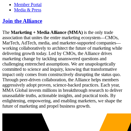
Member Portal
Media & Press
Join the Alliance
The
Marketing + Media Alliance (MMA)
is the only trade
association that unites the entire marketing ecosystem—CMOs,
MarTech, AdTech, media, and marketer-supported companies—
working collaboratively to architect the future of marketing while
delivering growth today. Led by CMOs, the Alliance drives
marketing change by tackling unanswered questions and
challenging entrenched assumptions. We are unapologetically
committed to science and inquiry, knowing that transformative
impact only comes from constructively disrupting the status quo.
Through peer-driven collaboration, the Alliance helps members
aggressively adopt proven, science-backed practices. Each year,
MMA Global invests millions in breakthrough research to deliver
unassailable truths, actionable insights, and practical tools. By
enlightening, empowering, and enabling marketers, we shape the
future of marketing and propel business growth.