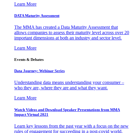
Learn More
DATA Maturity Assessment
The MMA has created a Data Maturity Assessment that
allows companies to assess their maturity level across over 20
important dimensions at both an industry and sector level.
Learn More
Events & Debates
Data Journey: Webinar Series
Understanding data means understanding your consumer –
who they are, where they are and what they want.
Learn More
Watch Videos and Download Speaker Presentations from MMA
Impact Virtual 2021
Learn key lessons from the past year with a focus on the new
rules of engagement for succeeding in a post-covid world.