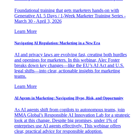
Foundational training that gets marketers hands-on with
Generative AI. 5 Days / 1-Week Marketer Training Series -
March 30 - April 3, 2026
Learn More
Navigating AI Regulation: Marketing in a New Era
AI and privacy laws are evolving fast, creating both hurdles
and openings for marketers. In this webinar, Alec Foster
breaks down key changes—like the EU’s AI Act and U.S.
legal shifts—into clear, actionable insights for marketing
teams.
Learn More
AI Agents in Marketing: Navigating Hype, Risk, and Opportunity
As AI agents shift from copilots to autonomous teams, join
MMA Global’s Responsible AI Innovation Lab for a strategic
look at this change. Despite big promises, under 1% of
enterprises use AI agents effectively. This webinar offers
clear, practical advice for responsible adoption.