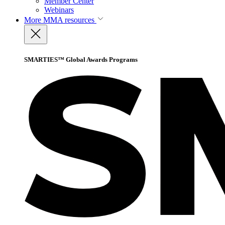
Member Center
Webinars
More
MMA resources
SMARTIES™ Global Awards Programs