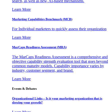
search, as well as new, AI-based mechanisms.
Learn More
Marketing Capabilities Benchmark (MCB)
For Individual marketers to quickly assess their organization
Learn More
MarCaps Readiness Assessment (MRA)
The MarCaps Readiness Assessment is a comprehensive and
objective capability strength evaluation tool that goes beyond
common maturity models. Capability importance varies by
industry, customer segment, and brand.
Learn More
Events & Debates
Organizational Links – Is it your marketing organization that is
slowing your growth?