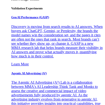
Validation Experiments
Gen AI
Performance (GASP)
Discovery is moving from search results to AI answers. When
buyers ask ChatGPT, Gemini, or Perplexity, the brands the
model names win the consideration set, and the pages it cites
are often not the ones that rank in search. Most brands can’t
see whether they show up, or change it. GASP is a new
MMA research lab that helps brands measure their visibility in
AI answers and prove what actually moves it, quantifying
how much is in their control.
Learn More
Agentic AI Advertising (A³)
The Agentic AI Advertising (A³) Lab is a collaboration
between MMA's AI Leadership Think Tank and Monks to
assess the creative and commercial impact of video
advertisements fully produced by agentic AI. As the
advertising industry evolves from generative to agentic AI,
this initiative provides insights into practical capabilities, true