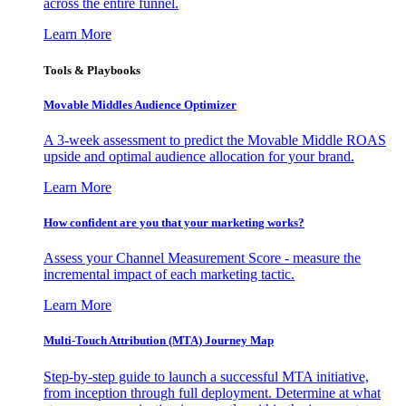
across the entire funnel.
Learn More
Tools & Playbooks
Movable Middles Audience Optimizer
A 3-week assessment to predict the Movable Middle ROAS
upside and optimal audience allocation for your brand.
Learn More
How confident are you that your marketing works?
Assess your Channel Measurement Score - measure the
incremental impact of each marketing tactic.
Learn More
Multi-Touch Attribution (MTA) Journey Map
Step-by-step guide to launch a successful MTA initiative,
from inception through full deployment. Determine at what