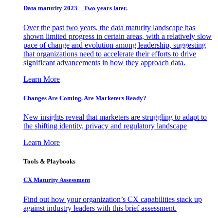
Data maturity 2023 – Two years later.
Over the past two years, the data maturity landscape has
shown limited progress in certain areas, with a relatively slow
pace of change and evolution among leadership, suggesting
that organizations need to accelerate their efforts to drive
significant advancements in how they approach data.
Learn More
Changes Are Coming. Are Marketers Ready?
New insights reveal that marketers are struggling to adapt to
the shifting identity, privacy and regulatory landscape
Learn More
Tools & Playbooks
CX Maturity Assessment
Find out how your organization’s CX capabilities stack up
against industry leaders with this brief assessment.