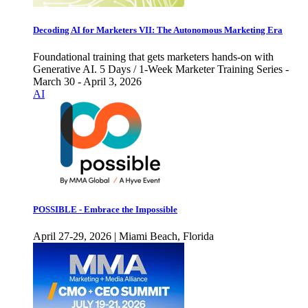
Decoding AI for Marketers VII: The Autonomous Marketing Era
Foundational training that gets marketers hands-on with
Generative AI. 5 Days / 1-Week Marketer Training Series -
March 30 - April 3, 2026
AI
POSSIBLE - Embrace the Impossible
April 27-29, 2026 | Miami Beach, Florida