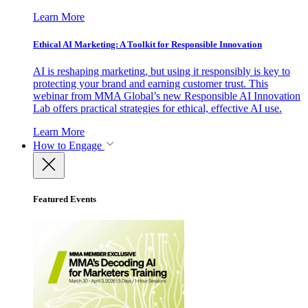
Learn More
Ethical AI Marketing: A Toolkit for Responsible Innovation
AI is reshaping marketing, but using it responsibly is key to
protecting your brand and earning customer trust. This
webinar from MMA Global’s new Responsible AI Innovation
Lab offers practical strategies for ethical, effective AI use.
Learn More
How to Engage
Featured Events