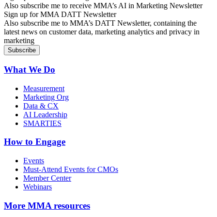
Also subscribe me to receive MMA’s AI in Marketing Newsletter
Sign up for MMA DATT Newsletter
Also subscribe me to MMA’s DATT Newsletter, containing the
latest news on customer data, marketing analytics and privacy in
marketing
What We Do
Measurement
Marketing Org
Data & CX
AI Leadership
SMARTIES
How to Engage
Events
Must-Attend Events for CMOs
Member Center
Webinars
More
MMA resources