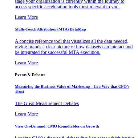
stage your organization is currently within the journey to
access specific acceleration tools most relevant to you.
Learn More
Multi-Touch Attribution (MTA) DataMap
A concise reference tool that visualizes all the data needed,
giving brands a clear picture of how datasets can interact and
be integrated for successful MTA execution.
Learn More
Events & Debates
Measuring the Business Value of Marketing – In a Way that CFO’s
Trust
The Great Measurement Debates
Learn More
View On-Demand: CMO Roundtables on Growth