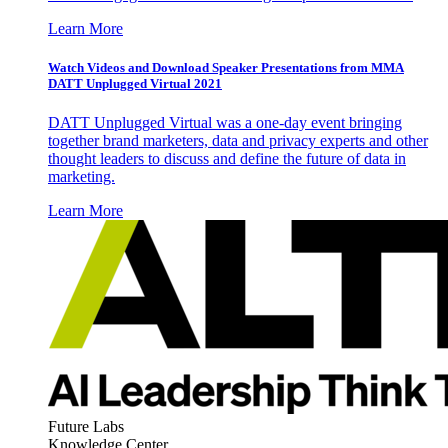
Learn More
Watch Videos and Download Speaker Presentations from MMA
DATT Unplugged Virtual 2021
DATT Unplugged Virtual was a one-day event bringing
together brand marketers, data and privacy experts and other
thought leaders to discuss and define the future of data in
marketing.
Learn More
Future Labs
Knowledge Center