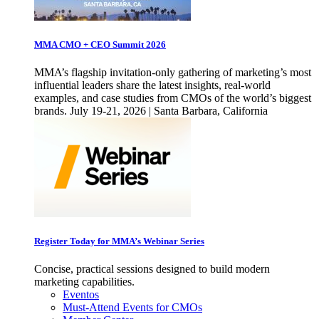
MMA CMO + CEO Summit 2026
MMA’s flagship invitation-only gathering of marketing’s most
influential leaders share the latest insights, real-world
examples, and case studies from CMOs of the world’s biggest
brands. July 19-21, 2026 | Santa Barbara, California
Register Today for MMA’s Webinar Series
Concise, practical sessions designed to build modern
marketing capabilities.
Eventos
Must-Attend Events for CMOs