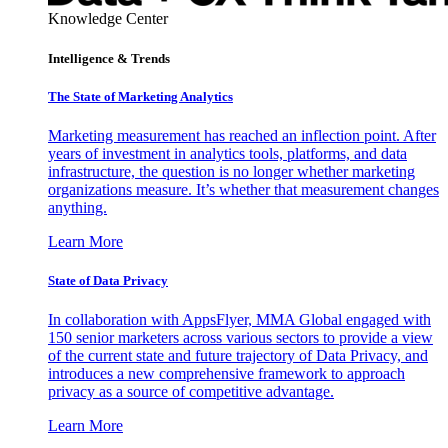
Knowledge Center
Intelligence & Trends
The State of Marketing Analytics
Marketing measurement has reached an inflection point. After
years of investment in analytics tools, platforms, and data
infrastructure, the question is no longer whether marketing
organizations measure. It’s whether that measurement changes
anything.
Learn More
State of Data Privacy
In collaboration with AppsFlyer, MMA Global engaged with
150 senior marketers across various sectors to provide a view
of the current state and future trajectory of Data Privacy, and
introduces a new comprehensive framework to approach
privacy as a source of competitive advantage.
Learn More