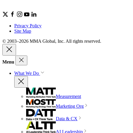
Privacy Policy
Site Map
© 2003–2026 MMA Global, Inc. All rights reserved.
Menu
What We Do
Measurement
Marketing Org
Data & CX
AI Leadership