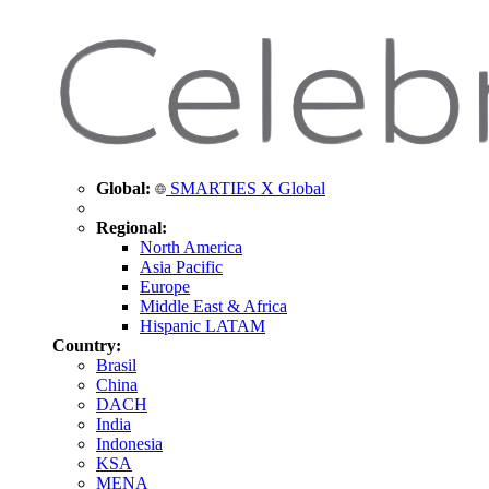
Global:
SMARTIES X Global
Regional:
North America
Asia Pacific
Europe
Middle East & Africa
Hispanic LATAM
Country:
Brasil
China
DACH
India
Indonesia
KSA
MENA