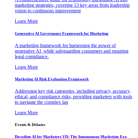
marketing strategies, covering 13 key areas from leadership
vision to continuous improvement
Learn More
Generative AI Governance Framework for Marketing
A marketing framework for harnessing the power of
generative AI, while safeguarding consumers and ensuring
legal compliance.
Learn More
Marketing AI Risk Evaluation Framework
Addressing key risk categories, including privacy, accuracy,
ethical, and compliance risks, providing marketers with tools
to navigate the complex lan
Learn More
Events & Debates
Decoding AI for Marketers VII: The Autonomous Marketing Era