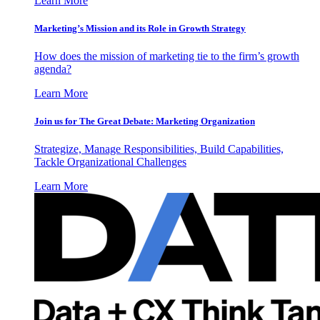
Learn More
Marketing’s Mission and its Role in Growth Strategy
How does the mission of marketing tie to the firm’s growth
agenda?
Learn More
Join us for The Great Debate: Marketing Organization
Strategize, Manage Responsibilities, Build Capabilities,
Tackle Organizational Challenges
Learn More