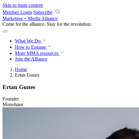
Skip to main content
Member Login
Subscribe
Marketing + Media Alliance
Come for the alliance. Stay for the
revolution.
What We Do
How to Engage
More
MMA resources
Join the Alliance
Home
Ertan Gunes
Ertan Gunes
Founder
Monohaus