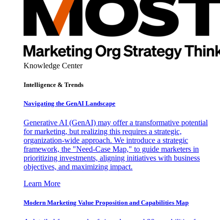
Knowledge Center
Intelligence & Trends
Navigating the GenAI Landscape
Generative AI (GenAI) may offer a transformative potential
for marketing, but realizing this requires a strategic,
organization-wide approach. We introduce a strategic
framework, the "Need-Case Map," to guide marketers in
prioritizing investments, aligning initiatives with business
objectives, and maximizing impact.
Learn More
Modern Marketing Value Proposition and Capabilities Map