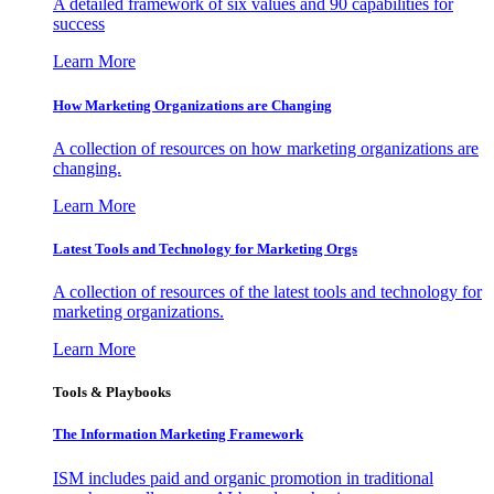
A detailed framework of six values and 90 capabilities for
success
Learn More
How Marketing Organizations are Changing
A collection of resources on how marketing organizations are
changing.
Learn More
Latest Tools and Technology for Marketing Orgs
A collection of resources of the latest tools and technology for
marketing organizations.
Learn More
Tools & Playbooks
The Information
Marketing Framework
ISM includes paid and organic promotion in traditional