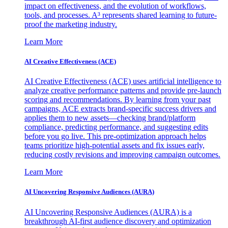
impact on effectiveness, and the evolution of workflows,
tools, and processes. A³ represents shared learning to future-
proof the marketing industry.
Learn More
AI Creative Effectiveness (ACE)
AI Creative Effectiveness (ACE) uses artificial intelligence to
analyze creative performance patterns and provide pre-launch
scoring and recommendations. By learning from your past
campaigns, ACE extracts brand-specific success drivers and
applies them to new assets—checking brand/platform
compliance, predicting performance, and suggesting edits
before you go live. This pre-optimization approach helps
teams prioritize high-potential assets and fix issues early,
reducing costly revisions and improving campaign outcomes.
Learn More
AI Uncovering Responsive Audiences (AURA)
AI Uncovering Responsive Audiences (AURA) is a
breakthrough AI-first audience discovery and optimization