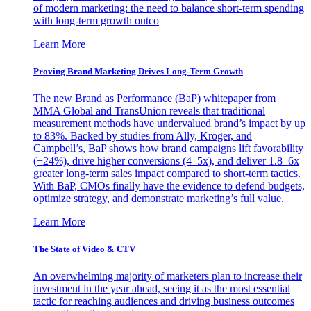
of modern marketing: the need to balance short-term spending
with long-term growth outco
Learn More
Proving Brand Marketing Drives Long-Term Growth
The new Brand as Performance (BaP) whitepaper from
MMA Global and TransUnion reveals that traditional
measurement methods have undervalued brand’s impact by up
to 83%. Backed by studies from Ally, Kroger, and
Campbell’s, BaP shows how brand campaigns lift favorability
(+24%), drive higher conversions (4–5x), and deliver 1.8–6x
greater long-term sales impact compared to short-term tactics.
With BaP, CMOs finally have the evidence to defend budgets,
optimize strategy, and demonstrate marketing’s full value.
Learn More
The State of Video & CTV
An overwhelming majority of marketers plan to increase their
investment in the year ahead, seeing it as the most essential
tactic for reaching audiences and driving business outcomes