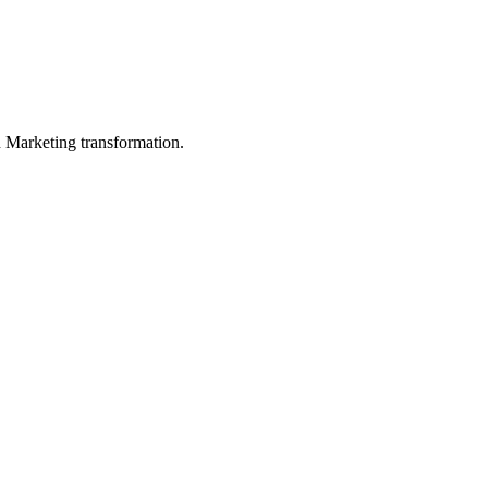
in Marketing transformation.