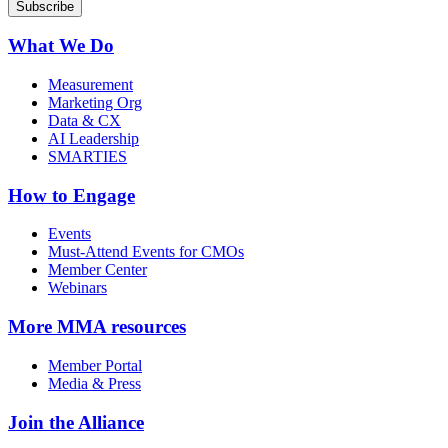
What We Do
Measurement
Marketing Org
Data & CX
AI Leadership
SMARTIES
How to Engage
Events
Must-Attend Events for CMOs
Member Center
Webinars
More
MMA resources
Member Portal
Media & Press
Join the Alliance