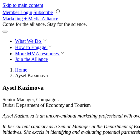
Skip to main content
Member Login
Subscribe
Marketing + Media Alliance
Come for the alliance. Stay for the
science.
What We Do
How to Engage
More
MMA resources
Join the Alliance
Home
Aysel Kazimova
Aysel Kazimova
Senior Manager, Campaigns
Dubai Department of Economy and Tourism
Aysel Kazimova is an unconventional marketing professional with ove
In her current capacity as a Senior Manager at the Department of Ec
initiatives. She excels in identifying and evaluating potential partner