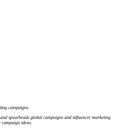
eting campaigns.
es and spearheads global campaigns and influencer marketing
ew campaign ideas.