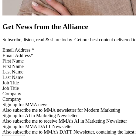
Get News from the Alliance
Subscribe, listen, read & share today. Get our best content delivered 
Email Address
*
First Name
Last Name
Job Title
Company
Sign up for MMA news
Also subscribe me to MMA newsletter for Modern Marketing
Sign up for AI in Marketing Newsletter
Also subscribe me to receive MMA’s AI in Marketing Newsletter
Sign up for MMA DATT Newsletter
Also subscribe me to MMA’s DATT Newsletter, containing the latest n