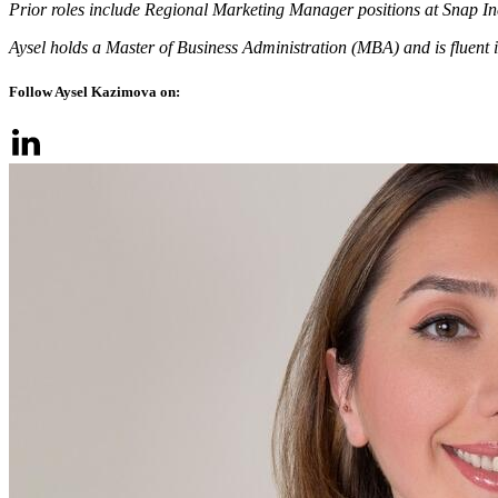
Prior roles include Regional Marketing Manager positions at Snap In
Aysel holds a Master of Business Administration (MBA) and is fluent i
Follow Aysel Kazimova on: