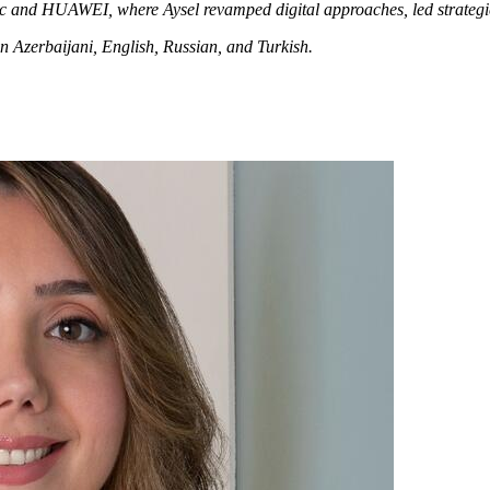
c and HUAWEI, where Aysel revamped digital approaches, led strategic
n Azerbaijani, English, Russian, and Turkish.