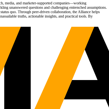
Tech, media, and marketer-supported companies—working
tackling unanswered questions and challenging entrenched assumptions.
status quo. Through peer-driven collaboration, the Alliance helps
sailable truths, actionable insights, and practical tools. By