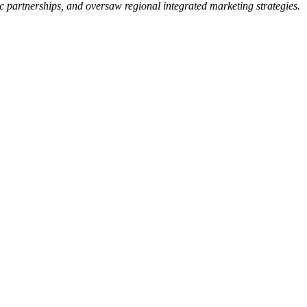
 partnerships, and oversaw regional integrated marketing strategies.