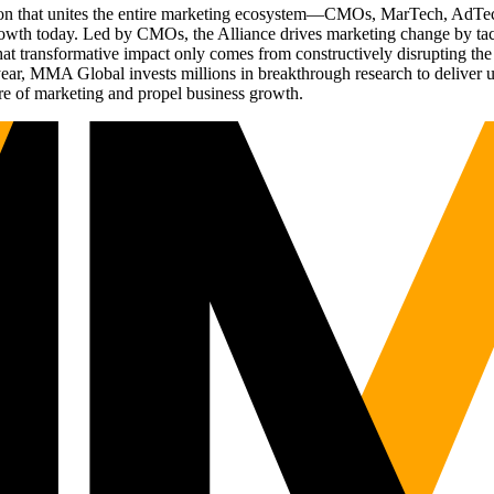
ation that unites the entire marketing ecosystem—CMOs, MarTech, Ad
g growth today. Led by CMOs, the Alliance drives marketing change by 
t transformative impact only comes from constructively disrupting the 
r, MMA Global invests millions in breakthrough research to deliver unas
re of marketing and propel business growth.