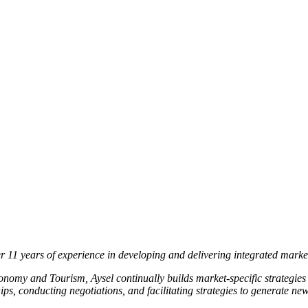
r 11 years of experience in developing and delivering integrated mark
onomy and Tourism, Aysel continually builds market-specific strategi
ships, conducting negotiations, and facilitating strategies to generate n