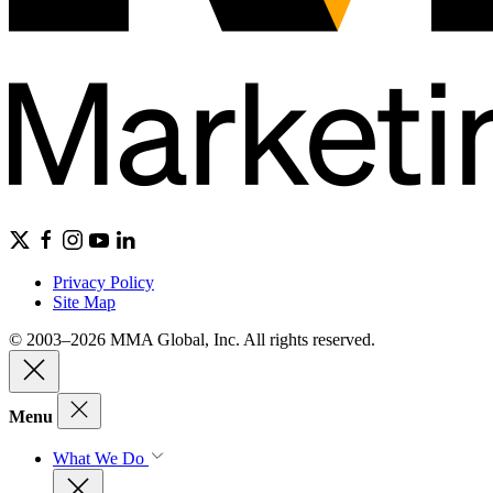
Privacy Policy
Site Map
© 2003–2026 MMA Global, Inc. All rights reserved.
Menu
What We Do