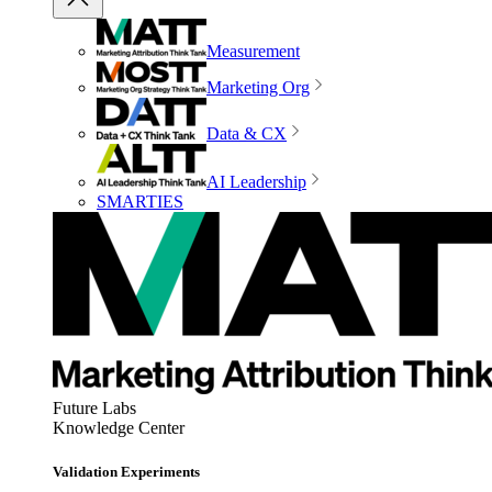
Measurement
Marketing Org
Data & CX
AI Leadership
SMARTIES
Future Labs
Knowledge Center
Validation Experiments