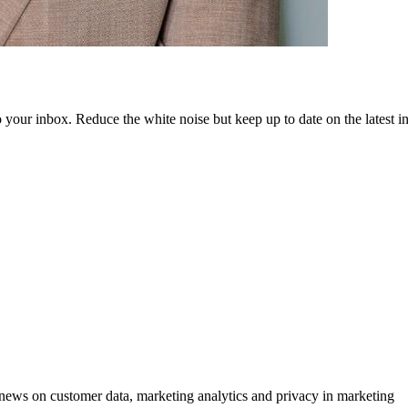
to your inbox. Reduce the white noise but keep up to date on the latest 
ews on customer data, marketing analytics and privacy in marketing