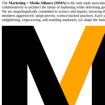
The
Marketing + Media Alliance (MMA)
is the only trade associ
collaboratively to architect the future of marketing while deliverin
We are unapologetically committed to science and inquiry, knowing tha
members aggressively adopt proven, science-backed practices. Each yea
enlightening, empowering, and enabling marketers, we shape the futu