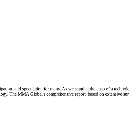
pation, and speculation for many. As we stand at the cusp of a technolo
ology. The MMA Global's comprehensive report, based on extensive surve