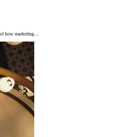
s of how marketing…