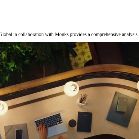
Global in collaboration with Monks provides a comprehensive analysi