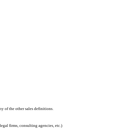
 of the other sales definitions.
egal firms, consulting agencies, etc.)