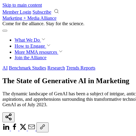
Skip to main content
Member Login
Subscribe
Marketing + Media Alliance
Come for the alliance. Stay for the
science.
What We Do
How to Engage
More
MMA resources
Join the Alliance
AI
Benchmark Studies
Research
Trends Reports
The State of Generative AI in Marketing
The dynamic landscape of GenAI has been a subject of intrigue, antici
aspirations, and apprehensions surrounding this transformative techn
GenAI as of July 2023.