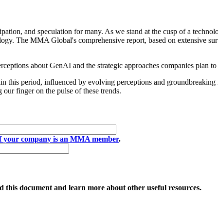
pation, and speculation for many. As we stand at the cusp of a technolo
ology. The MMA Global's comprehensive report, based on extensive surve
perceptions about GenAI and the strategic approaches companies plan to
ithin this period, influenced by evolving perceptions and groundbreakin
our finger on the pulse of these trends.
if your company is an MMA member
.
 this document and learn more about other useful resources.