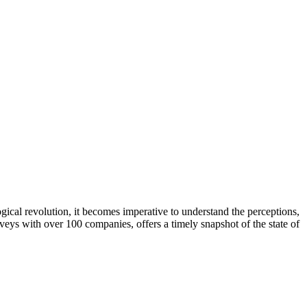
gical revolution, it becomes imperative to understand the perceptions,
ys with over 100 companies, offers a timely snapshot of the state of