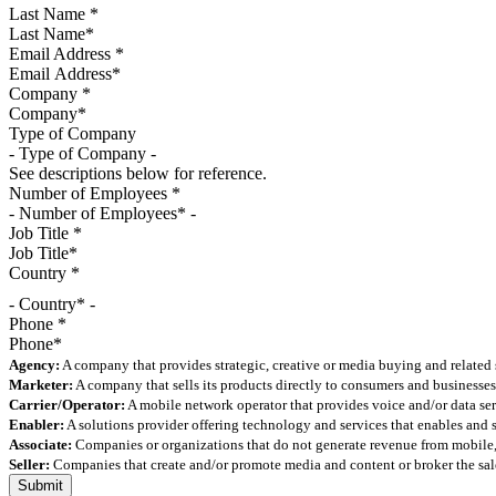
Last Name
*
Email Address
*
Company
*
Type of Company
See descriptions below for reference.
Number of Employees
*
Job Title
*
Country
*
- Country* -
Phone
*
Agency:
A company that provides strategic, creative or media buying and related 
Marketer:
A company that sells its products directly to consumers and businesses 
Carrier/Operator:
A mobile network operator that provides voice and/or data ser
Enabler:
A solutions provider offering technology and services that enables and
Associate:
Companies or organizations that do not generate revenue from mobile, but
Seller:
Companies that create and/or promote media and content or broker the sale