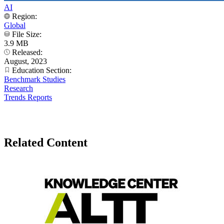
AI
Region:
Global
File Size:
3.9 MB
Released:
August, 2023
Education Section:
Benchmark Studies
Research
Trends Reports
Related Content