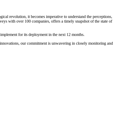
gical revolution, it becomes imperative to understand the perceptions,
ys with over 100 companies, offers a timely snapshot of the state of
 implement for its deployment in the next 12 months.
g innovations, our commitment is unwavering in closely monitoring and