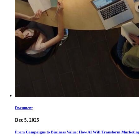
Document
Dec 5, 2025
From Campaigns to Business Value: How AI Will Transform Marketin