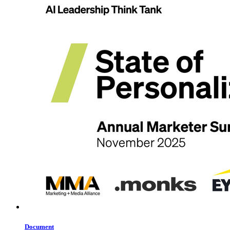
Document