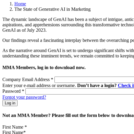
Home
The State of Generative AI in Marketing
The dynamic landscape of GenAI has been a subject of intrigue, antici
aspirations, and apprehensions surrounding this transformative techn
GenAI as of July 2023.
Our findings reveal a fascinating interplay between the overarching 
As the narrative around GenAI is set to undergo significant shifts w
understanding these imminent trends, we remain committed to keeping 
MMA Members, log in to download now.
Company Email Address
*
Enter your e-mail address or username.
Don’t have a login?
Check 
Password
*
Forgot your password?
Not an MMA Member? Please fill out the form below to download
First Name
*