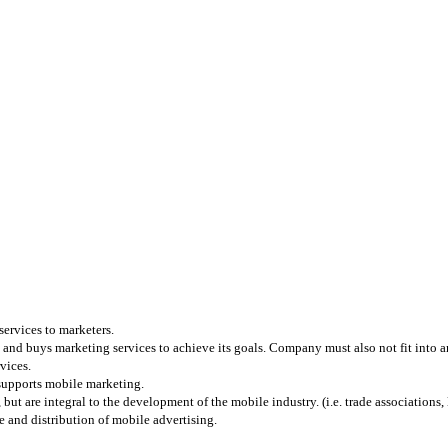
services to marketers.
and buys marketing services to achieve its goals. Company must also not fit into any
vices.
 supports mobile marketing.
 are integral to the development of the mobile industry. (i.e. trade associations, l
 and distribution of mobile advertising.