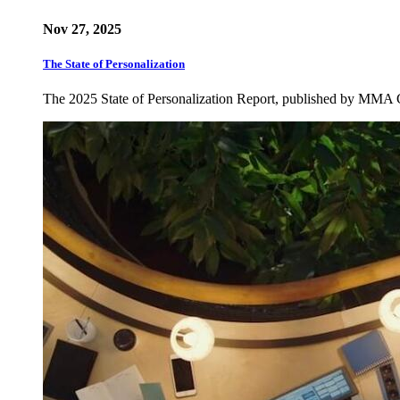
Nov 27, 2025
The State of Personalization
The 2025 State of Personalization Report, published by MMA 