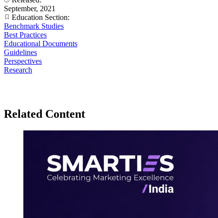
September, 2021
Education Section:
Benchmark Studies
Best Practices
Educational Documents
Guidelines
Perspectives
Research
Related Content