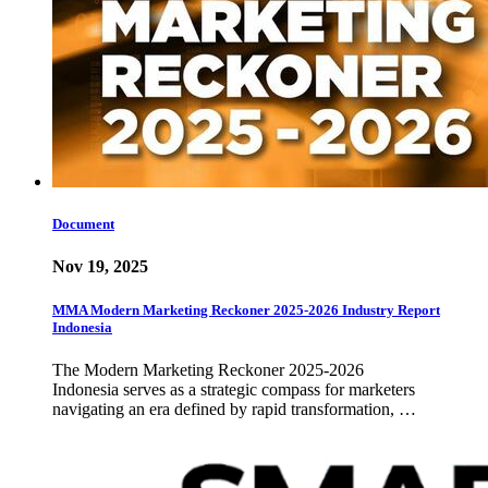
Document
Nov 19, 2025
MMA Modern Marketing Reckoner 2025-2026 Industry Report
Indonesia
The Modern Marketing Reckoner 2025-2026
Indonesia serves as a strategic compass for marketers
navigating an era defined by rapid transformation, …