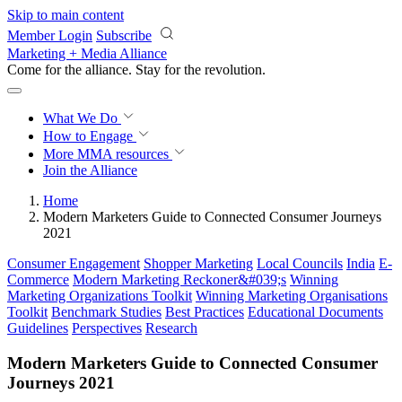
Skip to main content
Member Login
Subscribe
Marketing + Media Alliance
Come for the alliance. Stay for the
revolution.
What We Do
How to Engage
More
MMA resources
Join the Alliance
Home
Modern Marketers Guide to Connected Consumer Journeys
2021
Consumer Engagement
Shopper Marketing
Local Councils
India
E-
Commerce
Modern Marketing Reckoner&#039;s
Winning
Marketing Organizations Toolkit
Winning Marketing Organisations
Toolkit
Benchmark Studies
Best Practices
Educational Documents
Guidelines
Perspectives
Research
Modern Marketers Guide to Connected Consumer
Journeys 2021