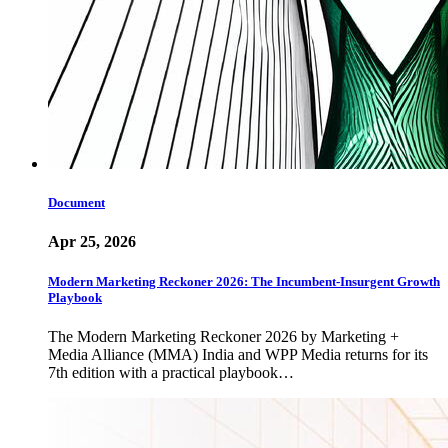
Document
Apr 25, 2026
Modern Marketing Reckoner 2026: The Incumbent-Insurgent Growth
Playbook
The Modern Marketing Reckoner 2026 by Marketing +
Media Alliance (MMA) India and WPP Media returns for its
7th edition with a practical playbook…