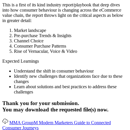
This is a first of its kind industry report/playbook that deep dives
into how consumer behaviour is changing across the eCommerce
value chain, the report throws light on the critical aspects as below
in greater detail:
Market landscape
Pre-purchase Trends & Insights
Channel Choice
Consumer Purchase Patterns
Rise of Vernacular, Voice & Video
Expected Learnings
Understand the shift in consumer behaviour
Identify new challenges that organizations face due to these
changes
Learn about solutions and best practices to address these
challenges
Thank you for your submission.
You may download the requested file(s) now.
MMA GroupM Modern Marketers Guide to Connected
Consumer Journeys