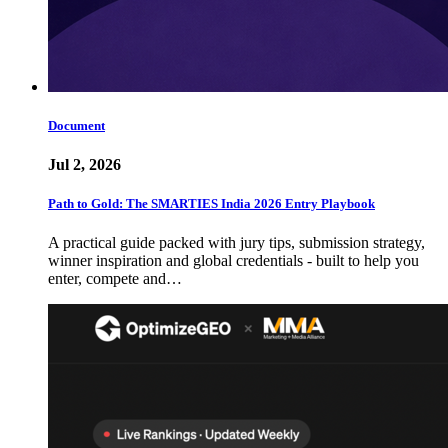
Document
Jul 2, 2026
Path to Gold: The SMARTIES India 2026 Entry Playbook
A practical guide packed with jury tips, submission strategy,
winner inspiration and global credentials - built to help you
enter, compete and…