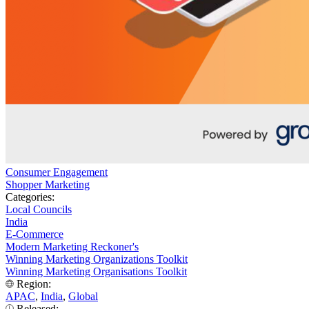
Consumer Engagement
Shopper Marketing
Categories:
Local Councils
India
E-Commerce
Modern Marketing Reckoner's
Winning Marketing Organizations Toolkit
Winning Marketing Organisations Toolkit
Region:
APAC
,
India
,
Global
Released: