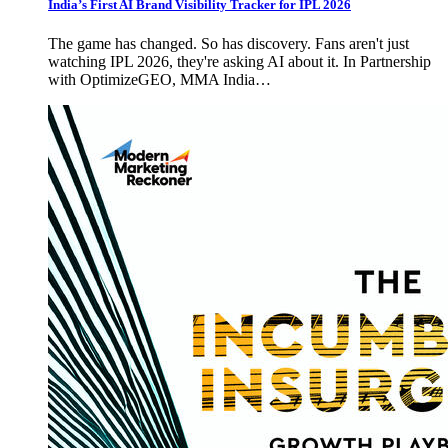
India’s First AI Brand Visibility Tracker for IPL 2026
The game has changed. So has discovery. Fans aren't just
watching IPL 2026, they're asking AI about it. In Partnership
with OptimizeGEO, MMA India…