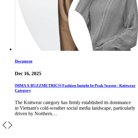
Document
Dec 16, 2025
[MMA X BUZZMETRICS] Fashion Insight In Peak Season - Knitwear
Category
The Knitwear category has firmly established its dominance
in Vietnam's cold-weather social media landscape, particularly
driven by Northern…