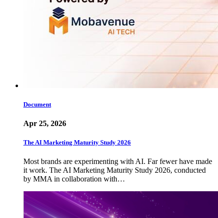
Document
Apr 25, 2026
The AI Marketing Maturity Study 2026
Most brands are experimenting with AI. Far fewer have made
it work. The AI Marketing Maturity Study 2026, conducted
by MMA in collaboration with…