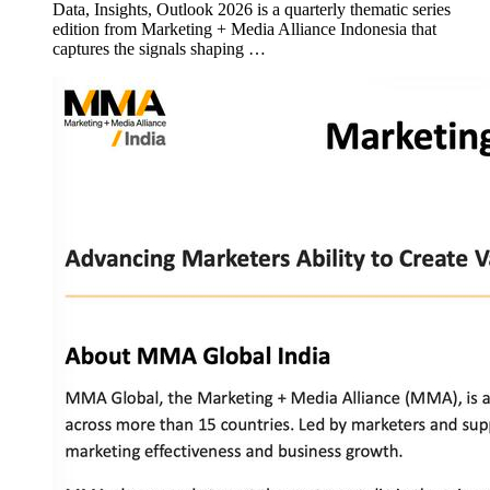
Data, Insights, Outlook 2026 is a quarterly thematic series
edition from Marketing + Media Alliance Indonesia that
captures the signals shaping …