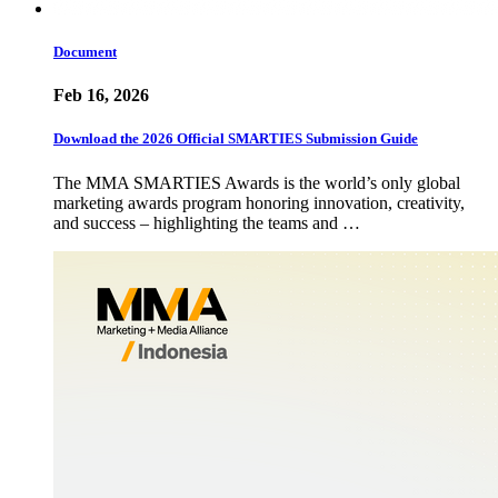
Document
Feb 16, 2026
Download the 2026 Official SMARTIES Submission Guide
The MMA SMARTIES Awards is the world’s only global
marketing awards program honoring innovation, creativity,
and success – highlighting the teams and …