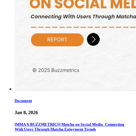
Document
Jan 8, 2026
[MMA X BUZZMETRICS] Matcha on Social Media_Connecting
With Users Through Matcha Enjoyment Trends