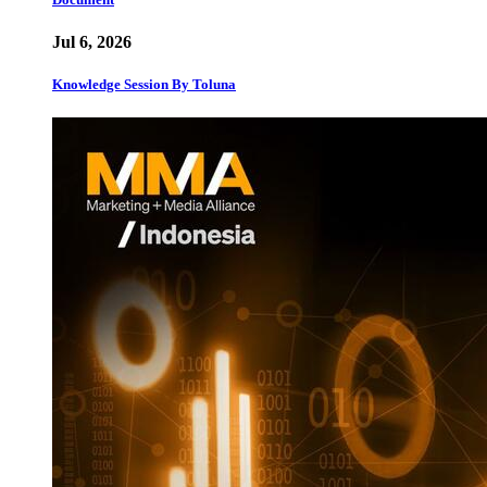
Jul 6, 2026
Knowledge Session By Toluna