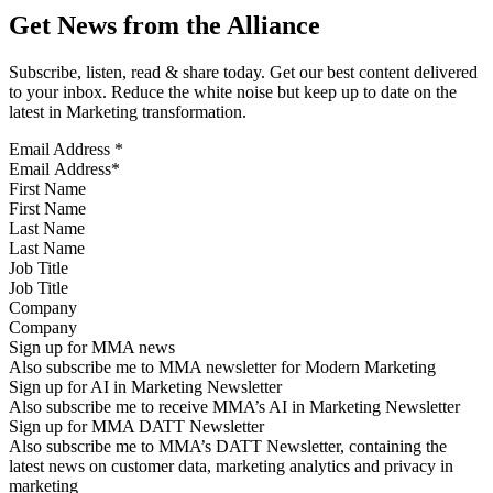
Get News from the Alliance
Subscribe, listen, read & share today. Get our best content delivered
to your inbox. Reduce the white noise but keep up to date on the
latest in Marketing transformation.
Email Address
*
First Name
Last Name
Job Title
Company
Sign up for MMA news
Also subscribe me to MMA newsletter for Modern Marketing
Sign up for AI in Marketing Newsletter
Also subscribe me to receive MMA’s AI in Marketing Newsletter
Sign up for MMA DATT Newsletter
Also subscribe me to MMA’s DATT Newsletter, containing the
latest news on customer data, marketing analytics and privacy in
marketing