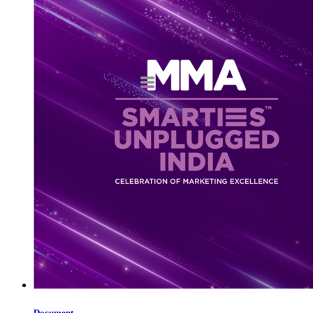
Document