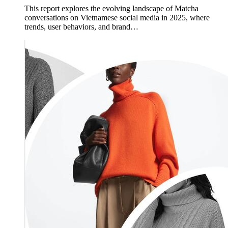
This report explores the evolving landscape of Matcha
conversations on Vietnamese social media in 2025, where
trends, user behaviors, and brand…