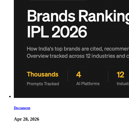
Document
Apr 28, 2026