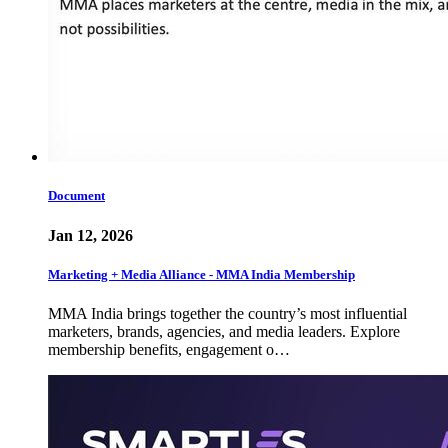
Document
Jan 12, 2026
Marketing + Media Alliance - MMA India Membership
MMA India brings together the country’s most influential
marketers, brands, agencies, and media leaders. Explore
membership benefits, engagement o…