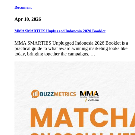
Document
Apr 10, 2026
MMA SMARTIES Unplugged Indonesia 2026 Booklet
MMA SMARTIES Unplugged Indonesia 2026 Booklet is a
practical guide to what award-winning marketing looks like
today, bringing together the campaigns, …