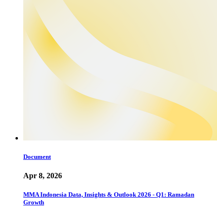
Document
Apr 8, 2026
MMA Indonesia Data, Insights & Outlook 2026 - Q1: Ramadan
Growth