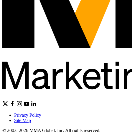
Privacy Policy
Site Map
© 2003–2026 MMA Global, Inc. All rights reserved.