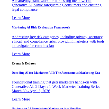
A marketing framework for harnessing the power of
generative AI, while safeguarding consumers and ensuring
legal compliance.
Learn More
Marketing AI Risk Evaluation Framework
Addressing key risk categories, including privacy, accuracy,
ethical, and compliance risks, providing marketers with tools
to navigate the complex lan
Learn More
Events & Debates
Decoding AI for Marketers VII: The Autonomous Marketing Era
Foundational training that gets marketers hands-on with
Generative AI. 5 Days / 1-Week Marketer Training Series -
March 30 - April 3, 2026
Learn More
Navigating AI Regulation: Marketing in a New Era