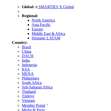
Global:
SMARTIES X Global
Regional:
North America
Asia Pacific
Europe
Middle East & Africa
Hispanic LATAM
Country:
Brasil
China
DACH
India
Indonesia
KSA
MENA
Philippines
South Africa
Sub-Saharan Africa
Thailand
Türkiye
Vietnam
Member Portal
Media & Press