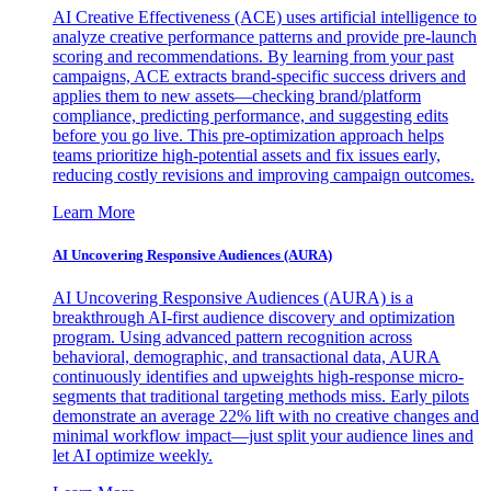
AI Creative Effectiveness (ACE) uses artificial intelligence to
analyze creative performance patterns and provide pre-launch
scoring and recommendations. By learning from your past
campaigns, ACE extracts brand-specific success drivers and
applies them to new assets—checking brand/platform
compliance, predicting performance, and suggesting edits
before you go live. This pre-optimization approach helps
teams prioritize high-potential assets and fix issues early,
reducing costly revisions and improving campaign outcomes.
Learn More
AI Uncovering Responsive Audiences (AURA)
AI Uncovering Responsive Audiences (AURA) is a
breakthrough AI-first audience discovery and optimization
program. Using advanced pattern recognition across
behavioral, demographic, and transactional data, AURA
continuously identifies and upweights high-response micro-
segments that traditional targeting methods miss. Early pilots
demonstrate an average 22% lift with no creative changes and
minimal workflow impact—just split your audience lines and
let AI optimize weekly.