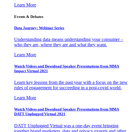
Learn More
Events & Debates
Data Journey: Webinar Series
Understanding data means understanding your consumer –
who they are, where they are and what they want.
Learn More
Watch Videos and Download Speaker Presentations from MMA
Impact Virtual 2021
Learn key lessons from the past year with a focus on the new
rules of engagement for succeeding in a post-covid world.
Learn More
Watch Videos and Download Speaker Presentations from MMA
DATT Unplugged Virtual 2021
DATT Unplugged Virtual was a one-day event bringing
together brand marketers, data and privacy experts and other