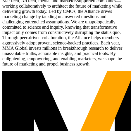
MarTech, AdTech, media, and marketer-supported companies—
working collaboratively to architect the future of marketing while
delivering growth today. Led by CMOs, the Alliance drives
marketing change by tackling unanswered questions and
challenging entrenched assumptions. We are unapologetically
committed to science and inquiry, knowing that transformative
impact only comes from constructively disrupting the status quo.
Through peer-driven collaboration, the Alliance helps members
aggressively adopt proven, science-backed practices. Each year,
MMA Global invests millions in breakthrough research to deliver
unassailable truths, actionable insights, and practical tools. By
enlightening, empowering, and enabling marketers, we shape the
future of marketing and propel business growth.