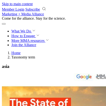
Skip to main content
Member Login
Subscribe
Marketing + Media Alliance
Come for the alliance. Stay for the
revolution.
What We Do
How to Engage
More
MMA resources
Join the Alliance
Home
Taxonomy term
asia