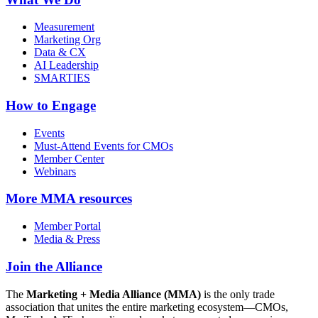
Measurement
Marketing Org
Data & CX
AI Leadership
SMARTIES
How to Engage
Events
Must-Attend Events for CMOs
Member Center
Webinars
More
MMA resources
Member Portal
Media & Press
Join the Alliance
The
Marketing + Media Alliance (MMA)
is the only trade
association that unites the entire marketing ecosystem—CMOs,