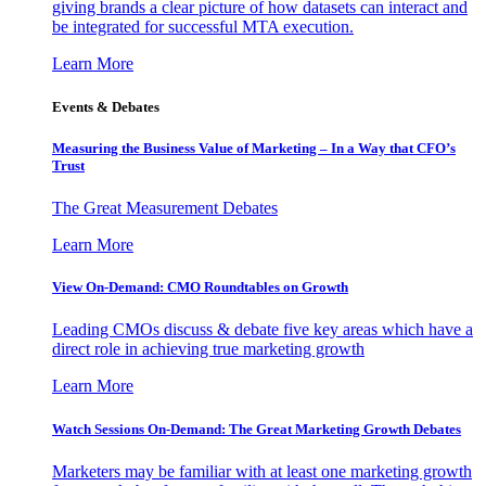
giving brands a clear picture of how datasets can interact and
be integrated for successful MTA execution.
Learn More
Events & Debates
Measuring the Business Value of Marketing – In a Way that CFO’s
Trust
The Great Measurement Debates
Learn More
View On-Demand: CMO Roundtables on Growth
Leading CMOs discuss & debate five key areas which have a
direct role in achieving true marketing growth
Learn More
Watch Sessions On-Demand: The Great Marketing Growth Debates
Marketers may be familiar with at least one marketing growth