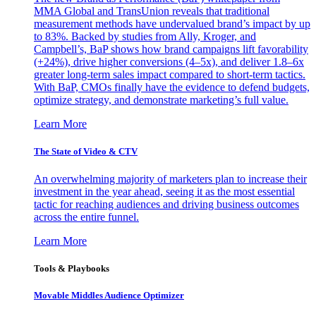
MMA Global and TransUnion reveals that traditional
measurement methods have undervalued brand’s impact by up
to 83%. Backed by studies from Ally, Kroger, and
Campbell’s, BaP shows how brand campaigns lift favorability
(+24%), drive higher conversions (4–5x), and deliver 1.8–6x
greater long-term sales impact compared to short-term tactics.
With BaP, CMOs finally have the evidence to defend budgets,
optimize strategy, and demonstrate marketing’s full value.
Learn More
The State of Video & CTV
An overwhelming majority of marketers plan to increase their
investment in the year ahead, seeing it as the most essential
tactic for reaching audiences and driving business outcomes
across the entire funnel.
Learn More
Tools & Playbooks
Movable Middles Audience Optimizer