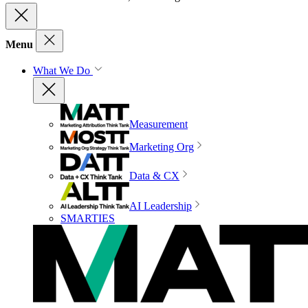
Menu
What We Do
Measurement
Marketing Org
Data & CX
AI Leadership
SMARTIES