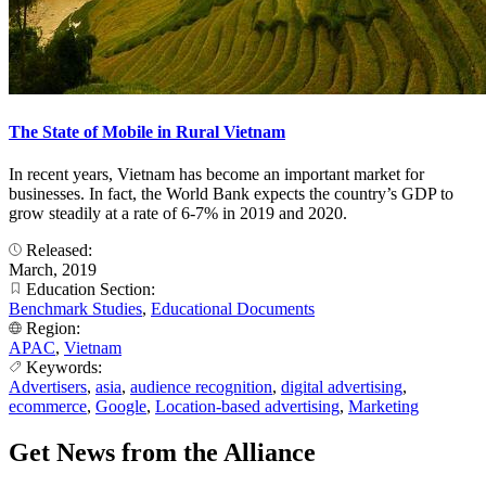
The State of Mobile in Rural Vietnam
In recent years, Vietnam has become an important market for
businesses. In fact, the World Bank expects the country’s GDP to
grow steadily at a rate of 6-7% in 2019 and 2020.
Released:
March, 2019
Education Section:
Benchmark Studies
,
Educational Documents
Region:
APAC
,
Vietnam
Keywords:
Advertisers
,
asia
,
audience recognition
,
digital advertising
,
ecommerce
,
Google
,
Location-based advertising
,
Marketing
Get News from the Alliance