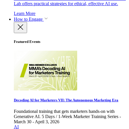
Lab offers practical strategies for ethical, effective AI use.
Learn More
How to Engage
Featured Events
Decoding AI for Marketers VII: The Autonomous Marketing Era
Foundational training that gets marketers hands-on with
Generative AI. 5 Days / 1-Week Marketer Training Series -
March 30 - April 3, 2026
AI