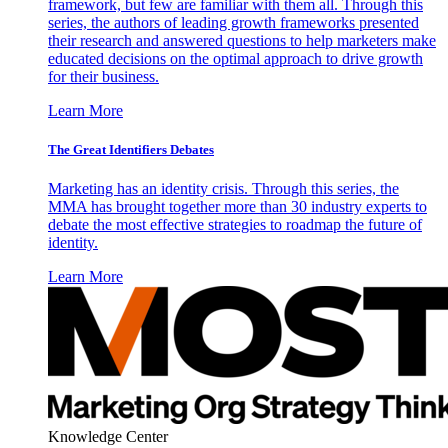
framework, but few are familiar with them all. Through this
series, the authors of leading growth frameworks presented
their research and answered questions to help marketers make
educated decisions on the optimal approach to drive growth
for their business.
Learn More
The Great Identifiers Debates
Marketing has an identity crisis. Through this series, the
MMA has brought together more than 30 industry experts to
debate the most effective strategies to roadmap the future of
identity.
Learn More
Knowledge Center