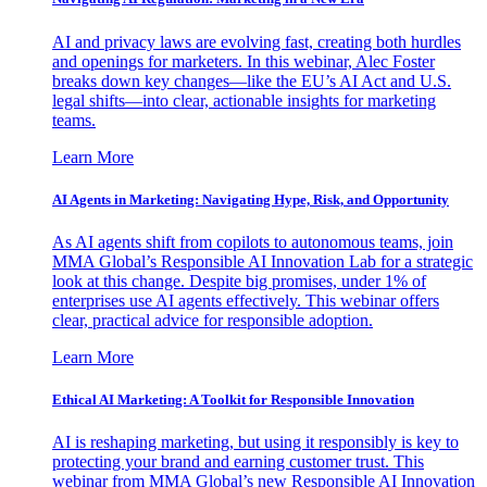
AI and privacy laws are evolving fast, creating both hurdles
and openings for marketers. In this webinar, Alec Foster
breaks down key changes—like the EU’s AI Act and U.S.
legal shifts—into clear, actionable insights for marketing
teams.
Learn More
AI Agents in Marketing: Navigating Hype, Risk, and Opportunity
As AI agents shift from copilots to autonomous teams, join
MMA Global’s Responsible AI Innovation Lab for a strategic
look at this change. Despite big promises, under 1% of
enterprises use AI agents effectively. This webinar offers
clear, practical advice for responsible adoption.
Learn More
Ethical AI Marketing: A Toolkit for Responsible Innovation
AI is reshaping marketing, but using it responsibly is key to
protecting your brand and earning customer trust. This
webinar from MMA Global’s new Responsible AI Innovation