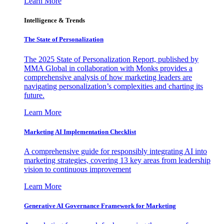
Learn More
Intelligence & Trends
The State of Personalization
The 2025 State of Personalization Report, published by
MMA Global in collaboration with Monks provides a
comprehensive analysis of how marketing leaders are
navigating personalization’s complexities and charting its
future.
Learn More
Marketing AI Implementation Checklist
A comprehensive guide for responsibly integrating AI into
marketing strategies, covering 13 key areas from leadership
vision to continuous improvement
Learn More
Generative AI Governance Framework for Marketing