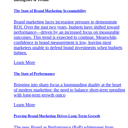
The State of Brand Marketing Accountability
Brand marketing faces increasing pressure to demonstrate
ROI. Over the past two years, budgets have shifted toward
performance—driven by an increased focus on measurable
outcomes. This trend is expected to continue. Meanwhile,
confidence in brand measurement is low, leaving most
marketers unable to defend brand investments when budgets
tighten.
Learn More
The State of Performance
Bringing into sharp focus a longstanding duality at the heart
of modern marketing: the need to balance short-term spending
with long-term growth outco
Learn More
Proving Brand Marketing Drives Long-Term Growth
The new Brand as Performance (BaP) whitepaper from