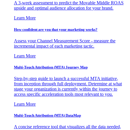
A 3-week assessment to predict the Movable Middle ROAS
upside and optimal audience allocation for your brand.
Learn More
How confident are you that your marketing works?
Assess your Channel Measurement Score - measure the
incremental impact of each marketing tactic.
Learn More
Multi-Touch Attribution (MTA) Journey Map
Step-by-step guide to launch a successful MTA initiative,
from inception through full deployment. Determine at what
stage your organization is currently within the journey to
access specific acceleration tools most relevant to you.
Learn More
Multi-Touch Attribution (MTA) DataMap
A concise reference tool that visualizes all the data needed,