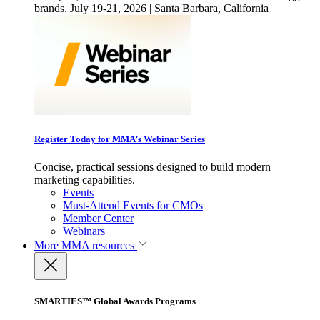
brands. July 19-21, 2026 | Santa Barbara, California
Register Today for MMA’s Webinar Series
Concise, practical sessions designed to build modern
marketing capabilities.
Events
Must-Attend Events for CMOs
Member Center
Webinars
More
MMA resources
SMARTIES™ Global Awards Programs