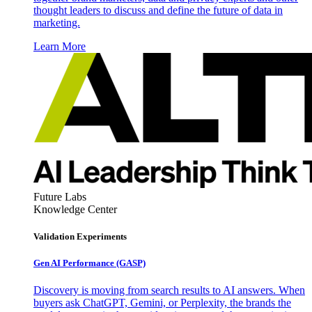
thought leaders to discuss and define the future of data in
marketing.
Learn More
Future Labs
Knowledge Center
Validation Experiments
Gen AI
Performance (GASP)
Discovery is moving from search results to AI answers. When
buyers ask ChatGPT, Gemini, or Perplexity, the brands the