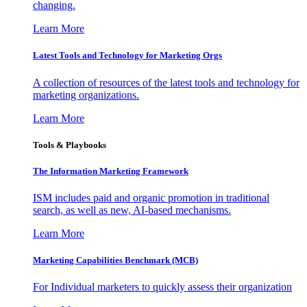
changing.
Learn More
Latest Tools and Technology for Marketing Orgs
A collection of resources of the latest tools and technology for
marketing organizations.
Learn More
Tools & Playbooks
The Information
Marketing Framework
ISM includes paid and organic promotion in traditional
search, as well as new, AI-based mechanisms.
Learn More
Marketing Capabilities Benchmark (MCB)
For Individual marketers to quickly assess their organization