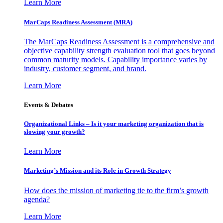
Learn More
MarCaps Readiness Assessment (MRA)
The MarCaps Readiness Assessment is a comprehensive and
objective capability strength evaluation tool that goes beyond
common maturity models. Capability importance varies by
industry, customer segment, and brand.
Learn More
Events & Debates
Organizational Links – Is it your marketing organization that is
slowing your growth?
Learn More
Marketing’s Mission and its Role in Growth Strategy
How does the mission of marketing tie to the firm’s growth
agenda?
Learn More