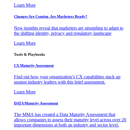
Learn More
Changes Are Coming. Are Marketers Ready?
New insights reveal that marketers are struggling to adapt to
the shifting identity, privacy and regulatory landscape
Learn More
Tools & Playbooks
CX Maturity Assessment
Find out how your organization’s CX capabilities stack up
against industry leaders with this brief assessment.
Learn More
DATA Maturity Assessment
The MMA has created a Data Maturity Assessment that
allows companies to assess their maturity level across over 20
important dimensions at both an industry and sector level.