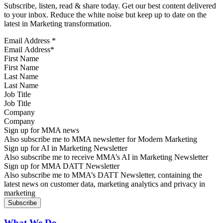
Subscribe, listen, read & share today. Get our best content delivered
to your inbox. Reduce the white noise but keep up to date on the
latest in Marketing transformation.
Email Address
*
First Name
Last Name
Job Title
Company
Sign up for MMA news
Also subscribe me to MMA newsletter for Modern Marketing
Sign up for AI in Marketing Newsletter
Also subscribe me to receive MMA’s AI in Marketing Newsletter
Sign up for MMA DATT Newsletter
Also subscribe me to MMA’s DATT Newsletter, containing the
latest news on customer data, marketing analytics and privacy in
marketing
What We Do