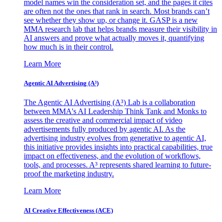
model names win the consideration set, and the pages it cites
are often not the ones that rank in search. Most brands can’t
see whether they show up, or change it. GASP is a new
MMA research lab that helps brands measure their visibility in
AI answers and prove what actually moves it, quantifying
how much is in their control.
Learn More
Agentic AI Advertising (A³)
The Agentic AI Advertising (A³) Lab is a collaboration
between MMA's AI Leadership Think Tank and Monks to
assess the creative and commercial impact of video
advertisements fully produced by agentic AI. As the
advertising industry evolves from generative to agentic AI,
this initiative provides insights into practical capabilities, true
impact on effectiveness, and the evolution of workflows,
tools, and processes. A³ represents shared learning to future-
proof the marketing industry.
Learn More
AI Creative Effectiveness (ACE)