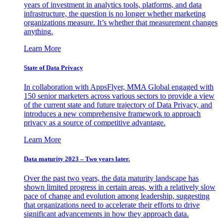
years of investment in analytics tools, platforms, and data
infrastructure, the question is no longer whether marketing
organizations measure. It’s whether that measurement changes
anything.
Learn More
State of Data Privacy
In collaboration with AppsFlyer, MMA Global engaged with
150 senior marketers across various sectors to provide a view
of the current state and future trajectory of Data Privacy, and
introduces a new comprehensive framework to approach
privacy as a source of competitive advantage.
Learn More
Data maturity 2023 – Two years later.
Over the past two years, the data maturity landscape has
shown limited progress in certain areas, with a relatively slow
pace of change and evolution among leadership, suggesting
that organizations need to accelerate their efforts to drive
significant advancements in how they approach data.