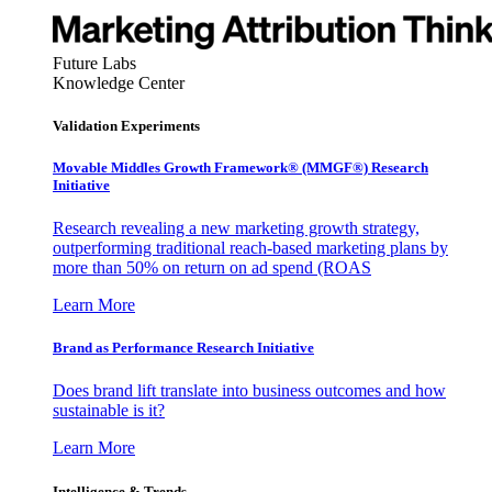
Future Labs
Knowledge Center
Validation Experiments
Movable Middles Growth Framework® (MMGF®) Research
Initiative
Research revealing a new marketing growth strategy,
outperforming traditional reach-based marketing plans by
more than 50% on return on ad spend (ROAS
Learn More
Brand as Performance Research Initiative
Does brand lift translate into business outcomes and how
sustainable is it?
Learn More
Intelligence & Trends