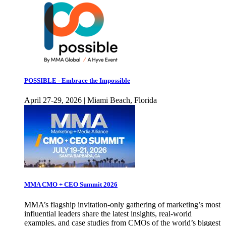
POSSIBLE - Embrace the Impossible
April 27-29, 2026 | Miami Beach, Florida
MMA CMO + CEO Summit 2026
MMA’s flagship invitation-only gathering of marketing’s most
influential leaders share the latest insights, real-world
examples, and case studies from CMOs of the world’s biggest