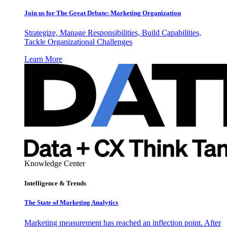
Join us for The Great Debate: Marketing Organization
Strategize, Manage Responsibilities, Build Capabilities,
Tackle Organizational Challenges
Learn More
Knowledge Center
Intelligence & Trends
The State of Marketing Analytics
Marketing measurement has reached an inflection point. After