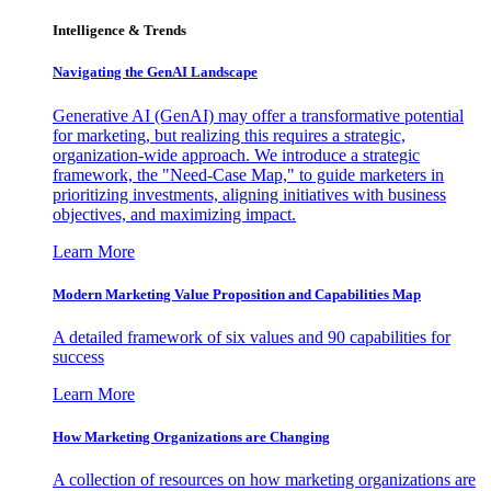
Intelligence & Trends
Navigating the GenAI Landscape
Generative AI (GenAI) may offer a transformative potential
for marketing, but realizing this requires a strategic,
organization-wide approach. We introduce a strategic
framework, the "Need-Case Map," to guide marketers in
prioritizing investments, aligning initiatives with business
objectives, and maximizing impact.
Learn More
Modern Marketing Value Proposition and Capabilities Map
A detailed framework of six values and 90 capabilities for
success
Learn More
How Marketing Organizations are Changing
A collection of resources on how marketing organizations are