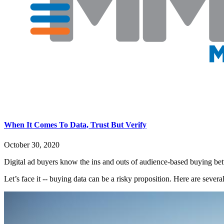
When It Comes To Data, Trust But Verify
October 30, 2020
Digital ad buyers know the ins and outs of audience-based buying be
Let’s face it -- buying data can be a risky proposition. Here are severa