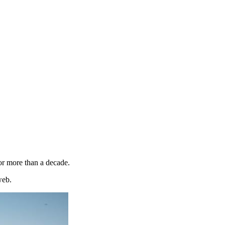
or more than a decade.
web.