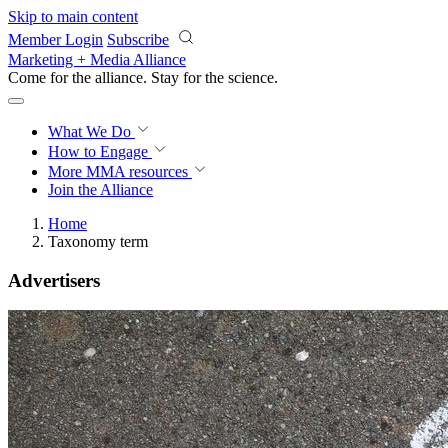
Skip to main content
Member Login
Subscribe
Marketing + Media Alliance
Come for the alliance. Stay for the
revolution.
What We Do
How to Engage
More
MMA resources
Join the Alliance
Home
Taxonomy term
Advertisers