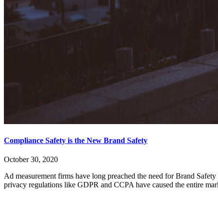
Compliance Safety is the New Brand Safety
October 30, 2020
Ad measurement firms have long preached the need for Brand Safety too
privacy regulations like GDPR and CCPA have caused the entire marke