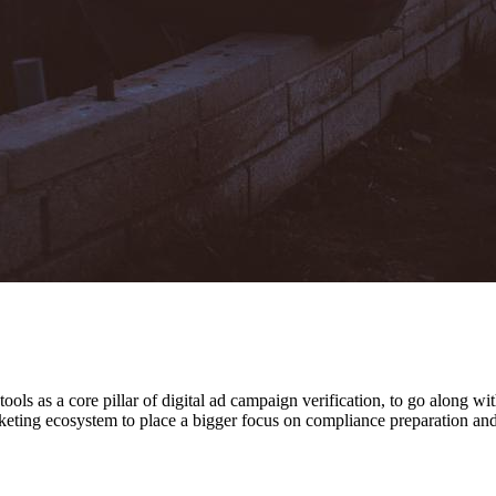
ls as a core pillar of digital ad campaign verification, to go along wi
ting ecosystem to place a bigger focus on compliance preparation and