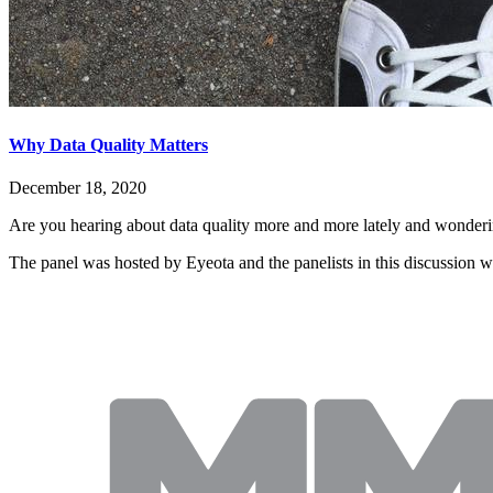
Why Data Quality Matters
December 18, 2020
Are you hearing about data quality more and more lately and wondering
The panel was hosted by Eyeota and the panelists in this discussion w