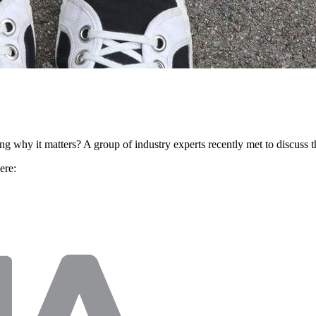
 why it matters? A group of industry experts recently met to discuss t
ere: