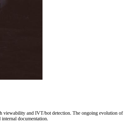
th viewability and IVT/bot detection. The ongoing evolution of
 internal documentation.