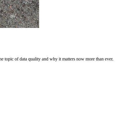
he topic of data quality and why it matters now more than ever.