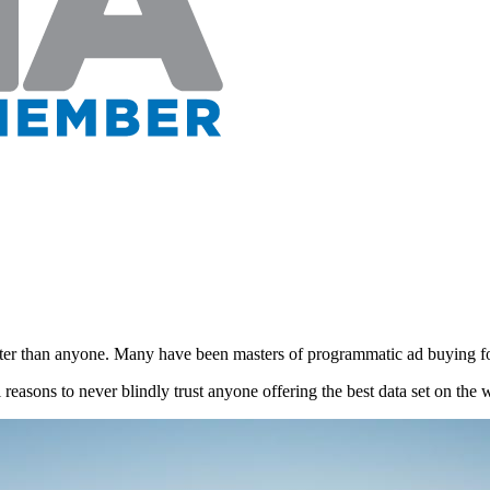
tter than anyone. Many have been masters of programmatic ad buying f
l reasons to never blindly trust anyone offering the best data set on the 