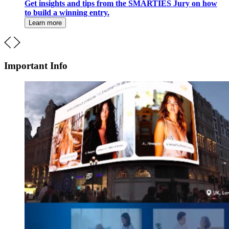
Get insights and tips from the SMARTIES Jury on how
to build a winning entry.
Learn more
Important Info