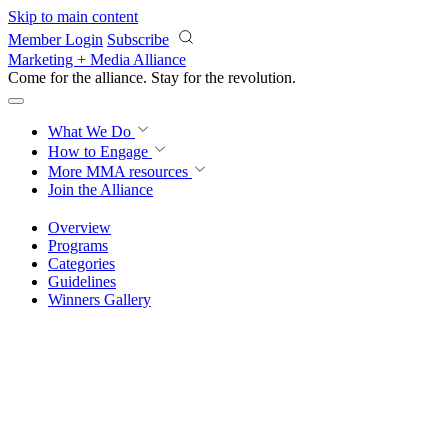
Skip to main content
Member Login
Subscribe
Marketing + Media Alliance
Come for the alliance. Stay for the
revolution.
What We Do
How to Engage
More
MMA resources
Join the Alliance
Overview
Programs
Categories
Guidelines
Winners Gallery