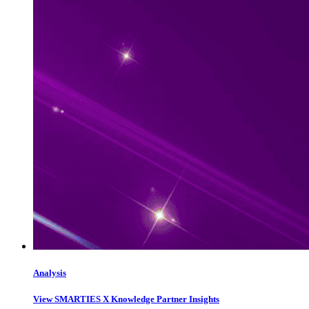
Analysis
View SMARTIES X Knowledge Partner Insights