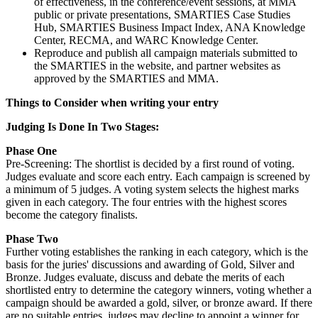
of effectiveness, in the conference/event sessions, at MMA
public or private presentations, SMARTIES Case Studies
Hub, SMARTIES Business Impact Index, ANA Knowledge
Center, RECMA, and WARC Knowledge Center.
Reproduce and publish all campaign materials submitted to
the SMARTIES in the website, and partner websites as
approved by the SMARTIES and MMA.
Things to Consider when writing your entry
Judging Is Done In Two Stages:
Phase One
Pre-Screening: The shortlist is decided by a first round of voting.
Judges evaluate and score each entry. Each campaign is screened by
a minimum of 5 judges. A voting system selects the highest marks
given in each category. The four entries with the highest scores
become the category finalists.
Phase Two
Further voting establishes the ranking in each category, which is the
basis for the juries' discussions and awarding of Gold, Silver and
Bronze. Judges evaluate, discuss and debate the merits of each
shortlisted entry to determine the category winners, voting whether a
campaign should be awarded a gold, silver, or bronze award. If there
are no suitable entries, judges may decline to appoint a winner for