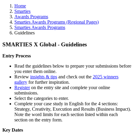
Home
Smarties
Awards Programs
Smarties Awards Programs (Regional Pages)
Smarties Awards Programs
Guidelines
SMARTIES X Global - Guidelines
Entry Process
Read the guidelines below to prepare your submissions before
you enter them online.
Review
insights & tips
and check out the
2025 winners
gallery
for further inspiration.
Register
on the entry site and complete your online
submissions.
Select the categories to enter.
Complete your case study in English for the 4 sections:
Strategy, Creativity, Execution and Results (Business Impact).
Note the word limits for each section listed within each
section on the entry form.
Key Dates