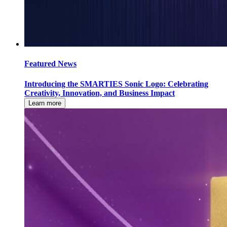
Featured News
Introducing the SMARTIES Sonic Logo: Celebrating
Creativity, Innovation, and Business Impact
Learn more