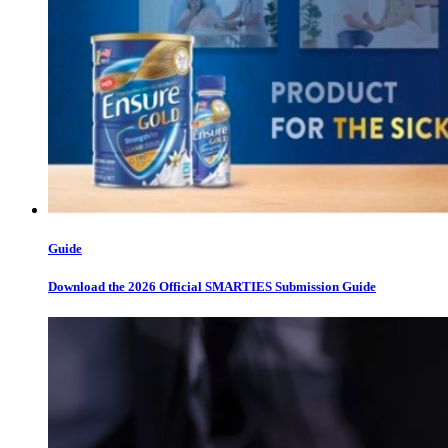
Guide
Download the 2026 Official SMARTIES Submission Guide