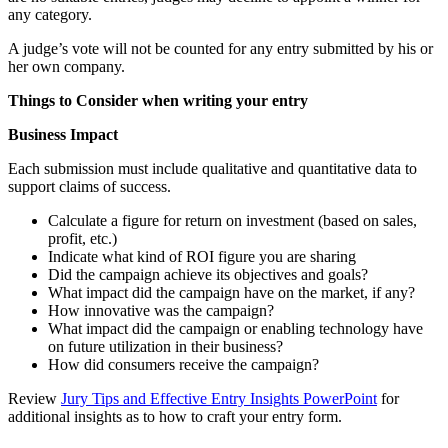
any category.
A judge’s vote will not be counted for any entry submitted by his or
her own company.
Things to Consider when writing your entry
Business Impact
Each submission must include qualitative and quantitative data to
support claims of success.
Calculate a figure for return on investment (based on sales,
profit, etc.)
Indicate what kind of ROI figure you are sharing
Did the campaign achieve its objectives and goals?
What impact did the campaign have on the market, if any?
How innovative was the campaign?
What impact did the campaign or enabling technology have
on future utilization in their business?
How did consumers receive the campaign?
Review
Jury Tips and Effective Entry Insights PowerPoint
for
additional insights as to how to craft your entry form.