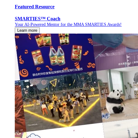
Featured Resource
SMARTIES™ Coach
Your AI-Powered Mentor for the MMA SMARTIES Awards!
Learn more