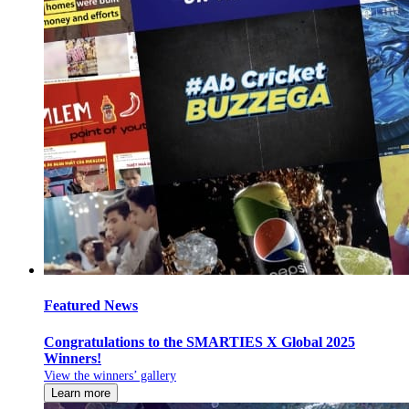
Featured News
Congratulations to the SMARTIES X Global 2025
Winners!
View the winners’ gallery
Learn more