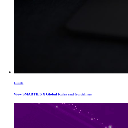
Guide
View SMARTIES X Global Rules and Guidelines