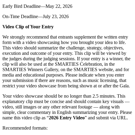
Early Bird Deadline—May 22, 2026
On-Time Deadline—July 23, 2026
Video Clip of Your Entry
We strongly recommend that entrants supplement the written entry
form with a video showcasing how you brought your idea to life.
This video should summarize the challenge, strategy, objectives,
execution and outcome of your entry. This clip will be viewed by
the judges during the judging sessions. If your entry is a winner, the
clip will also be used at the SMARTIES Celebration, in the
SMARTIES Winners Gallery, on the SMARTIES website, and for
media and educational purposes. Please indicate when you enter
your submission if there are reasons, such as music licensing, that
restrict your video showcase from being shown at or after the Gala.
Your video showcase should be no longer than 2.5 minutes. This
explanatory clip must be concise and should contain key visuals —
video, still images or any other relevant footage — along with
simple, clear commentary in English summarizing your entry. Please
name this video clip as “
2026 Entry Video
” and submit via URL.
Recommended formats: