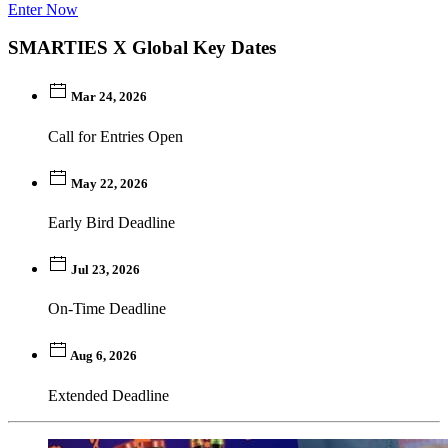
Enter Now
SMARTIES X Global Key Dates
Mar 24, 2026
Call for Entries Open
May 22, 2026
Early Bird Deadline
Jul 23, 2026
On-Time Deadline
Aug 6, 2026
Extended Deadline