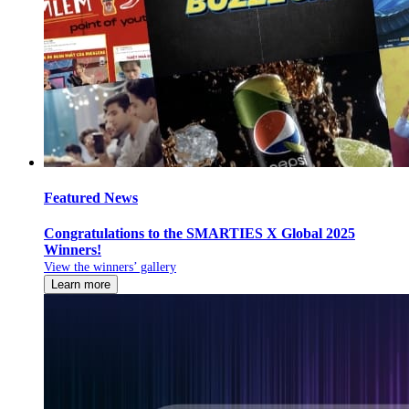
Featured News
Congratulations to the SMARTIES X Global 2025
Winners!
View the winners’ gallery
Learn more