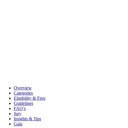
Overview
Categories
Eligibility & Fees
Guidelines
FAQ’s
Jury
Insights & Tips
Gala