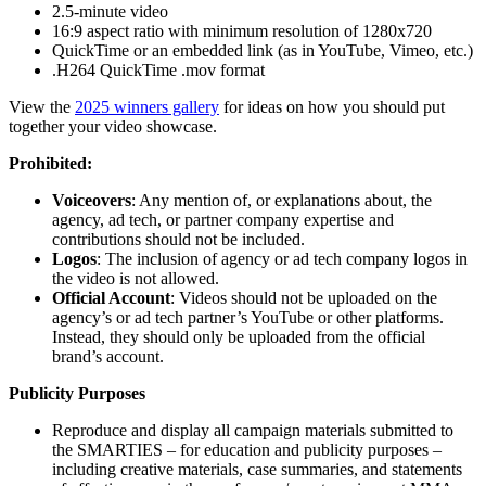
2.5-minute video
16:9 aspect ratio with minimum resolution of 1280x720
QuickTime or an embedded link (as in YouTube, Vimeo, etc.)
.H264 QuickTime .mov format
View the
2025 winners gallery
for ideas on how you should put
together your video showcase.
Prohibited:
Voiceovers
: Any mention of, or explanations about, the
agency, ad tech, or partner company expertise and
contributions should not be included.
Logos
: The inclusion of agency or ad tech company logos in
the video is not allowed.
Official Account
: Videos should not be uploaded on the
agency’s or ad tech partner’s YouTube or other platforms.
Instead, they should only be uploaded from the official
brand’s account.
Publicity Purposes
Reproduce and display all campaign materials submitted to
the SMARTIES – for education and publicity purposes –
including creative materials, case summaries, and statements