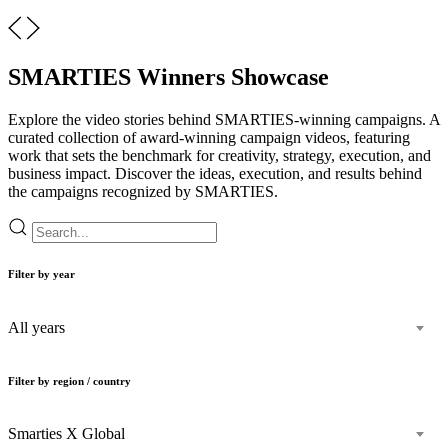
SMARTIES Winners Showcase
Explore the video stories behind SMARTIES-winning campaigns. A
curated collection of award-winning campaign videos, featuring
work that sets the benchmark for creativity, strategy, execution, and
business impact. Discover the ideas, execution, and results behind
the campaigns recognized by SMARTIES.
Filter by year
All years
Filter by region / country
Smarties X Global