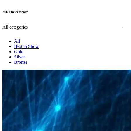
Filter by category
All categories
All
Best in Show
Gold
Silver
Bronze