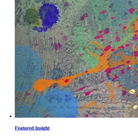
Featured Insight