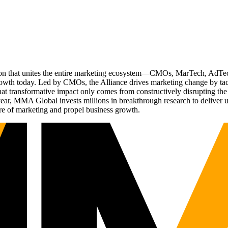
ation that unites the entire marketing ecosystem—CMOs, MarTech, Ad
g growth today. Led by CMOs, the Alliance drives marketing change by 
t transformative impact only comes from constructively disrupting the 
r, MMA Global invests millions in breakthrough research to deliver unas
re of marketing and propel business growth.