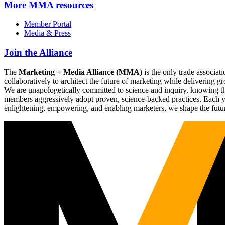
More
MMA resources
Member Portal
Media & Press
Join the Alliance
The
Marketing + Media Alliance (MMA)
is the only trade associ
collaboratively to architect the future of marketing while deliverin
We are unapologetically committed to science and inquiry, knowing tha
members aggressively adopt proven, science-backed practices. Each yea
enlightening, empowering, and enabling marketers, we shape the futu