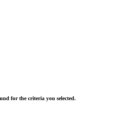
und for the criteria you selected.