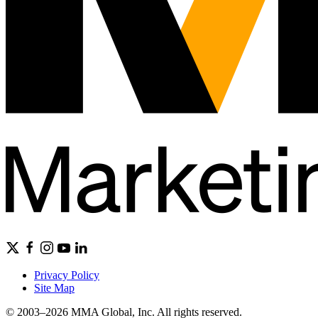
Privacy Policy
Site Map
© 2003–2026 MMA Global, Inc. All rights reserved.