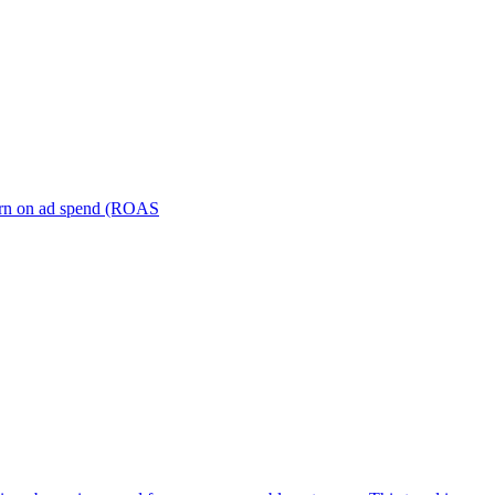
turn on ad spend (ROAS