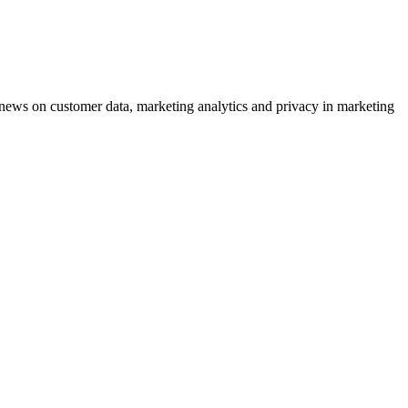
ews on customer data, marketing analytics and privacy in marketing