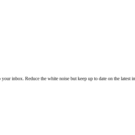
to your inbox. Reduce the white noise but keep up to date on the latest 