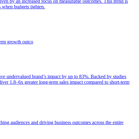
iven by an increased focus on measurable outcomes. This trend is
s when budgets tighten.
term growth outco
e undervalued brand’s impact by up to 83%. Backed by studies
iver 1.8–6x greater long-term sales impact compared to short-term
aching audiences and driving business outcomes across the entire