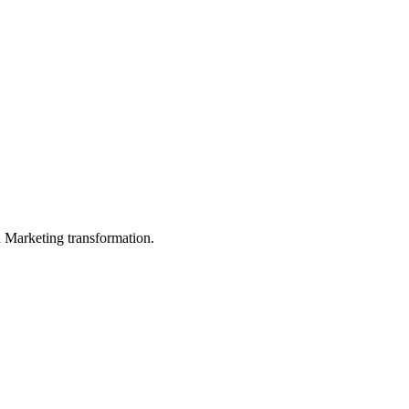
in Marketing transformation.