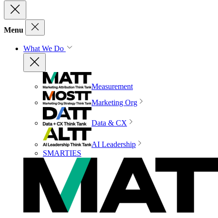
Menu
What We Do
Measurement
Marketing Org
Data & CX
AI Leadership
SMARTIES