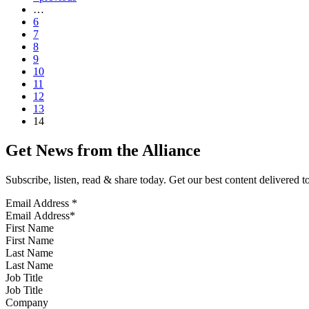
…
6
7
8
9
10
11
12
13
14
Get News from the Alliance
Subscribe, listen, read & share today. Get our best content delivered 
Email Address
*
First Name
Last Name
Job Title
Company