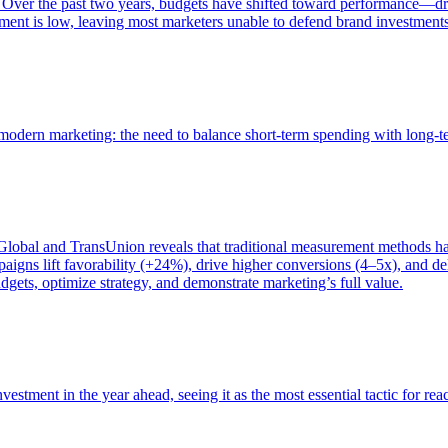
 Over the past two years, budgets have shifted toward performance—dr
ent is low, leaving most marketers unable to defend brand investment
of modern marketing: the need to balance short-term spending with long-
bal and TransUnion reveals that traditional measurement methods hav
gns lift favorability (+24%), drive higher conversions (4–5x), and del
gets, optimize strategy, and demonstrate marketing’s full value.
estment in the year ahead, seeing it as the most essential tactic for re