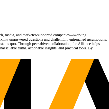
Tech, media, and marketer-supported companies—working
tackling unanswered questions and challenging entrenched assumptions.
status quo. Through peer-driven collaboration, the Alliance helps
sailable truths, actionable insights, and practical tools. By