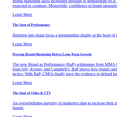
Brand marketing faces increasing pressure to demonstrate ROI.
expected to continue. Meanwhile, confidence in brand measurem
Learn More
The State of Performance
Bringing into sharp focus a longstanding duality at the heart 
Learn More
Proving Brand Marketing Drives Long-Term Growth
The new Brand as Performance (BaP) whitepaper from MMA Glo
from Ally, Kroger, and Campbell’s, BaP shows how brand campai
tactics. With BaP, CMOs finally have the evidence to defend bud
Learn More
The State of Video & CTV
An overwhelming majority of marketers plan to increase their inv
funnel.
Learn More