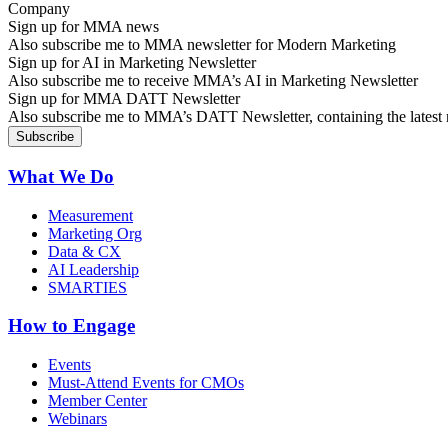
Sign up for MMA news
Also subscribe me to MMA newsletter for Modern Marketing
Sign up for AI in Marketing Newsletter
Also subscribe me to receive MMA’s AI in Marketing Newsletter
Sign up for MMA DATT Newsletter
Also subscribe me to MMA’s DATT Newsletter, containing the latest n
What We Do
Measurement
Marketing Org
Data & CX
AI Leadership
SMARTIES
How to Engage
Events
Must-Attend Events for CMOs
Member Center
Webinars