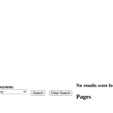
No results were fo
osystem:
Pages