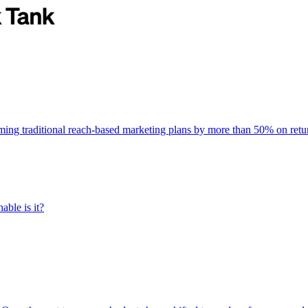
rming traditional reach-based marketing plans by more than 50% on re
able is it?