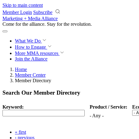
Skip to main content
Member Login
Subscribe
Marketing + Media Alliance
Come for the alliance. Stay for the
revolution.
What We Do
How to Engage
More
MMA resources
Join the Alliance
Home
Member Center
Member Directory
Search Our Member Directory
Keyword:
Product / Service:
Ec
- Any -
« first
‹ previous