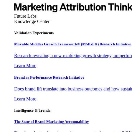
Future Labs
Knowledge Center
Validation Experiments
Movable Middles Growth Framework® (MMGF®) Research Initiative
Research revealing a new marketing growth strategy, outperfo
Learn More
Brand as Performance Research Initiative
Does brand lift translate into business outcomes and how sustain
Learn More
Intelligence & Trends
The State of Brand Marketing Accountability