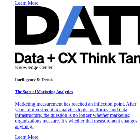
Learn More
Knowledge Center
Intelligence & Trends
The State of Marketing Analytics
Marketing measurement has reached an inflection point. After
years of investment in analytics tools, platforms, and data
infrastructure, the question is no longer whether marketing
organizations measure. It’s whether that measurement changes
anything.
Learn More