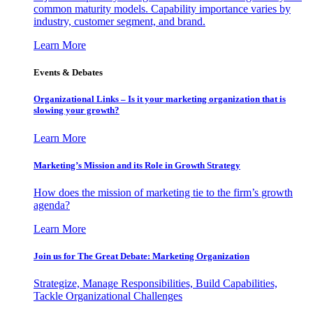
common maturity models. Capability importance varies by
industry, customer segment, and brand.
Learn More
Events & Debates
Organizational Links – Is it your marketing organization that is
slowing your growth?
Learn More
Marketing’s Mission and its Role in Growth Strategy
How does the mission of marketing tie to the firm’s growth
agenda?
Learn More
Join us for The Great Debate: Marketing Organization
Strategize, Manage Responsibilities, Build Capabilities,
Tackle Organizational Challenges