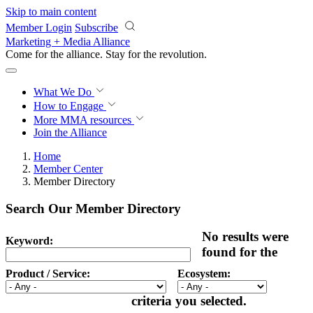
Skip to main content
Member Login
Subscribe
Marketing + Media Alliance
Come for the alliance. Stay for the
revolution.
What We Do
How to Engage
More
MMA resources
Join the Alliance
Home
Member Center
Member Directory
Search Our Member Directory
No results were
Keyword:
found for the
Product / Service:
Ecosystem:
criteria you selected.