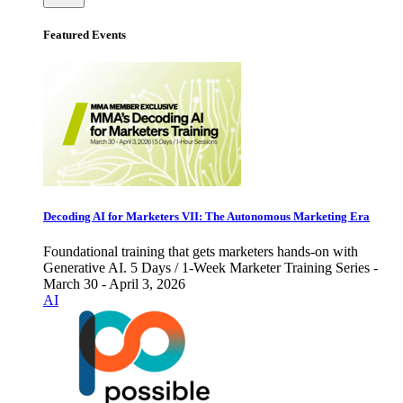
Featured Events
Decoding AI for Marketers VII: The Autonomous Marketing Era
Foundational training that gets marketers hands-on with
Generative AI. 5 Days / 1-Week Marketer Training Series -
March 30 - April 3, 2026
AI