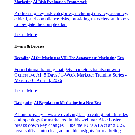
Marketing AI Risk Evaluation Framework
Addressing key risk categories, including privacy, accuracy,
ethical, and compliance risks, providing marketers with tools
to navigate the complex lan
Learn More
Events & Debates
Decoding AI for Marketers VII: The Autonomous Marketing Era
Foundational training that gets marketers hands-on with
Generative AI. 5 Days / 1-Week Marketer Training Series -
March 30 - April 3, 2026
Learn More
Navigating AI Regulation: Marketing in a New Era
AI and privacy laws are evolving fast, creating both hurdles
and openings for marketers. In this webinar, Alec Foster
breaks down key changes—like the EU’s AI Act and U.S.
legal shifts—into clear, actionable insights for marketing