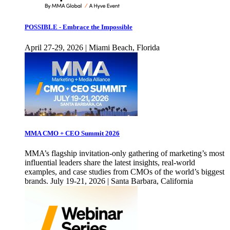
POSSIBLE - Embrace the Impossible
April 27-29, 2026 | Miami Beach, Florida
MMA CMO + CEO Summit 2026
MMA’s flagship invitation-only gathering of marketing’s most
influential leaders share the latest insights, real-world
examples, and case studies from CMOs of the world’s biggest
brands. July 19-21, 2026 | Santa Barbara, California