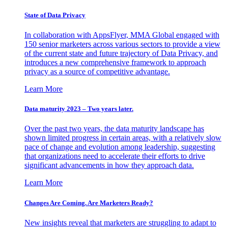
State of Data Privacy
In collaboration with AppsFlyer, MMA Global engaged with
150 senior marketers across various sectors to provide a view
of the current state and future trajectory of Data Privacy, and
introduces a new comprehensive framework to approach
privacy as a source of competitive advantage.
Learn More
Data maturity 2023 – Two years later.
Over the past two years, the data maturity landscape has
shown limited progress in certain areas, with a relatively slow
pace of change and evolution among leadership, suggesting
that organizations need to accelerate their efforts to drive
significant advancements in how they approach data.
Learn More
Changes Are Coming. Are Marketers Ready?
New insights reveal that marketers are struggling to adapt to