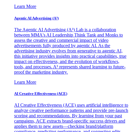
Learn More
Agentic AI Advertising (A³)
The Agentic AI Advertising (A³) Lab is a collaboration
between MMA's AI Leadership Think Tank and Monks to
assess the creative and commercial impact of video
advertisements fully produced by agentic AI. As the
advertising industry evolves from generative to agentic AI,
this initiative provides insights into practical capabilities, true
impact on effectiveness, and the evolution of workflows,
tools, and processes. A³ represents shared learning to future-
proof the marketing industry.
Learn More
AI Creative Effectiveness (ACE)
AI Creative Effectiveness (ACE) uses artificial intelligence to
analyze creative performance patterns and provide pre-launch
scoring and recommendations. By learning from your past
campaigns, ACE extracts brand-specific success drivers and
applies them to new assets—checking brand/platform
compliance, predicting performance, and suggesting edits