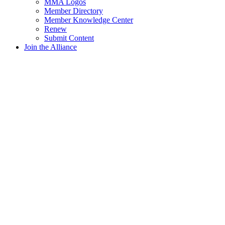
MMA Logos
Member Directory
Member Knowledge Center
Renew
Submit Content
Join the Alliance