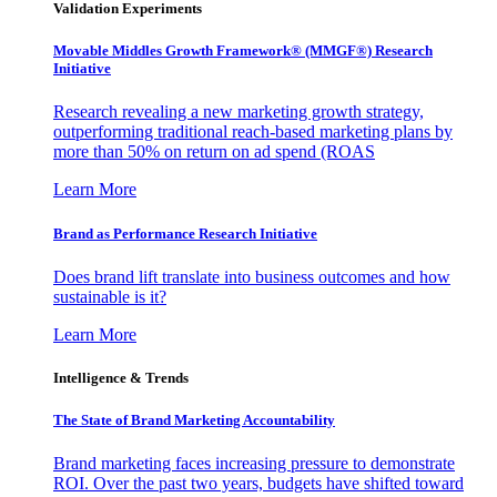
Validation Experiments
Movable Middles Growth Framework® (MMGF®) Research
Initiative
Research revealing a new marketing growth strategy,
outperforming traditional reach-based marketing plans by
more than 50% on return on ad spend (ROAS
Learn More
Brand as Performance Research Initiative
Does brand lift translate into business outcomes and how
sustainable is it?
Learn More
Intelligence & Trends
The State of Brand Marketing Accountability
Brand marketing faces increasing pressure to demonstrate
ROI. Over the past two years, budgets have shifted toward