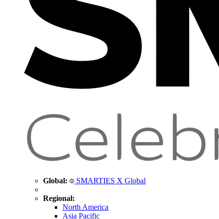
Global:
SMARTIES X Global
Regional:
North America
Asia Pacific