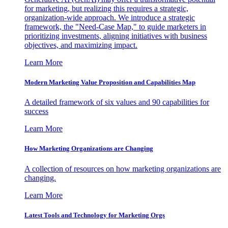
for marketing, but realizing this requires a strategic,
organization-wide approach. We introduce a strategic
framework, the "Need-Case Map," to guide marketers in
prioritizing investments, aligning initiatives with business
objectives, and maximizing impact.
Learn More
Modern Marketing Value Proposition and Capabilities Map
A detailed framework of six values and 90 capabilities for
success
Learn More
How Marketing Organizations are Changing
A collection of resources on how marketing organizations are
changing.
Learn More
Latest Tools and Technology for Marketing Orgs