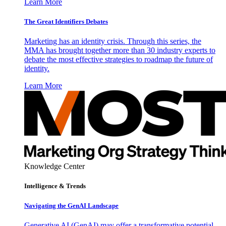
Learn More
The Great Identifiers Debates
Marketing has an identity crisis. Through this series, the
MMA has brought together more than 30 industry experts to
debate the most effective strategies to roadmap the future of
identity.
Learn More
Knowledge Center
Intelligence & Trends
Navigating the GenAI Landscape
Generative AI (GenAI) may offer a transformative potential