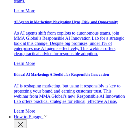
teams.
Learn More
AI Agents in Marketing: Navigating Hype, Risk, and Opportunity
As AI agents shift from copilots to autonomous teams, join
MMA Global’s Responsible AI Innovation Lab for a strategic
look at this change. Despite big promises, under 1% of
enterprises use AI agents effectively. This webinar offers
clear, practical advice for responsible adoption.
Learn More
Ethical AI Marketing: A Toolkit for Responsible Innovation
AI is reshaping marketing, but using it responsibly is key to
protecting your brand and earning customer trust. This
webinar from MMA Global’s new Responsible AI Innovation
Lab offers practical strategies for ethical, effective AI use.
Learn More
How to Engage