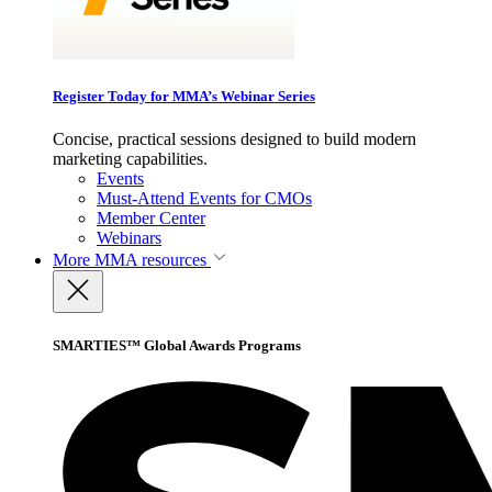
Register Today for MMA’s Webinar Series
Concise, practical sessions designed to build modern
marketing capabilities.
Events
Must-Attend Events for CMOs
Member Center
Webinars
More
MMA resources
SMARTIES™ Global Awards Programs