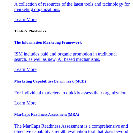
A collection of resources of the latest tools and technology for
marketing organizations.
Learn More
Tools & Playbooks
The Information
Marketing Framework
ISM includes paid and organic promotion in traditional
search, as well as new, AI-based mechanisms.
Learn More
Marketing Capabilities Benchmark (MCB)
For Individual marketers to quickly assess their organization
Learn More
MarCaps Readiness Assessment (MRA)
The MarCaps Readiness Assessment is a comprehensive and
objective capability strength evaluation tool that goes beyond