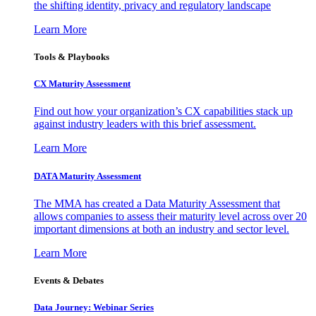
the shifting identity, privacy and regulatory landscape
Learn More
Tools & Playbooks
CX Maturity Assessment
Find out how your organization’s CX capabilities stack up
against industry leaders with this brief assessment.
Learn More
DATA Maturity Assessment
The MMA has created a Data Maturity Assessment that
allows companies to assess their maturity level across over 20
important dimensions at both an industry and sector level.
Learn More
Events & Debates
Data Journey: Webinar Series