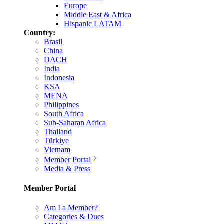
Europe
Middle East & Africa
Hispanic LATAM
Country:
Brasil
China
DACH
India
Indonesia
KSA
MENA
Philippines
South Africa
Sub-Saharan Africa
Thailand
Türkiye
Vietnam
Member Portal
Media & Press
Member Portal
Am I a Member?
Categories & Dues