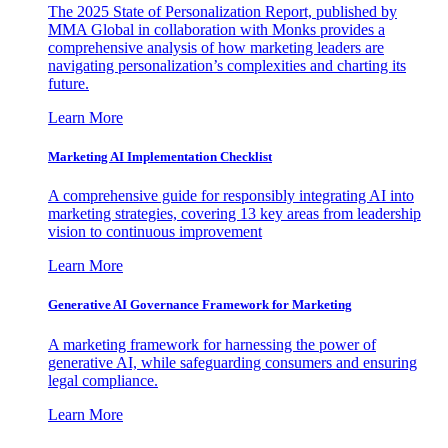
The 2025 State of Personalization Report, published by
MMA Global in collaboration with Monks provides a
comprehensive analysis of how marketing leaders are
navigating personalization’s complexities and charting its
future.
Learn More
Marketing AI Implementation Checklist
A comprehensive guide for responsibly integrating AI into
marketing strategies, covering 13 key areas from leadership
vision to continuous improvement
Learn More
Generative AI Governance Framework for Marketing
A marketing framework for harnessing the power of
generative AI, while safeguarding consumers and ensuring
legal compliance.
Learn More