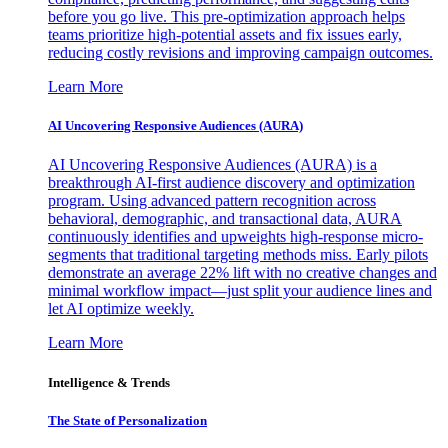
before you go live. This pre-optimization approach helps
teams prioritize high-potential assets and fix issues early,
reducing costly revisions and improving campaign outcomes.
Learn More
AI Uncovering Responsive Audiences (AURA)
AI Uncovering Responsive Audiences (AURA) is a
breakthrough AI-first audience discovery and optimization
program. Using advanced pattern recognition across
behavioral, demographic, and transactional data, AURA
continuously identifies and upweights high-response micro-
segments that traditional targeting methods miss. Early pilots
demonstrate an average 22% lift with no creative changes and
minimal workflow impact—just split your audience lines and
let AI optimize weekly.
Learn More
Intelligence & Trends
The State of Personalization