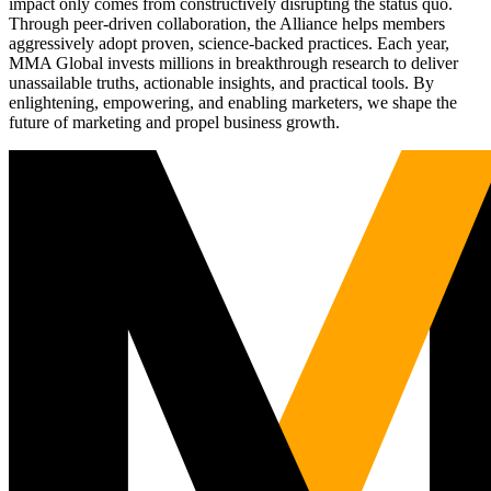
impact only comes from constructively disrupting the status quo.
Through peer-driven collaboration, the Alliance helps members
aggressively adopt proven, science-backed practices. Each year,
MMA Global invests millions in breakthrough research to deliver
unassailable truths, actionable insights, and practical tools. By
enlightening, empowering, and enabling marketers, we shape the
future of marketing and propel business growth.