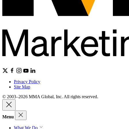
Privacy Policy
Site Map
© 2003–2026 MMA Global, Inc. All rights reserved.
Menu
What We Do