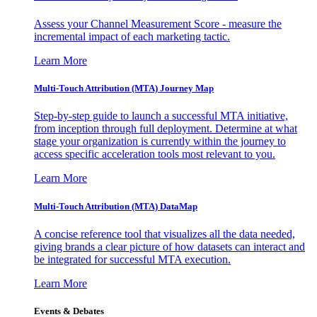
Assess your Channel Measurement Score - measure the
incremental impact of each marketing tactic.
Learn More
Multi-Touch Attribution (MTA) Journey Map
Step-by-step guide to launch a successful MTA initiative,
from inception through full deployment. Determine at what
stage your organization is currently within the journey to
access specific acceleration tools most relevant to you.
Learn More
Multi-Touch Attribution (MTA) DataMap
A concise reference tool that visualizes all the data needed,
giving brands a clear picture of how datasets can interact and
be integrated for successful MTA execution.
Learn More
Events & Debates