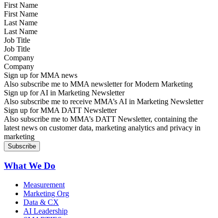
First Name
Last Name
Job Title
Company
Sign up for MMA news
Also subscribe me to MMA newsletter for Modern Marketing
Sign up for AI in Marketing Newsletter
Also subscribe me to receive MMA’s AI in Marketing Newsletter
Sign up for MMA DATT Newsletter
Also subscribe me to MMA’s DATT Newsletter, containing the
latest news on customer data, marketing analytics and privacy in
marketing
What We Do
Measurement
Marketing Org
Data & CX
AI Leadership