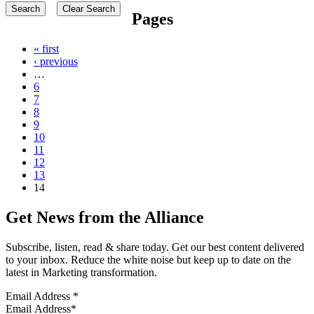
Pages
« first
‹ previous
…
6
7
8
9
10
11
12
13
14
Get News from the Alliance
Subscribe, listen, read & share today. Get our best content delivered
to your inbox. Reduce the white noise but keep up to date on the
latest in Marketing transformation.
Email Address
*