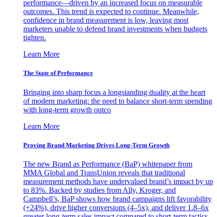
performance—driven by an increased focus on measurable
outcomes. This trend is expected to continue. Meanwhile,
confidence in brand measurement is low, leaving most
marketers unable to defend brand investments when budgets
tighten.
Learn More
The State of Performance
Bringing into sharp focus a longstanding duality at the heart
of modern marketing: the need to balance short-term spending
with long-term growth outco
Learn More
Proving Brand Marketing Drives Long-Term Growth
The new Brand as Performance (BaP) whitepaper from
MMA Global and TransUnion reveals that traditional
measurement methods have undervalued brand’s impact by up
to 83%. Backed by studies from Ally, Kroger, and
Campbell’s, BaP shows how brand campaigns lift favorability
(+24%), drive higher conversions (4–5x), and deliver 1.8–6x
greater long-term sales impact compared to short-term tactics.