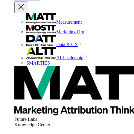
Measurement
Marketing Org
Data & CX
AI Leadership
SMARTIES
Future Labs
Knowledge Center