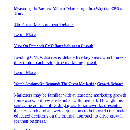
Measuring the Business Value of Marketing – In a Way that CFO’s
Trust
The Great Measurement Debates
Learn More
View On-Demand: CMO Roundtables on Growth
Leading CMOs discuss & debate five key areas which have a
direct role in achieving true marketing growth
Learn More
Watch Sessions On-Demand: The Great Marketing Growth Debates
Marketers may be familiar with at least one marketing growth
framework, but few are familiar with them all. Through this
series, the authors of leading growth frameworks presented
their research and answered questions to help marketers make
educated decisions on the optimal approach to drive growth
for their business.