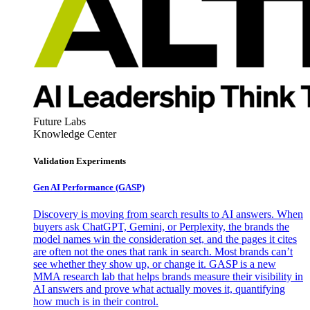
Future Labs
Knowledge Center
Validation Experiments
Gen AI
Performance (GASP)
Discovery is moving from search results to AI answers. When
buyers ask ChatGPT, Gemini, or Perplexity, the brands the
model names win the consideration set, and the pages it cites
are often not the ones that rank in search. Most brands can’t
see whether they show up, or change it. GASP is a new
MMA research lab that helps brands measure their visibility in
AI answers and prove what actually moves it, quantifying
how much is in their control.