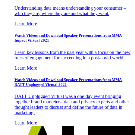
Understanding data means understanding your consumer –
who they are, where they are and what they want.
Learn More
Watch Videos and Download Speaker Presentations from MMA
Impact Virtual 2021
Learn key lessons from the past year with a focus on the new
rules of engagement for succeeding in a post-covid world.
Learn More
Watch Videos and Download Speaker Presentations from MMA
DATT Unplugged Virtual 2021
DATT Unplugged Virtual was a one-day event bringing
together brand marketers, data and privacy experts and other
thought leaders to discuss and define the future of data in
marketing.
Learn More