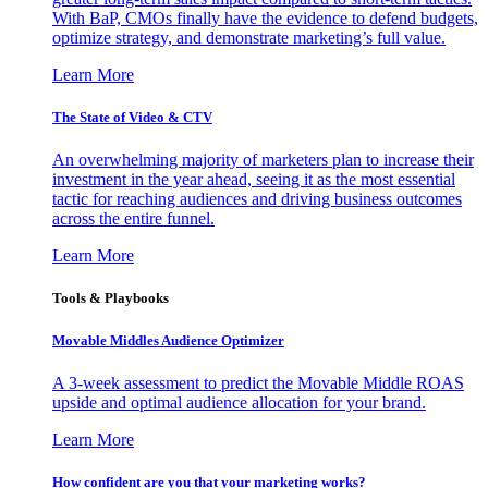
With BaP, CMOs finally have the evidence to defend budgets,
optimize strategy, and demonstrate marketing’s full value.
Learn More
The State of Video & CTV
An overwhelming majority of marketers plan to increase their
investment in the year ahead, seeing it as the most essential
tactic for reaching audiences and driving business outcomes
across the entire funnel.
Learn More
Tools & Playbooks
Movable Middles Audience Optimizer
A 3-week assessment to predict the Movable Middle ROAS
upside and optimal audience allocation for your brand.
Learn More
How confident are you that your marketing works?