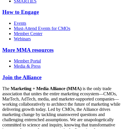
SMARTIES
How to Engage
Events
Must-Attend Events for CMOs
Member Center
Webinars
More
MMA resources
Member Portal
Media & Press
Join the Alliance
The
Marketing + Media Alliance (MMA)
is the only trade
association that unites the entire marketing ecosystem—CMOs,
MarTech, AdTech, media, and marketer-supported companies—
working collaboratively to architect the future of marketing while
delivering growth today. Led by CMOs, the Alliance drives
marketing change by tackling unanswered questions and
challenging entrenched assumptions. We are unapologetically
committed to science and inquiry, knowing that transformative