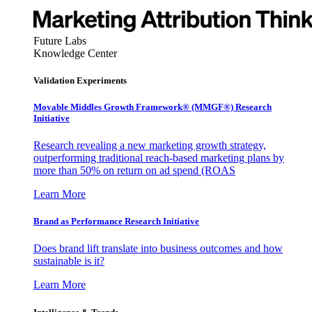
Future Labs
Knowledge Center
Validation Experiments
Movable Middles Growth Framework® (MMGF®) Research
Initiative
Research revealing a new marketing growth strategy,
outperforming traditional reach-based marketing plans by
more than 50% on return on ad spend (ROAS
Learn More
Brand as Performance Research Initiative
Does brand lift translate into business outcomes and how
sustainable is it?
Learn More