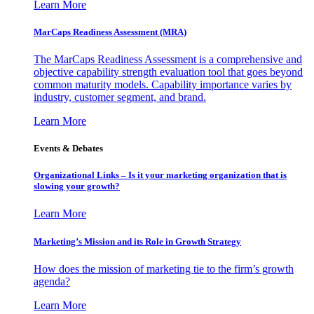
Learn More
MarCaps Readiness Assessment (MRA)
The MarCaps Readiness Assessment is a comprehensive and
objective capability strength evaluation tool that goes beyond
common maturity models. Capability importance varies by
industry, customer segment, and brand.
Learn More
Events & Debates
Organizational Links – Is it your marketing organization that is
slowing your growth?
Learn More
Marketing’s Mission and its Role in Growth Strategy
How does the mission of marketing tie to the firm’s growth
agenda?
Learn More