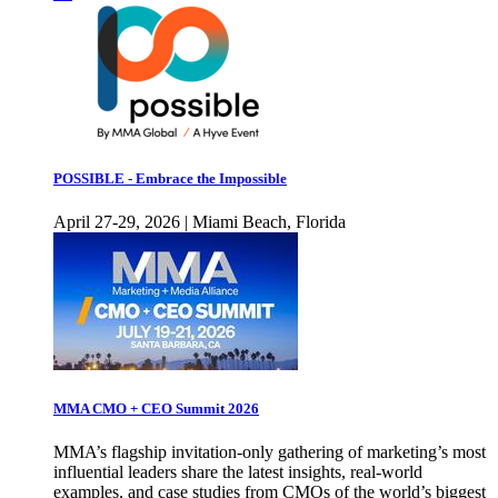
POSSIBLE - Embrace the Impossible
April 27-29, 2026 | Miami Beach, Florida
MMA CMO + CEO Summit 2026
MMA’s flagship invitation-only gathering of marketing’s most
influential leaders share the latest insights, real-world
examples, and case studies from CMOs of the world’s biggest