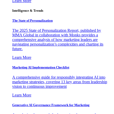
Learn More
Intelligence & Trends
The State of Personalization
The 2025 State of Personalization Report, published by
MMA Global in collaboration with Monks provides a
comprehensive analysis of how marketing leaders are
navigating personalization’s complexities and charting its
future.
Learn More
Marketing AI Implementation Checklist
A comprehensive guide for responsibly integrating AI into
marketing strategies, covering 13 key areas from leadership
vision to continuous improvement
Learn More
Generative AI Governance Framework for Marketing