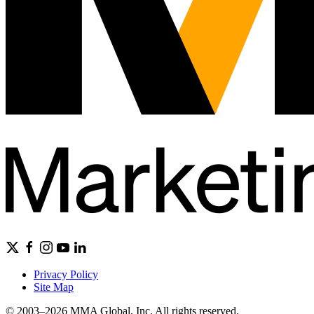
Privacy Policy
Site Map
© 2003–2026 MMA Global, Inc. All rights reserved.