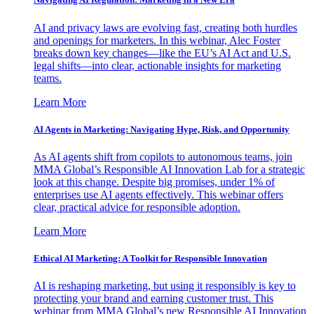
AI and privacy laws are evolving fast, creating both hurdles
and openings for marketers. In this webinar, Alec Foster
breaks down key changes—like the EU’s AI Act and U.S.
legal shifts—into clear, actionable insights for marketing
teams.
Learn More
AI Agents in Marketing: Navigating Hype, Risk, and Opportunity
As AI agents shift from copilots to autonomous teams, join
MMA Global’s Responsible AI Innovation Lab for a strategic
look at this change. Despite big promises, under 1% of
enterprises use AI agents effectively. This webinar offers
clear, practical advice for responsible adoption.
Learn More
Ethical AI Marketing: A Toolkit for Responsible Innovation
AI is reshaping marketing, but using it responsibly is key to
protecting your brand and earning customer trust. This
webinar from MMA Global’s new Responsible AI Innovation