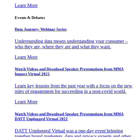
Learn More
Events & Debates
Data Journey: Webinar Series
Understanding data means understanding your consumer –
who they are, where they are and what they want.
Learn More
Watch Videos and Download Speaker Presentations from MMA
Impact Virtual 2021
Learn key lessons from the past year with a focus on the new
rules of engagement for succeeding in a post-covid world.
Learn More
Watch Videos and Download Speaker Presentations from MMA
DATT Unplugged Virtual 2021
DATT Unplugged Virtual was a one-day event bringing
together brand marketers, data and privacy experts and other