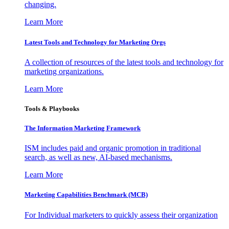
changing.
Learn More
Latest Tools and Technology for Marketing Orgs
A collection of resources of the latest tools and technology for
marketing organizations.
Learn More
Tools & Playbooks
The Information
Marketing Framework
ISM includes paid and organic promotion in traditional
search, as well as new, AI-based mechanisms.
Learn More
Marketing Capabilities Benchmark (MCB)
For Individual marketers to quickly assess their organization