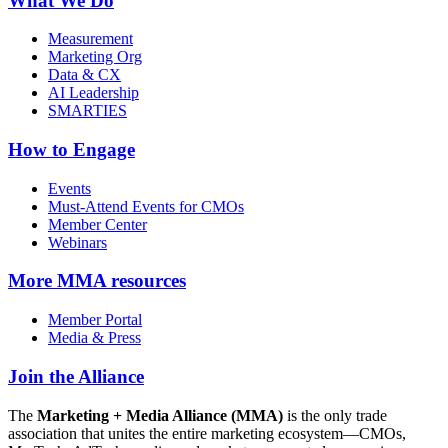
What We Do
Measurement
Marketing Org
Data & CX
AI Leadership
SMARTIES
How to Engage
Events
Must-Attend Events for CMOs
Member Center
Webinars
More
MMA resources
Member Portal
Media & Press
Join the Alliance
The
Marketing + Media Alliance (MMA)
is the only trade
association that unites the entire marketing ecosystem—CMOs,