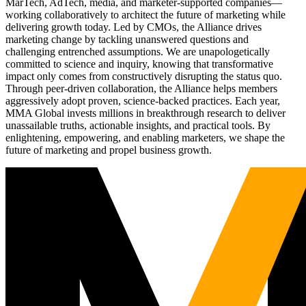
MarTech, AdTech, media, and marketer-supported companies—
working collaboratively to architect the future of marketing while
delivering growth today. Led by CMOs, the Alliance drives
marketing change by tackling unanswered questions and
challenging entrenched assumptions. We are unapologetically
committed to science and inquiry, knowing that transformative
impact only comes from constructively disrupting the status quo.
Through peer-driven collaboration, the Alliance helps members
aggressively adopt proven, science-backed practices. Each year,
MMA Global invests millions in breakthrough research to deliver
unassailable truths, actionable insights, and practical tools. By
enlightening, empowering, and enabling marketers, we shape the
future of marketing and propel business growth.