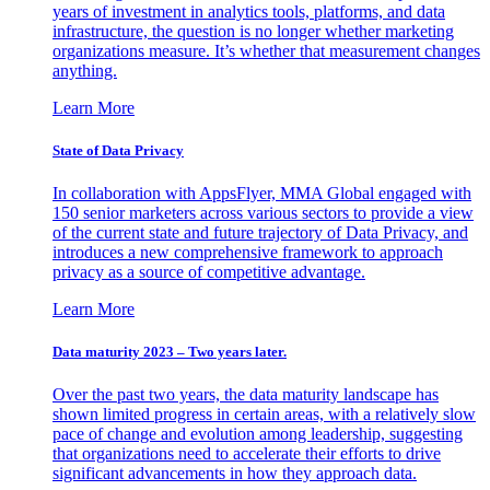
years of investment in analytics tools, platforms, and data
infrastructure, the question is no longer whether marketing
organizations measure. It’s whether that measurement changes
anything.
Learn More
State of Data Privacy
In collaboration with AppsFlyer, MMA Global engaged with
150 senior marketers across various sectors to provide a view
of the current state and future trajectory of Data Privacy, and
introduces a new comprehensive framework to approach
privacy as a source of competitive advantage.
Learn More
Data maturity 2023 – Two years later.
Over the past two years, the data maturity landscape has
shown limited progress in certain areas, with a relatively slow
pace of change and evolution among leadership, suggesting
that organizations need to accelerate their efforts to drive
significant advancements in how they approach data.