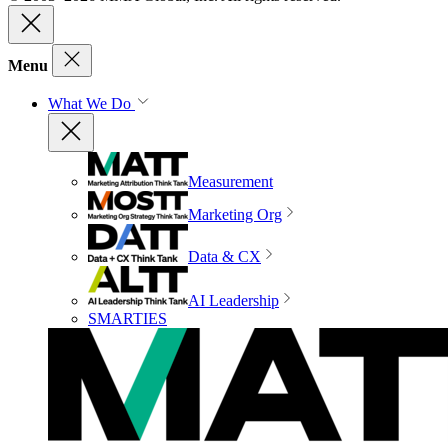
Menu
What We Do
Measurement
Marketing Org
Data & CX
AI Leadership
SMARTIES