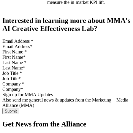
measure the in-market KPI lift.
Interested in learning more about MMA's
AI Creative Effectiveness Lab?
Email Address
*
First Name
*
Last Name
*
Job Title
*
Company
*
Sign up for MMA Updates
Also send me general news & updates from the Marketing + Media
Alliance (MMA)
Get News from the Alliance