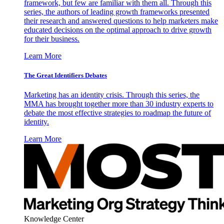
framework, but few are familiar with them all. Through this
series, the authors of leading growth frameworks presented
their research and answered questions to help marketers make
educated decisions on the optimal approach to drive growth
for their business.
Learn More
The Great Identifiers Debates
Marketing has an identity crisis. Through this series, the
MMA has brought together more than 30 industry experts to
debate the most effective strategies to roadmap the future of
identity.
Learn More
Knowledge Center