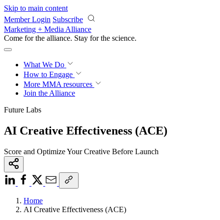
Skip to main content
Member Login
Subscribe
Marketing + Media Alliance
Come for the alliance. Stay for the
revolution.
What We Do
How to Engage
More
MMA resources
Join the Alliance
Future Labs
AI Creative Effectiveness (ACE)
Score and Optimize Your Creative Before Launch
Home
AI Creative Effectiveness (ACE)