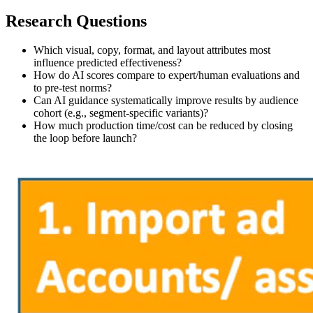
Research Questions
Which visual, copy, format, and layout attributes most
influence predicted effectiveness?
How do AI scores compare to expert/human evaluations and
to pre‑test norms?
Can AI guidance systematically improve results by audience
cohort (e.g., segment‑specific variants)?
How much production time/cost can be reduced by closing
the loop before launch?