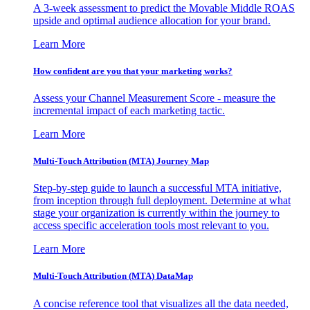
A 3-week assessment to predict the Movable Middle ROAS
upside and optimal audience allocation for your brand.
Learn More
How confident are you that your marketing works?
Assess your Channel Measurement Score - measure the
incremental impact of each marketing tactic.
Learn More
Multi-Touch Attribution (MTA) Journey Map
Step-by-step guide to launch a successful MTA initiative,
from inception through full deployment. Determine at what
stage your organization is currently within the journey to
access specific acceleration tools most relevant to you.
Learn More
Multi-Touch Attribution (MTA) DataMap
A concise reference tool that visualizes all the data needed,