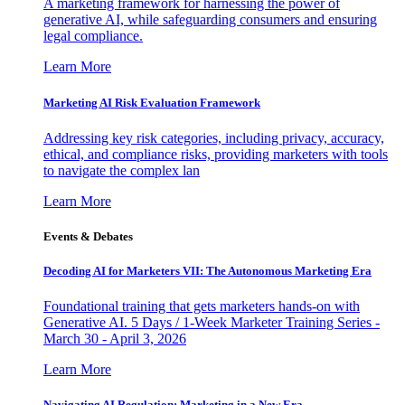
A marketing framework for harnessing the power of
generative AI, while safeguarding consumers and ensuring
legal compliance.
Learn More
Marketing AI Risk Evaluation Framework
Addressing key risk categories, including privacy, accuracy,
ethical, and compliance risks, providing marketers with tools
to navigate the complex lan
Learn More
Events & Debates
Decoding AI for Marketers VII: The Autonomous Marketing Era
Foundational training that gets marketers hands-on with
Generative AI. 5 Days / 1-Week Marketer Training Series -
March 30 - April 3, 2026
Learn More
Navigating AI Regulation: Marketing in a New Era