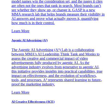
model names win the consideration set, and the pages it cites
are often not the ones that rank in search. Most brands can’t
see whether they show up, or change it. GASP is a new
MMA research lab that helps brands measure their visibility in
AI answers and prove what actually moves it, quantifying
how much is in their control.
Learn More
Agentic AI Advertising (A³)
The Agentic AI Advertising (A³) Lab is a collaboration
between MMA's AI Leadership Think Tank and Monks to
assess the creative and commercial impact of video
advertisements fully produced by agentic AI. As the
advertising industry evolves from generative to agentic AI,
this initiative provides insights into practical capabilities, true
impact on effectiveness, and the evolution of workflows,
tools, and processes. A³ represents shared learning to future-
proof the marketing industry.
Learn More
AI Creative Effectiveness (ACE)