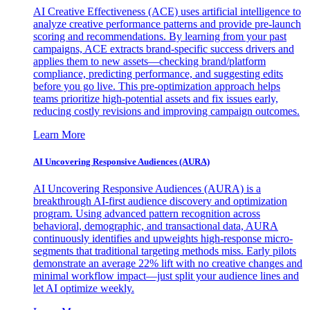
AI Creative Effectiveness (ACE) uses artificial intelligence to
analyze creative performance patterns and provide pre-launch
scoring and recommendations. By learning from your past
campaigns, ACE extracts brand-specific success drivers and
applies them to new assets—checking brand/platform
compliance, predicting performance, and suggesting edits
before you go live. This pre-optimization approach helps
teams prioritize high-potential assets and fix issues early,
reducing costly revisions and improving campaign outcomes.
Learn More
AI Uncovering Responsive Audiences (AURA)
AI Uncovering Responsive Audiences (AURA) is a
breakthrough AI-first audience discovery and optimization
program. Using advanced pattern recognition across
behavioral, demographic, and transactional data, AURA
continuously identifies and upweights high-response micro-
segments that traditional targeting methods miss. Early pilots
demonstrate an average 22% lift with no creative changes and
minimal workflow impact—just split your audience lines and
let AI optimize weekly.