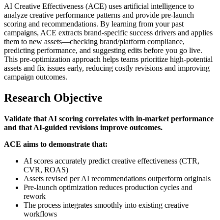
AI Creative Effectiveness (ACE) uses artificial intelligence to
analyze creative performance patterns and provide pre-launch
scoring and recommendations. By learning from your past
campaigns, ACE extracts brand-specific success drivers and applies
them to new assets—checking brand/platform compliance,
predicting performance, and suggesting edits before you go live.
This pre-optimization approach helps teams prioritize high-potential
assets and fix issues early, reducing costly revisions and improving
campaign outcomes.
Research Objective
Validate that AI scoring correlates with in-market performance
and that AI-guided revisions improve outcomes.
ACE aims to demonstrate that:
AI scores accurately predict creative effectiveness (CTR,
CVR, ROAS)
Assets revised per AI recommendations outperform originals
Pre-launch optimization reduces production cycles and
rework
The process integrates smoothly into existing creative
workflows