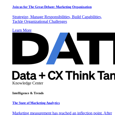
Join us for The Great Debate: Marketing Organization
Strategize, Manage Responsibilities, Build Capabilities,
Tackle Organizational Challenges
Learn More
Knowledge Center
Intelligence & Trends
The State of Marketing Analytics
Marketing measurement has reached an inflection point. After