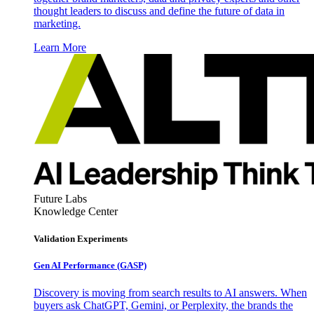
thought leaders to discuss and define the future of data in
marketing.
Learn More
Future Labs
Knowledge Center
Validation Experiments
Gen AI
Performance (GASP)
Discovery is moving from search results to AI answers. When
buyers ask ChatGPT, Gemini, or Perplexity, the brands the