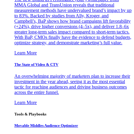
MMA Global and TransUnion reveals that traditional
measurement methods have undervalued brand’s impact by up
to 83%. Backed by studies from Ally, Kroger, and
Campbell’s, BaP shows how brand campaigns lift favorability
(+24%), drive higher conversions (4–5x), and deliver 1.8–6x
greater long-term sales impact compared to short-term tactics.
With BaP, CMOs finally have the evidence to defend budgets,
optimize strategy, and demonstrate marketing’s full value.
Learn More
The State of Video & CTV
An overwhelming majority of marketers plan to increase their
investment in the year ahead, seeing it as the most essential
tactic for reaching audiences and driving business outcomes
across the entire funnel.
Learn More
Tools & Playbooks
Movable Middles Audience Optimizer