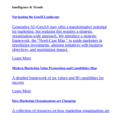
Intelligence & Trends
Navigating the GenAI Landscape
Generative AI (GenAI) may offer a transformative potential
for marketing, but realizing this requires a strategic,
organization-wide approach. We introduce a strategic
framework, the "Need-Case Map," to guide marketers in
prioritizing investments, aligning initiatives with business
objectives, and maximizing impact.
Learn More
Modern Marketing Value Proposition and Capabilities Map
A detailed framework of six values and 90 capabilities for
success
Learn More
How Marketing Organizations are Changing
A collection of resources on how marketing organizations are