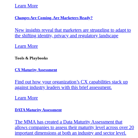
Learn More
Changes Are Coming. Are Marketers Ready?
New insights reveal that marketers are struggling to adapt to
the shifting identity, privacy and regulatory landscape
Learn More
Tools & Playbooks
CX Maturity Assessment
Find out how your organization’s CX capabilities stack up
against industry leaders with this brief assessment.
Learn More
DATA Maturity Assessment
The MMA has created a Data Maturity Assessment that
allows companies to assess their maturity level across over 20
important dimensions at both an industry and sector level.