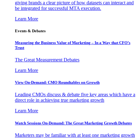
giving brands a clear picture of how datasets can interact and
be integrated for successful MTA execution.
Learn More
Events & Debates
Measuring the Business Value of Marketing – In a Way that CFO’s
Trust
The Great Measurement Debates
Learn More
View On-Demand: CMO Roundtables on Growth
Leading CMOs discuss & debate five key areas which have a
direct role in achieving true marketing growth
Learn More
Watch Sessions On-Demand: The Great Marketing Growth Debates
Marketers may be familiar with at least one marketing growth