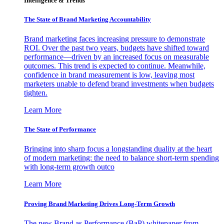
Intelligence & Trends
The State of Brand Marketing Accountability
Brand marketing faces increasing pressure to demonstrate
ROI. Over the past two years, budgets have shifted toward
performance—driven by an increased focus on measurable
outcomes. This trend is expected to continue. Meanwhile,
confidence in brand measurement is low, leaving most
marketers unable to defend brand investments when budgets
tighten.
Learn More
The State of Performance
Bringing into sharp focus a longstanding duality at the heart
of modern marketing: the need to balance short-term spending
with long-term growth outco
Learn More
Proving Brand Marketing Drives Long-Term Growth
The new Brand as Performance (BaP) whitepaper from