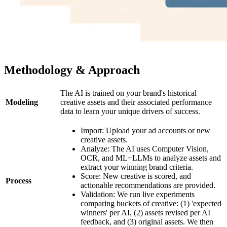
Methodology & Approach
The AI is trained on your brand's historical
Modeling
creative assets and their associated performance
data to learn your unique drivers of success.
Import: Upload your ad accounts or new
creative assets.
Analyze: The AI uses Computer Vision,
OCR, and ML+LLMs to analyze assets and
extract your winning brand criteria.
Score: New creative is scored, and
Process
actionable recommendations are provided.
Validation: We run live experiments
comparing buckets of creative: (1) 'expected
winners' per AI, (2) assets revised per AI
feedback, and (3) original assets. We then