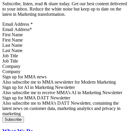
Subscribe, listen, read & share today. Get our best content delivered
to your inbox. Reduce the white noise but keep up to date on the
latest in Marketing transformation.
Email Address
*
First Name
Last Name
Job Title
Company
Sign up for MMA news
Also subscribe me to MMA newsletter for Modern Marketing
Sign up for AI in Marketing Newsletter
Also subscribe me to receive MMA’s AI in Marketing Newsletter
Sign up for MMA DATT Newsletter
Also subscribe me to MMA’s DATT Newsletter, containing the
latest news on customer data, marketing analytics and privacy in
marketing