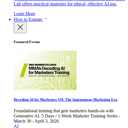
Lab offers practical strategies for ethical, effective AI use.
Learn More
How to Engage
Featured Events
Decoding AI for Marketers VII: The Autonomous Marketing Era
Foundational training that gets marketers hands-on with
Generative AI. 5 Days / 1-Week Marketer Training Series -
March 30 - April 3, 2026
AI