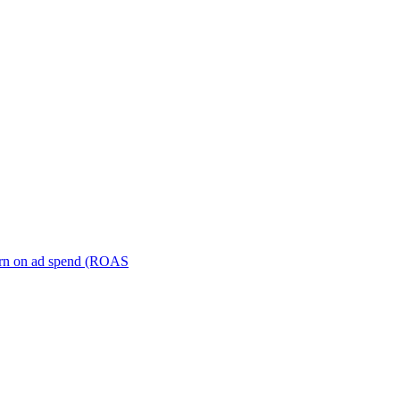
turn on ad spend (ROAS