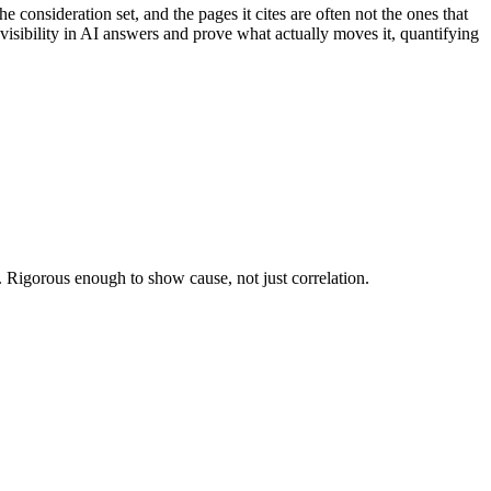
onsideration set, and the pages it cites are often not the ones that
isibility in AI answers and prove what actually moves it, quantifying
l. Rigorous enough to show cause, not just correlation.