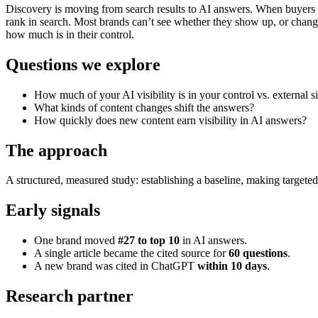
Discovery is moving from search results to AI answers. When buyers as
rank in search. Most brands can’t see whether they show up, or chang
how much is in their control.
Questions we explore
How much of your AI visibility is in your control vs. external s
What kinds of content changes shift the answers?
How quickly does new content earn visibility in AI answers?
The approach
A structured, measured study: establishing a baseline, making targeted 
Early signals
One brand moved
#27 to top 10
in AI answers.
A single article became the cited source for
60 questions
.
A new brand was cited in ChatGPT
within 10 days
.
Research partner