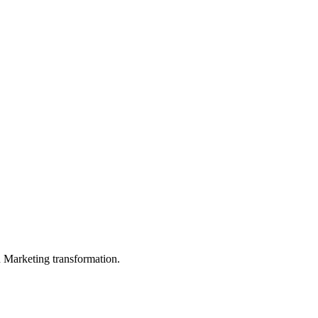
in Marketing transformation.