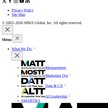
Privacy Policy
Site Map
© 2003–2026 MMA Global, Inc. All rights reserved.
Menu
What We Do
Measurement
Marketing Org
Data & CX
AI Leadership
SMARTIES