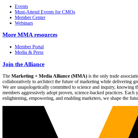
Events
Must-Attend Events for CMOs
Member Center
Webinars
More
MMA resources
Member Portal
Media & Press
Join the Alliance
The
Marketing + Media Alliance (MMA)
is the only trade associ
collaboratively to architect the future of marketing while deliverin
We are unapologetically committed to science and inquiry, knowing tha
members aggressively adopt proven, science-backed practices. Each yea
enlightening, empowering, and enabling marketers, we shape the futu