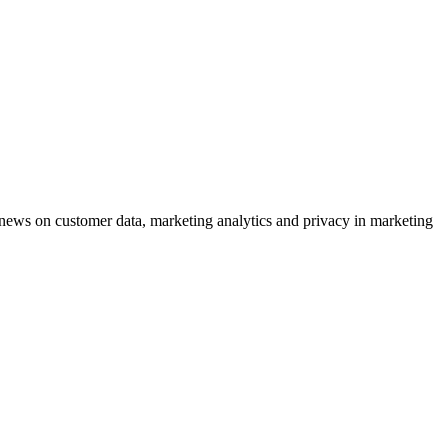
ews on customer data, marketing analytics and privacy in marketing