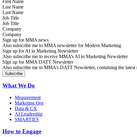
Last Name
Job Title
Company
Sign up for MMA news
Also subscribe me to MMA newsletter for Modern Marketing
Sign up for AI in Marketing Newsletter
Also subscribe me to receive MMA’s AI in Marketing Newsletter
Sign up for MMA DATT Newsletter
Also subscribe me to MMA’s DATT Newsletter, containing the latest n
What We Do
Measurement
Marketing Org
Data & CX
AI Leadership
SMARTIES
How to Engage