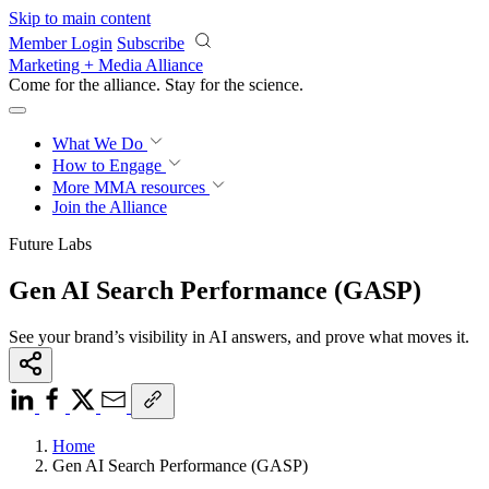
Skip to main content
Member Login
Subscribe
Marketing + Media Alliance
Come for the alliance. Stay for the
science.
What We Do
How to Engage
More
MMA resources
Join the Alliance
Future Labs
Gen AI Search Performance (GASP)
See your brand’s visibility in AI answers, and prove what moves it.
Home
Gen AI Search Performance (GASP)