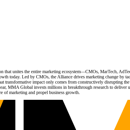
ation that unites the entire marketing ecosystem—CMOs, MarTech, Ad
g growth today. Led by CMOs, the Alliance drives marketing change by 
t transformative impact only comes from constructively disrupting the 
r, MMA Global invests millions in breakthrough research to deliver unas
re of marketing and propel business growth.