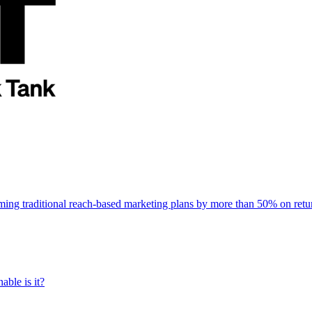
rming traditional reach-based marketing plans by more than 50% on re
able is it?