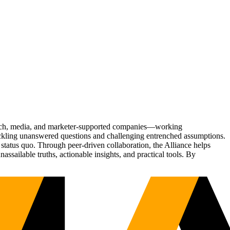
Tech, media, and marketer-supported companies—working
tackling unanswered questions and challenging entrenched assumptions.
status quo. Through peer-driven collaboration, the Alliance helps
sailable truths, actionable insights, and practical tools. By