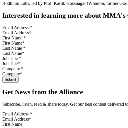
Bodhium Labs, led by Prof. Kartik Hosanagar (Wharton, former Google
Interested in learning more about MMA'
Email Address
*
First Name
*
Last Name
*
Job Title
*
Company
*
Get News from the Alliance
Subscribe, listen, read & share today. Get our best content delivered 
Email Address
*
First Name