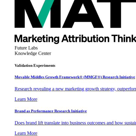
Future Labs
Knowledge Center
Validation Experiments
Movable Middles Growth Framework® (MMGF®) Research Initiative
Research revealing a new marketing growth strategy, outperfo
Learn More
Brand as Performance Research Initiative
Does brand lift translate into business outcomes and how sustain
Learn More