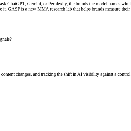
k ChatGPT, Gemini, or Perplexity, the brands the model names win the c
e it. GASP is a new MMA research lab that helps brands measure their v
ignals?
content changes, and tracking the shift in AI visibility against a contro