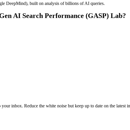
 DeepMind), built on analysis of billions of AI queries.
s Gen AI Search Performance (GASP) Lab?
to your inbox. Reduce the white noise but keep up to date on the latest 