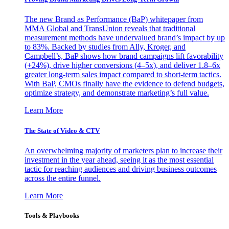
The new Brand as Performance (BaP) whitepaper from
MMA Global and TransUnion reveals that traditional
measurement methods have undervalued brand’s impact by up
to 83%. Backed by studies from Ally, Kroger, and
Campbell’s, BaP shows how brand campaigns lift favorability
(+24%), drive higher conversions (4–5x), and deliver 1.8–6x
greater long-term sales impact compared to short-term tactics.
With BaP, CMOs finally have the evidence to defend budgets,
optimize strategy, and demonstrate marketing’s full value.
Learn More
The State of Video & CTV
An overwhelming majority of marketers plan to increase their
investment in the year ahead, seeing it as the most essential
tactic for reaching audiences and driving business outcomes
across the entire funnel.
Learn More
Tools & Playbooks