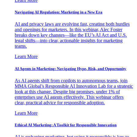
Learn More
Navigating AI Regulation: Marketing in a New Era
AI and privacy laws are evolving fast, creating both hurdles
and openings for marketers. In this webinar, Alec Foster
breaks down key changes—like the EU’s AI Act and U.S.
legal shifts—into clear, actionable insights for marketing
teams.
Learn More
AI Agents in Marketing: Navigating Hype, Risk, and Opportunity
As AI agents shift from copilots to autonomous teams, join
MMA Global’s Responsible AI Innovation Lab for a strategic
look at this change. Despite big promises, under 1% of
enterprises use AI agents effectively. This webinar offers
clear, practical advice for responsible adoption.
Learn More
Ethical AI Marketing: A Toolkit for Responsible Innovation
AI is reshaping marketing, but using it responsibly is key to