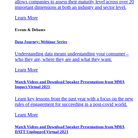
allows companies to assess their maturity level across over 20
important dimensions at both an industry and sector level.
Learn More
Events & Debates
Data Journey: Webinar Series
Understanding data means understanding your consumer –
who they are, where they are and what they want.
Learn More
Watch Videos and Download Speaker Presentations from MMA
Impact Virtual 2021
Learn key lessons from the past year with a focus on the new
rules of engagement for succeeding in a post-covid world.
Learn More
Watch Videos and Download Speaker Presentations from MMA
DATT Unplugged Virtual 2021