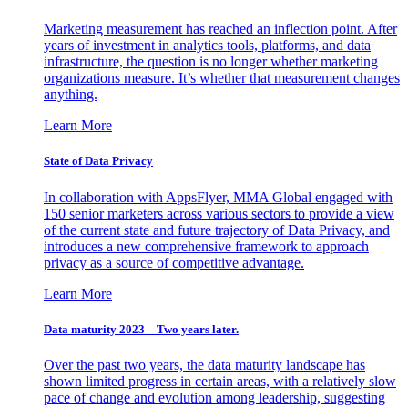
Marketing measurement has reached an inflection point. After
years of investment in analytics tools, platforms, and data
infrastructure, the question is no longer whether marketing
organizations measure. It’s whether that measurement changes
anything.
Learn More
State of Data Privacy
In collaboration with AppsFlyer, MMA Global engaged with
150 senior marketers across various sectors to provide a view
of the current state and future trajectory of Data Privacy, and
introduces a new comprehensive framework to approach
privacy as a source of competitive advantage.
Learn More
Data maturity 2023 – Two years later.
Over the past two years, the data maturity landscape has
shown limited progress in certain areas, with a relatively slow
pace of change and evolution among leadership, suggesting