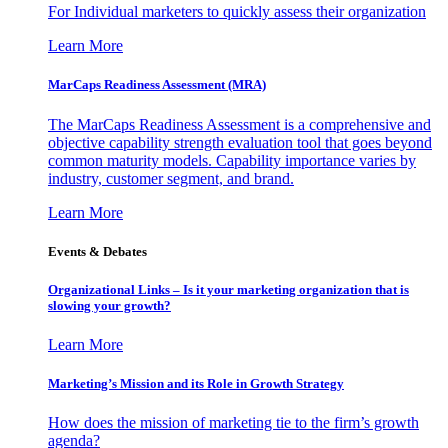
For Individual marketers to quickly assess their organization
Learn More
MarCaps Readiness Assessment (MRA)
The MarCaps Readiness Assessment is a comprehensive and
objective capability strength evaluation tool that goes beyond
common maturity models. Capability importance varies by
industry, customer segment, and brand.
Learn More
Events & Debates
Organizational Links – Is it your marketing organization that is
slowing your growth?
Learn More
Marketing’s Mission and its Role in Growth Strategy
How does the mission of marketing tie to the firm’s growth
agenda?