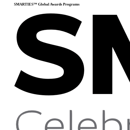
SMARTIES™ Global Awards Programs