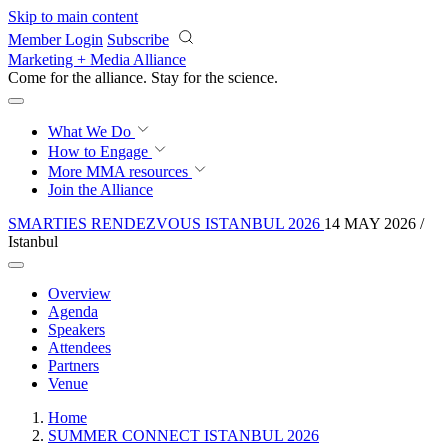
Skip to main content
Member Login
Subscribe
Marketing + Media Alliance
Come for the alliance. Stay for the
revolution.
What We Do
How to Engage
More
MMA resources
Join the Alliance
SMARTIES RENDEZVOUS ISTANBUL 2026
14 MAY 2026 /
Istanbul
Overview
Agenda
Speakers
Attendees
Partners
Venue
Home
SUMMER CONNECT ISTANBUL 2026