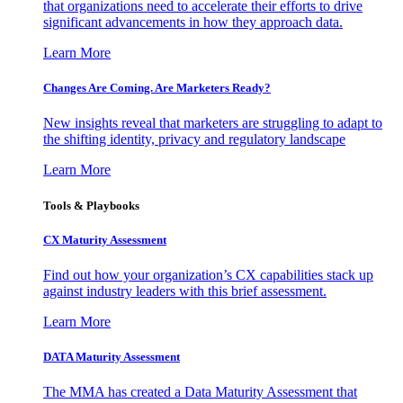
that organizations need to accelerate their efforts to drive
significant advancements in how they approach data.
Learn More
Changes Are Coming. Are Marketers Ready?
New insights reveal that marketers are struggling to adapt to
the shifting identity, privacy and regulatory landscape
Learn More
Tools & Playbooks
CX Maturity Assessment
Find out how your organization’s CX capabilities stack up
against industry leaders with this brief assessment.
Learn More
DATA Maturity Assessment
The MMA has created a Data Maturity Assessment that