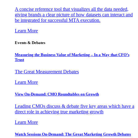
A concise reference tool that visualizes all the data needed,
giving brands a clear picture of how datasets can interact and
be integrated for successful MTA execution.
Learn More
Events & Debates
Measuring the Business Value of Marketing – In a Way that CFO’s
Trust
The Great Measurement Debates
Learn More
View On-Demand: CMO Roundtables on Growth
Leading CMOs discuss & debate five key areas which have a
direct role in achieving true marketing growth
Learn More
Watch Sessions On-Demand: The Great Marketing Growth Debates