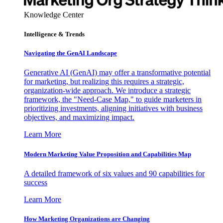
Knowledge Center
Intelligence & Trends
Navigating the GenAI Landscape
Generative AI (GenAI) may offer a transformative potential
for marketing, but realizing this requires a strategic,
organization-wide approach. We introduce a strategic
framework, the "Need-Case Map," to guide marketers in
prioritizing investments, aligning initiatives with business
objectives, and maximizing impact.
Learn More
Modern Marketing Value Proposition and Capabilities Map
A detailed framework of six values and 90 capabilities for
success
Learn More
How Marketing Organizations are Changing