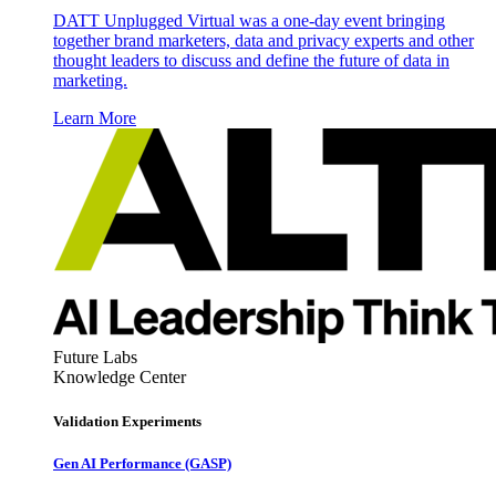
DATT Unplugged Virtual was a one-day event bringing
together brand marketers, data and privacy experts and other
thought leaders to discuss and define the future of data in
marketing.
Learn More
Future Labs
Knowledge Center
Validation Experiments
Gen AI
Performance (GASP)