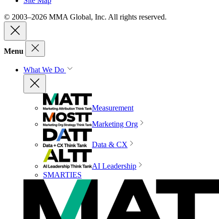
Site Map
© 2003–2026 MMA Global, Inc. All rights reserved.
Menu
What We Do
Measurement
Marketing Org
Data & CX
AI Leadership
SMARTIES