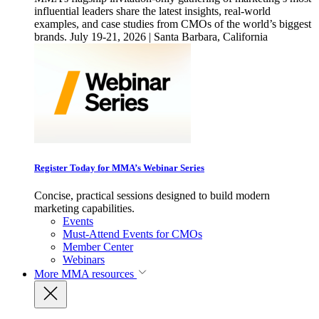
influential leaders share the latest insights, real-world
examples, and case studies from CMOs of the world’s biggest
brands. July 19-21, 2026 | Santa Barbara, California
Register Today for MMA’s Webinar Series
Concise, practical sessions designed to build modern
marketing capabilities.
Events
Must-Attend Events for CMOs
Member Center
Webinars
More
MMA resources