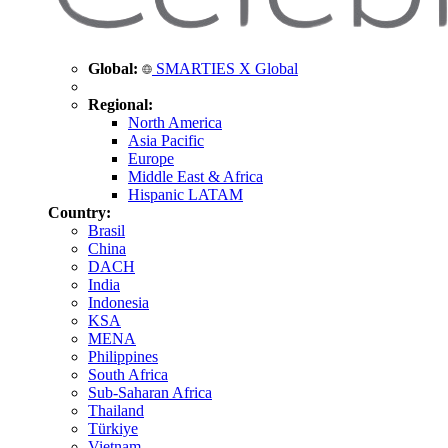
Global:
SMARTIES X Global
Regional:
North America
Asia Pacific
Europe
Middle East & Africa
Hispanic LATAM
Country:
Brasil
China
DACH
India
Indonesia
KSA
MENA
Philippines
South Africa
Sub-Saharan Africa
Thailand
Türkiye
Vietnam