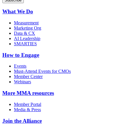
What We Do
Measurement
Marketing Org
Data & CX
AI Leadership
SMARTIES
How to Engage
Events
Must-Attend Events for CMOs
Member Center
Webinars
More
MMA resources
Member Portal
Media & Press
Join the Alliance