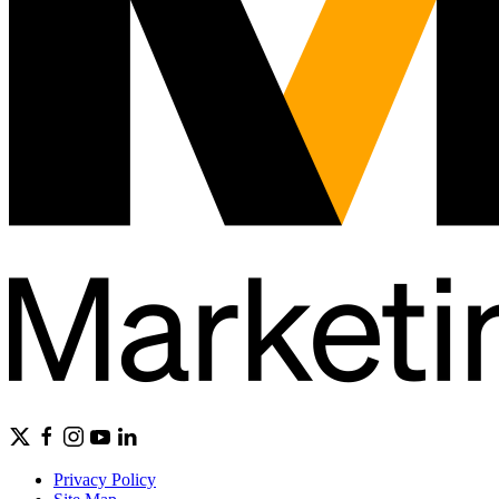
Privacy Policy