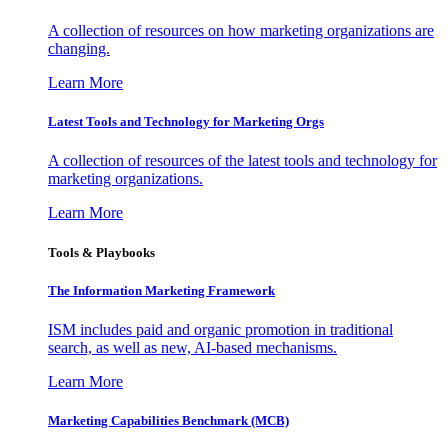
A collection of resources on how marketing organizations are
changing.
Learn More
Latest Tools and Technology for Marketing Orgs
A collection of resources of the latest tools and technology for
marketing organizations.
Learn More
Tools & Playbooks
The Information
Marketing Framework
ISM includes paid and organic promotion in traditional
search, as well as new, AI-based mechanisms.
Learn More
Marketing Capabilities Benchmark (MCB)