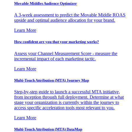
Movable Middles Audience Optimizer
A 3-week assessment to predict the Movable Middle ROAS
upside and optimal audience allocation for your brand.
Learn More
How confident are you that your marketing works?
Assess your Channel Measurement Score - measure the
incremental impact of each marketing tactic.
Learn More
Multi-Touch Attribution (MTA) Journey Map
Step-by-step guide to launch a successful MTA initiative,
from inception through full deployment. Determine at what
stage your organization is currently within the journey to
access specific acceleration tools most relevant to you.
Learn More
Multi-Touch Attribution (MTA) DataMap