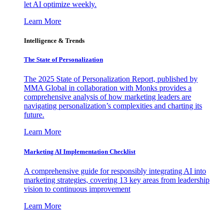
let AI optimize weekly.
Learn More
Intelligence & Trends
The State of Personalization
The 2025 State of Personalization Report, published by
MMA Global in collaboration with Monks provides a
comprehensive analysis of how marketing leaders are
navigating personalization’s complexities and charting its
future.
Learn More
Marketing AI Implementation Checklist
A comprehensive guide for responsibly integrating AI into
marketing strategies, covering 13 key areas from leadership
vision to continuous improvement
Learn More