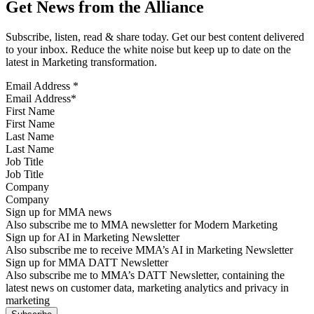
Get News from the Alliance
Subscribe, listen, read & share today. Get our best content delivered
to your inbox. Reduce the white noise but keep up to date on the
latest in Marketing transformation.
Email Address
*
First Name
Last Name
Job Title
Company
Sign up for MMA news
Also subscribe me to MMA newsletter for Modern Marketing
Sign up for AI in Marketing Newsletter
Also subscribe me to receive MMA’s AI in Marketing Newsletter
Sign up for MMA DATT Newsletter
Also subscribe me to MMA’s DATT Newsletter, containing the
latest news on customer data, marketing analytics and privacy in
marketing