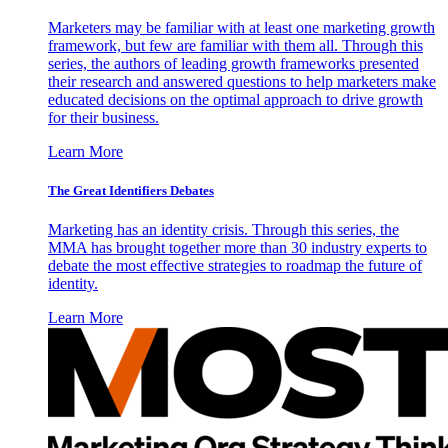
Marketers may be familiar with at least one marketing growth
framework, but few are familiar with them all. Through this
series, the authors of leading growth frameworks presented
their research and answered questions to help marketers make
educated decisions on the optimal approach to drive growth
for their business.
Learn More
The Great Identifiers Debates
Marketing has an identity crisis. Through this series, the
MMA has brought together more than 30 industry experts to
debate the most effective strategies to roadmap the future of
identity.
Learn More