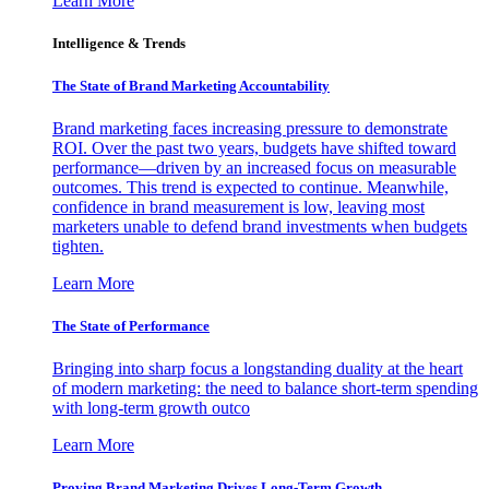
Learn More
Intelligence & Trends
The State of Brand Marketing Accountability
Brand marketing faces increasing pressure to demonstrate
ROI. Over the past two years, budgets have shifted toward
performance—driven by an increased focus on measurable
outcomes. This trend is expected to continue. Meanwhile,
confidence in brand measurement is low, leaving most
marketers unable to defend brand investments when budgets
tighten.
Learn More
The State of Performance
Bringing into sharp focus a longstanding duality at the heart
of modern marketing: the need to balance short-term spending
with long-term growth outco
Learn More
Proving Brand Marketing Drives Long-Term Growth