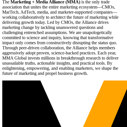
The
Marketing + Media Alliance (MMA)
is the only trade
association that unites the entire marketing ecosystem—CMOs,
MarTech, AdTech, media, and marketer-supported companies—
working collaboratively to architect the future of marketing while
delivering growth today. Led by CMOs, the Alliance drives
marketing change by tackling unanswered questions and
challenging entrenched assumptions. We are unapologetically
committed to science and inquiry, knowing that transformative
impact only comes from constructively disrupting the status quo.
Through peer-driven collaboration, the Alliance helps members
aggressively adopt proven, science-backed practices. Each year,
MMA Global invests millions in breakthrough research to deliver
unassailable truths, actionable insights, and practical tools. By
enlightening, empowering, and enabling marketers, we shape the
future of marketing and propel business growth.