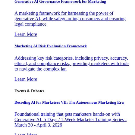
Generative AI Governance Framework for Marketing
A marketing framework for harnessing the power of
generative AI, while safeguarding consumers and ensuring
legal compliance.
Learn More
Marketing AI Risk Evaluation Framework
Addressing key risk categories, including privacy, accuracy,
ethical, and compliance risks, providing marketers with tools
to navigate the complex lan
Learn More
Events & Debates
Decoding AI for Marketers VII: The Autonomous Marketing Era
Foundational training that gets marketers hands-on with
Generative AI. 5 Days / 1-Week Marketer Training Series -
March 30 - April 3, 2026