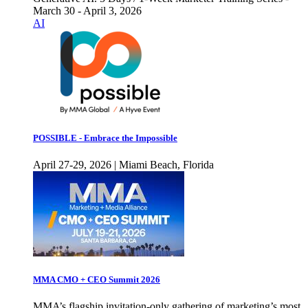
March 30 - April 3, 2026
AI
POSSIBLE - Embrace the Impossible
April 27-29, 2026 | Miami Beach, Florida
MMA CMO + CEO Summit 2026
MMA’s flagship invitation-only gathering of marketing’s most