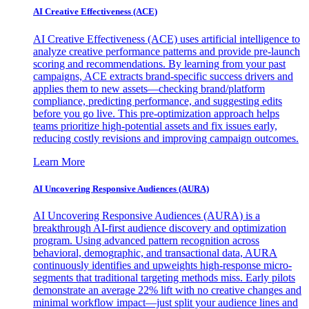
AI Creative Effectiveness (ACE)
AI Creative Effectiveness (ACE) uses artificial intelligence to
analyze creative performance patterns and provide pre-launch
scoring and recommendations. By learning from your past
campaigns, ACE extracts brand-specific success drivers and
applies them to new assets—checking brand/platform
compliance, predicting performance, and suggesting edits
before you go live. This pre-optimization approach helps
teams prioritize high-potential assets and fix issues early,
reducing costly revisions and improving campaign outcomes.
Learn More
AI Uncovering Responsive Audiences (AURA)
AI Uncovering Responsive Audiences (AURA) is a
breakthrough AI-first audience discovery and optimization
program. Using advanced pattern recognition across
behavioral, demographic, and transactional data, AURA
continuously identifies and upweights high-response micro-
segments that traditional targeting methods miss. Early pilots
demonstrate an average 22% lift with no creative changes and
minimal workflow impact—just split your audience lines and