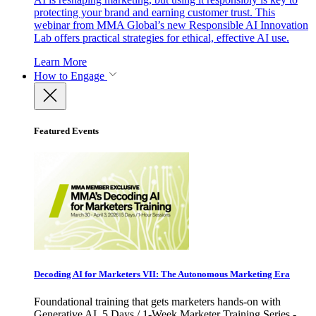
protecting your brand and earning customer trust. This
webinar from MMA Global’s new Responsible AI Innovation
Lab offers practical strategies for ethical, effective AI use.
Learn More
How to Engage
Featured Events
Decoding AI for Marketers VII: The Autonomous Marketing Era
Foundational training that gets marketers hands-on with
Generative AI. 5 Days / 1-Week Marketer Training Series -