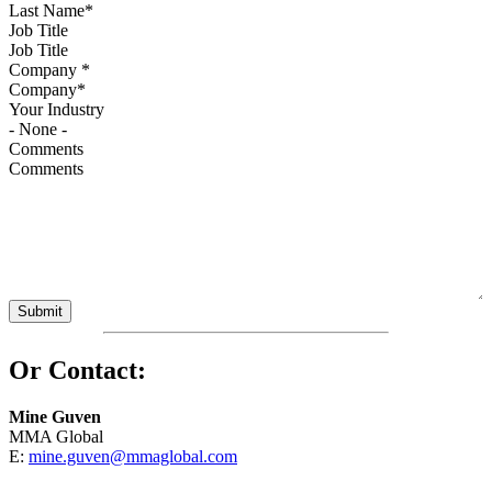
Job Title
Company
*
Your Industry
Comments
Or Contact:
Mine Guven
MMA Global
E:
mine.guven@mmaglobal.com