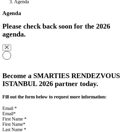
Agenda
Agenda
Please check back soon for the 2026
agenda.
Become a SMARTIES RENDEZVOUS
ISTANBUL 2026 partner today.
Fill out the form below to request more information:
Email
*
First Name
*
Last Name
*