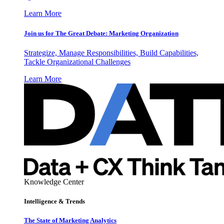
Learn More
Join us for The Great Debate: Marketing Organization
Strategize, Manage Responsibilities, Build Capabilities,
Tackle Organizational Challenges
Learn More
Knowledge Center
Intelligence & Trends
The State of Marketing Analytics