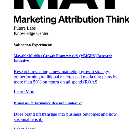
Future Labs
Knowledge Center
Validation Experiments
Movable Middles Growth Framework® (MMGF®) Research
Initiative
Research revealing a new marketing growth strategy,
outperforming traditional reach-based marketing plans by
more than 50% on return on ad spend (ROAS
Learn More
Brand as Performance Research Initiative
Does brand lift translate into business outcomes and how
sustainable is it?