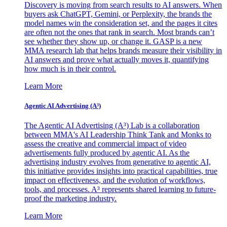
Discovery is moving from search results to AI answers. When
buyers ask ChatGPT, Gemini, or Perplexity, the brands the
model names win the consideration set, and the pages it cites
are often not the ones that rank in search. Most brands can’t
see whether they show up, or change it. GASP is a new
MMA research lab that helps brands measure their visibility in
AI answers and prove what actually moves it, quantifying
how much is in their control.
Learn More
Agentic AI Advertising (A³)
The Agentic AI Advertising (A³) Lab is a collaboration
between MMA's AI Leadership Think Tank and Monks to
assess the creative and commercial impact of video
advertisements fully produced by agentic AI. As the
advertising industry evolves from generative to agentic AI,
this initiative provides insights into practical capabilities, true
impact on effectiveness, and the evolution of workflows,
tools, and processes. A³ represents shared learning to future-
proof the marketing industry.
Learn More