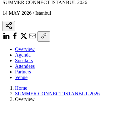
SUMMER CONNECT ISTANBUL 2026
14 MAY 2026 / Istanbul
Overview
Agenda
Speakers
Attendees
Partners
Venue
Home
SUMMER CONNECT ISTANBUL 2026
Overview