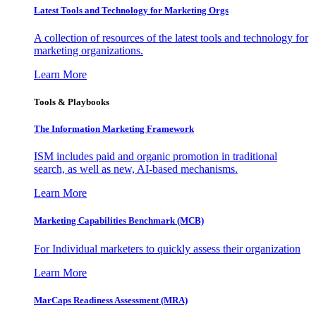
Latest Tools and Technology for Marketing Orgs
A collection of resources of the latest tools and technology for
marketing organizations.
Learn More
Tools & Playbooks
The Information
Marketing Framework
ISM includes paid and organic promotion in traditional
search, as well as new, AI-based mechanisms.
Learn More
Marketing Capabilities Benchmark (MCB)
For Individual marketers to quickly assess their organization
Learn More
MarCaps Readiness Assessment (MRA)