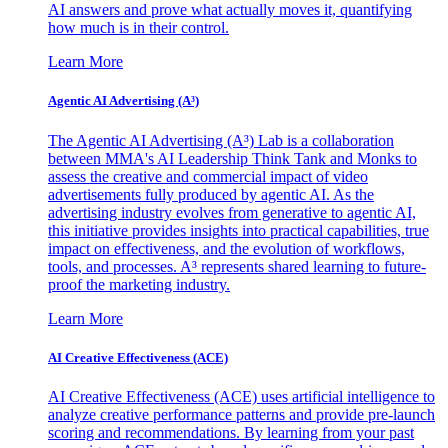
AI answers and prove what actually moves it, quantifying
how much is in their control.
Learn More
Agentic AI Advertising (A³)
The Agentic AI Advertising (A³) Lab is a collaboration
between MMA's AI Leadership Think Tank and Monks to
assess the creative and commercial impact of video
advertisements fully produced by agentic AI. As the
advertising industry evolves from generative to agentic AI,
this initiative provides insights into practical capabilities, true
impact on effectiveness, and the evolution of workflows,
tools, and processes. A³ represents shared learning to future-
proof the marketing industry.
Learn More
AI Creative Effectiveness (ACE)
AI Creative Effectiveness (ACE) uses artificial intelligence to
analyze creative performance patterns and provide pre-launch
scoring and recommendations. By learning from your past