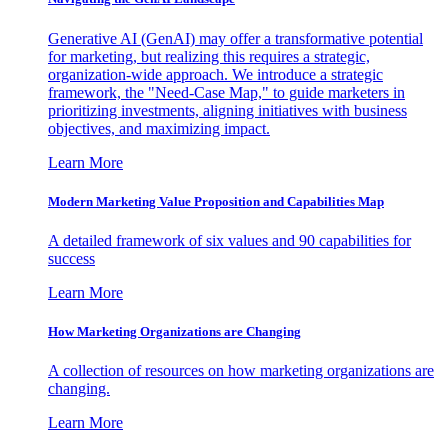
Generative AI (GenAI) may offer a transformative potential
for marketing, but realizing this requires a strategic,
organization-wide approach. We introduce a strategic
framework, the "Need-Case Map," to guide marketers in
prioritizing investments, aligning initiatives with business
objectives, and maximizing impact.
Learn More
Modern Marketing Value Proposition and Capabilities Map
A detailed framework of six values and 90 capabilities for
success
Learn More
How Marketing Organizations are Changing
A collection of resources on how marketing organizations are
changing.
Learn More