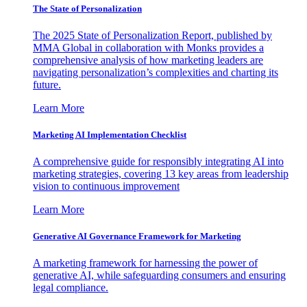
The State of Personalization
The 2025 State of Personalization Report, published by
MMA Global in collaboration with Monks provides a
comprehensive analysis of how marketing leaders are
navigating personalization’s complexities and charting its
future.
Learn More
Marketing AI Implementation Checklist
A comprehensive guide for responsibly integrating AI into
marketing strategies, covering 13 key areas from leadership
vision to continuous improvement
Learn More
Generative AI Governance Framework for Marketing
A marketing framework for harnessing the power of
generative AI, while safeguarding consumers and ensuring
legal compliance.