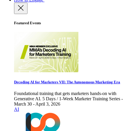
Featured Events
Decoding AI for Marketers VII: The Autonomous Marketing Era
Foundational training that gets marketers hands-on with
Generative AI. 5 Days / 1-Week Marketer Training Series -
March 30 - April 3, 2026
AI