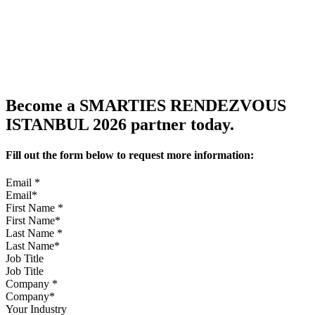
Become a SMARTIES RENDEZVOUS
ISTANBUL 2026 partner today.
Fill out the form below to request more information:
Email
*
First Name
*
Last Name
*
Job Title
Company
*
Your Industry