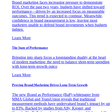
Brand marketing faces increasing pressure to demonstrate
ROI. Over the past two years, budgets have shifted toward
performance—driven by an increased focus on measurable
outcomes. This trend is expected to continue. Meanwhile,
confidence in brand measurement is low, leaving most
marketers unable to defend brand investments when budgets
tighten.
Learn More
The State of Performance
Bringing into sharp focus a longstanding duality at the heart
of modern marketing: the need to balance short-term spending
with long-term growth outco
Learn More
Proving Brand Marketing Drives Long-Term Growth
The new Brand as Performance (BaP) whitepaper from
MMA Global and TransUnion reveals that traditional
measurement methods have undervalued brand’s impact by up
to 83%. Backed by studies from Ally, Kroger, and