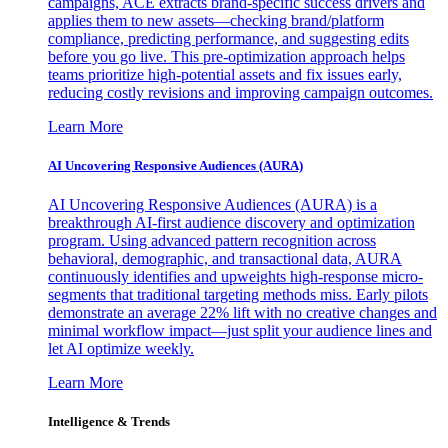
campaigns, ACE extracts brand-specific success drivers and
applies them to new assets—checking brand/platform
compliance, predicting performance, and suggesting edits
before you go live. This pre-optimization approach helps
teams prioritize high-potential assets and fix issues early,
reducing costly revisions and improving campaign outcomes.
Learn More
AI Uncovering Responsive Audiences (AURA)
AI Uncovering Responsive Audiences (AURA) is a
breakthrough AI-first audience discovery and optimization
program. Using advanced pattern recognition across
behavioral, demographic, and transactional data, AURA
continuously identifies and upweights high-response micro-
segments that traditional targeting methods miss. Early pilots
demonstrate an average 22% lift with no creative changes and
minimal workflow impact—just split your audience lines and
let AI optimize weekly.
Learn More
Intelligence & Trends