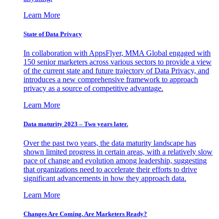
Learn More
State of Data Privacy
In collaboration with AppsFlyer, MMA Global engaged with
150 senior marketers across various sectors to provide a view
of the current state and future trajectory of Data Privacy, and
introduces a new comprehensive framework to approach
privacy as a source of competitive advantage.
Learn More
Data maturity 2023 – Two years later.
Over the past two years, the data maturity landscape has
shown limited progress in certain areas, with a relatively slow
pace of change and evolution among leadership, suggesting
that organizations need to accelerate their efforts to drive
significant advancements in how they approach data.
Learn More
Changes Are Coming. Are Marketers Ready?