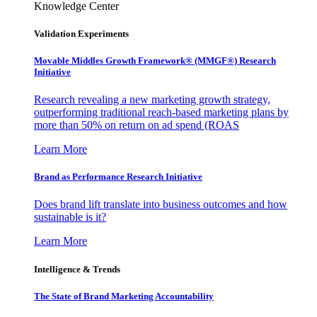
Knowledge Center
Validation Experiments
Movable Middles Growth Framework® (MMGF®) Research
Initiative
Research revealing a new marketing growth strategy,
outperforming traditional reach-based marketing plans by
more than 50% on return on ad spend (ROAS
Learn More
Brand as Performance Research Initiative
Does brand lift translate into business outcomes and how
sustainable is it?
Learn More
Intelligence & Trends
The State of Brand Marketing Accountability