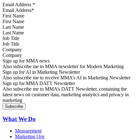
Email Address
*
First Name
Last Name
Job Title
Company
Sign up for MMA news
Also subscribe me to MMA newsletter for Modern Marketing
Sign up for AI in Marketing Newsletter
Also subscribe me to receive MMA’s AI in Marketing Newsletter
Sign up for MMA DATT Newsletter
Also subscribe me to MMA’s DATT Newsletter, containing the
latest news on customer data, marketing analytics and privacy in
marketing
What We Do
Measurement
Marketing Org