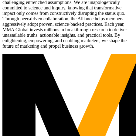
challenging entrenched assumptions. We are unapologetically
committed to science and inquiry, knowing that transformative
impact only comes from constructively disrupting the status quo.
Through peer-driven collaboration, the Alliance helps members
aggressively adopt proven, science-backed practices. Each year,
MMA Global invests millions in breakthrough research to deliver
unassailable truths, actionable insights, and practical tools. By
enlightening, empowering, and enabling marketers, we shape the
future of marketing and propel business growth.