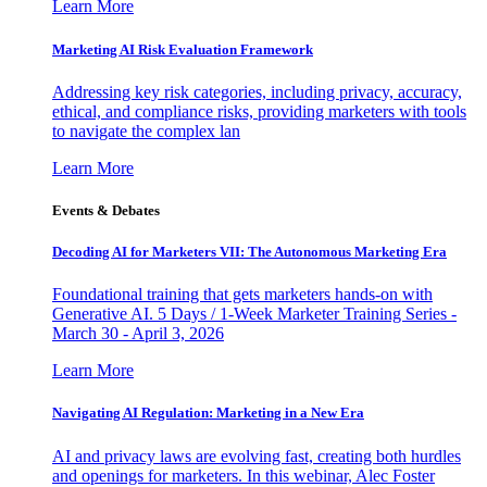
Learn More
Marketing AI Risk Evaluation Framework
Addressing key risk categories, including privacy, accuracy,
ethical, and compliance risks, providing marketers with tools
to navigate the complex lan
Learn More
Events & Debates
Decoding AI for Marketers VII: The Autonomous Marketing Era
Foundational training that gets marketers hands-on with
Generative AI. 5 Days / 1-Week Marketer Training Series -
March 30 - April 3, 2026
Learn More
Navigating AI Regulation: Marketing in a New Era
AI and privacy laws are evolving fast, creating both hurdles
and openings for marketers. In this webinar, Alec Foster