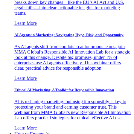
breaks down key changes—like the EU’s AI Act and U.S.
legal shifts—into clear, actionable insights for marketing
teams.
Learn More
AI Agents in Marketing: Navigating Hype, Risk, and Opportunity
As AI agents shift from copilots to autonomous teams, join
MMA Global’s Responsible AI Innovation Lab for a strategic
look at this change. Despite big promises, under 1% of
enterprises use AI agents effectively. This webinar offers
clear, practical advice for responsible adoption.
Learn More
Ethical AI Marketing: A Toolkit for Responsible Innovation
AI is reshaping marketing, but using it responsibly is key to
protecting your brand and earning customer trust. This
webinar from MMA Global’s new Responsible AI Innovation
Lab offers practical strategies for ethical, effective AI use.
Learn More
How to Engage