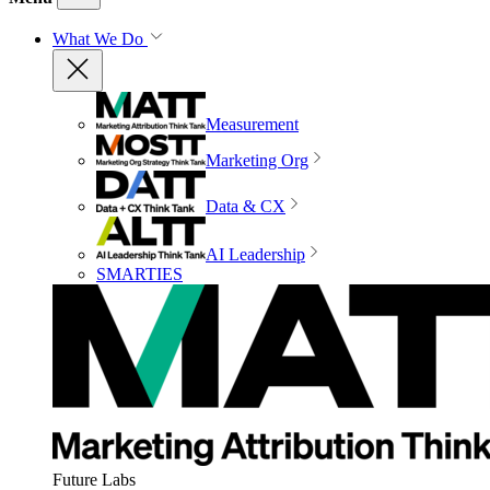
What We Do
Measurement
Marketing Org
Data & CX
AI Leadership
SMARTIES
Future Labs