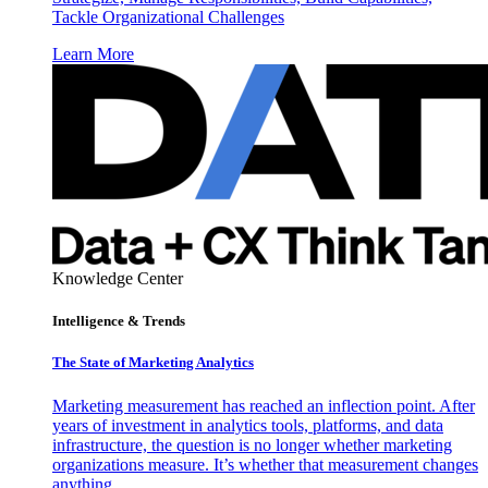
Tackle Organizational Challenges
Learn More
Knowledge Center
Intelligence & Trends
The State of Marketing Analytics
Marketing measurement has reached an inflection point. After
years of investment in analytics tools, platforms, and data
infrastructure, the question is no longer whether marketing
organizations measure. It’s whether that measurement changes
anything.