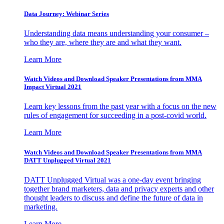
Data Journey: Webinar Series
Understanding data means understanding your consumer –
who they are, where they are and what they want.
Learn More
Watch Videos and Download Speaker Presentations from MMA
Impact Virtual 2021
Learn key lessons from the past year with a focus on the new
rules of engagement for succeeding in a post-covid world.
Learn More
Watch Videos and Download Speaker Presentations from MMA
DATT Unplugged Virtual 2021
DATT Unplugged Virtual was a one-day event bringing
together brand marketers, data and privacy experts and other
thought leaders to discuss and define the future of data in
marketing.
Learn More