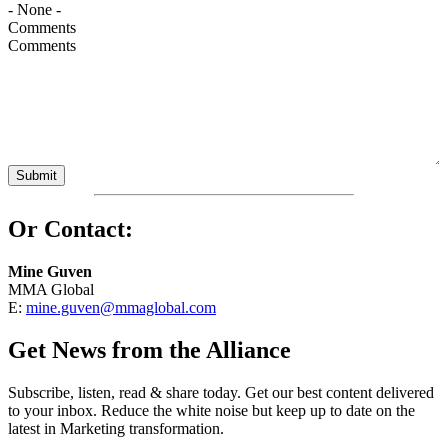
Comments
Or Contact:
Mine Guven
MMA Global
E:
mine.guven@mmaglobal.com
Get News from the Alliance
Subscribe, listen, read & share today. Get our best content delivered
to your inbox. Reduce the white noise but keep up to date on the
latest in Marketing transformation.