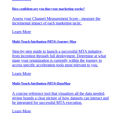
How confident are you that your marketing works?
Assess your Channel Measurement Score - measure the
incremental impact of each marketing tactic.
Learn More
Multi-Touch Attribution (MTA) Journey Map
Step-by-step guide to launch a successful MTA initiative,
from inception through full deployment. Determine at what
stage your organization is currently within the journey to
access specific acceleration tools most relevant to you.
Learn More
Multi-Touch Attribution (MTA) DataMap
A concise reference tool that visualizes all the data needed,
giving brands a clear picture of how datasets can interact and
be integrated for successful MTA execution.
Learn More