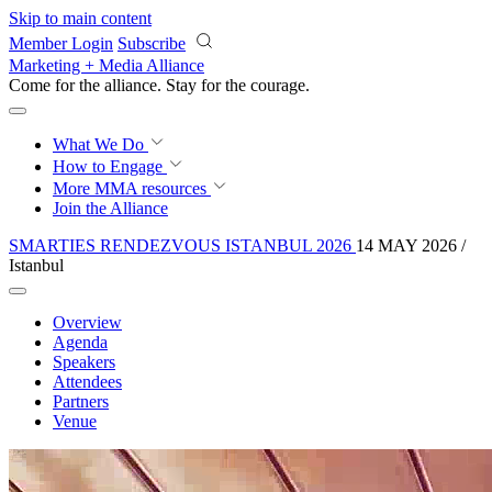
Skip to main content
Member Login
Subscribe
Marketing + Media Alliance
Come for the alliance. Stay for the
courage.
What We Do
How to Engage
More
MMA resources
Join the Alliance
SMARTIES RENDEZVOUS ISTANBUL 2026
14 MAY 2026 /
Istanbul
Overview
Agenda
Speakers
Attendees
Partners
Venue