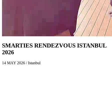
SMARTIES RENDEZVOUS ISTANBUL
2026
14 MAY 2026 / Istanbul