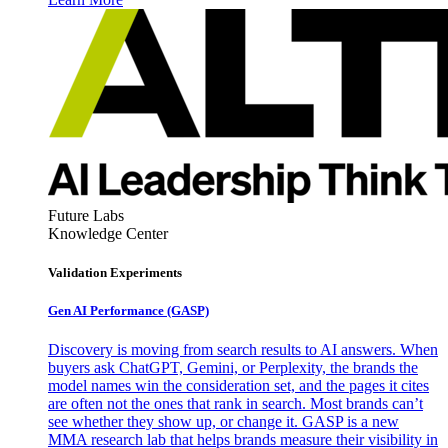
Future Labs
Knowledge Center
Validation Experiments
Gen AI
Performance (GASP)
Discovery is moving from search results to AI answers. When
buyers ask ChatGPT, Gemini, or Perplexity, the brands the
model names win the consideration set, and the pages it cites
are often not the ones that rank in search. Most brands can’t
see whether they show up, or change it. GASP is a new
MMA research lab that helps brands measure their visibility in