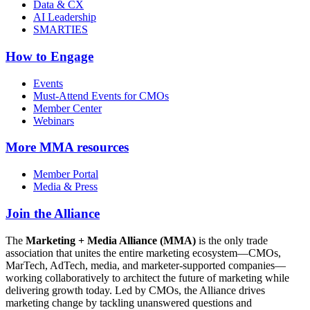
Data & CX
AI Leadership
SMARTIES
How to Engage
Events
Must-Attend Events for CMOs
Member Center
Webinars
More
MMA resources
Member Portal
Media & Press
Join the Alliance
The
Marketing + Media Alliance (MMA)
is the only trade
association that unites the entire marketing ecosystem—CMOs,
MarTech, AdTech, media, and marketer-supported companies—
working collaboratively to architect the future of marketing while
delivering growth today. Led by CMOs, the Alliance drives
marketing change by tackling unanswered questions and