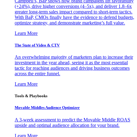
Campbell’s, BaP shows how brand campaigns lift favorability
(+24%), drive higher conversions (4–5x), and deliver 1.8–6x
greater long-term sales impact compared to short-term tactics.
With BaP, CMOs finally have the evidence to defend budgets,
optimize strategy, and demonstrate marketing’s full value.
Learn More
The State of Video & CTV
An overwhelming majority of marketers plan to increase their
investment in the year ahead, seeing it as the most essential
tactic for reaching audiences and driving business outcomes
across the entire funnel.
Learn More
Tools & Playbooks
Movable Middles Audience Optimizer
A 3-week assessment to predict the Movable Middle ROAS
upside and optimal audience allocation for your brand.
Learn More