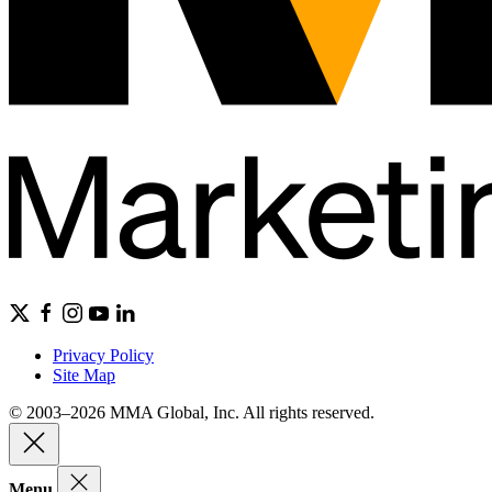
Privacy Policy
Site Map
© 2003–2026 MMA Global, Inc. All rights reserved.
Menu