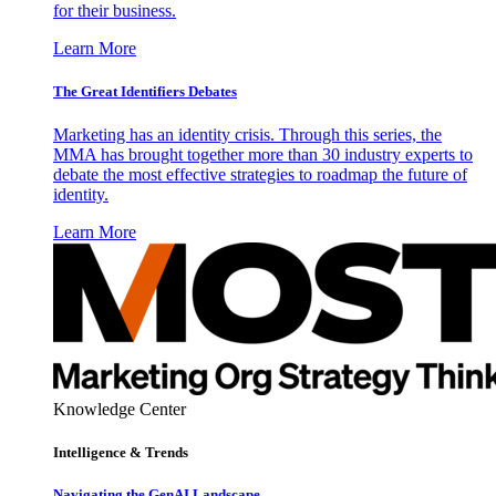
for their business.
Learn More
The Great Identifiers Debates
Marketing has an identity crisis. Through this series, the
MMA has brought together more than 30 industry experts to
debate the most effective strategies to roadmap the future of
identity.
Learn More
Knowledge Center
Intelligence & Trends
Navigating the GenAI Landscape