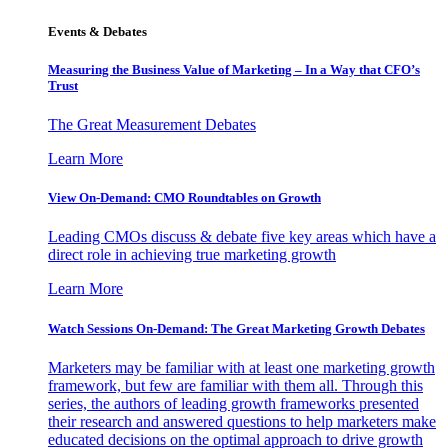
Events & Debates
Measuring the Business Value of Marketing – In a Way that CFO’s
Trust
The Great Measurement Debates
Learn More
View On-Demand: CMO Roundtables on Growth
Leading CMOs discuss & debate five key areas which have a
direct role in achieving true marketing growth
Learn More
Watch Sessions On-Demand: The Great Marketing Growth Debates
Marketers may be familiar with at least one marketing growth
framework, but few are familiar with them all. Through this
series, the authors of leading growth frameworks presented
their research and answered questions to help marketers make
educated decisions on the optimal approach to drive growth