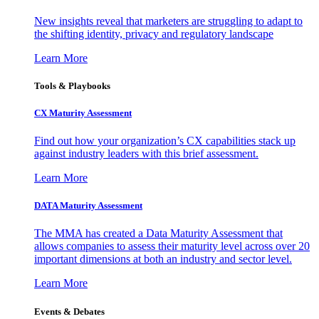
New insights reveal that marketers are struggling to adapt to
the shifting identity, privacy and regulatory landscape
Learn More
Tools & Playbooks
CX Maturity Assessment
Find out how your organization’s CX capabilities stack up
against industry leaders with this brief assessment.
Learn More
DATA Maturity Assessment
The MMA has created a Data Maturity Assessment that
allows companies to assess their maturity level across over 20
important dimensions at both an industry and sector level.
Learn More
Events & Debates