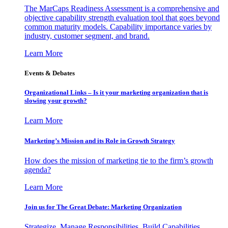
The MarCaps Readiness Assessment is a comprehensive and
objective capability strength evaluation tool that goes beyond
common maturity models. Capability importance varies by
industry, customer segment, and brand.
Learn More
Events & Debates
Organizational Links – Is it your marketing organization that is
slowing your growth?
Learn More
Marketing’s Mission and its Role in Growth Strategy
How does the mission of marketing tie to the firm’s growth
agenda?
Learn More
Join us for The Great Debate: Marketing Organization
Strategize, Manage Responsibilities, Build Capabilities,