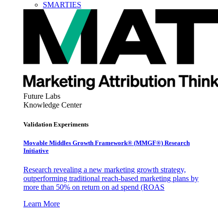
SMARTIES
Future Labs
Knowledge Center
Validation Experiments
Movable Middles Growth Framework® (MMGF®) Research
Initiative
Research revealing a new marketing growth strategy,
outperforming traditional reach-based marketing plans by
more than 50% on return on ad spend (ROAS
Learn More