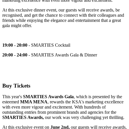
marketing excellence with even more vigour and excitement.
At this exclusive dinner event, our guests will receive awards, be
recognised,
and get the chance to connect with their colleagues and
friends while enjoying the elegance and entertainment that a great
gala might offer.
19:00 - 20:00
- SMARTIES Cocktail
20:00 - 24:00
- SMARTIES Awards Gala & Dinner
Buy Tickets
This year's
SMARTIES Awards Gala
, which is presented by the
esteemed
MMA MENA
, rewards the KSA's marketing excellence
with even more vigour and excitement. With hundreds of
outstanding entries from prominent brands and agencies for the
SMARTIES Awards,
our work was very challenging yet thrilling.
At this exclusive event on
June 2nd,
our guests will receive awards,