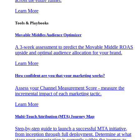
across the entire funnel.
Learn More
Tools & Playbooks
Movable Middles Audience Optimizer
A 3-week assessment to predict the Movable Middle ROAS
upside and optimal audience allocation for your brand.
Learn More
How confident are you that your marketing works?
Assess your Channel Measurement Score - measure the
incremental impact of each marketing tactic.
Learn More
Multi-Touch Attribution (MTA) Journey Map
Step-by-step guide to launch a successful MTA initiative,
from inception through full deployment. Determine at what
stage your organization is currently within the journey to