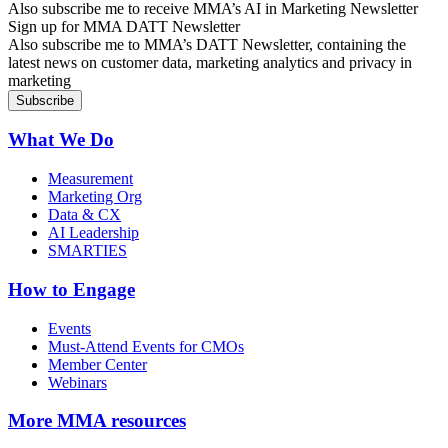
Also subscribe me to receive MMA’s AI in Marketing Newsletter
Sign up for MMA DATT Newsletter
Also subscribe me to MMA’s DATT Newsletter, containing the
latest news on customer data, marketing analytics and privacy in
marketing
What We Do
Measurement
Marketing Org
Data & CX
AI Leadership
SMARTIES
How to Engage
Events
Must-Attend Events for CMOs
Member Center
Webinars
More
MMA resources