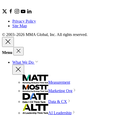
Privacy Policy
Site Map
© 2003–2026 MMA Global, Inc. All rights reserved.
Menu
What We Do
Measurement
Marketing Org
Data & CX
AI Leadership