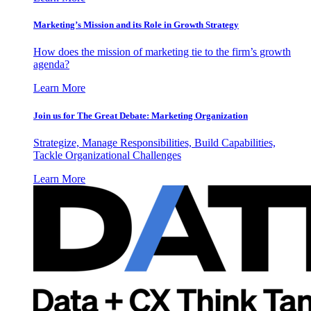
Marketing’s Mission and its Role in Growth Strategy
How does the mission of marketing tie to the firm’s growth
agenda?
Learn More
Join us for The Great Debate: Marketing Organization
Strategize, Manage Responsibilities, Build Capabilities,
Tackle Organizational Challenges
Learn More