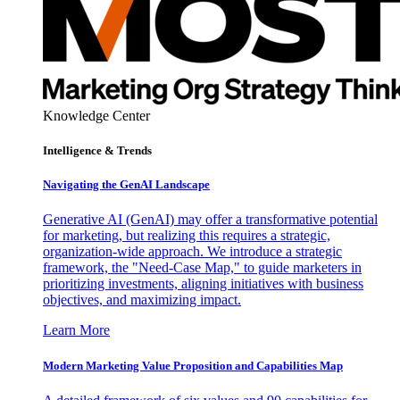
Knowledge Center
Intelligence & Trends
Navigating the GenAI Landscape
Generative AI (GenAI) may offer a transformative potential
for marketing, but realizing this requires a strategic,
organization-wide approach. We introduce a strategic
framework, the "Need-Case Map," to guide marketers in
prioritizing investments, aligning initiatives with business
objectives, and maximizing impact.
Learn More
Modern Marketing Value Proposition and Capabilities Map