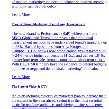
of modern marketing: the need to balance short-term spending
with long-term growth outco
Learn More
Proving Brand Marketing Drives Long-Term Growth
The new Brand as Performance (BaP) whitepaper from
MMA Global and TransUnion reveals that traditional
measurement methods have undervalued brand’s impact by up
to 83%. Backed by studies from Ally, Kroger, and
Campbell’s, BaP shows how brand campaigns lift favorability
(+24%), drive higher conversions (4–5x), and deliver 1.8–6x
greater long-term sales impact compared to short-term tactics.
With BaP, CMOs finally have the evidence to defend budgets,
optimize strategy, and demonstrate marketing’s full value.
Learn More
The State of Video & CTV
An overwhelming majority of marketers plan to increase their
investment in the year ahead, seeing it as the most essential
tactic for reaching audiences and driving business outcomes