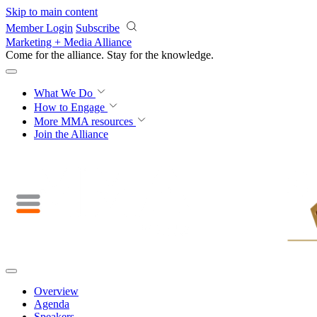
Skip to main content
Member Login
Subscribe
Marketing + Media Alliance
Come for the alliance. Stay for the
knowledge.
What We Do
How to Engage
More
MMA resources
Join the Alliance
Overview
Agenda
Speakers