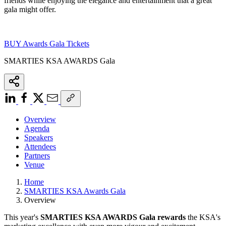
friends while enjoying the elegance and entertainment that a great
gala might offer.
BUY Awards Gala Tickets
SMARTIES KSA AWARDS Gala
Overview
Agenda
Speakers
Attendees
Partners
Venue
Home
SMARTIES KSA Awards Gala
Overview
This year's
SMARTIES KSA AWARDS Gala
rewards
the KSA's