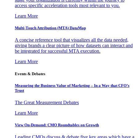
access specific acceleration tools most relevant to you.
Learn More
Multi-Touch Attribution (MTA) DataMap
A concise reference tool that visualizes all the data needed,
giving brands a clear picture of how datasets can interact and
be integrated for successful MTA execution.
Learn More
Events & Debates
Measuring the Business Value of Marketing – In a Way that CFO’s
Trust
The Great Measurement Debates
Learn More
View On-Demand: CMO Roundtables on Growth
Leading CMOs discuss & debate five key areas which have a