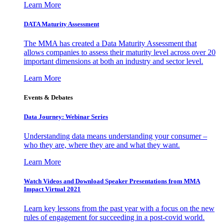
Learn More
DATA Maturity Assessment
The MMA has created a Data Maturity Assessment that
allows companies to assess their maturity level across over 20
important dimensions at both an industry and sector level.
Learn More
Events & Debates
Data Journey: Webinar Series
Understanding data means understanding your consumer –
who they are, where they are and what they want.
Learn More
Watch Videos and Download Speaker Presentations from MMA
Impact Virtual 2021
Learn key lessons from the past year with a focus on the new
rules of engagement for succeeding in a post-covid world.