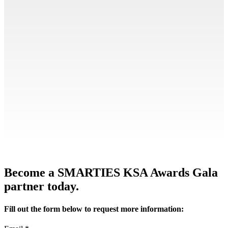
Become a SMARTIES KSA Awards Gala
partner today.
Fill out the form below to request more information: