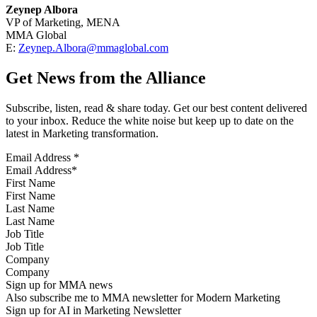
Zeynep Albora
VP of Marketing, MENA
MMA Global
E:
Zeynep.Albora@mmaglobal.com
Get News from the Alliance
Subscribe, listen, read & share today. Get our best content delivered
to your inbox. Reduce the white noise but keep up to date on the
latest in Marketing transformation.
Email Address
*
First Name
Last Name
Job Title
Company
Sign up for MMA news
Also subscribe me to MMA newsletter for Modern Marketing
Sign up for AI in Marketing Newsletter