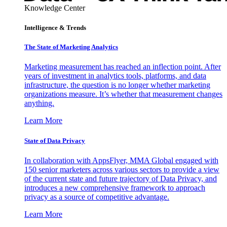
Knowledge Center
Intelligence & Trends
The State of Marketing Analytics
Marketing measurement has reached an inflection point. After
years of investment in analytics tools, platforms, and data
infrastructure, the question is no longer whether marketing
organizations measure. It’s whether that measurement changes
anything.
Learn More
State of Data Privacy
In collaboration with AppsFlyer, MMA Global engaged with
150 senior marketers across various sectors to provide a view
of the current state and future trajectory of Data Privacy, and
introduces a new comprehensive framework to approach
privacy as a source of competitive advantage.
Learn More