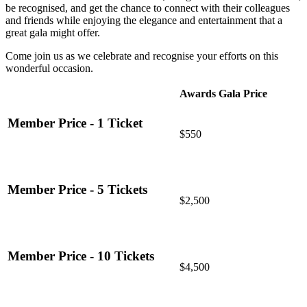
be recognised, and get the chance to connect with their colleagues
and friends while enjoying the elegance and entertainment that a
great gala might offer.
Come join us as we celebrate and recognise your efforts on this
wonderful occasion.
Awards Gala Price
Member Price - 1 Ticket
$550
Member Price - 5 Tickets
$2,500
Member Price - 10 Tickets
$4,500