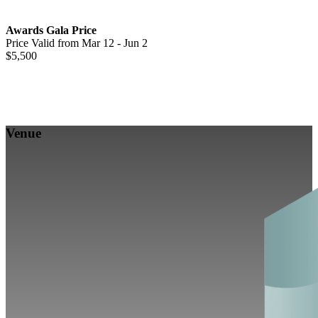
Awards Gala Price
Price Valid from Mar 12 - Jun 2
$5,500
Venue