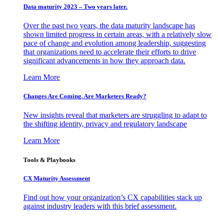
Data maturity 2023 – Two years later.
Over the past two years, the data maturity landscape has
shown limited progress in certain areas, with a relatively slow
pace of change and evolution among leadership, suggesting
that organizations need to accelerate their efforts to drive
significant advancements in how they approach data.
Learn More
Changes Are Coming. Are Marketers Ready?
New insights reveal that marketers are struggling to adapt to
the shifting identity, privacy and regulatory landscape
Learn More
Tools & Playbooks
CX Maturity Assessment
Find out how your organization’s CX capabilities stack up
against industry leaders with this brief assessment.