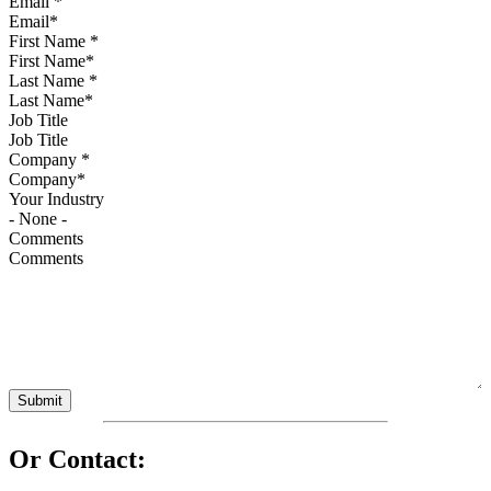
Email
*
First Name
*
Last Name
*
Job Title
Company
*
Your Industry
Comments
Or Contact: