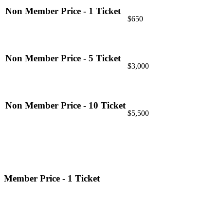
Non Member Price - 1 Ticket
$650
Non Member Price - 5 Ticket
$3,000
Non Member Price - 10 Ticket
$5,500
Member Price - 1 Ticket