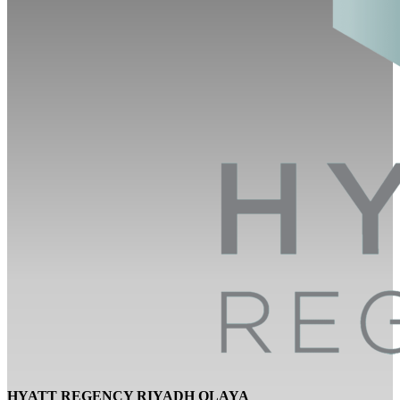
HYATT REGENCY RIYADH OLAYA