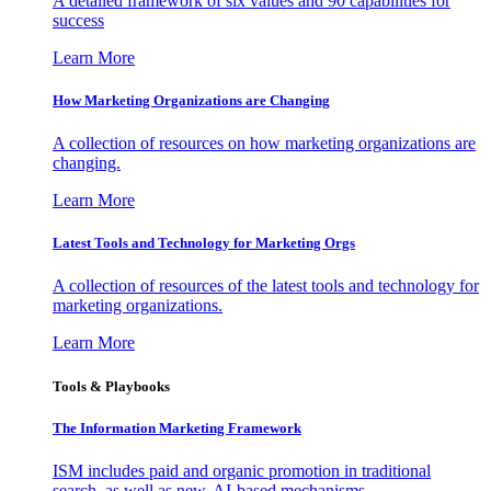
A detailed framework of six values and 90 capabilities for
success
Learn More
How Marketing Organizations are Changing
A collection of resources on how marketing organizations are
changing.
Learn More
Latest Tools and Technology for Marketing Orgs
A collection of resources of the latest tools and technology for
marketing organizations.
Learn More
Tools & Playbooks
The Information
Marketing Framework
ISM includes paid and organic promotion in traditional
search, as well as new, AI-based mechanisms.