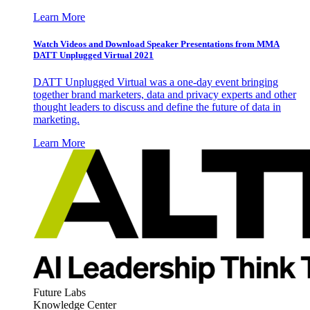
Learn More
Watch Videos and Download Speaker Presentations from MMA
DATT Unplugged Virtual 2021
DATT Unplugged Virtual was a one-day event bringing
together brand marketers, data and privacy experts and other
thought leaders to discuss and define the future of data in
marketing.
Learn More
Future Labs
Knowledge Center