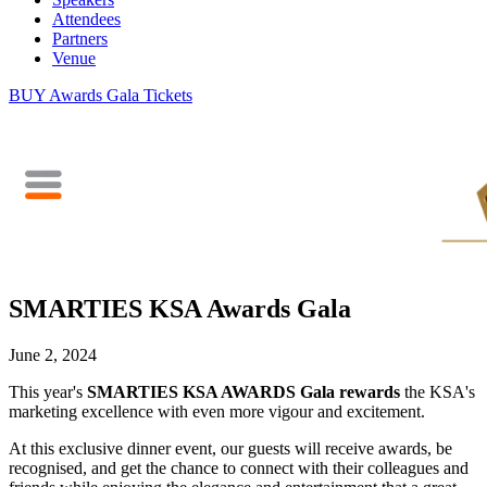
Attendees
Partners
Venue
BUY Awards Gala Tickets
SMARTIES KSA Awards Gala
June 2, 2024
This year's
SMARTIES KSA AWARDS Gala
rewards
the KSA's
marketing excellence with even more vigour and excitement.
At this exclusive dinner event, our guests will receive awards, be
recognised,
and get the chance to connect with their colleagues and