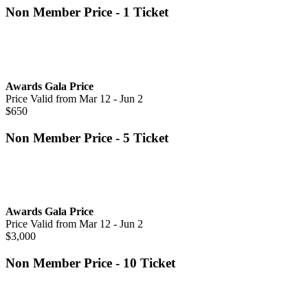
Non Member Price - 1 Ticket
Awards Gala Price
Price Valid from Mar 12 - Jun 2
$650
Non Member Price - 5 Ticket
Awards Gala Price
Price Valid from Mar 12 - Jun 2
$3,000
Non Member Price - 10 Ticket