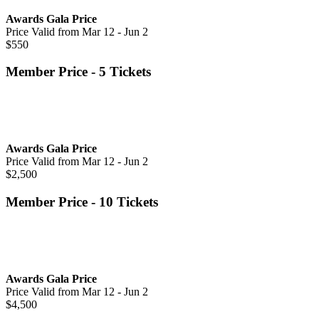
Awards Gala Price
Price Valid from Mar 12 - Jun 2
$550
Member Price - 5 Tickets
Awards Gala Price
Price Valid from Mar 12 - Jun 2
$2,500
Member Price - 10 Tickets
Awards Gala Price
Price Valid from Mar 12 - Jun 2
$4,500