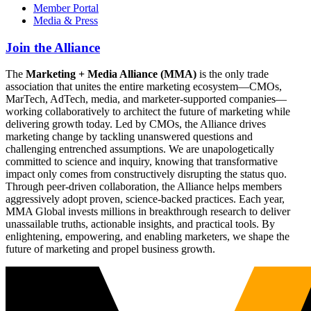
Member Portal
Media & Press
Join the Alliance
The
Marketing + Media Alliance (MMA)
is the only trade
association that unites the entire marketing ecosystem—CMOs,
MarTech, AdTech, media, and marketer-supported companies—
working collaboratively to architect the future of marketing while
delivering growth today. Led by CMOs, the Alliance drives
marketing change by tackling unanswered questions and
challenging entrenched assumptions. We are unapologetically
committed to science and inquiry, knowing that transformative
impact only comes from constructively disrupting the status quo.
Through peer-driven collaboration, the Alliance helps members
aggressively adopt proven, science-backed practices. Each year,
MMA Global invests millions in breakthrough research to deliver
unassailable truths, actionable insights, and practical tools. By
enlightening, empowering, and enabling marketers, we shape the
future of marketing and propel business growth.