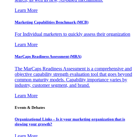
Learn More
Marketing Capabilities Benchmark (MCB)
For Individual marketers to quickly assess their organization
Learn More
MarCaps Readiness Assessment (MRA)
The MarCaps Readiness Assessment is a comprehensive and
objective capability strength evaluation tool that goes beyond
common maturity models. Capability importance varies by
industry, customer segment, and brand.
Learn More
Events & Debates
Organizational Links – Is it your marketing organization that is
slowing your growth?
Learn More