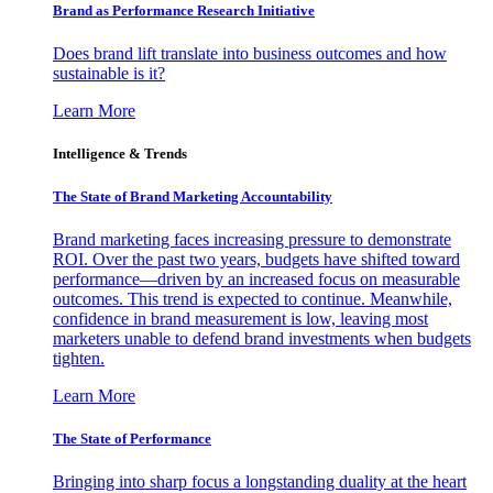
Brand as Performance Research Initiative
Does brand lift translate into business outcomes and how
sustainable is it?
Learn More
Intelligence & Trends
The State of Brand Marketing Accountability
Brand marketing faces increasing pressure to demonstrate
ROI. Over the past two years, budgets have shifted toward
performance—driven by an increased focus on measurable
outcomes. This trend is expected to continue. Meanwhile,
confidence in brand measurement is low, leaving most
marketers unable to defend brand investments when budgets
tighten.
Learn More
The State of Performance
Bringing into sharp focus a longstanding duality at the heart