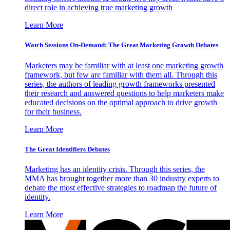
direct role in achieving true marketing growth
Learn More
Watch Sessions On-Demand: The Great Marketing Growth Debates
Marketers may be familiar with at least one marketing growth
framework, but few are familiar with them all. Through this
series, the authors of leading growth frameworks presented
their research and answered questions to help marketers make
educated decisions on the optimal approach to drive growth
for their business.
Learn More
The Great Identifiers Debates
Marketing has an identity crisis. Through this series, the
MMA has brought together more than 30 industry experts to
debate the most effective strategies to roadmap the future of
identity.
Learn More