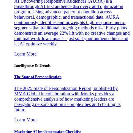
AI Uncovering Responsive Audiences (AURA) is a
breakthrough AI-first audience discovery and optimization
program. Using advanced pattern recognition across
behavioral, demographic, and transactional data, AURA
continuously identifies and upweights high-response micro-
segments that traditional targeting methods miss. Early pilots
demonstrate an average 22% lift with no creative changes and
minimal workflow impact—just split your audience lines and
let AI optimize weekly.
Learn More
Intelligence & Trends
The State of Personalization
The 2025 State of Personalization Report, published by
MMA Global in collaboration with Monks provides a
comprehensive analysis of how marketing leaders are
navigating personalization’s complexities and charting its
future.
Learn More
Marketing AI Implementation Checklist