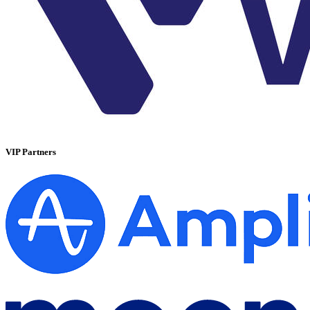
VIP Partners