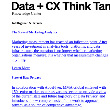
Knowledge Center
Intelligence & Trends
The State of Marketing Analytics
Marketing measurement has reached an inflection point. After
years of investment in analytics tools, platforms, and data
infrastructure, the question is no longer whether marketing
organizations measure. It’s whether that measurement changes
anything.
Learn More
State of Data Privacy
In collaboration with AppsFlyer, MMA Global engaged with
150 senior marketers across various sectors to provide a view
of the current state and future trajectory of Data Privacy, and
introduces a new comprehensive framework to approach
privacy as a source of competitive advantage.