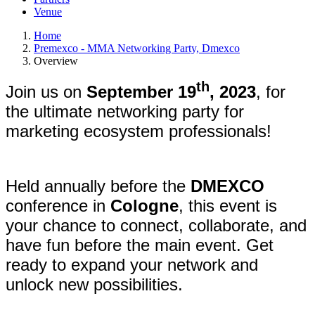
Venue
Home
Premexco - MMA Networking Party, Dmexco
Overview
th
Join us on
September 19
, 2023
, for
the ultimate networking party for
marketing ecosystem professionals!
Held annually before the
DMEXCO
conference in
Cologne
, this event is
your chance to connect, collaborate, and
have fun before the main event. Get
ready to expand your network and
unlock new possibilities.