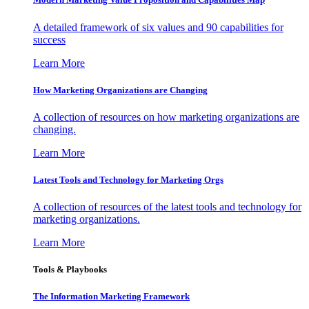
A detailed framework of six values and 90 capabilities for
success
Learn More
How Marketing Organizations are Changing
A collection of resources on how marketing organizations are
changing.
Learn More
Latest Tools and Technology for Marketing Orgs
A collection of resources of the latest tools and technology for
marketing organizations.
Learn More
Tools & Playbooks
The Information
Marketing Framework