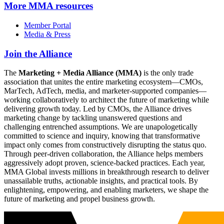
More
MMA resources
Member Portal
Media & Press
Join the Alliance
The
Marketing + Media Alliance (MMA)
is the only trade
association that unites the entire marketing ecosystem—CMOs,
MarTech, AdTech, media, and marketer-supported companies—
working collaboratively to architect the future of marketing while
delivering growth today. Led by CMOs, the Alliance drives
marketing change by tackling unanswered questions and
challenging entrenched assumptions. We are unapologetically
committed to science and inquiry, knowing that transformative
impact only comes from constructively disrupting the status quo.
Through peer-driven collaboration, the Alliance helps members
aggressively adopt proven, science-backed practices. Each year,
MMA Global invests millions in breakthrough research to deliver
unassailable truths, actionable insights, and practical tools. By
enlightening, empowering, and enabling marketers, we shape the
future of marketing and propel business growth.