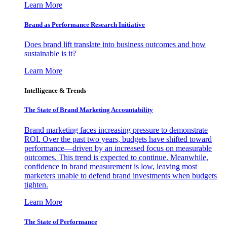
Learn More
Brand as Performance Research Initiative
Does brand lift translate into business outcomes and how
sustainable is it?
Learn More
Intelligence & Trends
The State of Brand Marketing Accountability
Brand marketing faces increasing pressure to demonstrate
ROI. Over the past two years, budgets have shifted toward
performance—driven by an increased focus on measurable
outcomes. This trend is expected to continue. Meanwhile,
confidence in brand measurement is low, leaving most
marketers unable to defend brand investments when budgets
tighten.
Learn More
The State of Performance