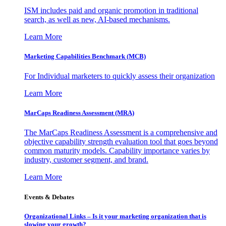
ISM includes paid and organic promotion in traditional
search, as well as new, AI-based mechanisms.
Learn More
Marketing Capabilities Benchmark (MCB)
For Individual marketers to quickly assess their organization
Learn More
MarCaps Readiness Assessment (MRA)
The MarCaps Readiness Assessment is a comprehensive and
objective capability strength evaluation tool that goes beyond
common maturity models. Capability importance varies by
industry, customer segment, and brand.
Learn More
Events & Debates
Organizational Links – Is it your marketing organization that is
slowing your growth?