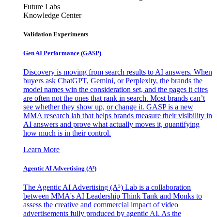
Future Labs
Knowledge Center
Validation Experiments
Gen AI
Performance (GASP)
Discovery is moving from search results to AI answers. When
buyers ask ChatGPT, Gemini, or Perplexity, the brands the
model names win the consideration set, and the pages it cites
are often not the ones that rank in search. Most brands can’t
see whether they show up, or change it. GASP is a new
MMA research lab that helps brands measure their visibility in
AI answers and prove what actually moves it, quantifying
how much is in their control.
Learn More
Agentic AI Advertising (A³)
The Agentic AI Advertising (A³) Lab is a collaboration
between MMA's AI Leadership Think Tank and Monks to
assess the creative and commercial impact of video
advertisements fully produced by agentic AI. As the