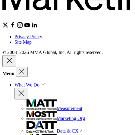
Privacy Policy
Site Map
© 2003–2026 MMA Global, Inc. All rights reserved.
Menu
What We Do
Measurement
Marketing Org
Data & CX