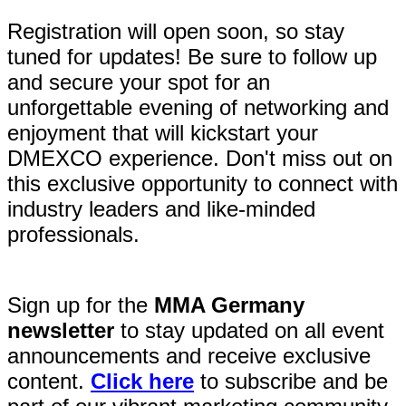
Registration will open soon, so stay
tuned for updates! Be sure to follow up
and secure your spot for an
unforgettable evening of networking and
enjoyment that will kickstart your
DMEXCO experience. Don't miss out on
this exclusive opportunity to connect with
industry leaders and like-minded
professionals.
Sign up for the
MMA Germany
newsletter
to stay updated on all event
announcements and receive exclusive
content.
Click here
to subscribe and be