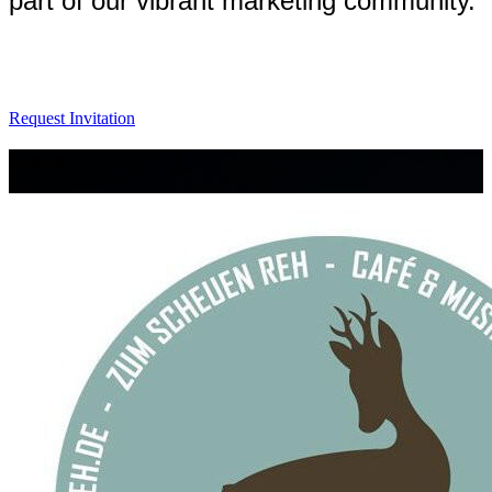
part of our vibrant marketing community.
Request Invitation
Venue