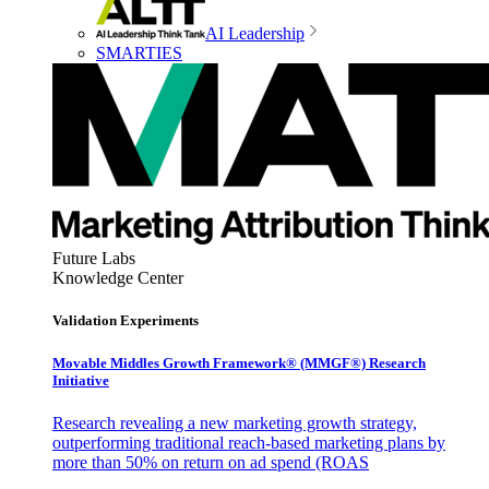
AI Leadership
SMARTIES
Future Labs
Knowledge Center
Validation Experiments
Movable Middles Growth Framework® (MMGF®) Research
Initiative
Research revealing a new marketing growth strategy,
outperforming traditional reach-based marketing plans by
more than 50% on return on ad spend (ROAS