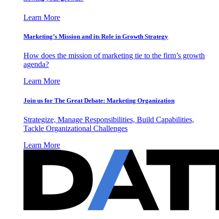
Learn More
Marketing’s Mission and its Role in Growth Strategy
How does the mission of marketing tie to the firm’s growth
agenda?
Learn More
Join us for The Great Debate: Marketing Organization
Strategize, Manage Responsibilities, Build Capabilities,
Tackle Organizational Challenges
Learn More