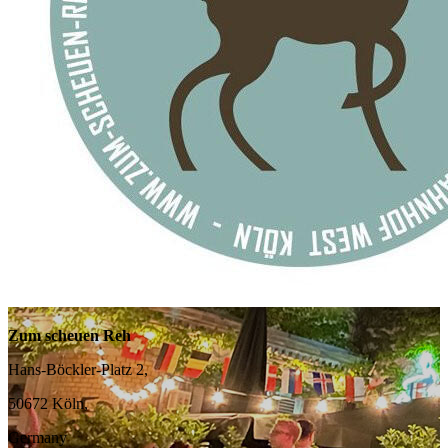
Zum scheuen Reh
Hans-Böckler-Platz 2,
50672 Köln,
Germany