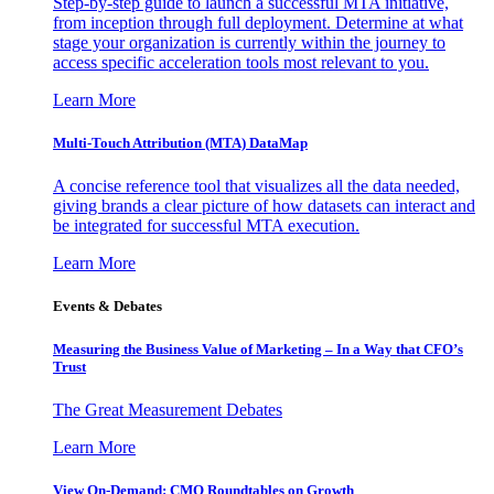
Step-by-step guide to launch a successful MTA initiative,
from inception through full deployment. Determine at what
stage your organization is currently within the journey to
access specific acceleration tools most relevant to you.
Learn More
Multi-Touch Attribution (MTA) DataMap
A concise reference tool that visualizes all the data needed,
giving brands a clear picture of how datasets can interact and
be integrated for successful MTA execution.
Learn More
Events & Debates
Measuring the Business Value of Marketing – In a Way that CFO’s
Trust
The Great Measurement Debates
Learn More
View On-Demand: CMO Roundtables on Growth