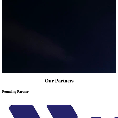
Our Partners
Founding Partner