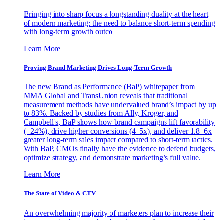
Bringing into sharp focus a longstanding duality at the heart
of modern marketing: the need to balance short-term spending
with long-term growth outco
Learn More
Proving Brand Marketing Drives Long-Term Growth
The new Brand as Performance (BaP) whitepaper from
MMA Global and TransUnion reveals that traditional
measurement methods have undervalued brand’s impact by up
to 83%. Backed by studies from Ally, Kroger, and
Campbell’s, BaP shows how brand campaigns lift favorability
(+24%), drive higher conversions (4–5x), and deliver 1.8–6x
greater long-term sales impact compared to short-term tactics.
With BaP, CMOs finally have the evidence to defend budgets,
optimize strategy, and demonstrate marketing’s full value.
Learn More
The State of Video & CTV
An overwhelming majority of marketers plan to increase their