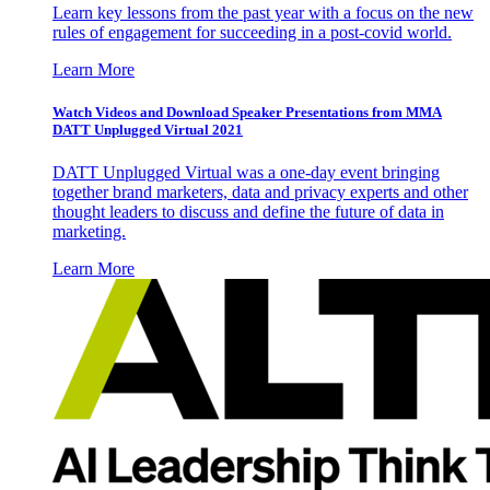
Learn key lessons from the past year with a focus on the new
rules of engagement for succeeding in a post-covid world.
Learn More
Watch Videos and Download Speaker Presentations from MMA
DATT Unplugged Virtual 2021
DATT Unplugged Virtual was a one-day event bringing
together brand marketers, data and privacy experts and other
thought leaders to discuss and define the future of data in
marketing.
Learn More