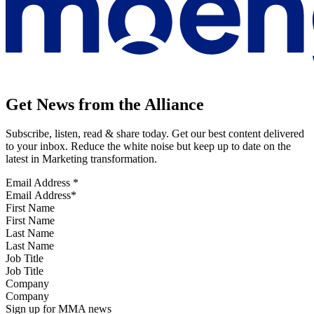
Get News from the Alliance
Subscribe, listen, read & share today. Get our best content delivered
to your inbox. Reduce the white noise but keep up to date on the
latest in Marketing transformation.
Email Address
*
First Name
Last Name
Job Title
Company
Sign up for MMA news