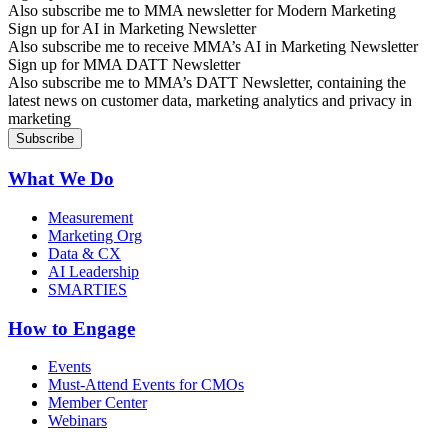
Also subscribe me to MMA newsletter for Modern Marketing
Sign up for AI in Marketing Newsletter
Also subscribe me to receive MMA’s AI in Marketing Newsletter
Sign up for MMA DATT Newsletter
Also subscribe me to MMA’s DATT Newsletter, containing the
latest news on customer data, marketing analytics and privacy in
marketing
What We Do
Measurement
Marketing Org
Data & CX
AI Leadership
SMARTIES
How to Engage
Events
Must-Attend Events for CMOs
Member Center
Webinars