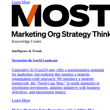
Learn More
Knowledge Center
Intelligence & Trends
Navigating the GenAI Landscape
Generative AI (GenAI) may offer a transformative potential
for marketing, but realizing this requires a strategic,
organization-wide approach. We introduce a strategic
framework, the "Need-Case Map," to guide marketers in
prioritizing investments, aligning initiatives with business
objectives, and maximizing impact.
Learn More
Modern Marketing Value Proposition and Capabilities Map