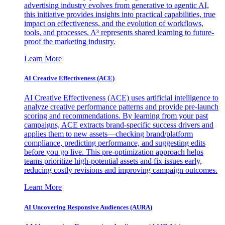
advertising industry evolves from generative to agentic AI,
this initiative provides insights into practical capabilities, true
impact on effectiveness, and the evolution of workflows,
tools, and processes. A³ represents shared learning to future-
proof the marketing industry.
Learn More
AI Creative Effectiveness (ACE)
AI Creative Effectiveness (ACE) uses artificial intelligence to
analyze creative performance patterns and provide pre-launch
scoring and recommendations. By learning from your past
campaigns, ACE extracts brand-specific success drivers and
applies them to new assets—checking brand/platform
compliance, predicting performance, and suggesting edits
before you go live. This pre-optimization approach helps
teams prioritize high-potential assets and fix issues early,
reducing costly revisions and improving campaign outcomes.
Learn More
AI Uncovering Responsive Audiences (AURA)