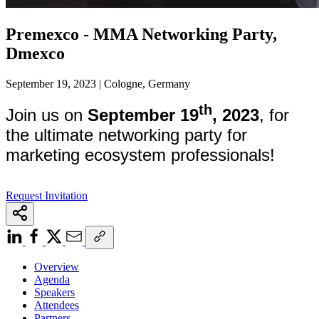
Premexco - MMA Networking Party,
Dmexco
September 19, 2023 | Cologne, Germany
th
Join us on
September 19
, 2023
, for
the ultimate networking party for
marketing ecosystem professionals!
Request Invitation
Overview
Agenda
Speakers
Attendees
Partners