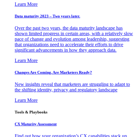
Learn More
Data maturity 2023 – Two years later.
Over the past two years, the data maturity landscape has
shown limited progress in certain areas, with a relatively slow
pace of change and evolution among leadership, suggesting
that organizations need to accelerate their efforts to drive
significant advancements in how they approach data.
Learn More
Changes Are Coming. Are Marketers Ready?
New insights reveal that marketers are struggling to adapt to
the shifting identity, privacy and regulatory landscape
Learn More
Tools & Playbooks
CX Maturity Assessment
Find out how your organization’s CX capabilities stack up