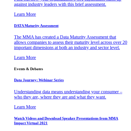
against industry leaders with this brief assessment.
Learn More
DATA Maturity Assessment
The MMA has created a Data Maturity Assessment that
allows companies to assess their maturity level across over 20
important dimensions at both an industry and sector level.
Learn More
Events & Debates
Data Journey: Webinar Series
Understanding data means understanding your consumer –
who they are, where they are and what they want.
Learn More
Watch Videos and Download Speaker Presentations from MMA
Impact Virtual 2021