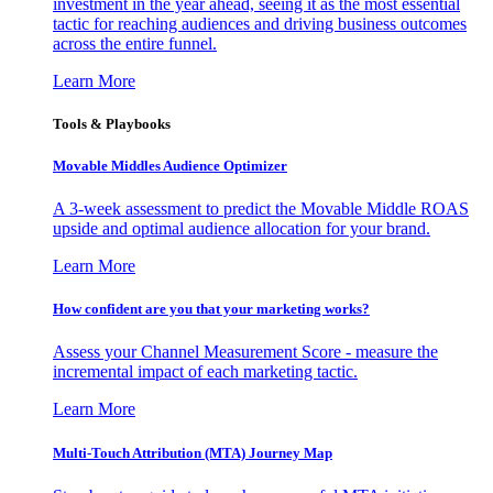
investment in the year ahead, seeing it as the most essential
tactic for reaching audiences and driving business outcomes
across the entire funnel.
Learn More
Tools & Playbooks
Movable Middles Audience Optimizer
A 3-week assessment to predict the Movable Middle ROAS
upside and optimal audience allocation for your brand.
Learn More
How confident are you that your marketing works?
Assess your Channel Measurement Score - measure the
incremental impact of each marketing tactic.
Learn More
Multi-Touch Attribution (MTA) Journey Map