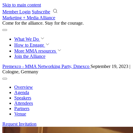
Skip to main content
Member Login
Subscribe
Marketing + Media Alliance
Come for the alliance. Stay for the
courage.
What We Do
How to Engage
More
MMA resources
Join the Alliance
Premexco - MMA Networking Party, Dmexco
September 19, 2023 |
Cologne, Germany
Overview
Agenda
Speakers
Attendees
Partners
Venue
Request Invitation