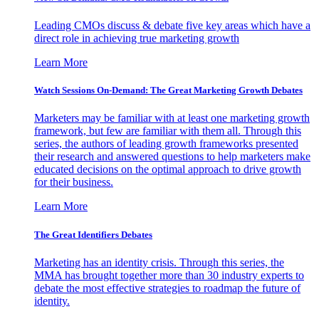
Leading CMOs discuss & debate five key areas which have a
direct role in achieving true marketing growth
Learn More
Watch Sessions On-Demand: The Great Marketing Growth Debates
Marketers may be familiar with at least one marketing growth
framework, but few are familiar with them all. Through this
series, the authors of leading growth frameworks presented
their research and answered questions to help marketers make
educated decisions on the optimal approach to drive growth
for their business.
Learn More
The Great Identifiers Debates
Marketing has an identity crisis. Through this series, the
MMA has brought together more than 30 industry experts to
debate the most effective strategies to roadmap the future of
identity.