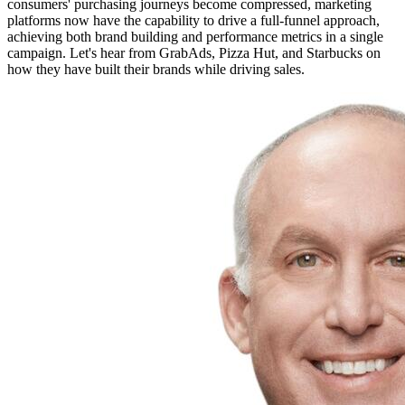
consumers' purchasing journeys become compressed, marketing
platforms now have the capability to drive a full-funnel approach,
achieving both brand building and performance metrics in a single
campaign. Let's hear from GrabAds, Pizza Hut, and Starbucks on
how they have built their brands while driving sales.