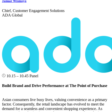
Januar Wismoyo
Chief, Customer Engagement Solutions
ADA Global
10.15 – 10.45
Panel
Build Brand and Drive Performance at The Point of Purchase
Asian consumers live busy lives, valuing convenience as a primary
factor. Consequently, the retail landscape has evolved to meet the
demand for a seamless and convenient shopping experience. As