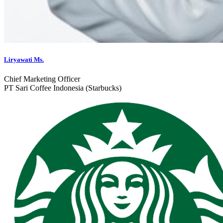
Liryawati Ms.
Chief Marketing Officer
PT Sari Coffee Indonesia (Starbucks)