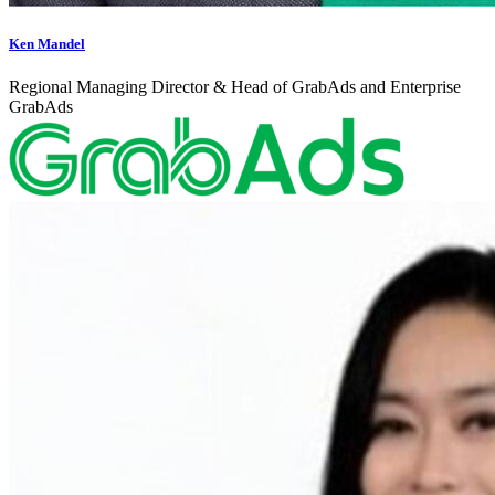
Ken Mandel
Regional Managing Director & Head of GrabAds and Enterprise
GrabAds