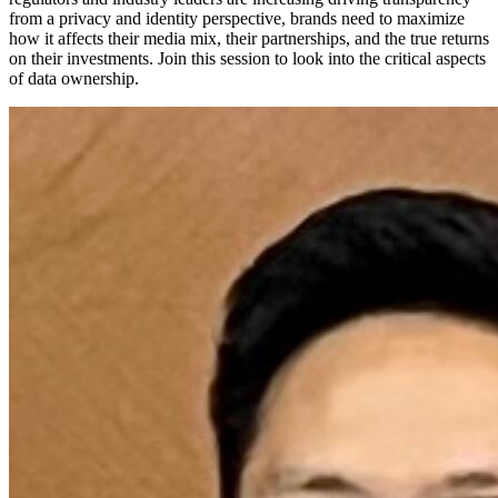
from a privacy and identity perspective, brands need to maximize
how it affects their media mix, their partnerships, and the true returns
on their investments. Join this session to look into the critical aspects
of data ownership.