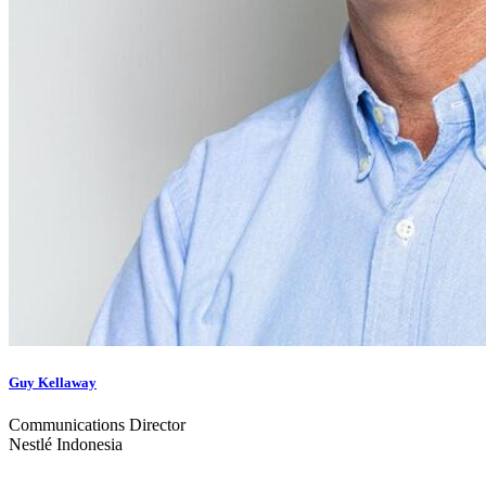
Guy Kellaway
Communications Director
Nestlé Indonesia