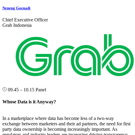
Neneng Goenadi
Chief Executive Officer
Grab Indonesia
09.45 – 10.15
Panel
Whose Data is it Anyway?
In a marketplace where data has become less of a two-way
exchange between marketers and their ad partners, the need for first
party data ownership is becoming increasingly important. As
regulators and industry leaders are increasing driving transparency