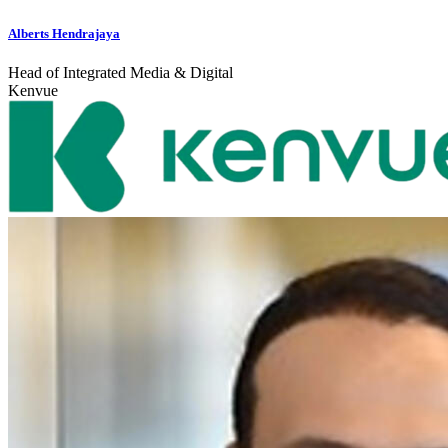
Alberts Hendrajaya
Head of Integrated Media & Digital
Kenvue