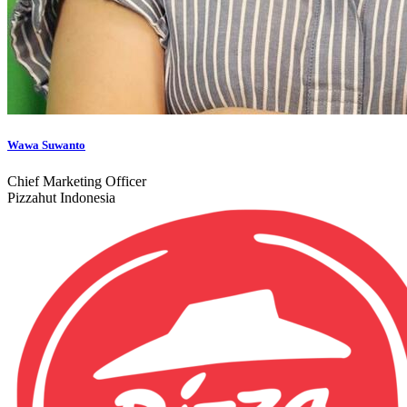
Wawa Suwanto
Chief Marketing Officer
Pizzahut Indonesia