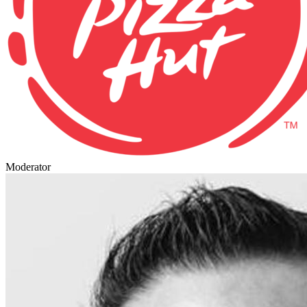
Moderator