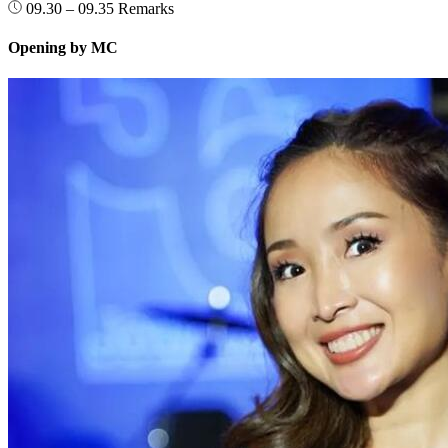
09.30 – 09.35
Remarks
Opening by MC