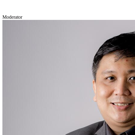
Moderator