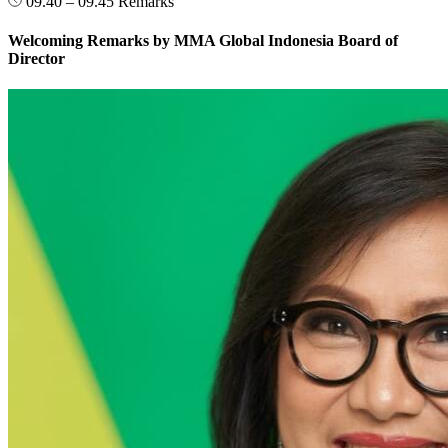
09.40 – 09.45
Remarks
Welcoming Remarks by MMA Global Indonesia Board of
Director