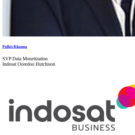
Pulkit Khanna
SVP Data Monetization
Indosat Ooredoo Hutchison