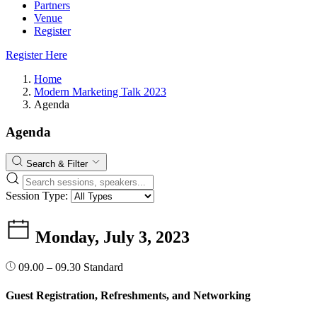
Partners
Venue
Register
Register Here
Home
Modern Marketing Talk 2023
Agenda
Agenda
Search & Filter
Session Type:
Monday, July 3, 2023
09.00 – 09.30
Standard
Guest Registration, Refreshments, and Networking