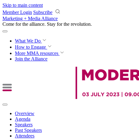
Skip to main content
Member Login
Subscribe
Marketing + Media Alliance
Come for the alliance. Stay for the
revolution.
What We Do
How to Engage
More
MMA resources
Join the Alliance
Overview
Agenda
Speakers
Past Speakers
Attendees