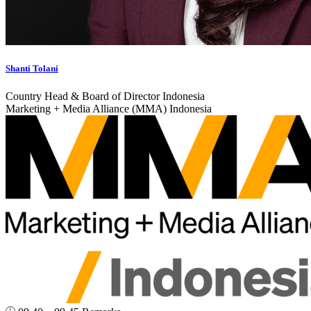
Shanti Tolani
Country Head & Board of Director Indonesia
Marketing + Media Alliance (MMA) Indonesia