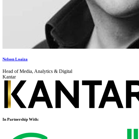
Nelson Loaiza
Head of Media, Analytics & Digital
Kantar
In Partnership With: