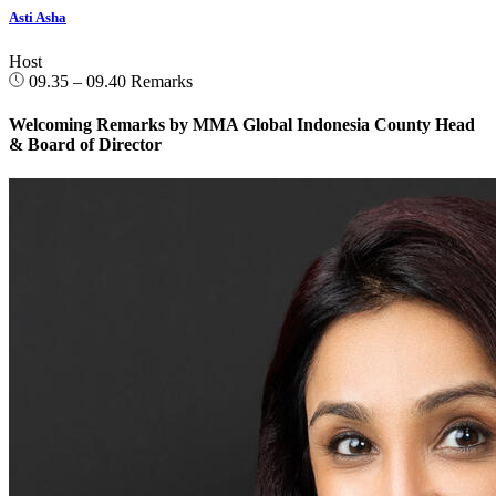
Asti Asha
Host
09.35 – 09.40
Remarks
Welcoming Remarks by MMA Global Indonesia County Head
& Board of Director