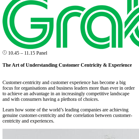
10.45 – 11.15
Panel
The Art of Understanding Customer Centricity & Experience
Customer-centricity and customer experience has become a big
focus for organisations and business leaders more than ever in order
to achieve an advantage in an increasingly competitive landscape
and with consumers having a plethora of choices.
Learn how some of the world’s leading companies are achieving
genuine customer-centricity and the correlation between customer-
centricity and experiences.