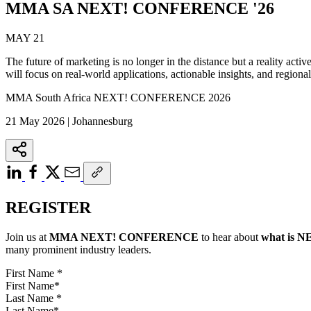
MMA SA NEXT! CONFERENCE '26
MAY 21
The future of marketing is no longer in the distance but a reality acti
will focus on real-world applications, actionable insights, and regional 
MMA South Africa NEXT! CONFERENCE 2026
21 May 2026 | Johannesburg
REGISTER
Join us at
MMA NEXT! CONFERENCE
to hear about
what is
N
many prominent industry leaders.
First Name
*
Last Name
*