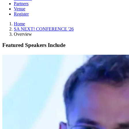
Partners
Venue
Register
Home
SA NEXT! CONFERENCE '26
Overview
Featured Speakers Include