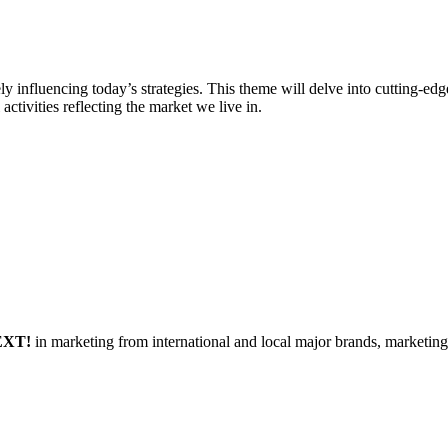
vely influencing today’s strategies. This theme will delve into cutting-e
activities reflecting the market we live in.
EXT!
in marketing from international and local major brands, marketin