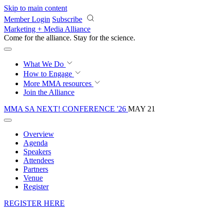
Skip to main content
Member Login
Subscribe
Marketing + Media Alliance
Come for the alliance. Stay for the
science.
What We Do
How to Engage
More
MMA resources
Join the Alliance
MMA SA NEXT! CONFERENCE '26
MAY 21
Overview
Agenda
Speakers
Attendees
Partners
Venue
Register
REGISTER HERE