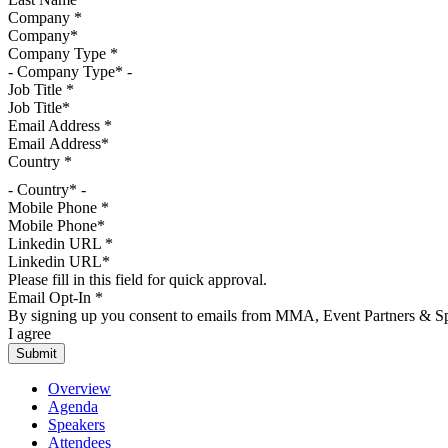
Company
*
Company Type
*
Job Title
*
Email Address
*
Country
*
- Country* -
Mobile Phone
*
Linkedin URL
*
Please fill in this field for quick approval.
Email Opt-In
*
By signing up you consent to emails from MMA, Event Partners & Spo
I agree
Overview
Agenda
Speakers
Attendees