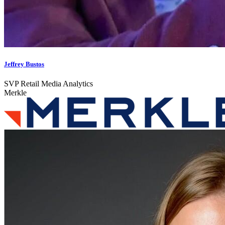
Jeffrey Bustos
SVP Retail Media Analytics
Merkle