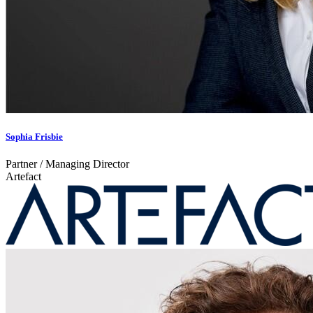
Sophia Frisbie
Partner / Managing Director
Artefact