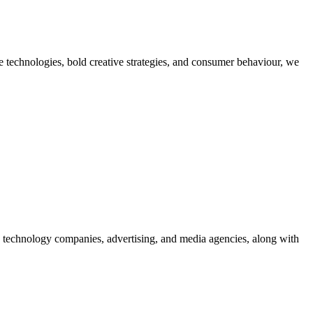
dge technologies, bold creative strategies, and consumer behaviour, we
g technology companies, advertising, and media agencies, along with