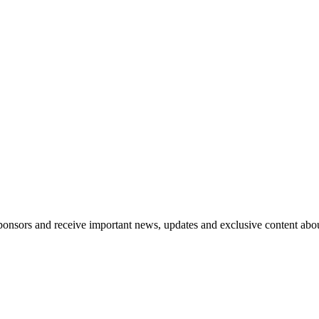
nsors and receive important news, updates and exclusive content abo