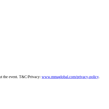
ut the event. T&C/Privacy:
www.mmaglobal.com/privacy-policy
.