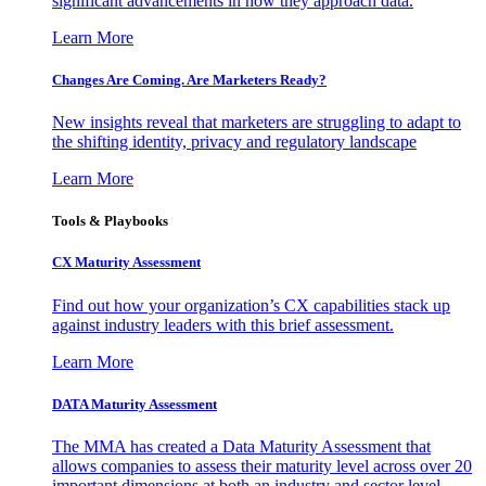
significant advancements in how they approach data.
Learn More
Changes Are Coming. Are Marketers Ready?
New insights reveal that marketers are struggling to adapt to
the shifting identity, privacy and regulatory landscape
Learn More
Tools & Playbooks
CX Maturity Assessment
Find out how your organization’s CX capabilities stack up
against industry leaders with this brief assessment.
Learn More
DATA Maturity Assessment
The MMA has created a Data Maturity Assessment that
allows companies to assess their maturity level across over 20
important dimensions at both an industry and sector level.