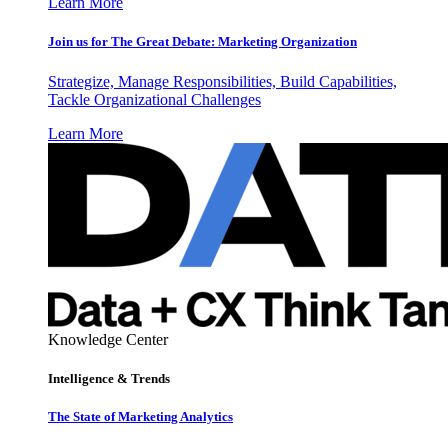
Learn More
Join us for The Great Debate: Marketing Organization
Strategize, Manage Responsibilities, Build Capabilities,
Tackle Organizational Challenges
Learn More
Knowledge Center
Intelligence & Trends
The State of Marketing Analytics