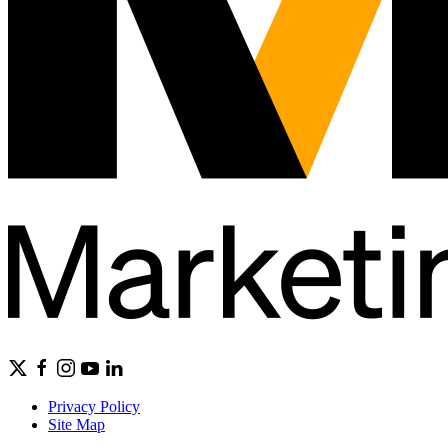
Privacy Policy
Site Map