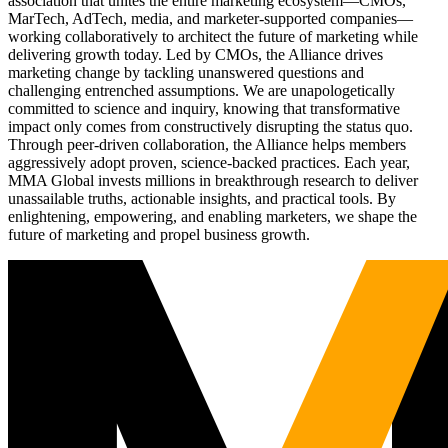
association that unites the entire marketing ecosystem—CMOs,
MarTech, AdTech, media, and marketer-supported companies—
working collaboratively to architect the future of marketing while
delivering growth today. Led by CMOs, the Alliance drives
marketing change by tackling unanswered questions and
challenging entrenched assumptions. We are unapologetically
committed to science and inquiry, knowing that transformative
impact only comes from constructively disrupting the status quo.
Through peer-driven collaboration, the Alliance helps members
aggressively adopt proven, science-backed practices. Each year,
MMA Global invests millions in breakthrough research to deliver
unassailable truths, actionable insights, and practical tools. By
enlightening, empowering, and enabling marketers, we shape the
future of marketing and propel business growth.