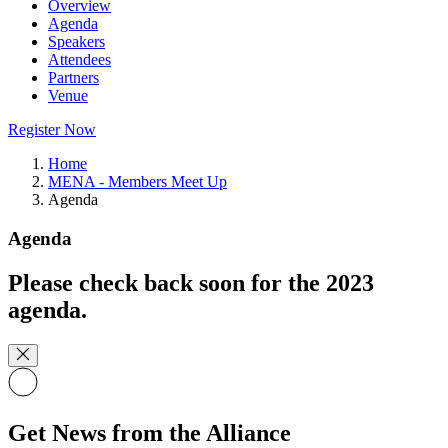
Overview
Agenda
Speakers
Attendees
Partners
Venue
Register Now
Home
MENA - Members Meet Up
Agenda
Agenda
Please check back soon for the 2023
agenda.
Get News from the Alliance