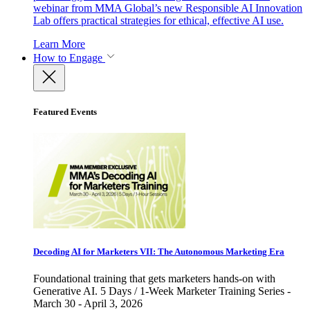
webinar from MMA Global’s new Responsible AI Innovation
Lab offers practical strategies for ethical, effective AI use.
Learn More
How to Engage
Featured Events
Decoding AI for Marketers VII: The Autonomous Marketing Era
Foundational training that gets marketers hands-on with
Generative AI. 5 Days / 1-Week Marketer Training Series -
March 30 - April 3, 2026