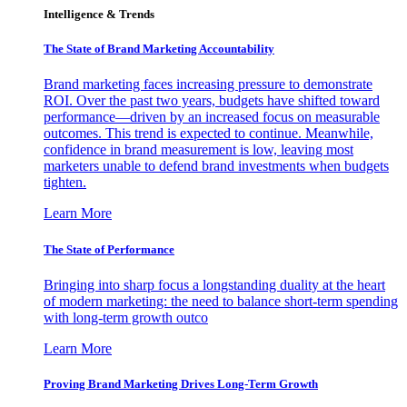
Intelligence & Trends
The State of Brand Marketing Accountability
Brand marketing faces increasing pressure to demonstrate
ROI. Over the past two years, budgets have shifted toward
performance—driven by an increased focus on measurable
outcomes. This trend is expected to continue. Meanwhile,
confidence in brand measurement is low, leaving most
marketers unable to defend brand investments when budgets
tighten.
Learn More
The State of Performance
Bringing into sharp focus a longstanding duality at the heart
of modern marketing: the need to balance short-term spending
with long-term growth outco
Learn More
Proving Brand Marketing Drives Long-Term Growth