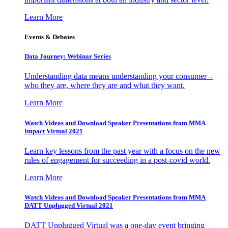
Learn More
Events & Debates
Data Journey: Webinar Series
Understanding data means understanding your consumer –
who they are, where they are and what they want.
Learn More
Watch Videos and Download Speaker Presentations from MMA
Impact Virtual 2021
Learn key lessons from the past year with a focus on the new
rules of engagement for succeeding in a post-covid world.
Learn More
Watch Videos and Download Speaker Presentations from MMA
DATT Unplugged Virtual 2021
DATT Unplugged Virtual was a one-day event bringing