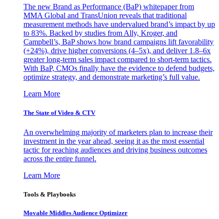
The new Brand as Performance (BaP) whitepaper from
MMA Global and TransUnion reveals that traditional
measurement methods have undervalued brand’s impact by up
to 83%. Backed by studies from Ally, Kroger, and
Campbell’s, BaP shows how brand campaigns lift favorability
(+24%), drive higher conversions (4–5x), and deliver 1.8–6x
greater long-term sales impact compared to short-term tactics.
With BaP, CMOs finally have the evidence to defend budgets,
optimize strategy, and demonstrate marketing’s full value.
Learn More
The State of Video & CTV
An overwhelming majority of marketers plan to increase their
investment in the year ahead, seeing it as the most essential
tactic for reaching audiences and driving business outcomes
across the entire funnel.
Learn More
Tools & Playbooks
Movable Middles Audience Optimizer