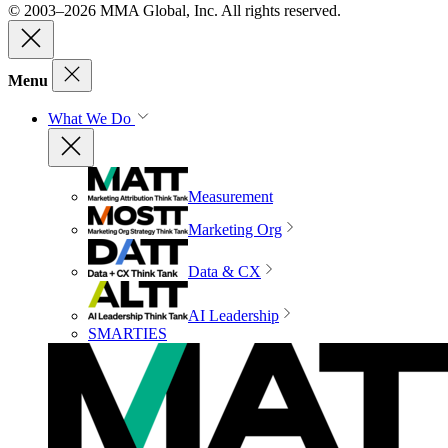
© 2003–2026 MMA Global, Inc. All rights reserved.
Menu
What We Do
Measurement
Marketing Org
Data & CX
AI Leadership
SMARTIES