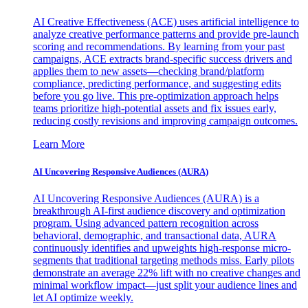
AI Creative Effectiveness (ACE) uses artificial intelligence to
analyze creative performance patterns and provide pre-launch
scoring and recommendations. By learning from your past
campaigns, ACE extracts brand-specific success drivers and
applies them to new assets—checking brand/platform
compliance, predicting performance, and suggesting edits
before you go live. This pre-optimization approach helps
teams prioritize high-potential assets and fix issues early,
reducing costly revisions and improving campaign outcomes.
Learn More
AI Uncovering Responsive Audiences (AURA)
AI Uncovering Responsive Audiences (AURA) is a
breakthrough AI-first audience discovery and optimization
program. Using advanced pattern recognition across
behavioral, demographic, and transactional data, AURA
continuously identifies and upweights high-response micro-
segments that traditional targeting methods miss. Early pilots
demonstrate an average 22% lift with no creative changes and
minimal workflow impact—just split your audience lines and
let AI optimize weekly.