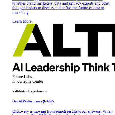
together brand marketers, data and privacy experts and other
thought leaders to discuss and define the future of data in
marketing.
Learn More
Future Labs
Knowledge Center
Validation Experiments
Gen AI
Performance (GASP)
Discovery is moving from search results to AI answers. When