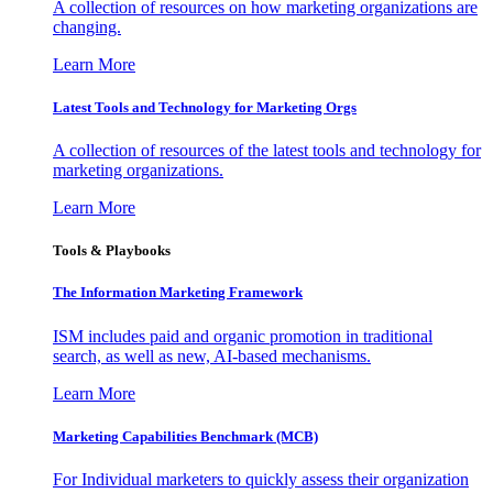
A collection of resources on how marketing organizations are
changing.
Learn More
Latest Tools and Technology for Marketing Orgs
A collection of resources of the latest tools and technology for
marketing organizations.
Learn More
Tools & Playbooks
The Information
Marketing Framework
ISM includes paid and organic promotion in traditional
search, as well as new, AI-based mechanisms.
Learn More
Marketing Capabilities Benchmark (MCB)
For Individual marketers to quickly assess their organization