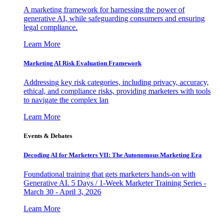
A marketing framework for harnessing the power of
generative AI, while safeguarding consumers and ensuring
legal compliance.
Learn More
Marketing AI Risk Evaluation Framework
Addressing key risk categories, including privacy, accuracy,
ethical, and compliance risks, providing marketers with tools
to navigate the complex lan
Learn More
Events & Debates
Decoding AI for Marketers VII: The Autonomous Marketing Era
Foundational training that gets marketers hands-on with
Generative AI. 5 Days / 1-Week Marketer Training Series -
March 30 - April 3, 2026
Learn More