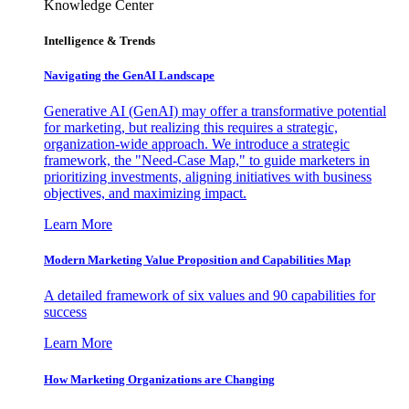
Knowledge Center
Intelligence & Trends
Navigating the GenAI Landscape
Generative AI (GenAI) may offer a transformative potential
for marketing, but realizing this requires a strategic,
organization-wide approach. We introduce a strategic
framework, the "Need-Case Map," to guide marketers in
prioritizing investments, aligning initiatives with business
objectives, and maximizing impact.
Learn More
Modern Marketing Value Proposition and Capabilities Map
A detailed framework of six values and 90 capabilities for
success
Learn More
How Marketing Organizations are Changing