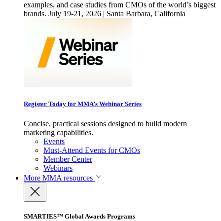
examples, and case studies from CMOs of the world’s biggest
brands. July 19-21, 2026 | Santa Barbara, California
Register Today for MMA’s Webinar Series
Concise, practical sessions designed to build modern
marketing capabilities.
Events
Must-Attend Events for CMOs
Member Center
Webinars
More
MMA resources
SMARTIES™ Global Awards Programs