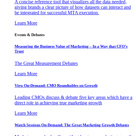
A concise reference tool that visualizes all the data needed,
giving brands a clear picture of how datasets can interact and
be integrated for successful MTA execution.
Learn More
Events & Debates
Measuring the Business Value of Marketing – In a Way that CFO’s
Trust
The Great Measurement Debates
Learn More
View On-Demand: CMO Roundtables on Growth
Leading CMOs discuss & debate five key areas which have a
direct role in achieving true marketing growth
Learn More
Watch Sessions On-Demand: The Great Marketing Growth Debates