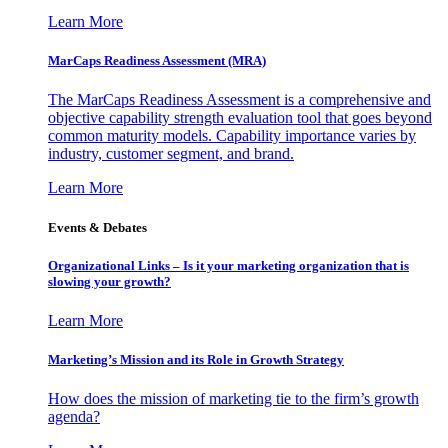
Learn More
MarCaps Readiness Assessment (MRA)
The MarCaps Readiness Assessment is a comprehensive and
objective capability strength evaluation tool that goes beyond
common maturity models. Capability importance varies by
industry, customer segment, and brand.
Learn More
Events & Debates
Organizational Links – Is it your marketing organization that is
slowing your growth?
Learn More
Marketing’s Mission and its Role in Growth Strategy
How does the mission of marketing tie to the firm’s growth
agenda?