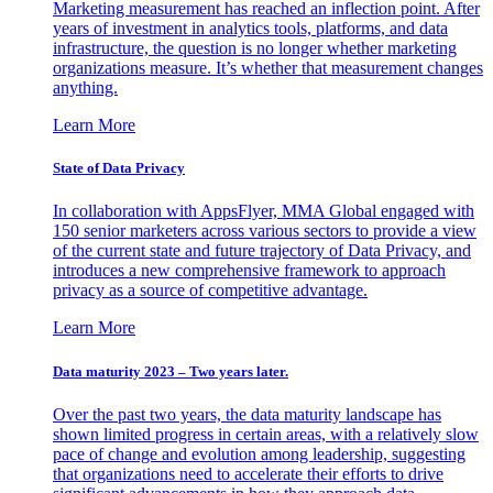
Marketing measurement has reached an inflection point. After
years of investment in analytics tools, platforms, and data
infrastructure, the question is no longer whether marketing
organizations measure. It’s whether that measurement changes
anything.
Learn More
State of Data Privacy
In collaboration with AppsFlyer, MMA Global engaged with
150 senior marketers across various sectors to provide a view
of the current state and future trajectory of Data Privacy, and
introduces a new comprehensive framework to approach
privacy as a source of competitive advantage.
Learn More
Data maturity 2023 – Two years later.
Over the past two years, the data maturity landscape has
shown limited progress in certain areas, with a relatively slow
pace of change and evolution among leadership, suggesting
that organizations need to accelerate their efforts to drive