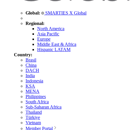
Global:
SMARTIES X Global
Regional:
North America
Asia Pacific
Europe
Middle East & Africa
Hispanic LATAM
Country:
Brasil
China
DACH
India
Indonesia
KSA
MENA
Philippines
South Africa
Sub-Saharan Africa
Thailand
Türkiye
Vietnam
Member Portal