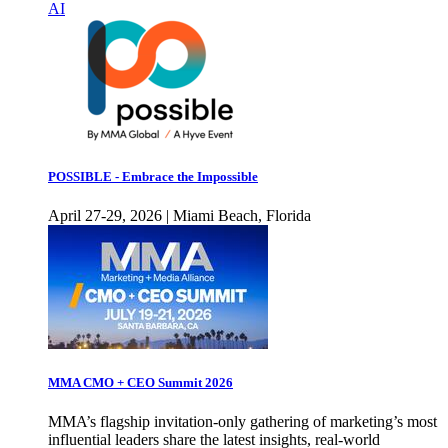
AI
POSSIBLE - Embrace the Impossible
April 27-29, 2026 | Miami Beach, Florida
MMA CMO + CEO Summit 2026
MMA’s flagship invitation-only gathering of marketing’s most
influential leaders share the latest insights, real-world