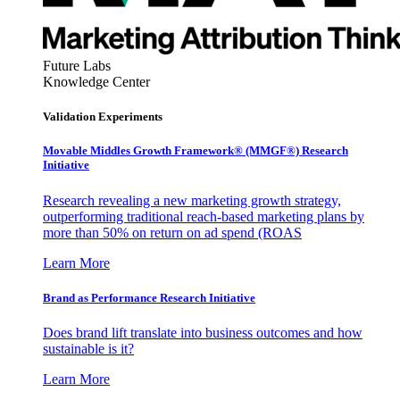
Future Labs
Knowledge Center
Validation Experiments
Movable Middles Growth Framework® (MMGF®) Research
Initiative
Research revealing a new marketing growth strategy,
outperforming traditional reach-based marketing plans by
more than 50% on return on ad spend (ROAS
Learn More
Brand as Performance Research Initiative
Does brand lift translate into business outcomes and how
sustainable is it?
Learn More