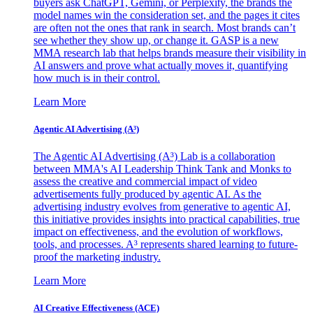
buyers ask ChatGPT, Gemini, or Perplexity, the brands the
model names win the consideration set, and the pages it cites
are often not the ones that rank in search. Most brands can’t
see whether they show up, or change it. GASP is a new
MMA research lab that helps brands measure their visibility in
AI answers and prove what actually moves it, quantifying
how much is in their control.
Learn More
Agentic AI Advertising (A³)
The Agentic AI Advertising (A³) Lab is a collaboration
between MMA's AI Leadership Think Tank and Monks to
assess the creative and commercial impact of video
advertisements fully produced by agentic AI. As the
advertising industry evolves from generative to agentic AI,
this initiative provides insights into practical capabilities, true
impact on effectiveness, and the evolution of workflows,
tools, and processes. A³ represents shared learning to future-
proof the marketing industry.
Learn More
AI Creative Effectiveness (ACE)