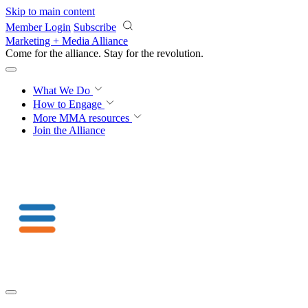
Skip to main content
Member Login
Subscribe
Marketing + Media Alliance
Come for the alliance. Stay for the
revolution.
What We Do
How to Engage
More
MMA resources
Join the Alliance