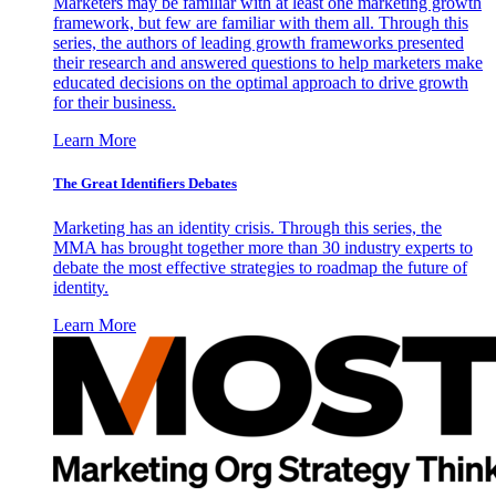
Marketers may be familiar with at least one marketing growth
framework, but few are familiar with them all. Through this
series, the authors of leading growth frameworks presented
their research and answered questions to help marketers make
educated decisions on the optimal approach to drive growth
for their business.
Learn More
The Great Identifiers Debates
Marketing has an identity crisis. Through this series, the
MMA has brought together more than 30 industry experts to
debate the most effective strategies to roadmap the future of
identity.
Learn More