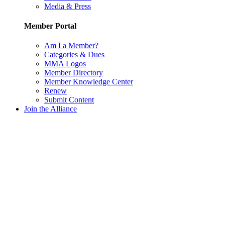
Media & Press
Member Portal
Am I a Member?
Categories & Dues
MMA Logos
Member Directory
Member Knowledge Center
Renew
Submit Content
Join the Alliance