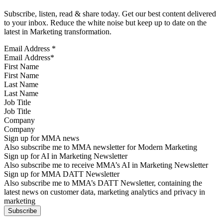
Subscribe, listen, read & share today. Get our best content delivered
to your inbox. Reduce the white noise but keep up to date on the
latest in Marketing transformation.
Email Address
*
First Name
Last Name
Job Title
Company
Sign up for MMA news
Also subscribe me to MMA newsletter for Modern Marketing
Sign up for AI in Marketing Newsletter
Also subscribe me to receive MMA’s AI in Marketing Newsletter
Sign up for MMA DATT Newsletter
Also subscribe me to MMA’s DATT Newsletter, containing the
latest news on customer data, marketing analytics and privacy in
marketing