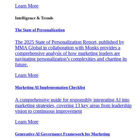
Learn More
Intelligence & Trends
The State of Personalization
The 2025 State of Personalization Report, published by
MMA Global in collaboration with Monks provides a
comprehensive analysis of how marketing leaders are
navigating personalization’s complexities and charting its
future.
Learn More
Marketing AI Implementation Checklist
A comprehensive guide for responsibly integrating AI into
marketing strategies, covering 13 key areas from leadership
vision to continuous improvement
Learn More
Generative AI Governance Framework for Marketing