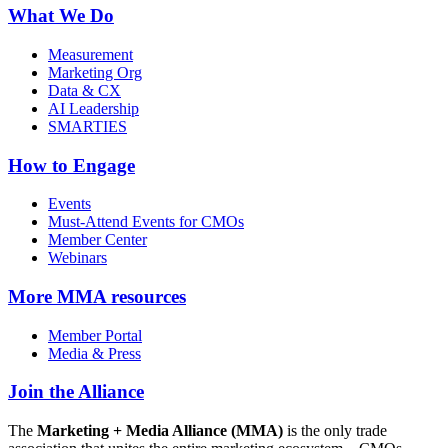
What We Do
Measurement
Marketing Org
Data & CX
AI Leadership
SMARTIES
How to Engage
Events
Must-Attend Events for CMOs
Member Center
Webinars
More
MMA resources
Member Portal
Media & Press
Join the Alliance
The
Marketing + Media Alliance (MMA)
is the only trade