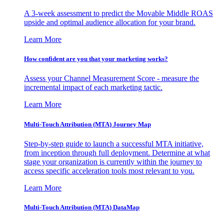
A 3-week assessment to predict the Movable Middle ROAS
upside and optimal audience allocation for your brand.
Learn More
How confident are you that your marketing works?
Assess your Channel Measurement Score - measure the
incremental impact of each marketing tactic.
Learn More
Multi-Touch Attribution (MTA) Journey Map
Step-by-step guide to launch a successful MTA initiative,
from inception through full deployment. Determine at what
stage your organization is currently within the journey to
access specific acceleration tools most relevant to you.
Learn More
Multi-Touch Attribution (MTA) DataMap