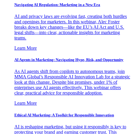
Navigating AI Regulation: Marketing in a New Era
AI and privacy laws are evolving fast, creating both hurdles
and openings for marketers. In this webinar, Alec Foster
breaks down key changes—like the EU’s AI Act and U.S.
legal shifts—into clear, actionable insights for marketing
teams.
Learn More
AI Agents in Marketing: Navigating Hype, Risk, and Opportunity
As AI agents shift from copilots to autonomous teams, join
MMA Global’s Responsible AI Innovation Lab for a strategic
look at this change. Despite big promises, under 1% of
enterprises use AI agents effectively. This webinar offers
clear, practical advice for responsible adoption.
Learn More
Ethical AI Marketing: A Toolkit for Responsible Innovation
AI is reshaping marketing, but using it responsibly is key to
protecting your brand and earning customer trust. This