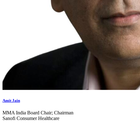
Amit Jain
MMA India Board Chair; Chairman
Sanofi Consumer Healthcare