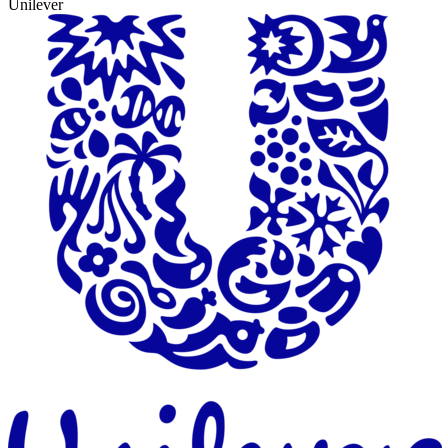
Unilever