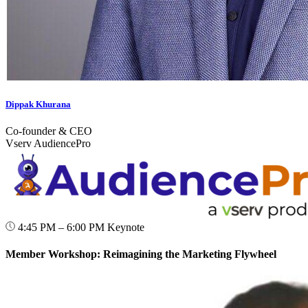
Dippak Khurana
Co-founder & CEO
Vserv AudiencePro
4:45 PM – 6:00 PM
Keynote
Member Workshop: Reimagining the Marketing Flywheel