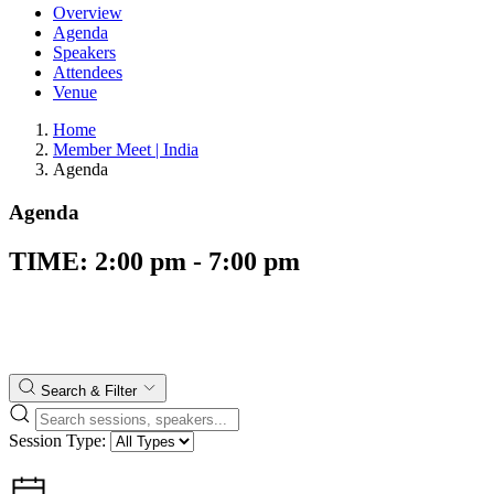
Overview
Agenda
Speakers
Attendees
Venue
Home
Member Meet | India
Agenda
Agenda
TIME: 2:00 pm - 7:00 pm
Search & Filter
Session Type: