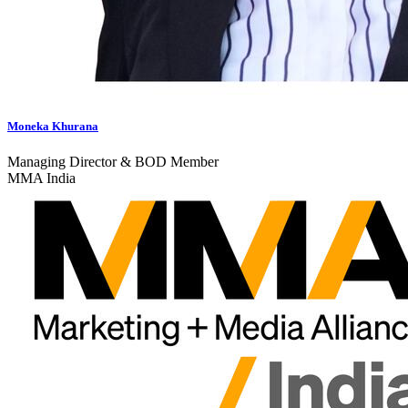
Moneka Khurana
Managing Director & BOD Member
MMA India