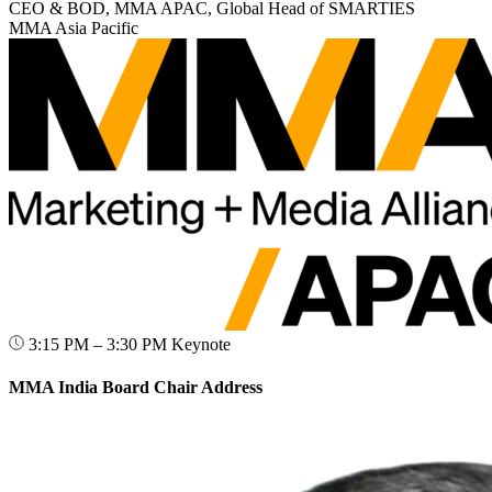
CEO & BOD, MMA APAC, Global Head of SMARTIES
MMA Asia Pacific
3:15 PM – 3:30 PM
Keynote
MMA India Board Chair Address