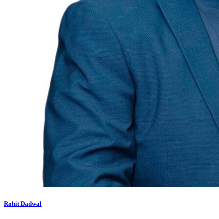
Rohit Dadwal