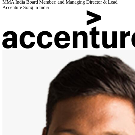
MMA India Board Member; and Managing Director & Lead
Accenture Song in India