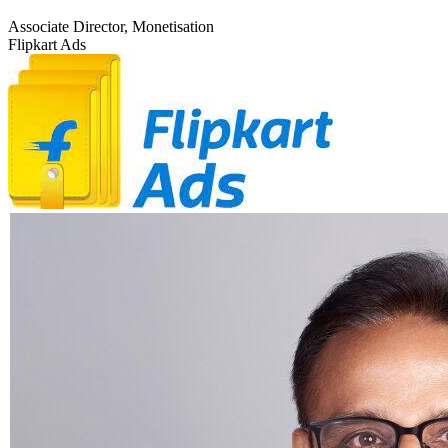
Associate Director, Monetisation
Flipkart Ads