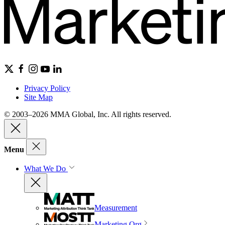
Privacy Policy
Site Map
© 2003–2026 MMA Global, Inc. All rights reserved.
Menu
What We Do
Measurement
Marketing Org