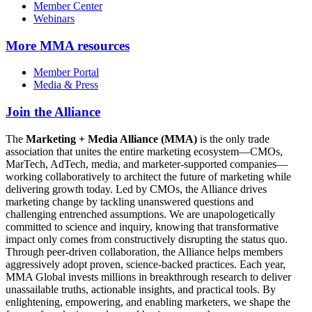
Member Center
Webinars
More
MMA resources
Member Portal
Media & Press
Join the Alliance
The
Marketing + Media Alliance (MMA)
is the only trade
association that unites the entire marketing ecosystem—CMOs,
MarTech, AdTech, media, and marketer-supported companies—
working collaboratively to architect the future of marketing while
delivering growth today. Led by CMOs, the Alliance drives
marketing change by tackling unanswered questions and
challenging entrenched assumptions. We are unapologetically
committed to science and inquiry, knowing that transformative
impact only comes from constructively disrupting the status quo.
Through peer-driven collaboration, the Alliance helps members
aggressively adopt proven, science-backed practices. Each year,
MMA Global invests millions in breakthrough research to deliver
unassailable truths, actionable insights, and practical tools. By
enlightening, empowering, and enabling marketers, we shape the