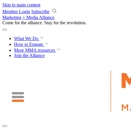
Skip to main content
Member Login
Subscribe
Marketing + Media Alliance
Come for the alliance. Stay for the
revolution.
What We Do
How to Engage
More
MMA resources
Join the Alliance