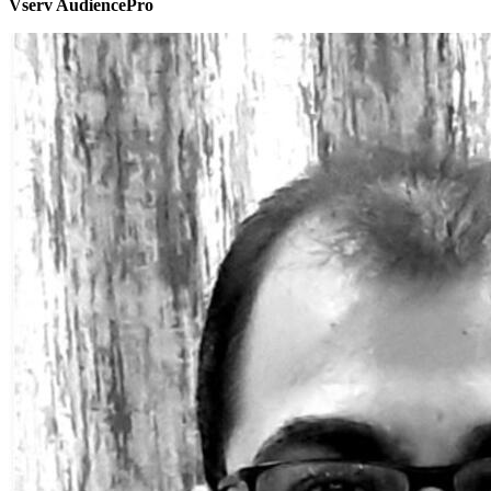
Vserv AudiencePro