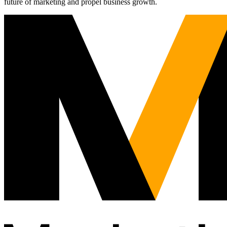
future of marketing and propel business growth.