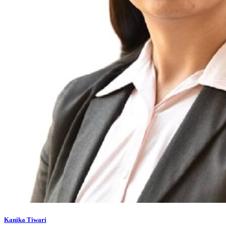
Kanika Tiwari