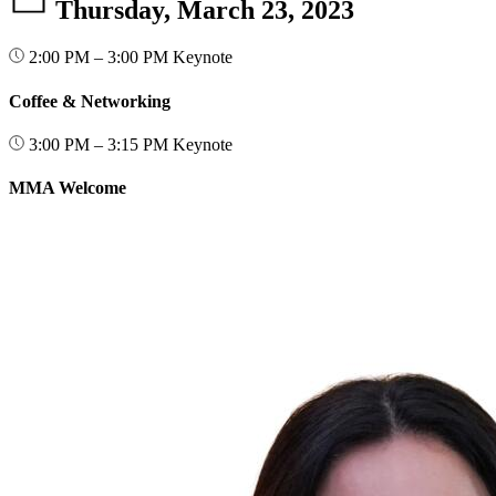
Thursday, March 23, 2023
2:00 PM – 3:00 PM
Keynote
Coffee & Networking
3:00 PM – 3:15 PM
Keynote
MMA Welcome