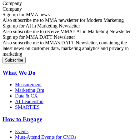
Company
Sign up for MMA news
Also subscribe me to MMA newsletter for Modern Marketing
Sign up for AI in Marketing Newsletter
Also subscribe me to receive MMA’s AI in Marketing Newsletter
Sign up for MMA DATT Newsletter
Also subscribe me to MMA’s DATT Newsletter, containing the
latest news on customer data, marketing analytics and privacy in
marketing
What We Do
Measurement
Marketing Org
Data & CX
AI Leadership
SMARTIES
How to Engage
Events
Must-Attend Events for CMOs