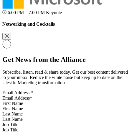
6:00 PM – 7:00 PM
Keynote
Networking and Cocktails
Get News from the Alliance
Subscribe, listen, read & share today. Get our best content delivered
to your inbox. Reduce the white noise but keep up to date on the
latest in Marketing transformation.
Email Address
*
First Name
Last Name
Job Title