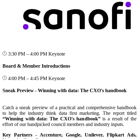
3:30 PM – 4:00 PM
Keynote
Board & Member Introductions
4:00 PM – 4:45 PM
Keynote
Sneak Preview - Winning with data: The CXO's handbook
Catch a sneak preview of a practical and comprehensive handbook
to help the industry think data first marketing. The report titled
“Winning with data: The CXO's handbook”
is a result of the
effort of our handpicked council members and industry inputs.
Key Partners - Accenture, Google, Unilever, Flipkart Ads,