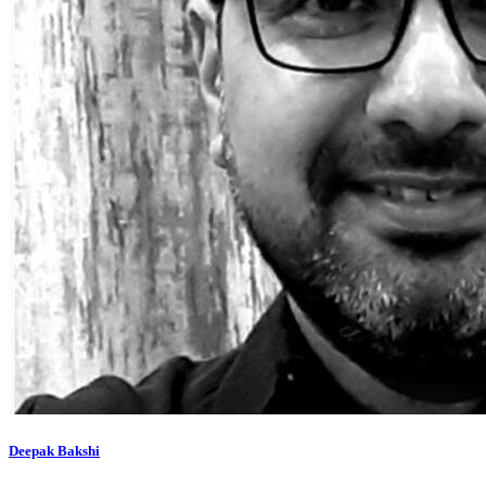
Deepak Bakshi