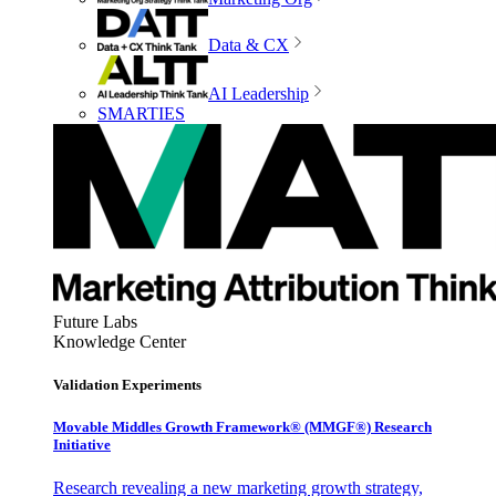
Data & CX
AI Leadership
SMARTIES
Future Labs
Knowledge Center
Validation Experiments
Movable Middles Growth Framework® (MMGF®) Research
Initiative
Research revealing a new marketing growth strategy,