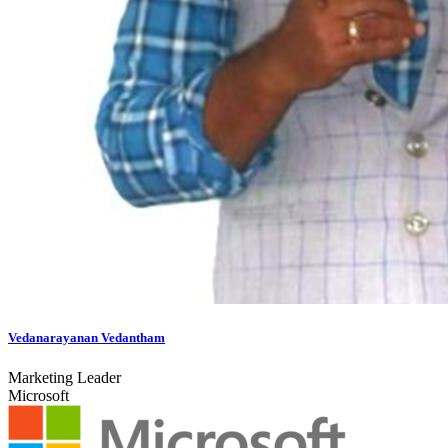
Vedanarayanan Vedantham
Marketing Leader
Microsoft