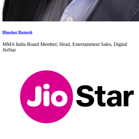
Bhaskar Ramesh
MMA India Board Member; Head, Entertainment Sales, Digital
JioStar