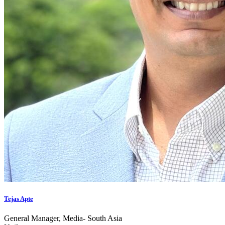
Tejas Apte
General Manager, Media- South Asia