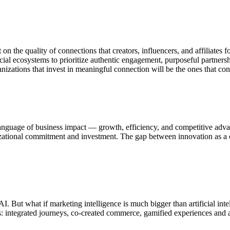
lt on the quality of connections that creators, influencers, and affiliat
cial ecosystems to prioritize authentic engagement, purposeful partners
zations that invest in meaningful connection will be the ones that conve
 language of business impact — growth, efficiency, and competitive adva
nizational commitment and investment. The gap between innovation as a 
. But what if marketing intelligence is much bigger than artificial int
es: integrated journeys, co-created commerce, gamified experiences and a