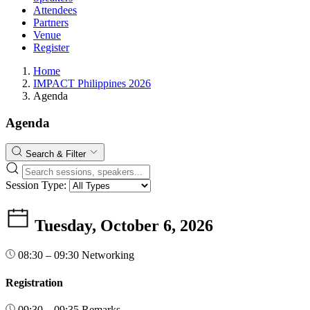
Attendees
Partners
Venue
Register
Home
IMPACT Philippines 2026
Agenda
Agenda
Search & Filter
Session Type:
Tuesday, October 6, 2026
08:30 – 09:30
Networking
Registration
09:30 – 09:35
Remarks