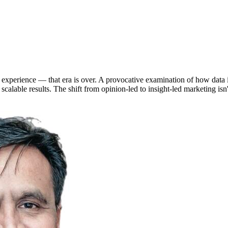
experience — that era is over. A provocative examination of how data in
 scalable results. The shift from opinion-led to insight-led marketing i