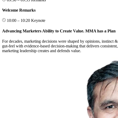
Welcome Remarks
10:00 – 10:20
Keynote
Advancing Marketers Ability to Create Value. MMA has a Plan
For decades, marketing decisions were shaped by opinions, instinct & 
gut-feel with evidence-based decision-making that delivers consistent,
marketing leadership creates and defends value.