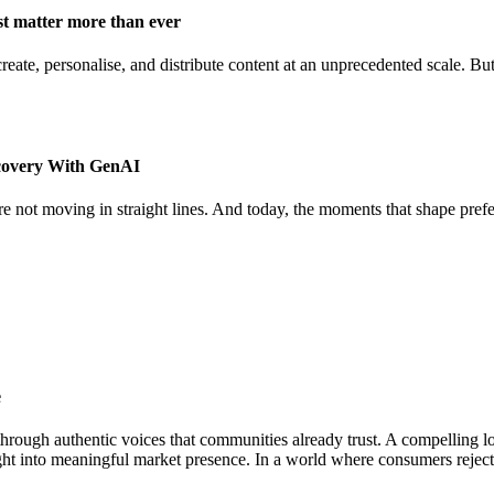
st matter more than ever
ate, personalise, and distribute content at an unprecedented scale. But 
covery With GenAI
re not moving in straight lines. And today, the moments that shape pref
e
hrough authentic voices that communities already trust. A compelling lo
ight into meaningful market presence. In a world where consumers rejec