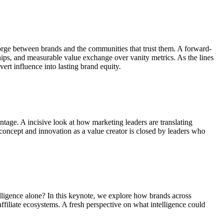
es forge between brands and the communities that trust them. A forward-
hips, and measurable value exchange over vanity metrics. As the lines
rt influence into lasting brand equity.
ntage. A incisive look at how marketing leaders are translating
concept and innovation as a value creator is closed by leaders who
elligence alone? In this keynote, we explore how brands across
ffiliate ecosystems. A fresh perspective on what intelligence could