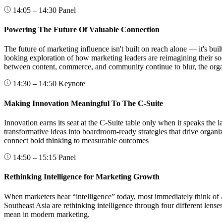
14:05 – 14:30
Panel
Powering The Future Of Valuable Connection
The future of marketing influence isn't built on reach alone — it's bui
looking exploration of how marketing leaders are reimagining their so
between content, commerce, and community continue to blur, the organi
14:30 – 14:50
Keynote
Making Innovation Meaningful To The C-Suite
Innovation earns its seat at the C-Suite table only when it speaks the
transformative ideas into boardroom-ready strategies that drive orga
connect bold thinking to measurable outcomes
14:50 – 15:15
Panel
Rethinking Intelligence for Marketing Growth
When marketers hear “intelligence” today, most immediately think of AI
Southeast Asia are rethinking intelligence through four different lens
mean in modern marketing.