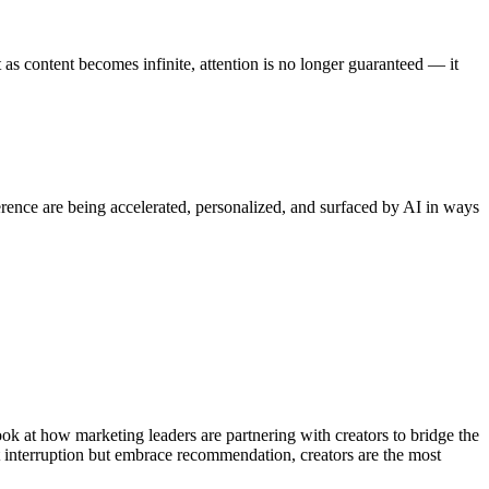
as content becomes infinite, attention is no longer guaranteed — it
erence are being accelerated, personalized, and surfaced by AI in ways
ok at how marketing leaders are partnering with creators to bridge the
t interruption but embrace recommendation, creators are the most