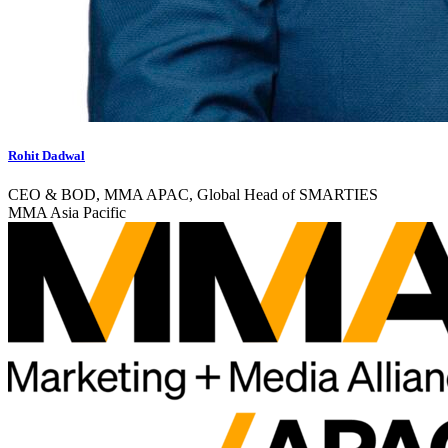
Rohit Dadwal
CEO & BOD, MMA APAC, Global Head of SMARTIES
MMA Asia Pacific