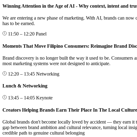
Winning Attention in the Age of AI - Why context, intent and tru
We are entering a new phase of marketing. With AI, brands can now cre
has to be earned.
11:50 – 12:20
Panel
Moments That Move Filipino Consumers: Reimagine Brand Dis
Brand discovery is no longer built the way it used to be. Consumers a
most marketing systems were not designed to anticipate.
12:20 – 13:45
Networking
Lunch & Networking
13:45 – 14:05
Keynote
Creators Helping Brands Earn Their Place In The Local Cultur
Global brands don't become locally loved by accident — they earn it t
gap between brand ambition and cultural relevance, turning local ins
credible path to genuine cultural belonging