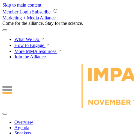
Skip to main content
Member Login
Subscribe
Marketing + Media Alliance
Come for the alliance. Stay for the
science.
What We Do
How to Engage
More
MMA resources
Join the Alliance
Overview
Agenda
Speakers