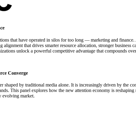
nce
ns that have operated in silos for too long — marketing and finance. A
ng alignment that drives smarter resource allocation, stronger business 
nizations unlock a powerful competitive advantage that compounds over
rce Converge
ger shaped by traditional media alone. It is increasingly driven by the
ands. This panel explores how the new attention economy is reshaping m
ly evolving market.