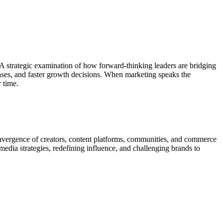
 strategic examination of how forward-thinking leaders are bridging
cases, and faster growth decisions. When marketing speaks the
 time.
 convergence of creators, content platforms, communities, and commerce
edia strategies, redefining influence, and challenging brands to