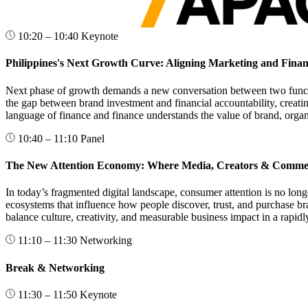
10:20 – 10:40
Keynote
Philippines's Next Growth Curve: Aligning Marketing and Fina
Next phase of growth demands a new conversation between two functio
the gap between brand investment and financial accountability, creati
language of finance and finance understands the value of brand, orga
10:40 – 11:10
Panel
The New Attention Economy: Where Media, Creators & Comme
In today’s fragmented digital landscape, consumer attention is no lon
ecosystems that influence how people discover, trust, and purchase br
balance culture, creativity, and measurable business impact in a rapid
11:10 – 11:30
Networking
Break & Networking
11:30 – 11:50
Keynote