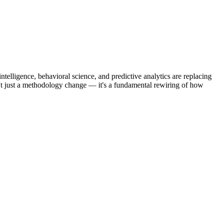
telligence, behavioral science, and predictive analytics are replacing
sn't just a methodology change — it's a fundamental rewiring of how