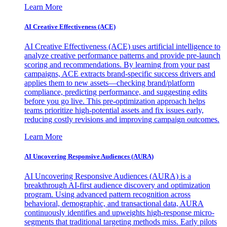
Learn More
AI Creative Effectiveness (ACE)
AI Creative Effectiveness (ACE) uses artificial intelligence to
analyze creative performance patterns and provide pre-launch
scoring and recommendations. By learning from your past
campaigns, ACE extracts brand-specific success drivers and
applies them to new assets—checking brand/platform
compliance, predicting performance, and suggesting edits
before you go live. This pre-optimization approach helps
teams prioritize high-potential assets and fix issues early,
reducing costly revisions and improving campaign outcomes.
Learn More
AI Uncovering Responsive Audiences (AURA)
AI Uncovering Responsive Audiences (AURA) is a
breakthrough AI-first audience discovery and optimization
program. Using advanced pattern recognition across
behavioral, demographic, and transactional data, AURA
continuously identifies and upweights high-response micro-
segments that traditional targeting methods miss. Early pilots