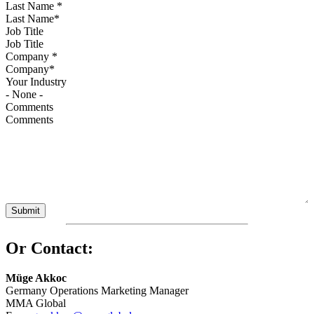
Last Name
*
Job Title
Company
*
Your Industry
Comments
Or Contact:
Müge Akkoc
Germany Operations Marketing Manager
MMA Global