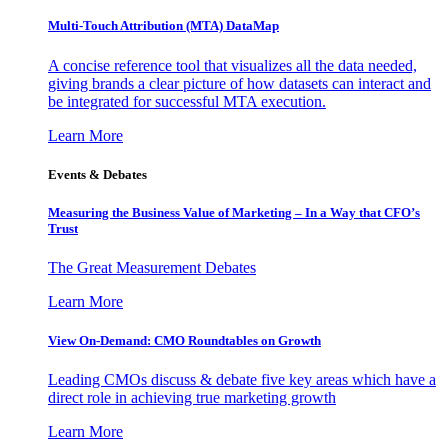
Multi-Touch Attribution (MTA) DataMap
A concise reference tool that visualizes all the data needed,
giving brands a clear picture of how datasets can interact and
be integrated for successful MTA execution.
Learn More
Events & Debates
Measuring the Business Value of Marketing – In a Way that CFO’s
Trust
The Great Measurement Debates
Learn More
View On-Demand: CMO Roundtables on Growth
Leading CMOs discuss & debate five key areas which have a
direct role in achieving true marketing growth
Learn More