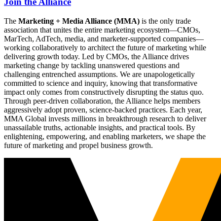
Join the Alliance
The
Marketing + Media Alliance (MMA)
is the only trade
association that unites the entire marketing ecosystem—CMOs,
MarTech, AdTech, media, and marketer-supported companies—
working collaboratively to architect the future of marketing while
delivering growth today. Led by CMOs, the Alliance drives
marketing change by tackling unanswered questions and
challenging entrenched assumptions. We are unapologetically
committed to science and inquiry, knowing that transformative
impact only comes from constructively disrupting the status quo.
Through peer-driven collaboration, the Alliance helps members
aggressively adopt proven, science-backed practices. Each year,
MMA Global invests millions in breakthrough research to deliver
unassailable truths, actionable insights, and practical tools. By
enlightening, empowering, and enabling marketers, we shape the
future of marketing and propel business growth.