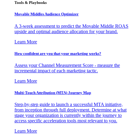
Tools & Playbooks
Movable Middles Audience Optimizer
A 3-week assessment to predict the Movable Middle ROAS
upside and optimal audience allocation for your brand.
Learn More
How confident are you that your marketing works?
Assess your Channel Measurement Score - measure the
incremental impact of each marketing tactic.
Learn More
Multi-Touch Attribution (MTA) Journey Map
Step-by-step guide to launch a successful MTA initiative,
from inception through full deployment. Determine at what
stage your organization is currently within the journey to
access specific acceleration tools most relevant to you.
Learn More