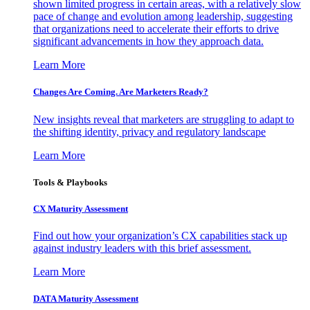
shown limited progress in certain areas, with a relatively slow
pace of change and evolution among leadership, suggesting
that organizations need to accelerate their efforts to drive
significant advancements in how they approach data.
Learn More
Changes Are Coming. Are Marketers Ready?
New insights reveal that marketers are struggling to adapt to
the shifting identity, privacy and regulatory landscape
Learn More
Tools & Playbooks
CX Maturity Assessment
Find out how your organization’s CX capabilities stack up
against industry leaders with this brief assessment.
Learn More
DATA Maturity Assessment