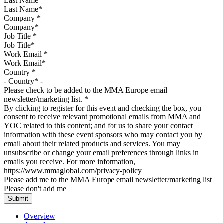
Last Name
*
Company
*
Job Title
*
Work Email
*
Country
*
Please check to be added to the MMA Europe email
newsletter/marketing list.
*
By clicking to register for this event and checking the box, you
consent to receive relevant promotional emails from MMA and
YOC related to this content; and for us to share your contact
information with these event sponsors who may contact you by
email about their related products and services. You may
unsubscribe or change your email preferences through links in
emails you receive. For more information,
https://www.mmaglobal.com/privacy-policy
Please add me to the MMA Europe email newsletter/marketing list
Please don't add me
Overview