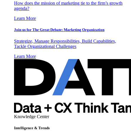
How does the mission of marketing tie to the firm’s growth
agenda?
Learn More
Join us for The Great Debate: Marketing Organization
Strategize, Manage Responsibilities, Build Capabilities,
Tackle Organizational Challenges
Learn More
Knowledge Center
Intelligence & Trends