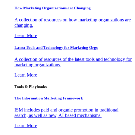
How Marketing Organizations are Changing
A collection of resources on how marketing organizations are
changing.
Learn More
Latest Tools and Technology for Marketing Orgs
A collection of resources of the latest tools and technology for
marketing organizations.
Learn More
Tools & Playbooks
The Information
Marketing Framework
ISM includes paid and organic promotion in traditional
search, as well as new, AI-based mechanisms.
Learn More