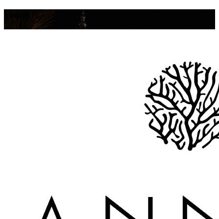
Venue