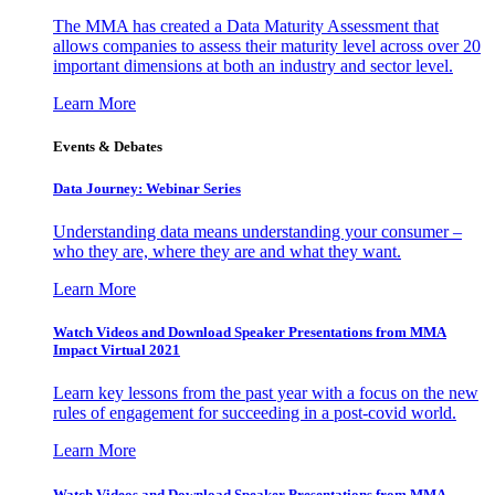
The MMA has created a Data Maturity Assessment that
allows companies to assess their maturity level across over 20
important dimensions at both an industry and sector level.
Learn More
Events & Debates
Data Journey: Webinar Series
Understanding data means understanding your consumer –
who they are, where they are and what they want.
Learn More
Watch Videos and Download Speaker Presentations from MMA
Impact Virtual 2021
Learn key lessons from the past year with a focus on the new
rules of engagement for succeeding in a post-covid world.
Learn More
Watch Videos and Download Speaker Presentations from MMA