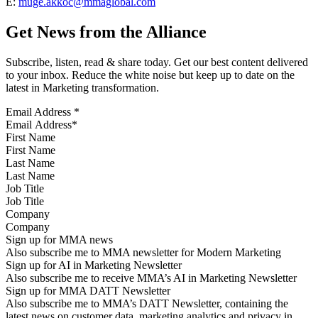
E:
muge.akkoc@mmaglobal.com
Get News from the Alliance
Subscribe, listen, read & share today. Get our best content delivered
to your inbox. Reduce the white noise but keep up to date on the
latest in Marketing transformation.
Email Address
*
First Name
Last Name
Job Title
Company
Sign up for MMA news
Also subscribe me to MMA newsletter for Modern Marketing
Sign up for AI in Marketing Newsletter
Also subscribe me to receive MMA’s AI in Marketing Newsletter
Sign up for MMA DATT Newsletter
Also subscribe me to MMA’s DATT Newsletter, containing the
latest news on customer data, marketing analytics and privacy in