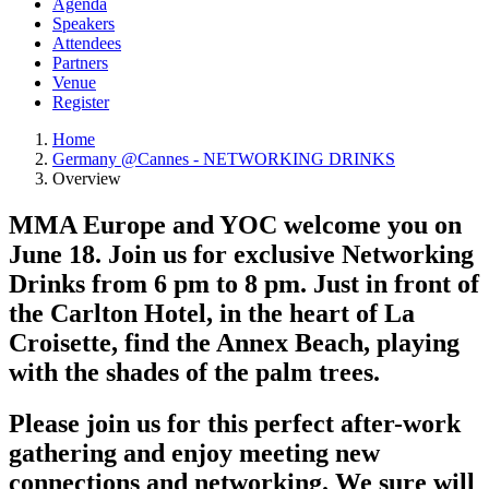
Agenda
Speakers
Attendees
Partners
Venue
Register
Home
Germany @Cannes - NETWORKING DRINKS
Overview
MMA Europe and YOC welcome you on
June 18. Join us for exclusive Networking
Drinks from 6 pm to 8 pm. Just in front of
the Carlton Hotel, in the heart of La
Croisette, find the Annex Beach, playing
with the shades of the palm trees.
Please join us for this perfect after-work
gathering and enjoy meeting new
connections and networking. We sure will