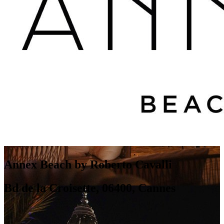
Annex Beach by Roberto Cavalli
Bd de la Croisette, 06400, Cannes