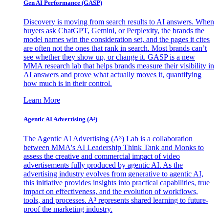
Gen AI
Performance (GASP)
Discovery is moving from search results to AI answers. When
buyers ask ChatGPT, Gemini, or Perplexity, the brands the
model names win the consideration set, and the pages it cites
are often not the ones that rank in search. Most brands can’t
see whether they show up, or change it. GASP is a new
MMA research lab that helps brands measure their visibility in
AI answers and prove what actually moves it, quantifying
how much is in their control.
Learn More
Agentic AI Advertising (A³)
The Agentic AI Advertising (A³) Lab is a collaboration
between MMA's AI Leadership Think Tank and Monks to
assess the creative and commercial impact of video
advertisements fully produced by agentic AI. As the
advertising industry evolves from generative to agentic AI,
this initiative provides insights into practical capabilities, true
impact on effectiveness, and the evolution of workflows,
tools, and processes. A³ represents shared learning to future-
proof the marketing industry.