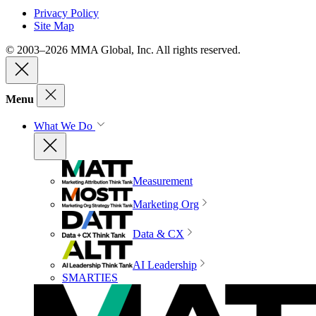
Privacy Policy
Site Map
© 2003–2026 MMA Global, Inc. All rights reserved.
Menu
What We Do
Measurement
Marketing Org
Data & CX
AI Leadership
SMARTIES