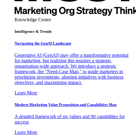
Knowledge Center
Intelligence & Trends
Navigating the GenAI Landscape
Generative AI (GenAI) may offer a transformative potential
for marketing, but realizing this requires a strategic,
organization-wide approach. We introduce a strategic
framework, the "Need-Case Map," to guide marketers in
prioritizing investments, aligning initiatives with business
objectives, and maximizing impact.
Learn More
Modern Marketing Value Proposition and Capabilities Map
A detailed framework of six values and 90 capabilities for
success
Learn More