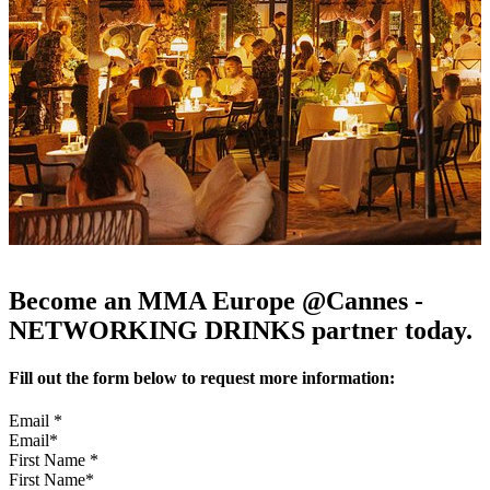
Become an MMA Europe @Cannes -
NETWORKING DRINKS partner today.
Fill out the form below to request more information:
Email
*
First Name
*