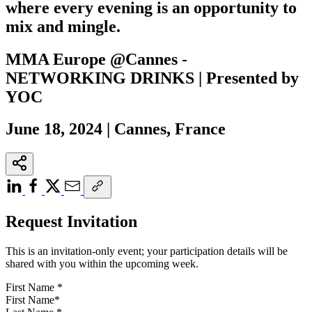
where every evening is an opportunity to
mix and mingle.
MMA Europe @Cannes -
NETWORKING DRINKS | Presented by
YOC
June 18, 2024 | Cannes, France
Request Invitation
This is an invitation-only event; your participation details will be
shared with you within the upcoming week.
First Name
*