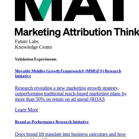
Future Labs
Knowledge Center
Validation Experiments
Movable Middles Growth Framework® (MMGF®) Research
Initiative
Research revealing a new marketing growth strategy,
outperforming traditional reach-based marketing plans by
more than 50% on return on ad spend (ROAS
Learn More
Brand as Performance Research Initiative
Does brand lift translate into business outcomes and how