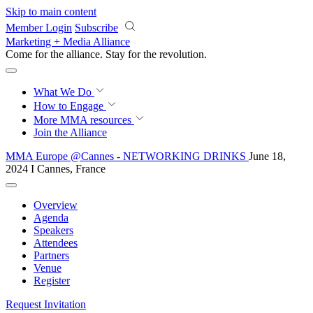
Skip to main content
Member Login
Subscribe
Marketing + Media Alliance
Come for the alliance. Stay for the
revolution.
What We Do
How to Engage
More
MMA resources
Join the Alliance
MMA Europe @Cannes - NETWORKING DRINKS
June 18,
2024 I Cannes, France
Overview
Agenda
Speakers
Attendees
Partners
Venue
Register
Request Invitation