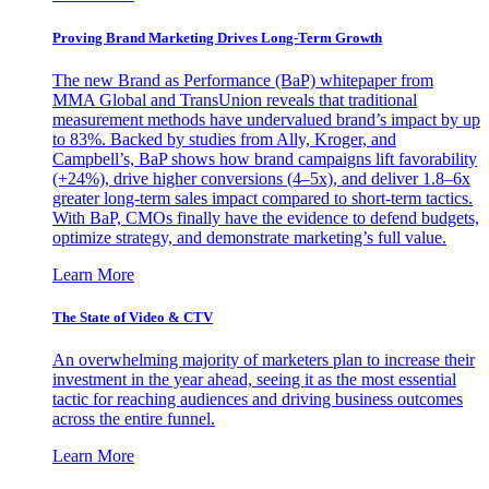
Proving Brand Marketing Drives Long-Term Growth
The new Brand as Performance (BaP) whitepaper from
MMA Global and TransUnion reveals that traditional
measurement methods have undervalued brand’s impact by up
to 83%. Backed by studies from Ally, Kroger, and
Campbell’s, BaP shows how brand campaigns lift favorability
(+24%), drive higher conversions (4–5x), and deliver 1.8–6x
greater long-term sales impact compared to short-term tactics.
With BaP, CMOs finally have the evidence to defend budgets,
optimize strategy, and demonstrate marketing’s full value.
Learn More
The State of Video & CTV
An overwhelming majority of marketers plan to increase their
investment in the year ahead, seeing it as the most essential
tactic for reaching audiences and driving business outcomes
across the entire funnel.
Learn More