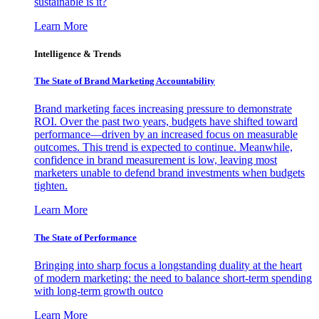
sustainable is it?
Learn More
Intelligence & Trends
The State of Brand Marketing Accountability
Brand marketing faces increasing pressure to demonstrate
ROI. Over the past two years, budgets have shifted toward
performance—driven by an increased focus on measurable
outcomes. This trend is expected to continue. Meanwhile,
confidence in brand measurement is low, leaving most
marketers unable to defend brand investments when budgets
tighten.
Learn More
The State of Performance
Bringing into sharp focus a longstanding duality at the heart
of modern marketing: the need to balance short-term spending
with long-term growth outco
Learn More