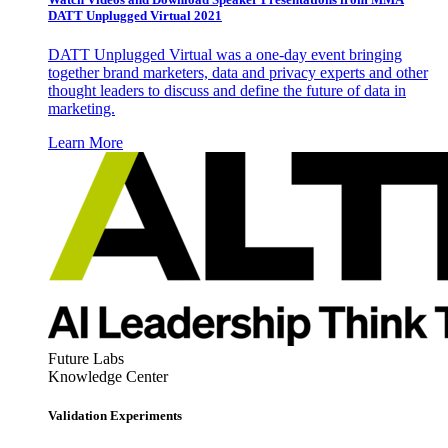
DATT Unplugged Virtual 2021
DATT Unplugged Virtual was a one-day event bringing
together brand marketers, data and privacy experts and other
thought leaders to discuss and define the future of data in
marketing.
Learn More
Future Labs
Knowledge Center
Validation Experiments