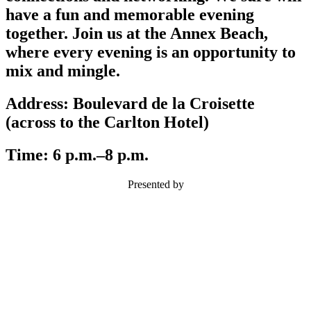
have a fun and memorable evening
together. Join us at the Annex Beach,
where every evening is an opportunity to
mix and mingle.
Address:
Boulevard de la Croisette
(across to the Carlton Hotel)
Time:
6 p.m.–8 p.m.
Presented by