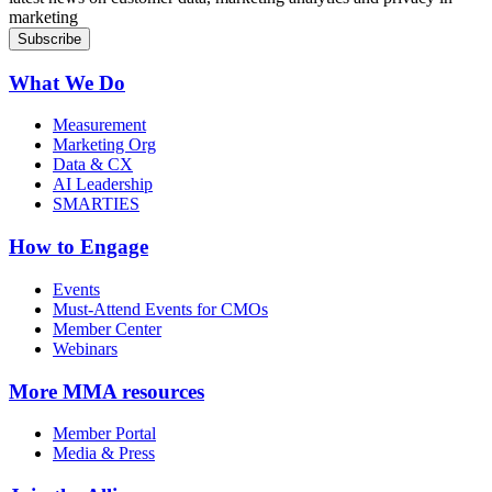
marketing
What We Do
Measurement
Marketing Org
Data & CX
AI Leadership
SMARTIES
How to Engage
Events
Must-Attend Events for CMOs
Member Center
Webinars
More
MMA resources
Member Portal
Media & Press