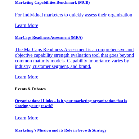
Marketing Capabilities Benchmark (MCB)
For Individual marketers to quickly assess their organization
Learn More
MarCaps Readiness Assessment (MRA)
The MarCaps Readiness Assessment is a comprehensive and
objective capability strength evaluation tool that goes beyond
common maturity models. Capability importance varies by
industry, customer segment, and brand.
Learn More
Events & Debates
Organizational Links – Is it your marketing organization that is
slowing your growth?
Learn More
Marketing’s Mission and its Role in Growth Strategy