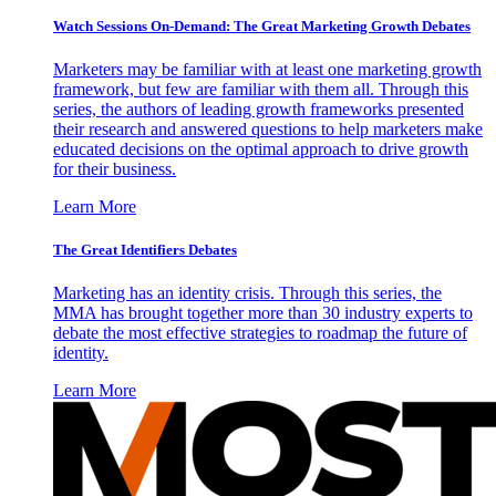
Watch Sessions On-Demand: The Great Marketing Growth Debates
Marketers may be familiar with at least one marketing growth
framework, but few are familiar with them all. Through this
series, the authors of leading growth frameworks presented
their research and answered questions to help marketers make
educated decisions on the optimal approach to drive growth
for their business.
Learn More
The Great Identifiers Debates
Marketing has an identity crisis. Through this series, the
MMA has brought together more than 30 industry experts to
debate the most effective strategies to roadmap the future of
identity.
Learn More