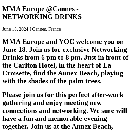
MMA Europe @Cannes -
NETWORKING DRINKS
June 18, 2024 I Cannes, France
MMA Europe and YOC welcome you on
June 18. Join us for exclusive Networking
Drinks from 6 pm to 8 pm. Just in front of
the Carlton Hotel, in the heart of La
Croisette, find the Annex Beach, playing
with the shades of the palm trees.
Please join us for this perfect after-work
gathering and enjoy meeting new
connections and networking. We sure will
have a fun and memorable evening
together. Join us at the Annex Beach,