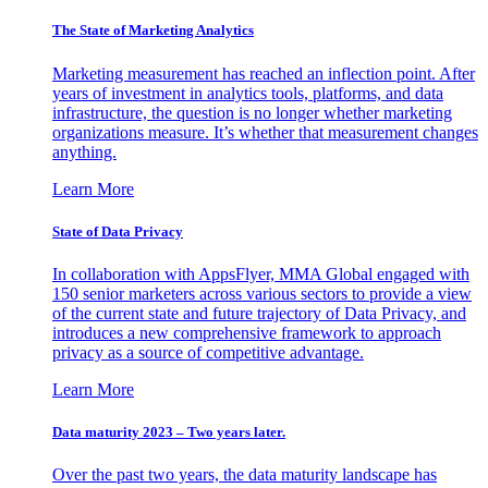
The State of Marketing Analytics
Marketing measurement has reached an inflection point. After
years of investment in analytics tools, platforms, and data
infrastructure, the question is no longer whether marketing
organizations measure. It’s whether that measurement changes
anything.
Learn More
State of Data Privacy
In collaboration with AppsFlyer, MMA Global engaged with
150 senior marketers across various sectors to provide a view
of the current state and future trajectory of Data Privacy, and
introduces a new comprehensive framework to approach
privacy as a source of competitive advantage.
Learn More
Data maturity 2023 – Two years later.
Over the past two years, the data maturity landscape has