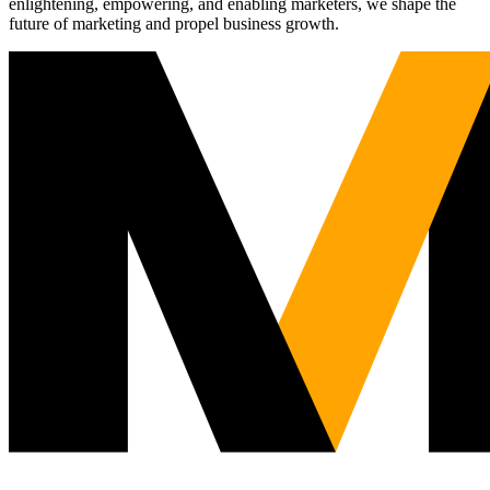
enlightening, empowering, and enabling marketers, we shape the
future of marketing and propel business growth.