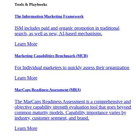
Tools & Playbooks
The Information
Marketing Framework
ISM includes paid and organic promotion in traditional
search, as well as new, AI-based mechanisms.
Learn More
Marketing Capabilities Benchmark (MCB)
For Individual marketers to quickly assess their organization
Learn More
MarCaps Readiness Assessment (MRA)
The MarCaps Readiness Assessment is a comprehensive and
objective capability strength evaluation tool that goes beyond
common maturity models. Capability importance varies by
industry, customer segment, and brand.
Learn More