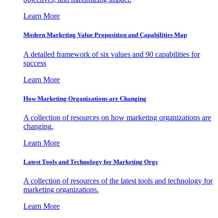
Learn More
Modern Marketing Value Proposition and Capabilities Map
A detailed framework of six values and 90 capabilities for
success
Learn More
How Marketing Organizations are Changing
A collection of resources on how marketing organizations are
changing.
Learn More
Latest Tools and Technology for Marketing Orgs
A collection of resources of the latest tools and technology for
marketing organizations.
Learn More