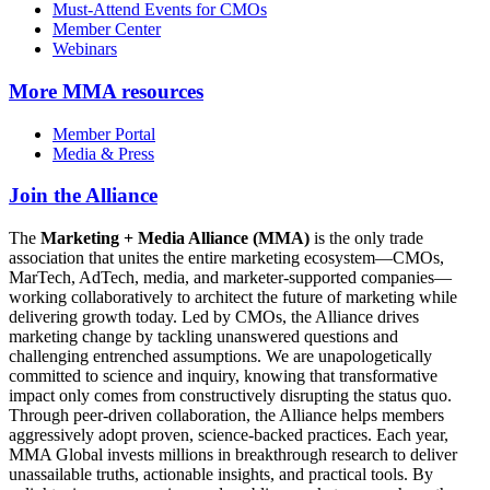
Must-Attend Events for CMOs
Member Center
Webinars
More
MMA resources
Member Portal
Media & Press
Join the Alliance
The
Marketing + Media Alliance (MMA)
is the only trade
association that unites the entire marketing ecosystem—CMOs,
MarTech, AdTech, media, and marketer-supported companies—
working collaboratively to architect the future of marketing while
delivering growth today. Led by CMOs, the Alliance drives
marketing change by tackling unanswered questions and
challenging entrenched assumptions. We are unapologetically
committed to science and inquiry, knowing that transformative
impact only comes from constructively disrupting the status quo.
Through peer-driven collaboration, the Alliance helps members
aggressively adopt proven, science-backed practices. Each year,
MMA Global invests millions in breakthrough research to deliver
unassailable truths, actionable insights, and practical tools. By