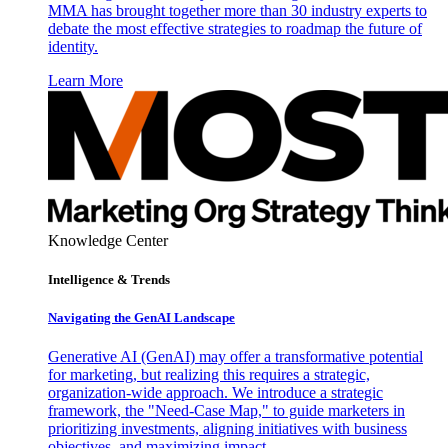
MMA has brought together more than 30 industry experts to
debate the most effective strategies to roadmap the future of
identity.
Learn More
Knowledge Center
Intelligence & Trends
Navigating the GenAI Landscape
Generative AI (GenAI) may offer a transformative potential
for marketing, but realizing this requires a strategic,
organization-wide approach. We introduce a strategic
framework, the "Need-Case Map," to guide marketers in
prioritizing investments, aligning initiatives with business
objectives, and maximizing impact.