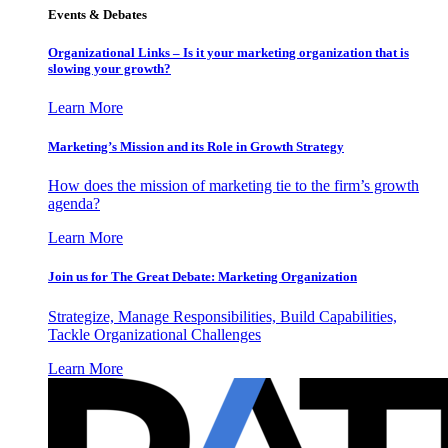
Events & Debates
Organizational Links – Is it your marketing organization that is
slowing your growth?
Learn More
Marketing’s Mission and its Role in Growth Strategy
How does the mission of marketing tie to the firm’s growth
agenda?
Learn More
Join us for The Great Debate: Marketing Organization
Strategize, Manage Responsibilities, Build Capabilities,
Tackle Organizational Challenges
Learn More