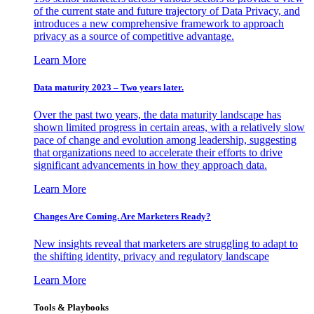
of the current state and future trajectory of Data Privacy, and
introduces a new comprehensive framework to approach
privacy as a source of competitive advantage.
Learn More
Data maturity 2023 – Two years later.
Over the past two years, the data maturity landscape has
shown limited progress in certain areas, with a relatively slow
pace of change and evolution among leadership, suggesting
that organizations need to accelerate their efforts to drive
significant advancements in how they approach data.
Learn More
Changes Are Coming. Are Marketers Ready?
New insights reveal that marketers are struggling to adapt to
the shifting identity, privacy and regulatory landscape
Learn More
Tools & Playbooks