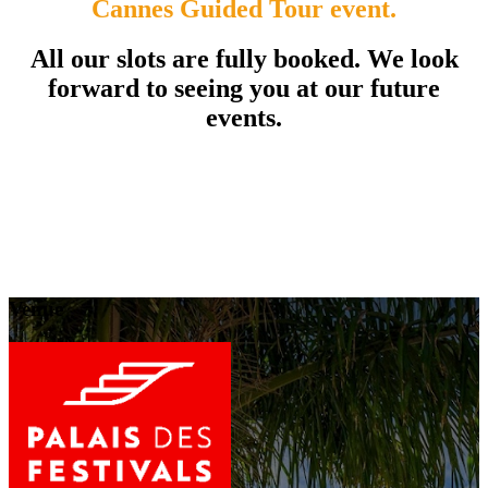
Cannes Guided Tour event.
All our slots are fully booked. We look
forward to seeing you at our future
events.
Venue