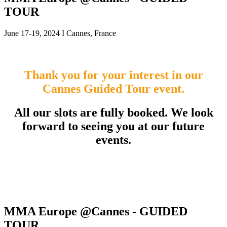
TOUR
June 17-19, 2024 I Cannes, France
Thank you for your interest in our
Cannes Guided Tour event.
All our slots are fully booked. We look
forward to seeing you at our future
events.
MMA Europe @Cannes - GUIDED
TOUR