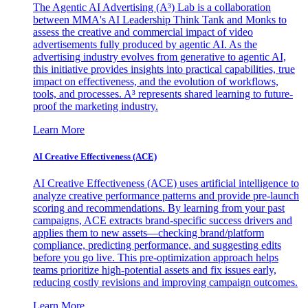
The Agentic AI Advertising (A³) Lab is a collaboration
between MMA's AI Leadership Think Tank and Monks to
assess the creative and commercial impact of video
advertisements fully produced by agentic AI. As the
advertising industry evolves from generative to agentic AI,
this initiative provides insights into practical capabilities, true
impact on effectiveness, and the evolution of workflows,
tools, and processes. A³ represents shared learning to future-
proof the marketing industry.
Learn More
AI Creative Effectiveness (ACE)
AI Creative Effectiveness (ACE) uses artificial intelligence to
analyze creative performance patterns and provide pre-launch
scoring and recommendations. By learning from your past
campaigns, ACE extracts brand-specific success drivers and
applies them to new assets—checking brand/platform
compliance, predicting performance, and suggesting edits
before you go live. This pre-optimization approach helps
teams prioritize high-potential assets and fix issues early,
reducing costly revisions and improving campaign outcomes.
Learn More