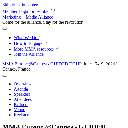
Skip to main content
Member Login
Subscribe
Marketing + Media Alliance
Come for the alliance. Stay for the
revolution.
What We Do
How to Engage
More
MMA resources
Join the Alliance
MMA Europe @Cannes - GUIDED TOUR
June 17-19, 2024 I
Cannes, France
Overview
Agenda
Speakers
Attendees
Partners
Venue
Register
MMA Europe @Cannes - GUIDED