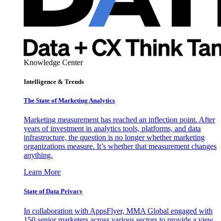
Knowledge Center
Intelligence & Trends
The State of Marketing Analytics
Marketing measurement has reached an inflection point. After
years of investment in analytics tools, platforms, and data
infrastructure, the question is no longer whether marketing
organizations measure. It’s whether that measurement changes
anything.
Learn More
State of Data Privacy
In collaboration with AppsFlyer, MMA Global engaged with
150 senior marketers across various sectors to provide a view