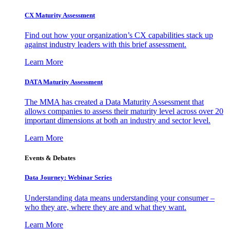
CX Maturity Assessment
Find out how your organization’s CX capabilities stack up
against industry leaders with this brief assessment.
Learn More
DATA Maturity Assessment
The MMA has created a Data Maturity Assessment that
allows companies to assess their maturity level across over 20
important dimensions at both an industry and sector level.
Learn More
Events & Debates
Data Journey: Webinar Series
Understanding data means understanding your consumer –
who they are, where they are and what they want.
Learn More