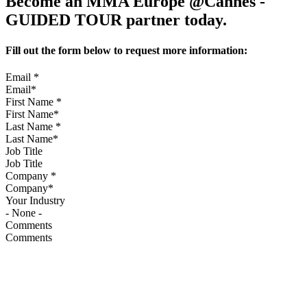
Become an MMA Europe @Cannes -
GUIDED TOUR partner today.
Fill out the form below to request more information:
Email
*
First Name
*
Last Name
*
Job Title
Company
*
Your Industry
Comments