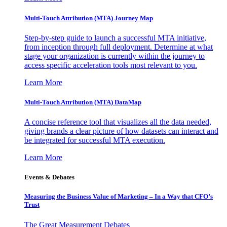
Multi-Touch Attribution (MTA) Journey Map
Step-by-step guide to launch a successful MTA initiative,
from inception through full deployment. Determine at what
stage your organization is currently within the journey to
access specific acceleration tools most relevant to you.
Learn More
Multi-Touch Attribution (MTA) DataMap
A concise reference tool that visualizes all the data needed,
giving brands a clear picture of how datasets can interact and
be integrated for successful MTA execution.
Learn More
Events & Debates
Measuring the Business Value of Marketing – In a Way that CFO’s
Trust
The Great Measurement Debates