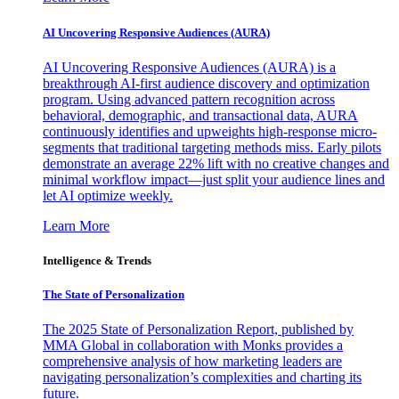
AI Uncovering Responsive Audiences (AURA)
AI Uncovering Responsive Audiences (AURA) is a
breakthrough AI-first audience discovery and optimization
program. Using advanced pattern recognition across
behavioral, demographic, and transactional data, AURA
continuously identifies and upweights high-response micro-
segments that traditional targeting methods miss. Early pilots
demonstrate an average 22% lift with no creative changes and
minimal workflow impact—just split your audience lines and
let AI optimize weekly.
Learn More
Intelligence & Trends
The State of Personalization
The 2025 State of Personalization Report, published by
MMA Global in collaboration with Monks provides a
comprehensive analysis of how marketing leaders are
navigating personalization’s complexities and charting its
future.