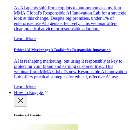
As AI agents shift from copilots to autonomous teams, join
MMA Global’s Responsible AI Innovation Lab for a strategic
look at this change. Despite big promises, under 1% of
enterprises use AI agents effectively. This webinar offers
clear, practical advice for responsible adoption.
Learn More
Ethical AI Marketing: A Toolkit for Responsible Innovation
AI is reshaping marketing, but using it responsibly is key to
protecting your brand and earning customer trust. This
webinar from MMA Global’s new Responsible AI Innovation
Lab offers practical strategies for ethical, effective AI use.
Learn More
How to Engage
Featured Events