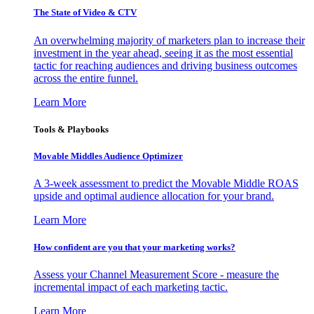
The State of Video & CTV
An overwhelming majority of marketers plan to increase their
investment in the year ahead, seeing it as the most essential
tactic for reaching audiences and driving business outcomes
across the entire funnel.
Learn More
Tools & Playbooks
Movable Middles Audience Optimizer
A 3-week assessment to predict the Movable Middle ROAS
upside and optimal audience allocation for your brand.
Learn More
How confident are you that your marketing works?
Assess your Channel Measurement Score - measure the
incremental impact of each marketing tactic.
Learn More