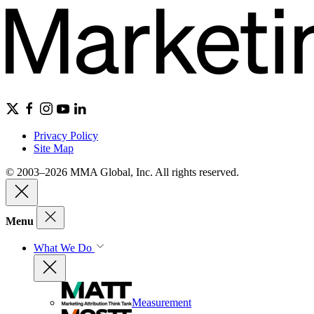
Privacy Policy
Site Map
© 2003–2026 MMA Global, Inc. All rights reserved.
Menu
What We Do
Measurement