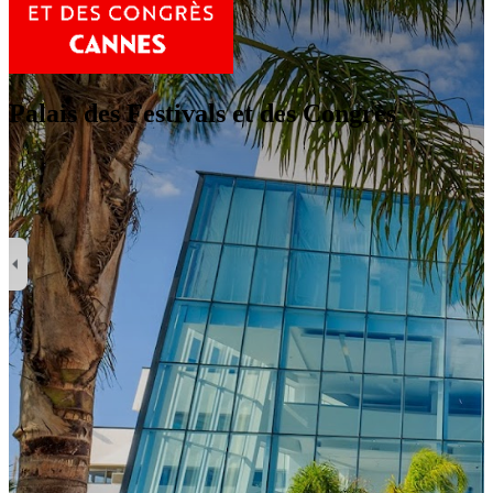
Palais des Festivals et des Congrès