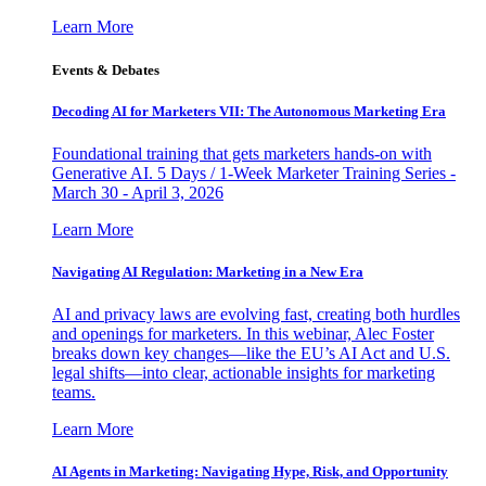
Learn More
Events & Debates
Decoding AI for Marketers VII: The Autonomous Marketing Era
Foundational training that gets marketers hands-on with
Generative AI. 5 Days / 1-Week Marketer Training Series -
March 30 - April 3, 2026
Learn More
Navigating AI Regulation: Marketing in a New Era
AI and privacy laws are evolving fast, creating both hurdles
and openings for marketers. In this webinar, Alec Foster
breaks down key changes—like the EU’s AI Act and U.S.
legal shifts—into clear, actionable insights for marketing
teams.
Learn More
AI Agents in Marketing: Navigating Hype, Risk, and Opportunity