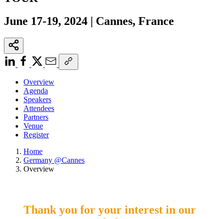
June 17-19, 2024 | Cannes, France
Overview
Agenda
Speakers
Attendees
Partners
Venue
Register
Home
Germany @Cannes
Overview
Thank you for your interest in our