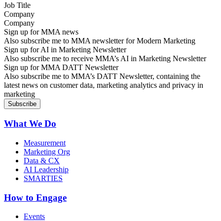
Company
Sign up for MMA news
Also subscribe me to MMA newsletter for Modern Marketing
Sign up for AI in Marketing Newsletter
Also subscribe me to receive MMA’s AI in Marketing Newsletter
Sign up for MMA DATT Newsletter
Also subscribe me to MMA’s DATT Newsletter, containing the
latest news on customer data, marketing analytics and privacy in
marketing
What We Do
Measurement
Marketing Org
Data & CX
AI Leadership
SMARTIES
How to Engage
Events