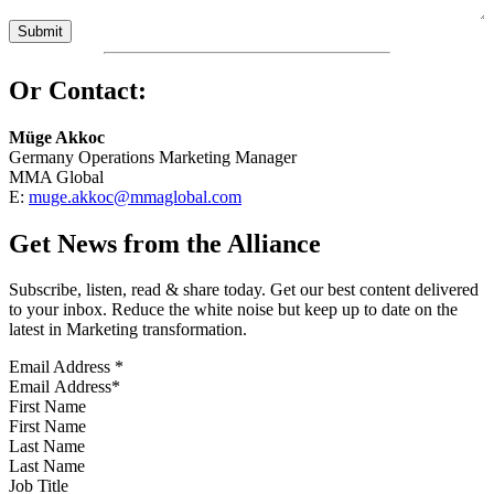
Or Contact:
Müge Akkoc
Germany Operations Marketing Manager
MMA Global
E:
muge.akkoc@mmaglobal.com
Get News from the Alliance
Subscribe, listen, read & share today. Get our best content delivered
to your inbox. Reduce the white noise but keep up to date on the
latest in Marketing transformation.
Email Address
*
First Name
Last Name
Job Title