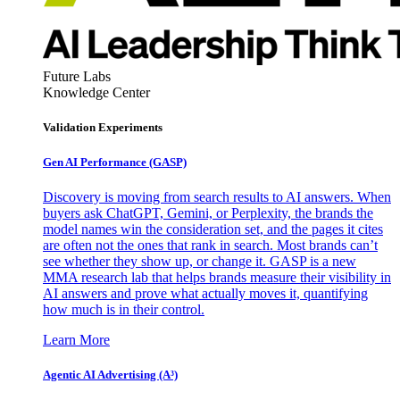
Future Labs
Knowledge Center
Validation Experiments
Gen AI
Performance (GASP)
Discovery is moving from search results to AI answers. When
buyers ask ChatGPT, Gemini, or Perplexity, the brands the
model names win the consideration set, and the pages it cites
are often not the ones that rank in search. Most brands can’t
see whether they show up, or change it. GASP is a new
MMA research lab that helps brands measure their visibility in
AI answers and prove what actually moves it, quantifying
how much is in their control.
Learn More
Agentic AI Advertising (A³)