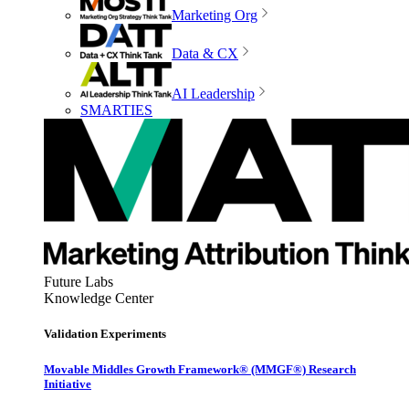
Marketing Org
Data & CX
AI Leadership
SMARTIES
Future Labs
Knowledge Center
Validation Experiments
Movable Middles Growth Framework® (MMGF®) Research
Initiative