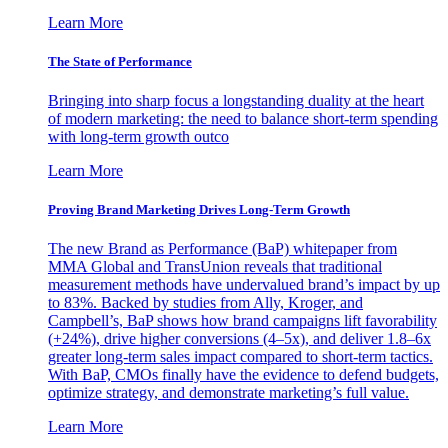
Learn More
The State of Performance
Bringing into sharp focus a longstanding duality at the heart
of modern marketing: the need to balance short-term spending
with long-term growth outco
Learn More
Proving Brand Marketing Drives Long-Term Growth
The new Brand as Performance (BaP) whitepaper from
MMA Global and TransUnion reveals that traditional
measurement methods have undervalued brand’s impact by up
to 83%. Backed by studies from Ally, Kroger, and
Campbell’s, BaP shows how brand campaigns lift favorability
(+24%), drive higher conversions (4–5x), and deliver 1.8–6x
greater long-term sales impact compared to short-term tactics.
With BaP, CMOs finally have the evidence to defend budgets,
optimize strategy, and demonstrate marketing’s full value.
Learn More