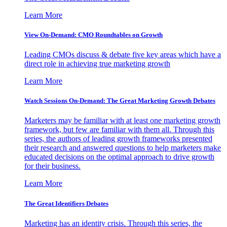
Learn More
View On-Demand: CMO Roundtables on Growth
Leading CMOs discuss & debate five key areas which have a
direct role in achieving true marketing growth
Learn More
Watch Sessions On-Demand: The Great Marketing Growth Debates
Marketers may be familiar with at least one marketing growth
framework, but few are familiar with them all. Through this
series, the authors of leading growth frameworks presented
their research and answered questions to help marketers make
educated decisions on the optimal approach to drive growth
for their business.
Learn More
The Great Identifiers Debates
Marketing has an identity crisis. Through this series, the