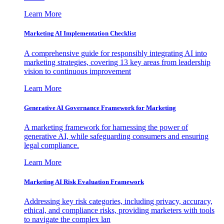
Learn More
Marketing AI Implementation Checklist
A comprehensive guide for responsibly integrating AI into
marketing strategies, covering 13 key areas from leadership
vision to continuous improvement
Learn More
Generative AI Governance Framework for Marketing
A marketing framework for harnessing the power of
generative AI, while safeguarding consumers and ensuring
legal compliance.
Learn More
Marketing AI Risk Evaluation Framework
Addressing key risk categories, including privacy, accuracy,
ethical, and compliance risks, providing marketers with tools
to navigate the complex lan