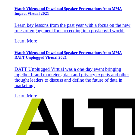
Watch Videos and Download Speaker Presentations from MMA
Impact Virtual 2021
Learn key lessons from the past year with a focus on the new
rules of engagement for succeeding in a post-covid world.
Learn More
Watch Videos and Download Speaker Presentations from MMA
DATT Unplugged Virtual 2021
DATT Unplugged Virtual was a one-day event bringing
together brand marketers, data and privacy experts and other
thought leaders to discuss and define the future of data in
marketing.
Learn More