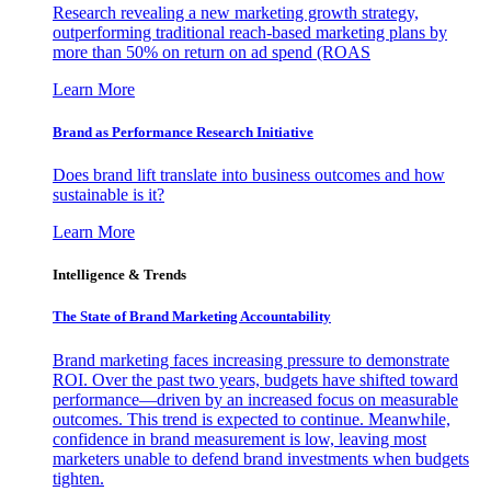
Research revealing a new marketing growth strategy,
outperforming traditional reach-based marketing plans by
more than 50% on return on ad spend (ROAS
Learn More
Brand as Performance Research Initiative
Does brand lift translate into business outcomes and how
sustainable is it?
Learn More
Intelligence & Trends
The State of Brand Marketing Accountability
Brand marketing faces increasing pressure to demonstrate
ROI. Over the past two years, budgets have shifted toward
performance—driven by an increased focus on measurable
outcomes. This trend is expected to continue. Meanwhile,
confidence in brand measurement is low, leaving most
marketers unable to defend brand investments when budgets
tighten.