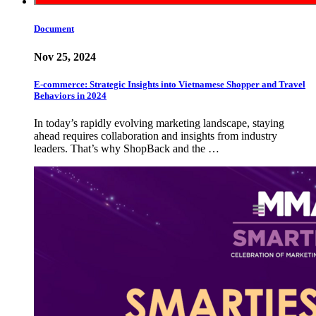
Document
Nov 25, 2024
E-commerce: Strategic Insights into Vietnamese Shopper and Travel
Behaviors in 2024
In today’s rapidly evolving marketing landscape, staying
ahead requires collaboration and insights from industry
leaders. That’s why ShopBack and the …