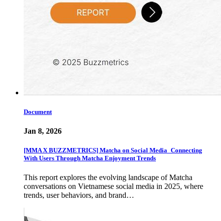
Document
Jan 8, 2026
[MMA X BUZZMETRICS] Matcha on Social Media_Connecting
With Users Through Matcha Enjoyment Trends
This report explores the evolving landscape of Matcha
conversations on Vietnamese social media in 2025, where
trends, user behaviors, and brand…