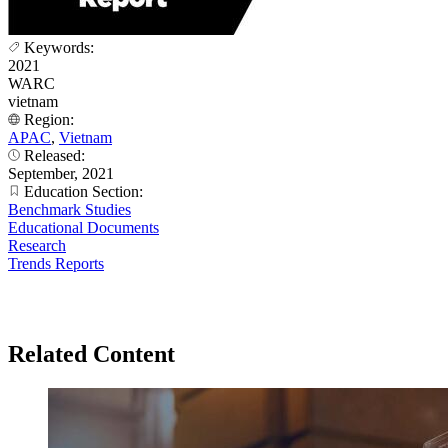
Keywords:
2021
WARC
vietnam
Region:
APAC
,
Vietnam
Released:
September, 2021
Education Section:
Benchmark Studies
Educational Documents
Research
Trends Reports
Related Content