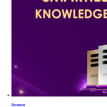
Document