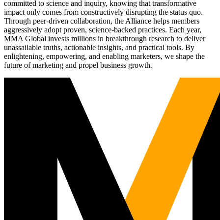
committed to science and inquiry, knowing that transformative
impact only comes from constructively disrupting the status quo.
Through peer-driven collaboration, the Alliance helps members
aggressively adopt proven, science-backed practices. Each year,
MMA Global invests millions in breakthrough research to deliver
unassailable truths, actionable insights, and practical tools. By
enlightening, empowering, and enabling marketers, we shape the
future of marketing and propel business growth.