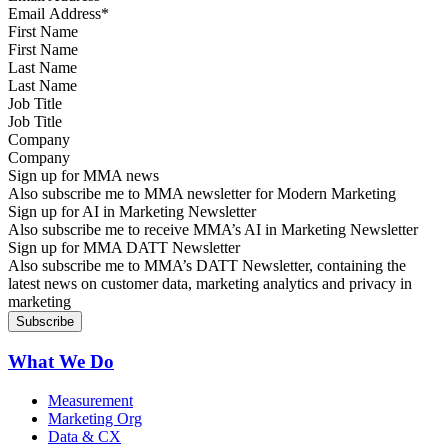
First Name
Last Name
Job Title
Company
Sign up for MMA news
Also subscribe me to MMA newsletter for Modern Marketing
Sign up for AI in Marketing Newsletter
Also subscribe me to receive MMA’s AI in Marketing Newsletter
Sign up for MMA DATT Newsletter
Also subscribe me to MMA’s DATT Newsletter, containing the
latest news on customer data, marketing analytics and privacy in
marketing
What We Do
Measurement
Marketing Org
Data & CX