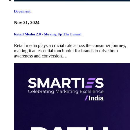
Document
Nov 21, 2024
Retail Media 2.0 - Moving Up The Funnel
Retail media plays a crucial role across the consumer journey,
making it an essential touchpoint for brands to drive both
awareness and conversion.…