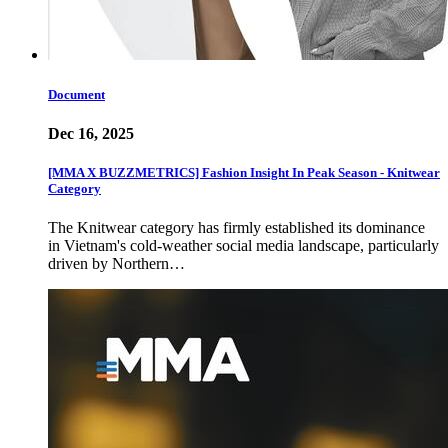
Document
Dec 16, 2025
[MMA X BUZZMETRICS] Fashion Insight In Peak Season - Knitwear
Category
The Knitwear category has firmly established its dominance
in Vietnam's cold-weather social media landscape, particularly
driven by Northern…