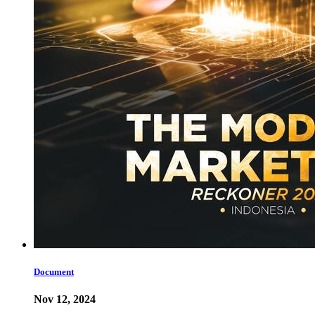
Document
Nov 12, 2024