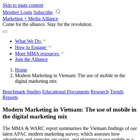
Skip to main content
Member Login
Subscribe
Marketing + Media Alliance
Come for the alliance. Stay for the
revolution.
What We Do
How to Engage
More
MMA resources
Join the Alliance
Home
Modern Marketing in Vietnam: The use of mobile in the
digital marketing mix
Benchmark Studies
Educational Documents
Research
Trends
Reports
Modern Marketing in Vietnam: The use of mobile in
the digital marketing mix
The MMA & WARC report summarises the Vietnam findings of our
latest APAC modern marketing survey, which assesses how
advertisers and agencies are using, and planning to use mobile as a