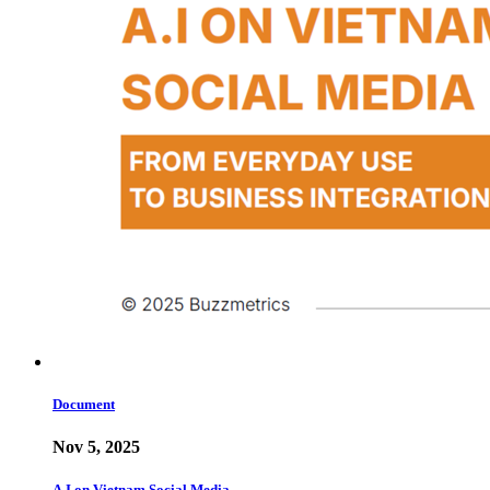
Document
Nov 5, 2025
A.I on Vietnam Social Media