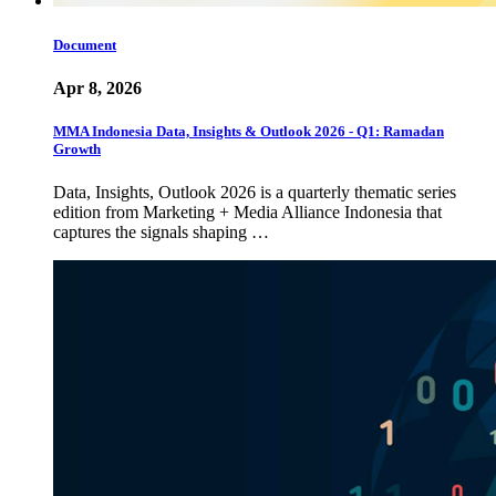
Document
Apr 8, 2026
MMA Indonesia Data, Insights & Outlook 2026 - Q1: Ramadan
Growth
Data, Insights, Outlook 2026 is a quarterly thematic series
edition from Marketing + Media Alliance Indonesia that
captures the signals shaping …