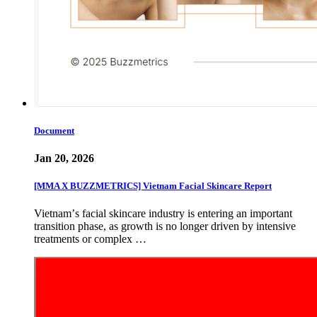
Document
Jan 20, 2026
[MMA X BUZZMETRICS] Vietnam Facial Skincare Report
Vietnamʼs facial skincare industry is entering an important
transition phase, as growth is no longer driven by intensive
treatments or complex …