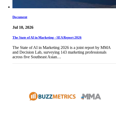
Document
Jul 10, 2026
The State of AI in Marketing - SEA Report 2026
The State of AI in Marketing 2026 is a joint report by MMA
and Decision Lab, surveying 143 marketing professionals
across five Southeast Asian…