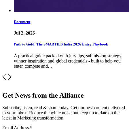
Document
Jul 2, 2026
Path to Gold: The SMARTIES India 2026 Entry Playbook
A practical guide packed with jury tips, submission strategy,
winner inspiration and global credentials - built to help you
enter, compete and…
Get News from the Alliance
Subscribe, listen, read & share today. Get our best content delivered
to your inbox. Reduce the white noise but keep up to date on the
latest in Marketing transformation.
Email Address
*