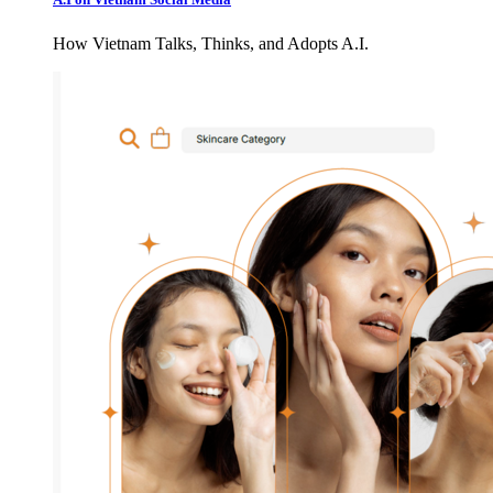
How Vietnam Talks, Thinks, and Adopts A.I.