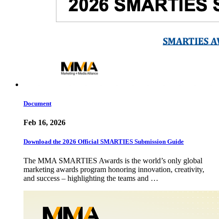
Document
Feb 16, 2026
Download the 2026 Official SMARTIES Submission Guide
The MMA SMARTIES Awards is the world’s only global
marketing awards program honoring innovation, creativity,
and success – highlighting the teams and …