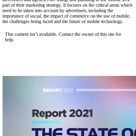
part of their marketing strategy. It focuses on the critical areas which
need to be taken into account by advertisers, including the
importance of social, the impact of commerce on the use of mobile,
the challenges being faced and the future of mobile technology.