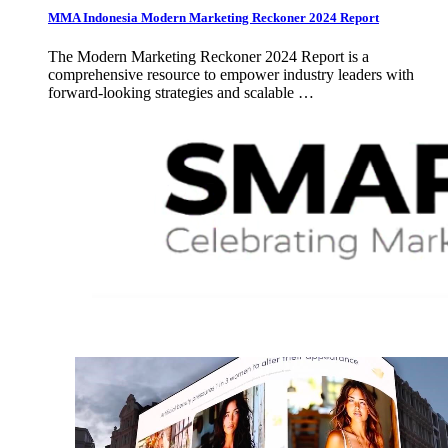
MMA Indonesia Modern Marketing Reckoner 2024 Report
The Modern Marketing Reckoner 2024 Report is a
comprehensive resource to empower industry leaders with
forward-looking strategies and scalable …