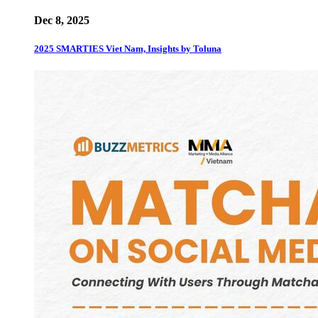
Dec 8, 2025
2025 SMARTIES Viet Nam, Insights by Toluna