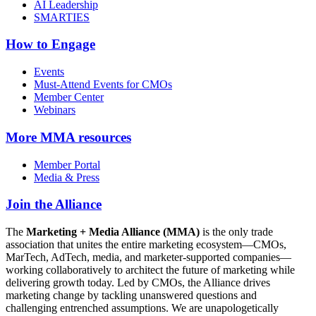
AI Leadership
SMARTIES
How to Engage
Events
Must-Attend Events for CMOs
Member Center
Webinars
More
MMA resources
Member Portal
Media & Press
Join the Alliance
The
Marketing + Media Alliance (MMA)
is the only trade
association that unites the entire marketing ecosystem—CMOs,
MarTech, AdTech, media, and marketer-supported companies—
working collaboratively to architect the future of marketing while
delivering growth today. Led by CMOs, the Alliance drives
marketing change by tackling unanswered questions and
challenging entrenched assumptions. We are unapologetically