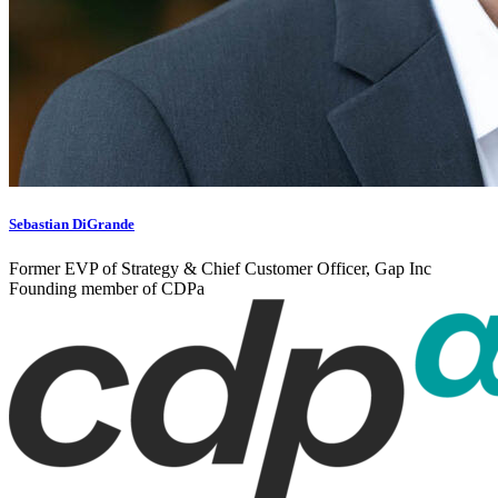
Sebastian DiGrande
Former EVP of Strategy & Chief Customer Officer, Gap Inc
Founding member of CDPa