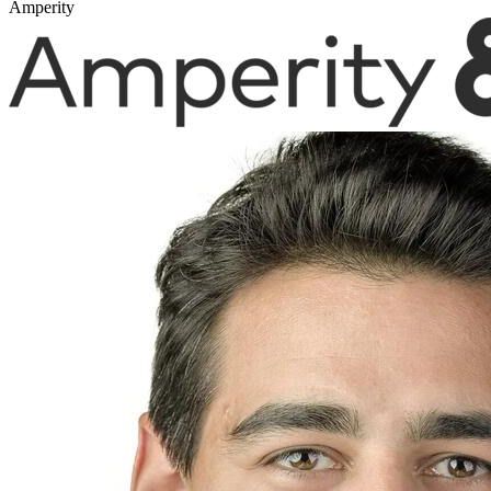
Amperity