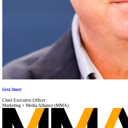
Greg Stuart
Chief Executive Officer
Marketing + Media Alliance (MMA)