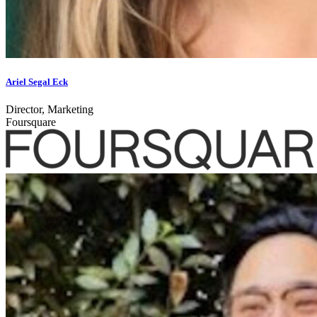
Ariel Segal Eck
Director, Marketing
Foursquare