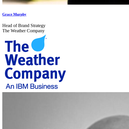
Grace Murphy
Head of Brand Strategy
The Weather Company