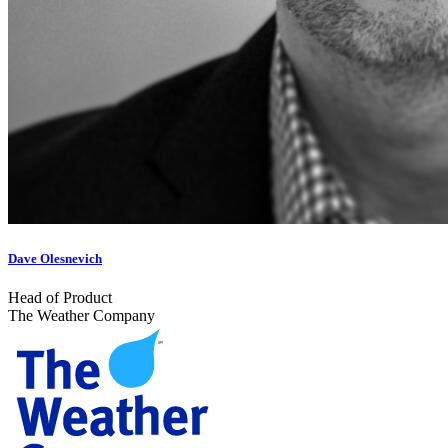
Dave Olesnevich
Head of Product
The Weather Company