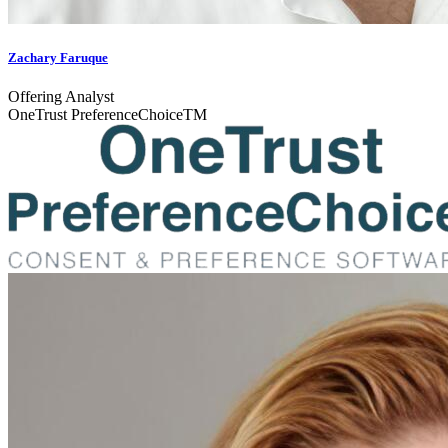
Zachary Faruque
Offering Analyst
OneTrust PreferenceChoiceTM