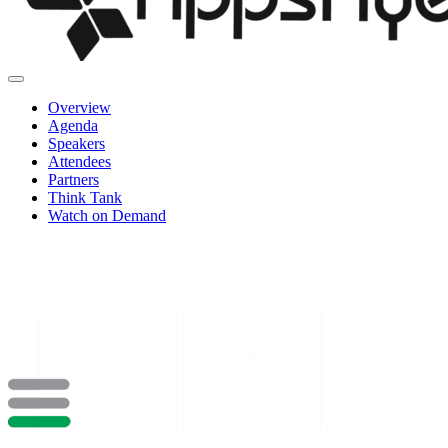
Overview
Agenda
Speakers
Attendees
Partners
Think Tank
Watch on Demand