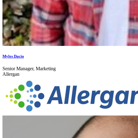
Myles Dacio
Senior Manager, Marketing
Allergan