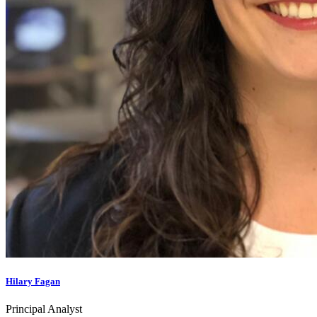
Hilary Fagan
Principal Analyst