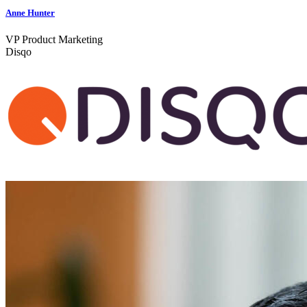
Anne Hunter
VP Product Marketing
Disqo