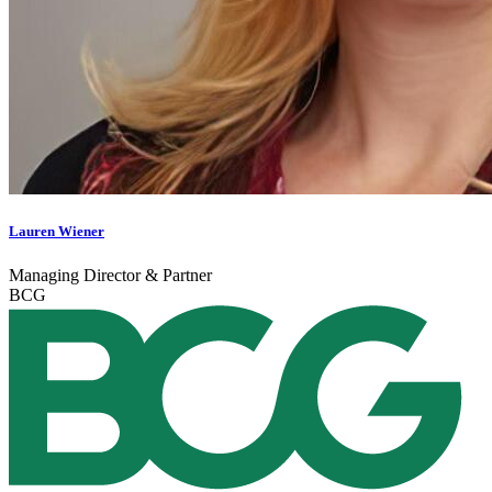
Lauren Wiener
Managing Director & Partner
BCG