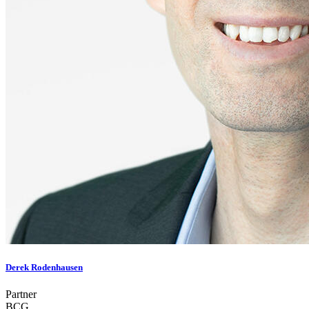
Derek Rodenhausen
Partner
BCG