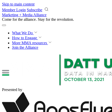
Skip to main content
Member Login
Subscribe
Marketing + Media Alliance
Come for the alliance. Stay for the
revolution.
What We Do
How to Engage
More
MMA resources
Join the Alliance
Presented by