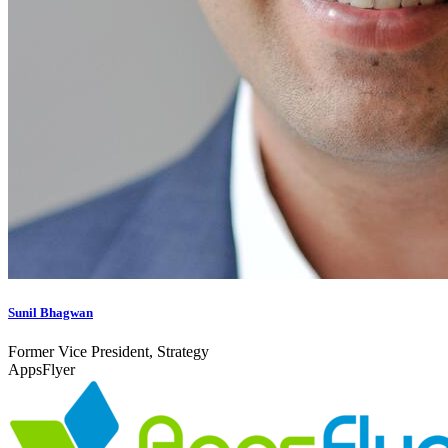
Sunil Bhagwan
Former Vice President, Strategy
AppsFlyer