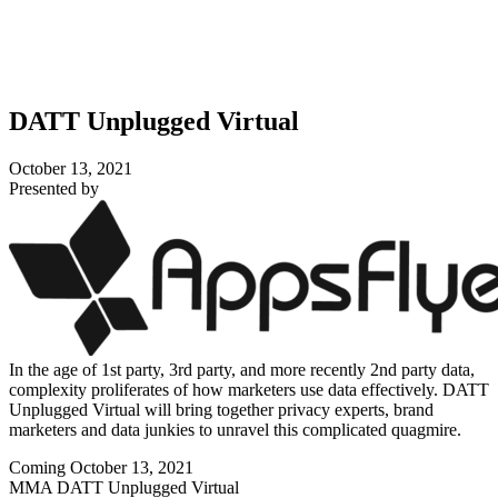
DATT Unplugged Virtual
October 13, 2021
Presented by
In the age of 1st party, 3rd party, and more recently 2nd party data,
complexity proliferates of how marketers use data effectively. DATT
Unplugged Virtual will bring together privacy experts, brand
marketers and data junkies to unravel this complicated quagmire.
Coming October 13, 2021
MMA DATT Unplugged Virtual