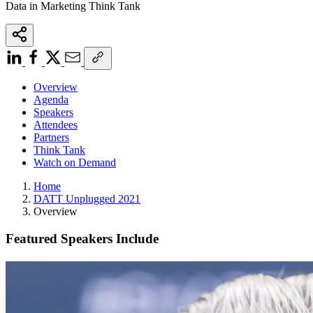
Data in Marketing Think Tank
Overview
Agenda
Speakers
Attendees
Partners
Think Tank
Watch on Demand
Home
DATT Unplugged 2021
Overview
Featured Speakers Include