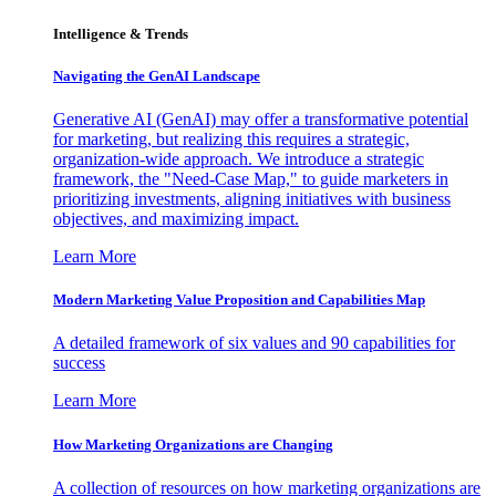
Intelligence & Trends
Navigating the GenAI Landscape
Generative AI (GenAI) may offer a transformative potential
for marketing, but realizing this requires a strategic,
organization-wide approach. We introduce a strategic
framework, the "Need-Case Map," to guide marketers in
prioritizing investments, aligning initiatives with business
objectives, and maximizing impact.
Learn More
Modern Marketing Value Proposition and Capabilities Map
A detailed framework of six values and 90 capabilities for
success
Learn More
How Marketing Organizations are Changing
A collection of resources on how marketing organizations are