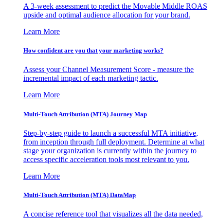
A 3-week assessment to predict the Movable Middle ROAS
upside and optimal audience allocation for your brand.
Learn More
How confident are you that your marketing works?
Assess your Channel Measurement Score - measure the
incremental impact of each marketing tactic.
Learn More
Multi-Touch Attribution (MTA) Journey Map
Step-by-step guide to launch a successful MTA initiative,
from inception through full deployment. Determine at what
stage your organization is currently within the journey to
access specific acceleration tools most relevant to you.
Learn More
Multi-Touch Attribution (MTA) DataMap
A concise reference tool that visualizes all the data needed,