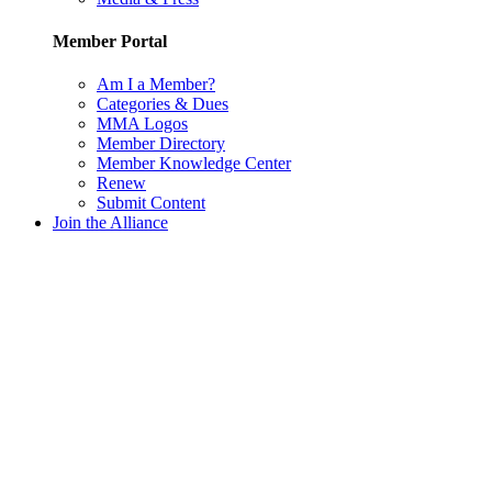
Member Portal
Am I a Member?
Categories & Dues
MMA Logos
Member Directory
Member Knowledge Center
Renew
Submit Content
Join the Alliance