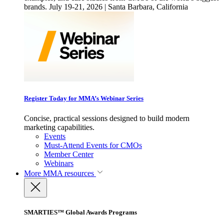
brands. July 19-21, 2026 | Santa Barbara, California
Register Today for MMA’s Webinar Series
Concise, practical sessions designed to build modern
marketing capabilities.
Events
Must-Attend Events for CMOs
Member Center
Webinars
More
MMA resources
SMARTIES™ Global Awards Programs