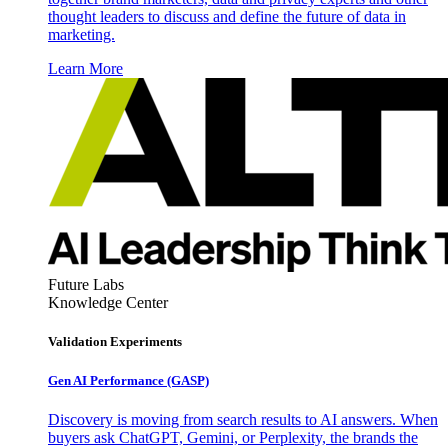
thought leaders to discuss and define the future of data in
marketing.
Learn More
Future Labs
Knowledge Center
Validation Experiments
Gen AI
Performance (GASP)
Discovery is moving from search results to AI answers. When
buyers ask ChatGPT, Gemini, or Perplexity, the brands the