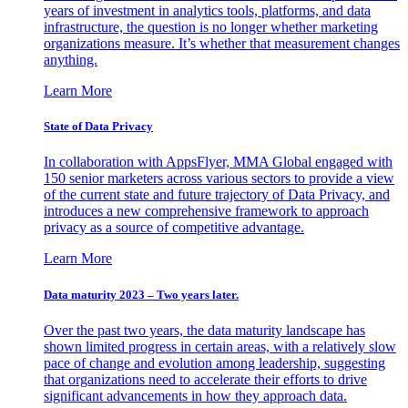
years of investment in analytics tools, platforms, and data
infrastructure, the question is no longer whether marketing
organizations measure. It’s whether that measurement changes
anything.
Learn More
State of Data Privacy
In collaboration with AppsFlyer, MMA Global engaged with
150 senior marketers across various sectors to provide a view
of the current state and future trajectory of Data Privacy, and
introduces a new comprehensive framework to approach
privacy as a source of competitive advantage.
Learn More
Data maturity 2023 – Two years later.
Over the past two years, the data maturity landscape has
shown limited progress in certain areas, with a relatively slow
pace of change and evolution among leadership, suggesting
that organizations need to accelerate their efforts to drive
significant advancements in how they approach data.