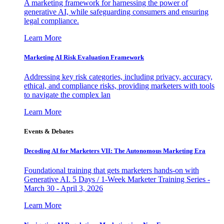
A marketing framework for harnessing the power of
generative AI, while safeguarding consumers and ensuring
legal compliance.
Learn More
Marketing AI Risk Evaluation Framework
Addressing key risk categories, including privacy, accuracy,
ethical, and compliance risks, providing marketers with tools
to navigate the complex lan
Learn More
Events & Debates
Decoding AI for Marketers VII: The Autonomous Marketing Era
Foundational training that gets marketers hands-on with
Generative AI. 5 Days / 1-Week Marketer Training Series -
March 30 - April 3, 2026
Learn More