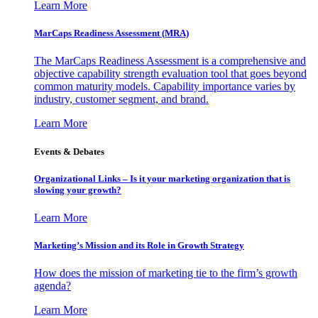
Learn More
MarCaps Readiness Assessment (MRA)
The MarCaps Readiness Assessment is a comprehensive and
objective capability strength evaluation tool that goes beyond
common maturity models. Capability importance varies by
industry, customer segment, and brand.
Learn More
Events & Debates
Organizational Links – Is it your marketing organization that is
slowing your growth?
Learn More
Marketing’s Mission and its Role in Growth Strategy
How does the mission of marketing tie to the firm’s growth
agenda?
Learn More