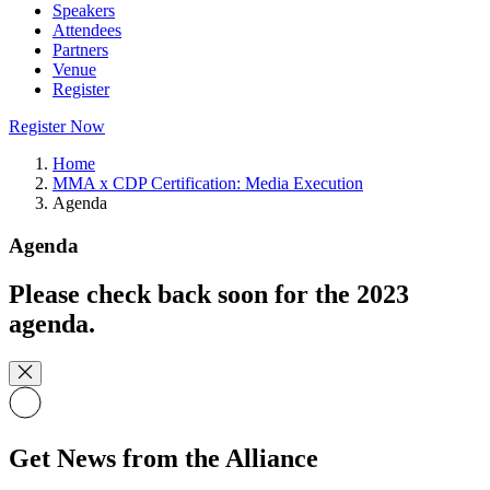
Speakers
Attendees
Partners
Venue
Register
Register Now
Home
MMA x CDP Certification: Media Execution
Agenda
Agenda
Please check back soon for the 2023
agenda.
Get News from the Alliance