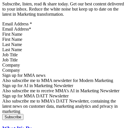
Subscribe, listen, read & share today. Get our best content delivered
to your inbox. Reduce the white noise but keep up to date on the
latest in Marketing transformation.
Email Address
*
First Name
Last Name
Job Title
Company
Sign up for MMA news
Also subscribe me to MMA newsletter for Modern Marketing
Sign up for AI in Marketing Newsletter
Also subscribe me to receive MMA’s AI in Marketing Newsletter
Sign up for MMA DATT Newsletter
Also subscribe me to MMA’s DATT Newsletter, containing the
latest news on customer data, marketing analytics and privacy in
marketing