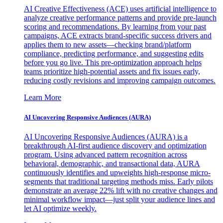
AI Creative Effectiveness (ACE) uses artificial intelligence to
analyze creative performance patterns and provide pre-launch
scoring and recommendations. By learning from your past
campaigns, ACE extracts brand-specific success drivers and
applies them to new assets—checking brand/platform
compliance, predicting performance, and suggesting edits
before you go live. This pre-optimization approach helps
teams prioritize high-potential assets and fix issues early,
reducing costly revisions and improving campaign outcomes.
Learn More
AI Uncovering Responsive Audiences (AURA)
AI Uncovering Responsive Audiences (AURA) is a
breakthrough AI-first audience discovery and optimization
program. Using advanced pattern recognition across
behavioral, demographic, and transactional data, AURA
continuously identifies and upweights high-response micro-
segments that traditional targeting methods miss. Early pilots
demonstrate an average 22% lift with no creative changes and
minimal workflow impact—just split your audience lines and
let AI optimize weekly.