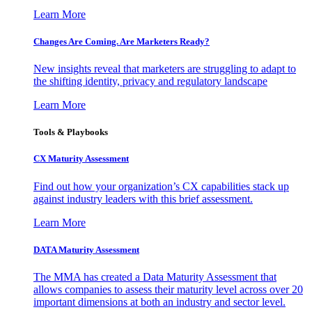
Learn More
Changes Are Coming. Are Marketers Ready?
New insights reveal that marketers are struggling to adapt to
the shifting identity, privacy and regulatory landscape
Learn More
Tools & Playbooks
CX Maturity Assessment
Find out how your organization’s CX capabilities stack up
against industry leaders with this brief assessment.
Learn More
DATA Maturity Assessment
The MMA has created a Data Maturity Assessment that
allows companies to assess their maturity level across over 20
important dimensions at both an industry and sector level.