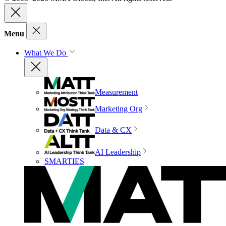
Menu
What We Do
Measurement
Marketing Org
Data & CX
AI Leadership
SMARTIES