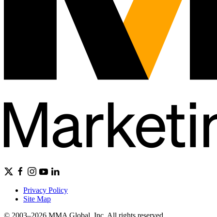
Privacy Policy
Site Map
© 2003–2026 MMA Global, Inc. All rights reserved.