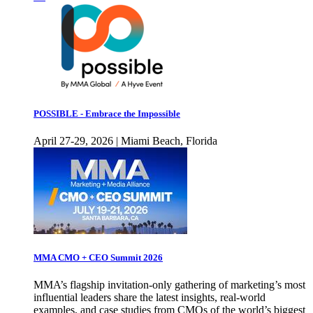
POSSIBLE - Embrace the Impossible
April 27-29, 2026 | Miami Beach, Florida
MMA CMO + CEO Summit 2026
MMA’s flagship invitation-only gathering of marketing’s most
influential leaders share the latest insights, real-world
examples, and case studies from CMOs of the world’s biggest