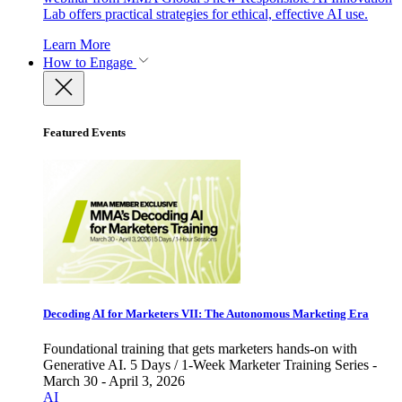
Lab offers practical strategies for ethical, effective AI use.
Learn More
How to Engage
Featured Events
Decoding AI for Marketers VII: The Autonomous Marketing Era
Foundational training that gets marketers hands-on with
Generative AI. 5 Days / 1-Week Marketer Training Series -
March 30 - April 3, 2026
AI