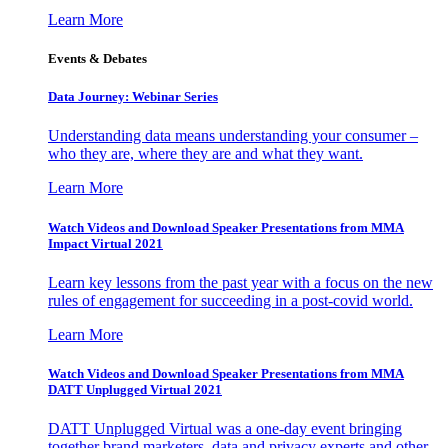
Learn More
Events & Debates
Data Journey: Webinar Series
Understanding data means understanding your consumer –
who they are, where they are and what they want.
Learn More
Watch Videos and Download Speaker Presentations from MMA
Impact Virtual 2021
Learn key lessons from the past year with a focus on the new
rules of engagement for succeeding in a post-covid world.
Learn More
Watch Videos and Download Speaker Presentations from MMA
DATT Unplugged Virtual 2021
DATT Unplugged Virtual was a one-day event bringing
together brand marketers, data and privacy experts and other