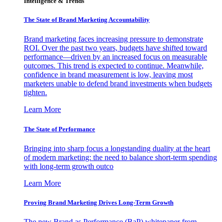
Intelligence & Trends
The State of Brand Marketing Accountability
Brand marketing faces increasing pressure to demonstrate
ROI. Over the past two years, budgets have shifted toward
performance—driven by an increased focus on measurable
outcomes. This trend is expected to continue. Meanwhile,
confidence in brand measurement is low, leaving most
marketers unable to defend brand investments when budgets
tighten.
Learn More
The State of Performance
Bringing into sharp focus a longstanding duality at the heart
of modern marketing: the need to balance short-term spending
with long-term growth outco
Learn More
Proving Brand Marketing Drives Long-Term Growth
The new Brand as Performance (BaP) whitepaper from