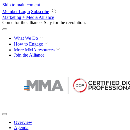
Skip to main content
Member Login
Subscribe
Marketing + Media Alliance
Come for the alliance. Stay for the
revolution.
What We Do
How to Engage
More
MMA resources
Join the Alliance
Overview
Agenda