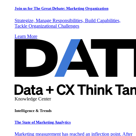
Join us for The Great Debate: Marketing Organization
Strategize, Manage Responsibilities, Build Capabilities,
Tackle Organizational Challenges
Learn More
Knowledge Center
Intelligence & Trends
The State of Marketing Analytics
Marketing measurement has reached an inflection point. After