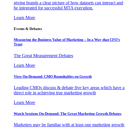
giving brands a clear picture of how datasets can interact and
be integrated for successful MTA execution.
Learn More
Events & Debates
Measuring the Business Value of Marketing – In a Way that CFO’s
Trust
The Great Measurement Debates
Learn More
View On-Demand: CMO Roundtables on Growth
Leading CMOs discuss & debate five key areas which have a
direct role in achieving true marketing growth
Learn More
Watch Sessions On-Demand: The Great Marketing Growth Debates
Marketers may be familiar with at least one marketing growth