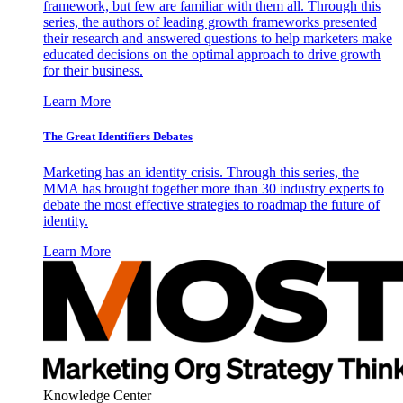
framework, but few are familiar with them all. Through this
series, the authors of leading growth frameworks presented
their research and answered questions to help marketers make
educated decisions on the optimal approach to drive growth
for their business.
Learn More
The Great Identifiers Debates
Marketing has an identity crisis. Through this series, the
MMA has brought together more than 30 industry experts to
debate the most effective strategies to roadmap the future of
identity.
Learn More
Knowledge Center