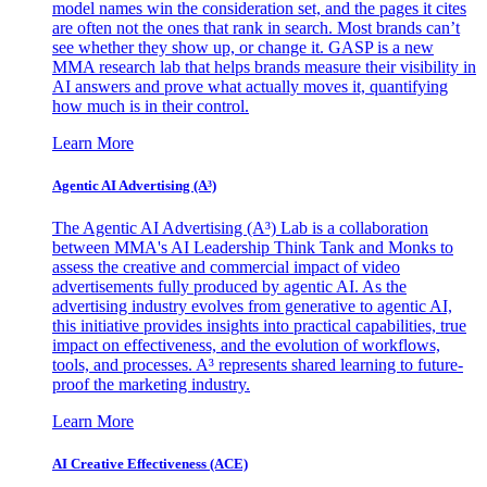
model names win the consideration set, and the pages it cites
are often not the ones that rank in search. Most brands can’t
see whether they show up, or change it. GASP is a new
MMA research lab that helps brands measure their visibility in
AI answers and prove what actually moves it, quantifying
how much is in their control.
Learn More
Agentic AI Advertising (A³)
The Agentic AI Advertising (A³) Lab is a collaboration
between MMA's AI Leadership Think Tank and Monks to
assess the creative and commercial impact of video
advertisements fully produced by agentic AI. As the
advertising industry evolves from generative to agentic AI,
this initiative provides insights into practical capabilities, true
impact on effectiveness, and the evolution of workflows,
tools, and processes. A³ represents shared learning to future-
proof the marketing industry.
Learn More
AI Creative Effectiveness (ACE)