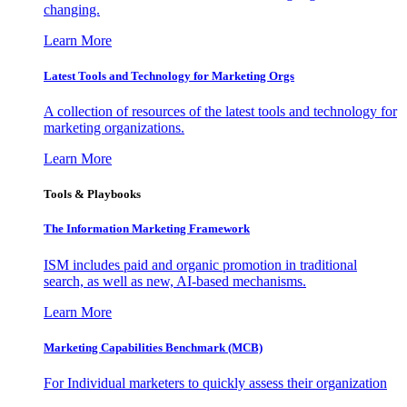
changing.
Learn More
Latest Tools and Technology for Marketing Orgs
A collection of resources of the latest tools and technology for
marketing organizations.
Learn More
Tools & Playbooks
The Information
Marketing Framework
ISM includes paid and organic promotion in traditional
search, as well as new, AI-based mechanisms.
Learn More
Marketing Capabilities Benchmark (MCB)
For Individual marketers to quickly assess their organization