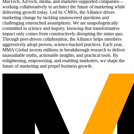
MarTech, AdTech, media, and marketer-supported companies—
working collaboratively to architect the future of marketing while
delivering growth today. Led by CMOs, the Alliance drives
marketing change by tackling unanswered questions and
challenging entrenched assumptions. We are unapologetically
committed to science and inquiry, knowing that transformative
impact only comes from constructively disrupting the status quo.
Through peer-driven collaboration, the Alliance helps members
aggressively adopt proven, science-backed practices. Each year,
MMA Global invests millions in breakthrough research to deliver
unassailable truths, actionable insights, and practical tools. By
enlightening, empowering, and enabling marketers, we shape the
future of marketing and propel business growth.