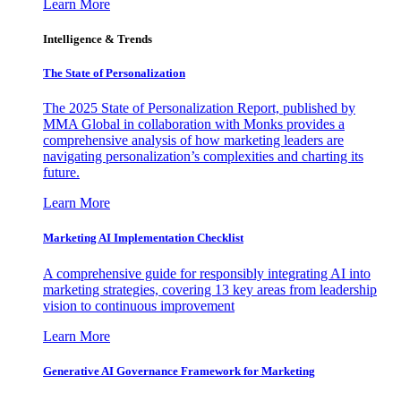
Learn More
Intelligence & Trends
The State of Personalization
The 2025 State of Personalization Report, published by
MMA Global in collaboration with Monks provides a
comprehensive analysis of how marketing leaders are
navigating personalization’s complexities and charting its
future.
Learn More
Marketing AI Implementation Checklist
A comprehensive guide for responsibly integrating AI into
marketing strategies, covering 13 key areas from leadership
vision to continuous improvement
Learn More
Generative AI Governance Framework for Marketing