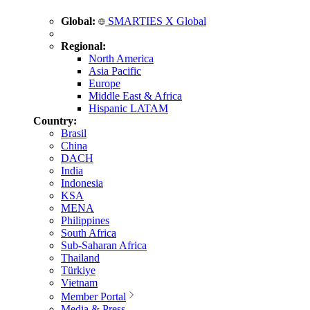
Global:
SMARTIES X Global
Regional:
North America
Asia Pacific
Europe
Middle East & Africa
Hispanic LATAM
Country:
Brasil
China
DACH
India
Indonesia
KSA
MENA
Philippines
South Africa
Sub-Saharan Africa
Thailand
Türkiye
Vietnam
Member Portal
Media & Press