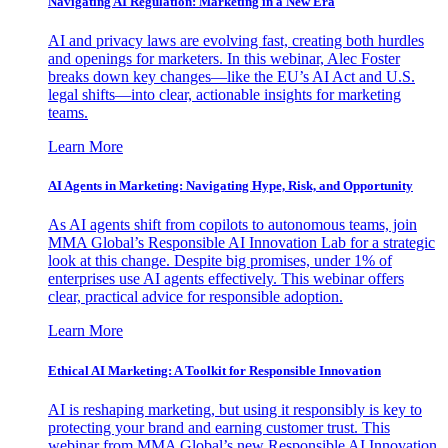
Navigating AI Regulation: Marketing in a New Era
AI and privacy laws are evolving fast, creating both hurdles
and openings for marketers. In this webinar, Alec Foster
breaks down key changes—like the EU’s AI Act and U.S.
legal shifts—into clear, actionable insights for marketing
teams.
Learn More
AI Agents in Marketing: Navigating Hype, Risk, and Opportunity
As AI agents shift from copilots to autonomous teams, join
MMA Global’s Responsible AI Innovation Lab for a strategic
look at this change. Despite big promises, under 1% of
enterprises use AI agents effectively. This webinar offers
clear, practical advice for responsible adoption.
Learn More
Ethical AI Marketing: A Toolkit for Responsible Innovation
AI is reshaping marketing, but using it responsibly is key to
protecting your brand and earning customer trust. This
webinar from MMA Global’s new Responsible AI Innovation