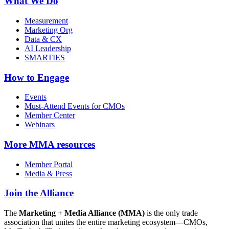
What We Do
Measurement
Marketing Org
Data & CX
AI Leadership
SMARTIES
How to Engage
Events
Must-Attend Events for CMOs
Member Center
Webinars
More
MMA resources
Member Portal
Media & Press
Join the Alliance
The
Marketing + Media Alliance (MMA)
is the only trade
association that unites the entire marketing ecosystem—CMOs,