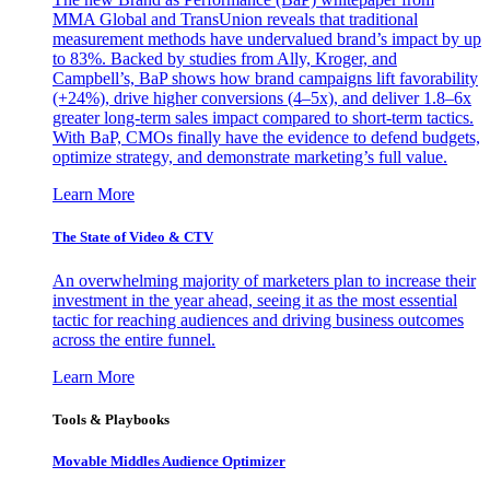
MMA Global and TransUnion reveals that traditional
measurement methods have undervalued brand’s impact by up
to 83%. Backed by studies from Ally, Kroger, and
Campbell’s, BaP shows how brand campaigns lift favorability
(+24%), drive higher conversions (4–5x), and deliver 1.8–6x
greater long-term sales impact compared to short-term tactics.
With BaP, CMOs finally have the evidence to defend budgets,
optimize strategy, and demonstrate marketing’s full value.
Learn More
The State of Video & CTV
An overwhelming majority of marketers plan to increase their
investment in the year ahead, seeing it as the most essential
tactic for reaching audiences and driving business outcomes
across the entire funnel.
Learn More
Tools & Playbooks
Movable Middles Audience Optimizer