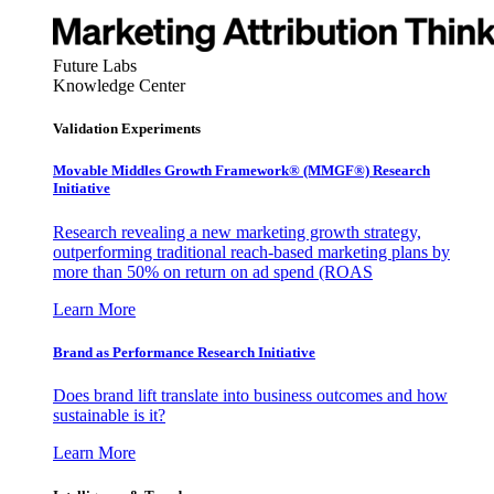
Future Labs
Knowledge Center
Validation Experiments
Movable Middles Growth Framework® (MMGF®) Research
Initiative
Research revealing a new marketing growth strategy,
outperforming traditional reach-based marketing plans by
more than 50% on return on ad spend (ROAS
Learn More
Brand as Performance Research Initiative
Does brand lift translate into business outcomes and how
sustainable is it?
Learn More