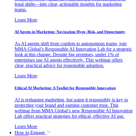
legal shifts—into clear, actionable insights for marketing
teams.
Learn More
AI Agents in Marketing: Navigating Hype, Risk, and Opportunity
As AI agents shift from copilots to autonomous teams, join
MMA Global’s Responsible AI Innovation Lab for a strategic
look at this change. Despite big promises, under 1% of
enterprises use AI agents effectively. This webinar offers
clear, practical advice for responsible adoption.
Learn More
Ethical AI Marketing: A Toolkit for Responsible Innovation
AI is reshaping marketing, but using it responsibly is key to
protecting your brand and earning customer trust. This
webinar from MMA Global’s new Responsible AI Innovation
Lab offers practical strategies for ethical, effective AI use.
Learn More
How to Engage