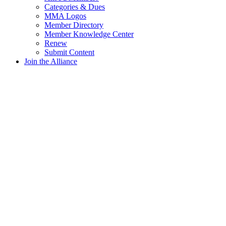
Categories & Dues
MMA Logos
Member Directory
Member Knowledge Center
Renew
Submit Content
Join the Alliance