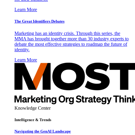
Learn More
The Great Identifiers Debates
Marketing has an identity crisis. Through this series, the
MMA has brought together more than 30 industry experts to
debate the most effective strategies to roadmap the future of
identity.
Learn More
Knowledge Center
Intelligence & Trends
Navigating the GenAI Landscape