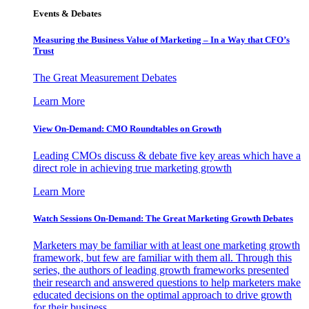
Events & Debates
Measuring the Business Value of Marketing – In a Way that CFO’s
Trust
The Great Measurement Debates
Learn More
View On-Demand: CMO Roundtables on Growth
Leading CMOs discuss & debate five key areas which have a
direct role in achieving true marketing growth
Learn More
Watch Sessions On-Demand: The Great Marketing Growth Debates
Marketers may be familiar with at least one marketing growth
framework, but few are familiar with them all. Through this
series, the authors of leading growth frameworks presented
their research and answered questions to help marketers make
educated decisions on the optimal approach to drive growth
for their business.