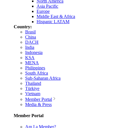
North America
Asia Pacific
Europe
Middle East & Africa
Hispanic LATAM
Country:
Brasil
China
DACH
India
Indonesia
KSA
MENA
Philippines
South Africa
Sub-Saharan Africa
Thailand
Türkiye
Vietnam
Member Portal
Media & Press
Member Portal
Am I a Member?