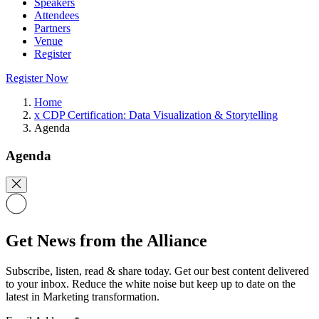
Speakers
Attendees
Partners
Venue
Register
Register Now
Home
x CDP Certification: Data Visualization & Storytelling
Agenda
Agenda
Get News from the Alliance
Subscribe, listen, read & share today. Get our best content delivered
to your inbox. Reduce the white noise but keep up to date on the
latest in Marketing transformation.