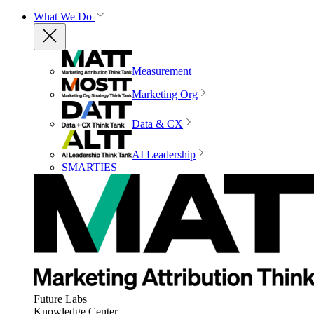
What We Do
Measurement
Marketing Org
Data & CX
AI Leadership
SMARTIES
Future Labs
Knowledge Center