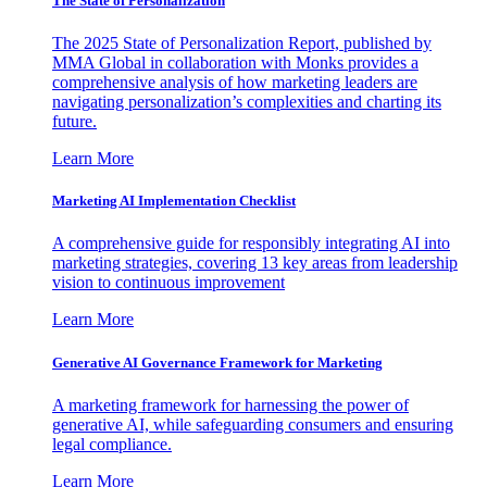
The State of Personalization
The 2025 State of Personalization Report, published by
MMA Global in collaboration with Monks provides a
comprehensive analysis of how marketing leaders are
navigating personalization’s complexities and charting its
future.
Learn More
Marketing AI Implementation Checklist
A comprehensive guide for responsibly integrating AI into
marketing strategies, covering 13 key areas from leadership
vision to continuous improvement
Learn More
Generative AI Governance Framework for Marketing
A marketing framework for harnessing the power of
generative AI, while safeguarding consumers and ensuring
legal compliance.
Learn More