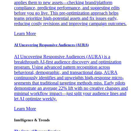
applies them to new assets—checking brand/platform
compliance, predicting performance, and suggesting edits
before you go live. This pre-optimization approach helps
teams prioritize high-potential assets and fix issues early,
reducing costly revisions and improving campaign outcomes.
Learn More
AI Uncovering Responsive Audiences (AURA)
AI Uncovering Responsive Audiences (AURA) is a
breakthrough AI-first audience discovery and optimization
program. Using advanced pattern recognition across
behavioral, demographic, and transactional data, AURA
continuously identifies and upweights high-response micro-
segments that traditional targeting methods miss. Early pilots
demonstrate an average 22% lift with no creative changes and
minimal workflow impact—just split your audience lines and
let AI optimize weekly.
Learn More
Intelligence & Trends