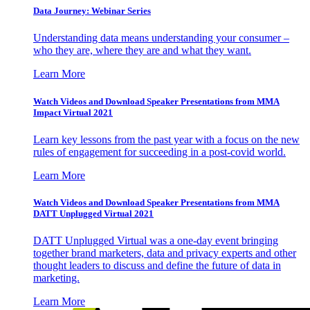
Data Journey: Webinar Series
Understanding data means understanding your consumer –
who they are, where they are and what they want.
Learn More
Watch Videos and Download Speaker Presentations from MMA
Impact Virtual 2021
Learn key lessons from the past year with a focus on the new
rules of engagement for succeeding in a post-covid world.
Learn More
Watch Videos and Download Speaker Presentations from MMA
DATT Unplugged Virtual 2021
DATT Unplugged Virtual was a one-day event bringing
together brand marketers, data and privacy experts and other
thought leaders to discuss and define the future of data in
marketing.
Learn More