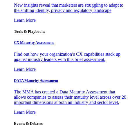
New insights reveal that marketers are struggling to adapt to
the shifting identity, privacy and regulatory landscape
Learn More
Tools & Playbooks
CX Maturity Assessment
Find out how your organization’s CX capabilities stack up
against industry leaders with this brief assessment.
Learn More
DATA Maturity Assessment
The MMA has created a Data Maturity Assessment that
allows companies to assess their maturity level across over 20
important dimensions at both an industry and sector level.
Learn More
Events & Debates