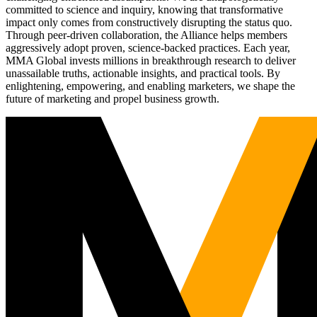
committed to science and inquiry, knowing that transformative
impact only comes from constructively disrupting the status quo.
Through peer-driven collaboration, the Alliance helps members
aggressively adopt proven, science-backed practices. Each year,
MMA Global invests millions in breakthrough research to deliver
unassailable truths, actionable insights, and practical tools. By
enlightening, empowering, and enabling marketers, we shape the
future of marketing and propel business growth.