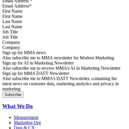
Email Address
*
First Name
Last Name
Job Title
Company
Sign up for MMA news
Also subscribe me to MMA newsletter for Modern Marketing
Sign up for AI in Marketing Newsletter
Also subscribe me to receive MMA’s AI in Marketing Newsletter
Sign up for MMA DATT Newsletter
Also subscribe me to MMA’s DATT Newsletter, containing the
latest news on customer data, marketing analytics and privacy in
marketing
What We Do
Measurement
Marketing Org
Data & CX