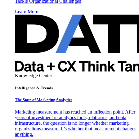
Tackle Organizational Challenges
Learn More
Knowledge Center
Intelligence & Trends
The State of Marketing Analytics
Marketing measurement has reached an inflection point. After
years of investment in analytics tools, platforms, and data
infrastructure, the question is no longer whether marketing
organizations measure. It’s whether that measurement changes
anything.