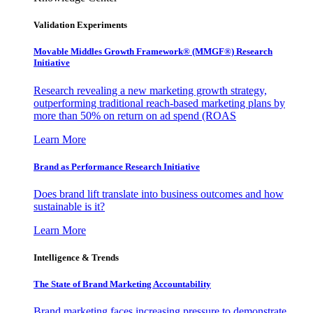
Validation Experiments
Movable Middles Growth Framework® (MMGF®) Research
Initiative
Research revealing a new marketing growth strategy,
outperforming traditional reach-based marketing plans by
more than 50% on return on ad spend (ROAS
Learn More
Brand as Performance Research Initiative
Does brand lift translate into business outcomes and how
sustainable is it?
Learn More
Intelligence & Trends
The State of Brand Marketing Accountability
Brand marketing faces increasing pressure to demonstrate