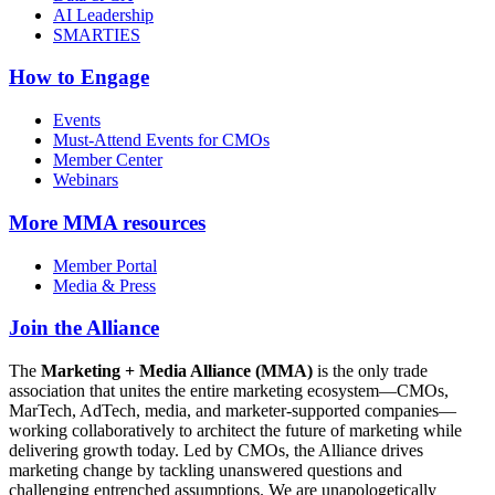
AI Leadership
SMARTIES
How to Engage
Events
Must-Attend Events for CMOs
Member Center
Webinars
More
MMA resources
Member Portal
Media & Press
Join the Alliance
The
Marketing + Media Alliance (MMA)
is the only trade
association that unites the entire marketing ecosystem—CMOs,
MarTech, AdTech, media, and marketer-supported companies—
working collaboratively to architect the future of marketing while
delivering growth today. Led by CMOs, the Alliance drives
marketing change by tackling unanswered questions and
challenging entrenched assumptions. We are unapologetically