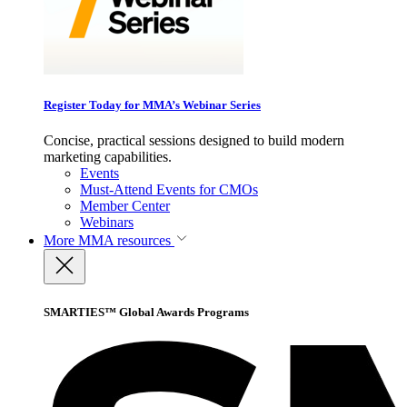
Register Today for MMA’s Webinar Series
Concise, practical sessions designed to build modern
marketing capabilities.
Events
Must-Attend Events for CMOs
Member Center
Webinars
More
MMA resources
SMARTIES™ Global Awards Programs