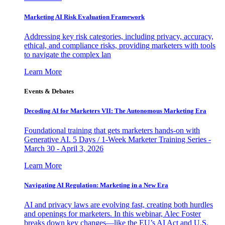
Marketing AI Risk Evaluation Framework
Addressing key risk categories, including privacy, accuracy,
ethical, and compliance risks, providing marketers with tools
to navigate the complex lan
Learn More
Events & Debates
Decoding AI for Marketers VII: The Autonomous Marketing Era
Foundational training that gets marketers hands-on with
Generative AI. 5 Days / 1-Week Marketer Training Series -
March 30 - April 3, 2026
Learn More
Navigating AI Regulation: Marketing in a New Era
AI and privacy laws are evolving fast, creating both hurdles
and openings for marketers. In this webinar, Alec Foster
breaks down key changes—like the EU’s AI Act and U.S.