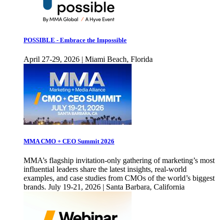
POSSIBLE - Embrace the Impossible
April 27-29, 2026 | Miami Beach, Florida
MMA CMO + CEO Summit 2026
MMA’s flagship invitation-only gathering of marketing’s most
influential leaders share the latest insights, real-world
examples, and case studies from CMOs of the world’s biggest
brands. July 19-21, 2026 | Santa Barbara, California