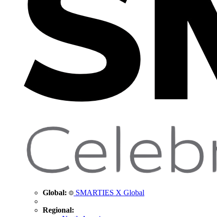
Global:
SMARTIES X Global
Regional: