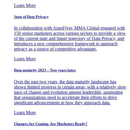
Learn More
State of Data Privacy
In collaboration with AppsFlyer, MMA Global engaged with
150 senior marketers across various sectors to provide a view
of the current state and future trajectory of Data Privacy, and
introduces a new comprehensive framework to approach
privacy as a source of competitive advantage.
Learn More
Data maturity 2023 – Two years later.
Over the past two years, the data maturity landscape has
shown limited progress in certain areas, with a relatively slow
pace of change and evolution among leadership, suggesting
that organizations need to accelerate their efforts to drive
significant advancements in how they approach data.
Learn More
Changes Are Coming. Are Marketers Ready?