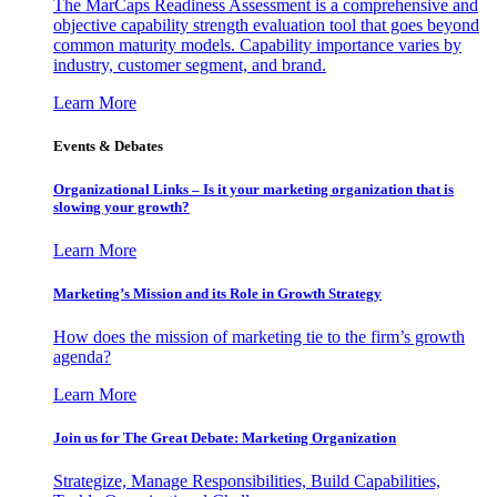
The MarCaps Readiness Assessment is a comprehensive and
objective capability strength evaluation tool that goes beyond
common maturity models. Capability importance varies by
industry, customer segment, and brand.
Learn More
Events & Debates
Organizational Links – Is it your marketing organization that is
slowing your growth?
Learn More
Marketing’s Mission and its Role in Growth Strategy
How does the mission of marketing tie to the firm’s growth
agenda?
Learn More
Join us for The Great Debate: Marketing Organization
Strategize, Manage Responsibilities, Build Capabilities,