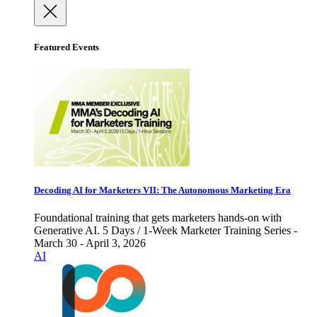
Featured Events
Decoding AI for Marketers VII: The Autonomous Marketing Era
Foundational training that gets marketers hands-on with
Generative AI. 5 Days / 1-Week Marketer Training Series -
March 30 - April 3, 2026
AI