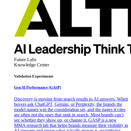
Future Labs
Knowledge Center
Validation Experiments
Gen AI
Performance (GASP)
Discovery is moving from search results to AI answers. When
buyers ask ChatGPT, Gemini, or Perplexity, the brands the
model names win the consideration set, and the pages it cites
are often not the ones that rank in search. Most brands can’t
see whether they show up, or change it. GASP is a new
MMA research lab that helps brands measure their visibility in
AI answers and prove what actually moves it, quantifying