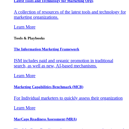
Latest Tools and Technology for Marketing Orgs
A collection of resources of the latest tools and technology for
marketing organizations.
Learn More
Tools & Playbooks
The Information
Marketing Framework
ISM includes paid and organic promotion in traditional
search, as well as new, AI-based mechanisms.
Learn More
Marketing Capabilities Benchmark (MCB)
For Individual marketers to quickly assess their organization
Learn More
MarCaps Readiness Assessment (MRA)