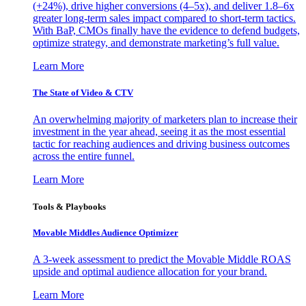
(+24%), drive higher conversions (4–5x), and deliver 1.8–6x
greater long-term sales impact compared to short-term tactics.
With BaP, CMOs finally have the evidence to defend budgets,
optimize strategy, and demonstrate marketing’s full value.
Learn More
The State of Video & CTV
An overwhelming majority of marketers plan to increase their
investment in the year ahead, seeing it as the most essential
tactic for reaching audiences and driving business outcomes
across the entire funnel.
Learn More
Tools & Playbooks
Movable Middles Audience Optimizer
A 3-week assessment to predict the Movable Middle ROAS
upside and optimal audience allocation for your brand.
Learn More