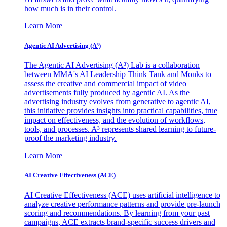
how much is in their control.
Learn More
Agentic AI Advertising (A³)
The Agentic AI Advertising (A³) Lab is a collaboration
between MMA's AI Leadership Think Tank and Monks to
assess the creative and commercial impact of video
advertisements fully produced by agentic AI. As the
advertising industry evolves from generative to agentic AI,
this initiative provides insights into practical capabilities, true
impact on effectiveness, and the evolution of workflows,
tools, and processes. A³ represents shared learning to future-
proof the marketing industry.
Learn More
AI Creative Effectiveness (ACE)
AI Creative Effectiveness (ACE) uses artificial intelligence to
analyze creative performance patterns and provide pre-launch
scoring and recommendations. By learning from your past
campaigns, ACE extracts brand-specific success drivers and