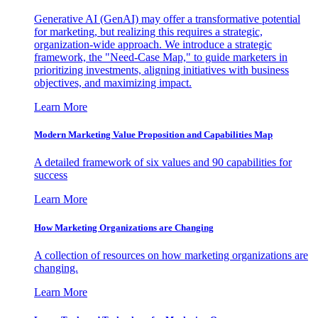
Generative AI (GenAI) may offer a transformative potential
for marketing, but realizing this requires a strategic,
organization-wide approach. We introduce a strategic
framework, the "Need-Case Map," to guide marketers in
prioritizing investments, aligning initiatives with business
objectives, and maximizing impact.
Learn More
Modern Marketing Value Proposition and Capabilities Map
A detailed framework of six values and 90 capabilities for
success
Learn More
How Marketing Organizations are Changing
A collection of resources on how marketing organizations are
changing.
Learn More