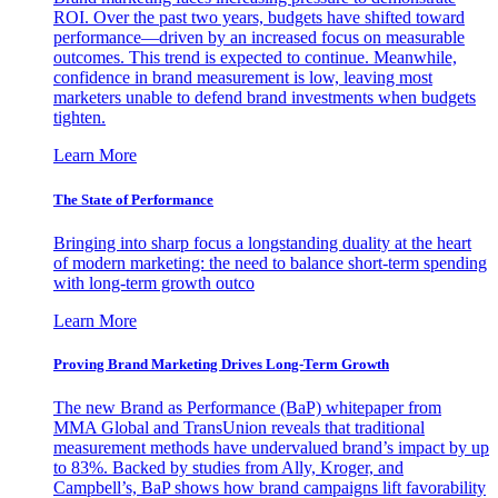
ROI. Over the past two years, budgets have shifted toward
performance—driven by an increased focus on measurable
outcomes. This trend is expected to continue. Meanwhile,
confidence in brand measurement is low, leaving most
marketers unable to defend brand investments when budgets
tighten.
Learn More
The State of Performance
Bringing into sharp focus a longstanding duality at the heart
of modern marketing: the need to balance short-term spending
with long-term growth outco
Learn More
Proving Brand Marketing Drives Long-Term Growth
The new Brand as Performance (BaP) whitepaper from
MMA Global and TransUnion reveals that traditional
measurement methods have undervalued brand’s impact by up
to 83%. Backed by studies from Ally, Kroger, and
Campbell’s, BaP shows how brand campaigns lift favorability