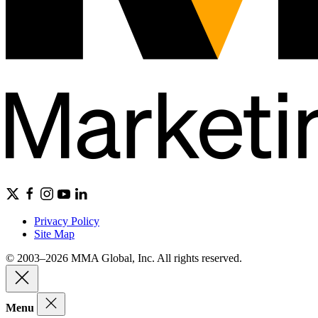
Privacy Policy
Site Map
© 2003–2026 MMA Global, Inc. All rights reserved.
Menu