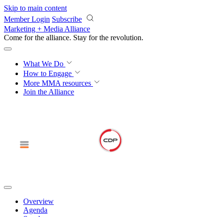
Skip to main content
Member Login
Subscribe
Marketing + Media Alliance
Come for the alliance. Stay for the
revolution.
What We Do
How to Engage
More
MMA resources
Join the Alliance
Overview
Agenda