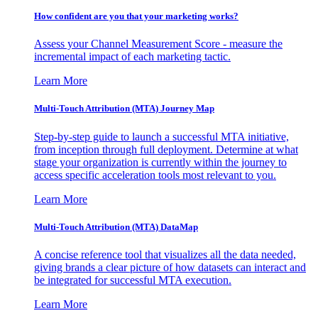
How confident are you that your marketing works?
Assess your Channel Measurement Score - measure the
incremental impact of each marketing tactic.
Learn More
Multi-Touch Attribution (MTA) Journey Map
Step-by-step guide to launch a successful MTA initiative,
from inception through full deployment. Determine at what
stage your organization is currently within the journey to
access specific acceleration tools most relevant to you.
Learn More
Multi-Touch Attribution (MTA) DataMap
A concise reference tool that visualizes all the data needed,
giving brands a clear picture of how datasets can interact and
be integrated for successful MTA execution.
Learn More