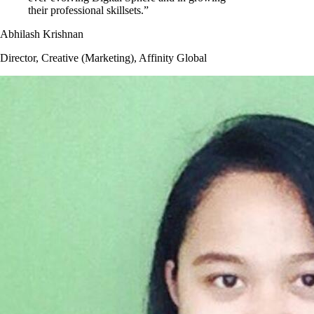
their professional skillsets.”
Abhilash Krishnan
Director, Creative (Marketing), Affinity Global