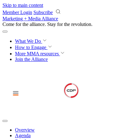
Skip to main content
Member Login
Subscribe
Marketing + Media Alliance
Come for the alliance. Stay for the
revolution.
What We Do
How to Engage
More
MMA resources
Join the Alliance
Overview
Agenda