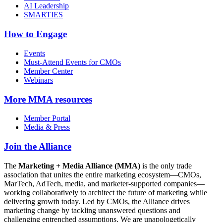
AI Leadership
SMARTIES
How to Engage
Events
Must-Attend Events for CMOs
Member Center
Webinars
More
MMA resources
Member Portal
Media & Press
Join the Alliance
The
Marketing + Media Alliance (MMA)
is the only trade
association that unites the entire marketing ecosystem—CMOs,
MarTech, AdTech, media, and marketer-supported companies—
working collaboratively to architect the future of marketing while
delivering growth today. Led by CMOs, the Alliance drives
marketing change by tackling unanswered questions and
challenging entrenched assumptions. We are unapologetically