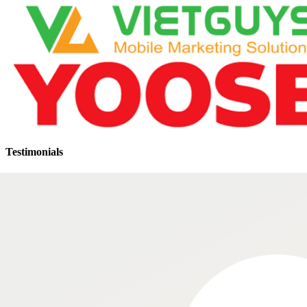
Testimonials