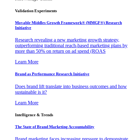
Validation Experiments
Movable Middles Growth Framework® (MMGF®) Research
Initiative
Research revealing a new marketing growth strategy,
outperforming traditional reach-based marketing plans by
more than 50% on return on ad spend (ROAS
Learn More
Brand as Performance Research Initiative
Does brand lift translate into business outcomes and how
sustainable is it?
Learn More
Intelligence & Trends
The State of Brand Marketing Accountability
Brand marketing faces increasing pressure to demonstrate