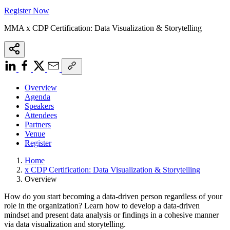
Register Now
MMA x CDP Certification: Data Visualization & Storytelling
Overview
Agenda
Speakers
Attendees
Partners
Venue
Register
Home
x CDP Certification: Data Visualization & Storytelling
Overview
How do you start becoming a data-driven person regardless of your
role in the organization? Learn how to develop a data-driven
mindset and present data analysis or findings in a cohesive manner
via data visualization and storytelling.