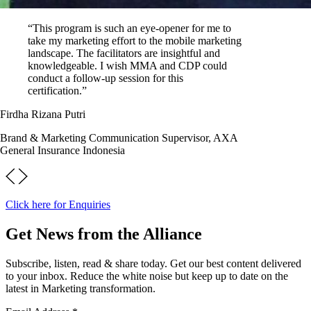
“This program is such an eye-opener for me to
take my marketing effort to the mobile marketing
landscape. The facilitators are insightful and
knowledgeable. I wish MMA and CDP could
conduct a follow-up session for this
certification.”
Firdha Rizana Putri
Brand & Marketing Communication Supervisor, AXA
General Insurance Indonesia
Click here for Enquiries
Get News from the Alliance
Subscribe, listen, read & share today. Get our best content delivered
to your inbox. Reduce the white noise but keep up to date on the
latest in Marketing transformation.