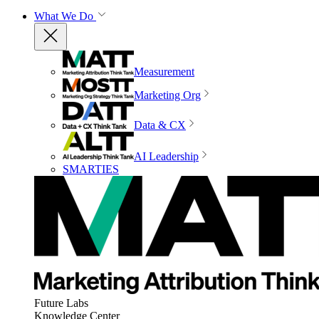
What We Do
Measurement
Marketing Org
Data & CX
AI Leadership
SMARTIES
Future Labs
Knowledge Center