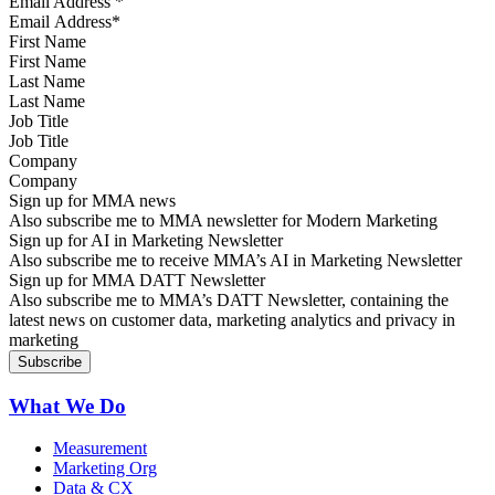
Email Address
*
First Name
Last Name
Job Title
Company
Sign up for MMA news
Also subscribe me to MMA newsletter for Modern Marketing
Sign up for AI in Marketing Newsletter
Also subscribe me to receive MMA’s AI in Marketing Newsletter
Sign up for MMA DATT Newsletter
Also subscribe me to MMA’s DATT Newsletter, containing the
latest news on customer data, marketing analytics and privacy in
marketing
What We Do
Measurement
Marketing Org
Data & CX