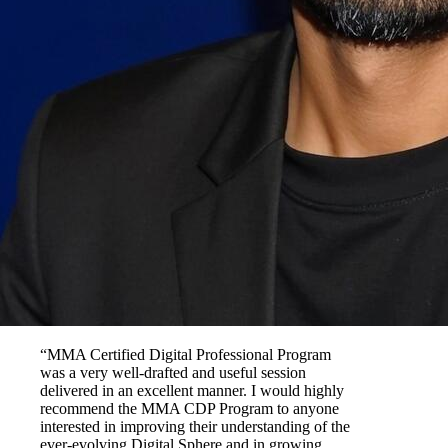
“MMA Certified Digital Professional Program
was a very well-drafted and useful session
delivered in an excellent manner. I would highly
recommend the MMA CDP Program to anyone
interested in improving their understanding of the
ever-evolving Digital Sphere and in growing