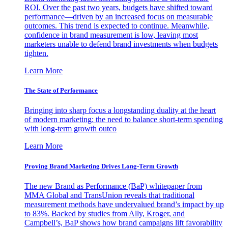
ROI. Over the past two years, budgets have shifted toward
performance—driven by an increased focus on measurable
outcomes. This trend is expected to continue. Meanwhile,
confidence in brand measurement is low, leaving most
marketers unable to defend brand investments when budgets
tighten.
Learn More
The State of Performance
Bringing into sharp focus a longstanding duality at the heart
of modern marketing: the need to balance short-term spending
with long-term growth outco
Learn More
Proving Brand Marketing Drives Long-Term Growth
The new Brand as Performance (BaP) whitepaper from
MMA Global and TransUnion reveals that traditional
measurement methods have undervalued brand’s impact by up
to 83%. Backed by studies from Ally, Kroger, and
Campbell’s, BaP shows how brand campaigns lift favorability