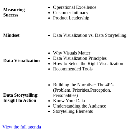
Operational Excellence
Measuring
Customer Intimacy
Success
Product Leadership
Data Visualization vs. Data Storytelling
Mindset
Why Visuals Matter
Data Visualization Principles
Data Visualization
How to Select the Right Visualization
Recommended Tools
Building the Narrative: The 4P’s
(Problem, Priorities,Perception,
Data Storytelling:
Personalities)
Insight to Action
Know Your Data
Understanding the Audience
Storytelling Elements
View the full agenda