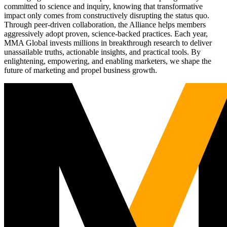
committed to science and inquiry, knowing that transformative
impact only comes from constructively disrupting the status quo.
Through peer-driven collaboration, the Alliance helps members
aggressively adopt proven, science-backed practices. Each year,
MMA Global invests millions in breakthrough research to deliver
unassailable truths, actionable insights, and practical tools. By
enlightening, empowering, and enabling marketers, we shape the
future of marketing and propel business growth.