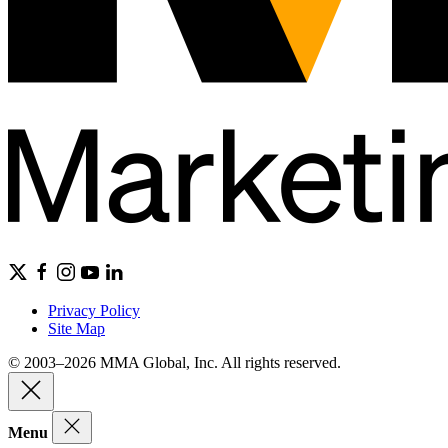
Privacy Policy
Site Map
© 2003–2026 MMA Global, Inc. All rights reserved.
Menu