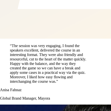
“The session was very engaging, I found the
speakers excellent, delivered the course in an
interesting format. They were also friendly and
resourceful, cut to the heart of the matter quickly.
Happy with the balance, and the way they
created the game so we can have a break and
apply some cases in a practical way via the quiz.
Moreover, I liked how easy flowing and
interchanging the course was.”
Anisa Fahnaz
Global Brand Manager, Mayora