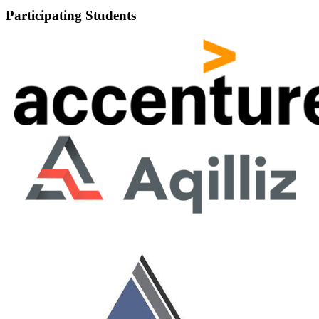
Participating Students