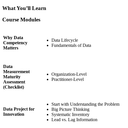
What You’ll Learn
Course Modules
Why Data
Data Lifecycle
Competency
Fundamentals of Data
Matters
Data
Measurement
Organization-Level
Maturity
Practitioner-Level
Assessment
(Checklist)
Start with Understanding the Problem
Data Project for
Big Picture Thinking
Innovation
Systematic Inventory
Lead vs. Lag Information