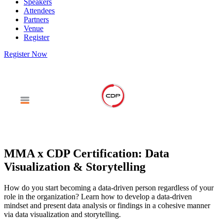
Speakers
Attendees
Partners
Venue
Register
Register Now
MMA x CDP Certification: Data
Visualization & Storytelling
How do you start becoming a data-driven person regardless of your
role in the organization? Learn how to develop a data-driven
mindset and present data analysis or findings in a cohesive manner
via data visualization and storytelling.