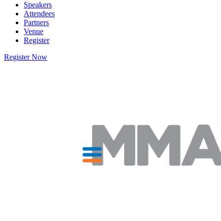
Speakers
Attendees
Partners
Venue
Register
Register Now