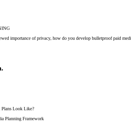
ANNING
newed importance of privacy, how do you develop bulletproof paid media
a.
 Plans Look Like?
ia Planning Framework