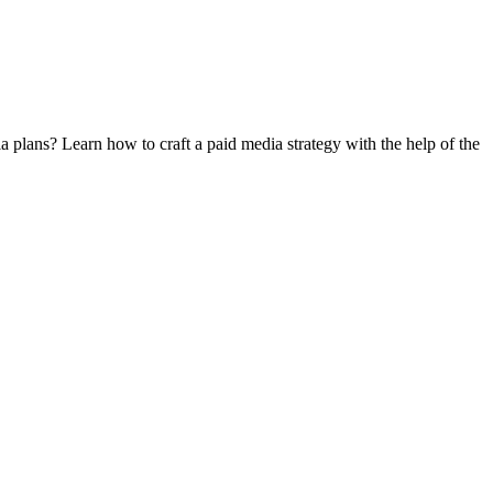
 plans? Learn how to craft a paid media strategy with the help of the