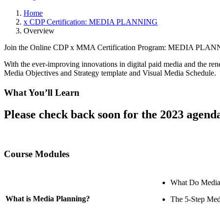
Home
x CDP Certification: MEDIA PLANNING
Overview
Join the Online CDP x MMA Certification Program: MEDIA PL
With the ever-improving innovations in digital paid media and the re
Media Objectives and Strategy template and Visual Media Schedule.
What You’ll Learn
Please check back soon for the 2023 agend
Course Modules
What Do Media
What is Media Planning?
The 5-Step Med