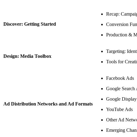
Recap: Campaig
Discover: Getting Started
Conversion Fun
Production & M
Targeting: Ident
Design: Media Toolbox
Tools for Creat
Facebook Ads
Google Search
Google Displa
Ad Distribution Networks and Ad Formats
YouTube Ads
Other Ad Netwo
Emerging Chan