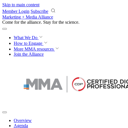
Skip to main content
Member Login
Subscribe
Marketing + Media Alliance
Come for the alliance. Stay for the
science.
What We Do
How to Engage
More
MMA resources
Join the Alliance
Overview
Agenda