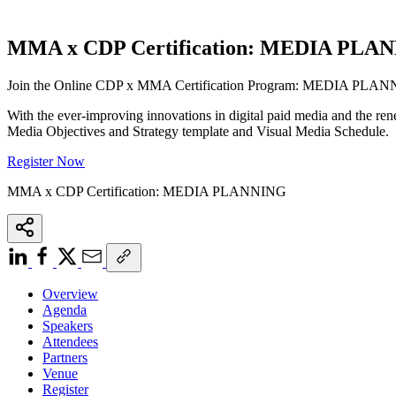
MMA x CDP Certification: MEDIA PLA
Join the Online CDP x MMA Certification Program: MEDIA PL
With the ever-improving innovations in digital paid media and the re
Media Objectives and Strategy template and Visual Media Schedule.
Register Now
MMA x CDP Certification: MEDIA PLANNING
Overview
Agenda
Speakers
Attendees
Partners
Venue
Register