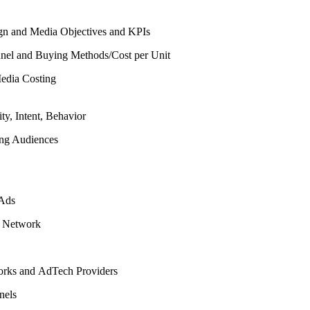
n and Media Objectives and KPIs
nel and Buying Methods/Cost per Unit
edia Costing
ity, Intent, Behavior
ing Audiences
 Ads
y Network
rks and AdTech Providers
nels