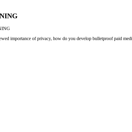
NNING
ANNING
newed importance of privacy, how do you develop bulletproof paid media