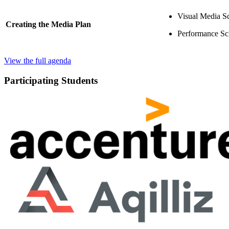
Visual Media S
Creating the Media Plan
Performance Sc
View the full agenda
Participating Students