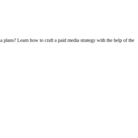
 plans? Learn how to craft a paid media strategy with the help of the