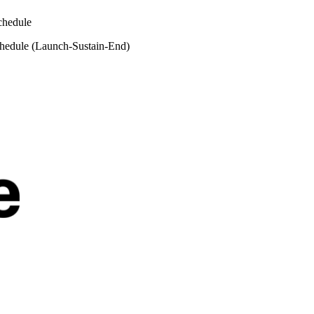
chedule
hedule (Launch-Sustain-End)