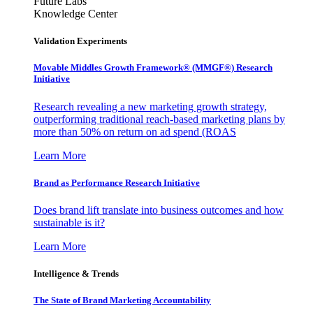
Future Labs
Knowledge Center
Validation Experiments
Movable Middles Growth Framework® (MMGF®) Research
Initiative
Research revealing a new marketing growth strategy,
outperforming traditional reach-based marketing plans by
more than 50% on return on ad spend (ROAS
Learn More
Brand as Performance Research Initiative
Does brand lift translate into business outcomes and how
sustainable is it?
Learn More
Intelligence & Trends
The State of Brand Marketing Accountability