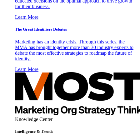
educated decisions on the optimal approach to drive growth
for their business.
Learn More
The Great Identifiers Debates
Marketing has an identity crisis. Through this series, the
MMA has brought together more than 30 industry experts to
debate the most effective strategies to roadmap the future of
identity.
Learn More
Knowledge Center
Intelligence & Trends