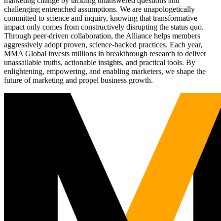
marketing change by tackling unanswered questions and
challenging entrenched assumptions. We are unapologetically
committed to science and inquiry, knowing that transformative
impact only comes from constructively disrupting the status quo.
Through peer-driven collaboration, the Alliance helps members
aggressively adopt proven, science-backed practices. Each year,
MMA Global invests millions in breakthrough research to deliver
unassailable truths, actionable insights, and practical tools. By
enlightening, empowering, and enabling marketers, we shape the
future of marketing and propel business growth.