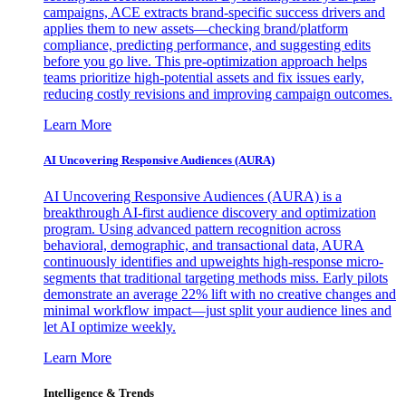
campaigns, ACE extracts brand-specific success drivers and
applies them to new assets—checking brand/platform
compliance, predicting performance, and suggesting edits
before you go live. This pre-optimization approach helps
teams prioritize high-potential assets and fix issues early,
reducing costly revisions and improving campaign outcomes.
Learn More
AI Uncovering Responsive Audiences (AURA)
AI Uncovering Responsive Audiences (AURA) is a
breakthrough AI-first audience discovery and optimization
program. Using advanced pattern recognition across
behavioral, demographic, and transactional data, AURA
continuously identifies and upweights high-response micro-
segments that traditional targeting methods miss. Early pilots
demonstrate an average 22% lift with no creative changes and
minimal workflow impact—just split your audience lines and
let AI optimize weekly.
Learn More
Intelligence & Trends