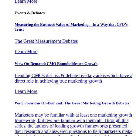
Learn More
Events & Debates
Measuring the Business Value of Marketing – In a Way that CFO’s
Trust
The Great Measurement Debates
Learn More
View On-Demand: CMO Roundtables on Growth
Leading CMOs discuss & debate five key areas which have a
direct role in achieving true marketing growth
Learn More
Watch Sessions On-Demand: The Great Marketing Growth Debates
Marketers may be familiar with at least one marketing growth
framework, but few are familiar with them all. Through this
series, the authors of leading growth frameworks presented
their research and answered questions to help marketers make