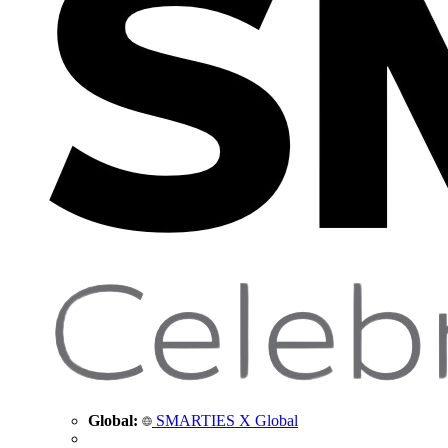
Global:
SMARTIES X Global