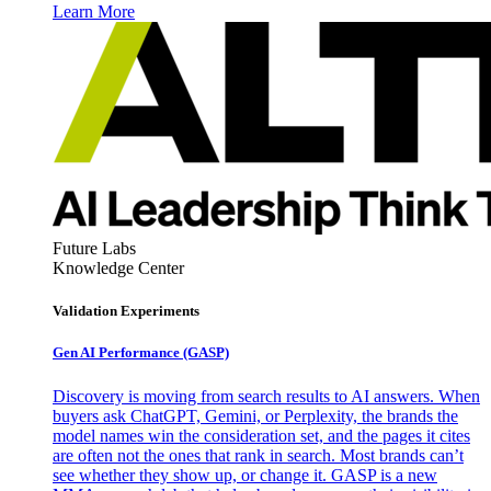
Learn More
Future Labs
Knowledge Center
Validation Experiments
Gen AI
Performance (GASP)
Discovery is moving from search results to AI answers. When
buyers ask ChatGPT, Gemini, or Perplexity, the brands the
model names win the consideration set, and the pages it cites
are often not the ones that rank in search. Most brands can’t
see whether they show up, or change it. GASP is a new