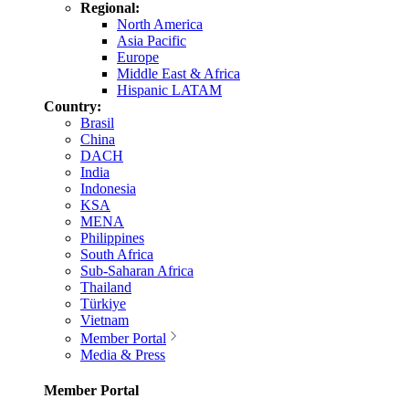
Regional:
North America
Asia Pacific
Europe
Middle East & Africa
Hispanic LATAM
Country:
Brasil
China
DACH
India
Indonesia
KSA
MENA
Philippines
South Africa
Sub-Saharan Africa
Thailand
Türkiye
Vietnam
Member Portal
Media & Press
Member Portal