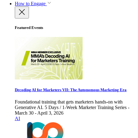
How to Engage
Featured Events
Decoding AI for Marketers VII: The Autonomous Marketing Era
Foundational training that gets marketers hands-on with
Generative AI. 5 Days / 1-Week Marketer Training Series -
March 30 - April 3, 2026
AI