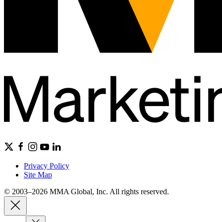
Privacy Policy
Site Map
© 2003–2026 MMA Global, Inc. All rights reserved.