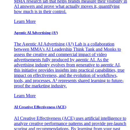
MMA research lab that helps brands measure their visibility in
AI answers and prove what actually moves it, quantifying
how much is in their control.
Learn More
Agentic AI Advertising (A³)
The Agentic AI Advertising (A³) Lab is a collaboration
between MMA's AI Leadership Think Tank and Monks to
assess the creative and commercial impact of video
advertisements fully produced by agentic AI. As the
advertising industry evolves from generative to agentic AI,
this initiative provides insights into practical capabilities, true
impact on effectiveness, and the evolution of workflows,
tools, and processes. A³ represents shared learning to future-
proof the marketing industry.
Learn More
AI Creative Effectiveness (ACE)
AI Creative Effectiveness (ACE) uses artificial intelligence to
analyze creative performance patterns and provide pre-launch
scoring and recommendations. By learning from your past