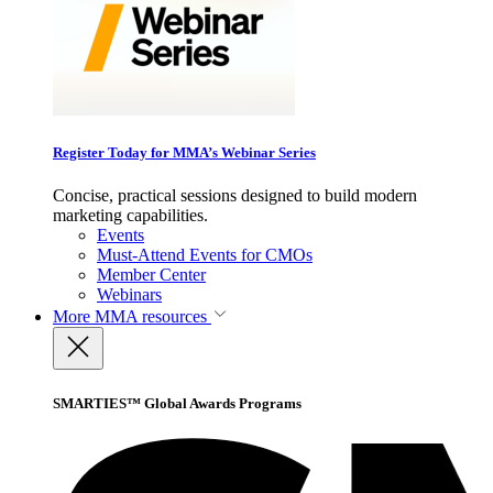
Register Today for MMA’s Webinar Series
Concise, practical sessions designed to build modern
marketing capabilities.
Events
Must-Attend Events for CMOs
Member Center
Webinars
More
MMA resources
SMARTIES™ Global Awards Programs