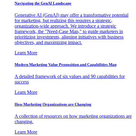
Navigating the GenAI Landscape
Generative AI (GenAI) may offer a transformative potential
for marketing, but realizing this requires a strategic,
organization-wide approach. We introduce a strategic
framework, the "Need-Case Map," to guide marketers in
prioritizing investments, aligning initiatives with business
objectives, and maximizing impact.
Learn More
Modern Marketing Value Proposition and Capabilities Map
A detailed framework of six values and 90 capabilities for
success
Learn More
How Marketing Organizations are Changing
A collection of resources on how marketing organizations are
changing.
Learn More