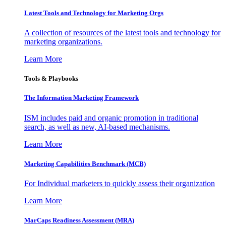
Latest Tools and Technology for Marketing Orgs
A collection of resources of the latest tools and technology for
marketing organizations.
Learn More
Tools & Playbooks
The Information
Marketing Framework
ISM includes paid and organic promotion in traditional
search, as well as new, AI-based mechanisms.
Learn More
Marketing Capabilities Benchmark (MCB)
For Individual marketers to quickly assess their organization
Learn More
MarCaps Readiness Assessment (MRA)