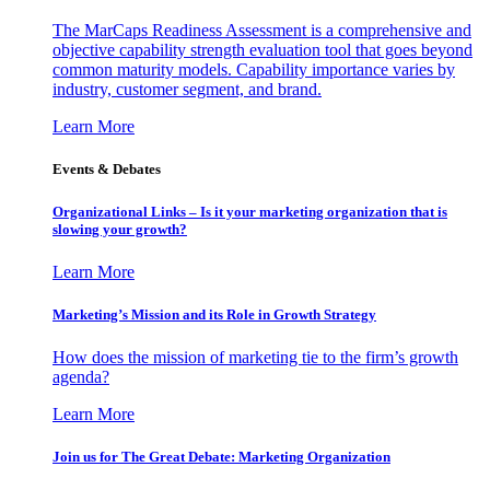
The MarCaps Readiness Assessment is a comprehensive and
objective capability strength evaluation tool that goes beyond
common maturity models. Capability importance varies by
industry, customer segment, and brand.
Learn More
Events & Debates
Organizational Links – Is it your marketing organization that is
slowing your growth?
Learn More
Marketing’s Mission and its Role in Growth Strategy
How does the mission of marketing tie to the firm’s growth
agenda?
Learn More
Join us for The Great Debate: Marketing Organization