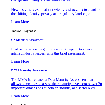
Changes Are Coming. Are Marketers Ready?
New insights reveal that marketers are struggling to adapt to
the shifting identity, privacy and regulatory landscape
Learn More
Tools & Playbooks
CX Maturity Assessment
Find out how your organization’s CX capabilities stack up
against industry leaders with this brief assessment.
Learn More
DATA Maturity Assessment
The MMA has created a Data Maturity Assessment that
allows companies to assess their maturity level across over 20
important dimensions at both an industry and sector level.
Learn More