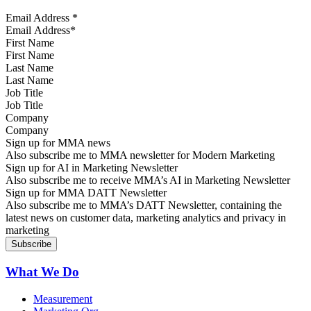
Email Address
*
First Name
Last Name
Job Title
Company
Sign up for MMA news
Also subscribe me to MMA newsletter for Modern Marketing
Sign up for AI in Marketing Newsletter
Also subscribe me to receive MMA’s AI in Marketing Newsletter
Sign up for MMA DATT Newsletter
Also subscribe me to MMA’s DATT Newsletter, containing the
latest news on customer data, marketing analytics and privacy in
marketing
What We Do
Measurement