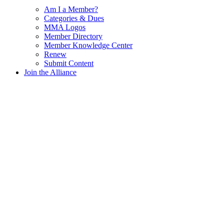
Am I a Member?
Categories & Dues
MMA Logos
Member Directory
Member Knowledge Center
Renew
Submit Content
Join the Alliance