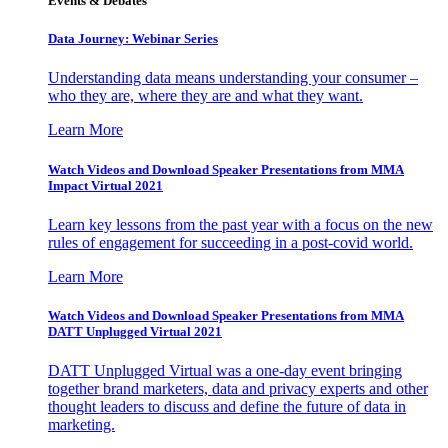
Events & Debates
Data Journey: Webinar Series
Understanding data means understanding your consumer –
who they are, where they are and what they want.
Learn More
Watch Videos and Download Speaker Presentations from MMA
Impact Virtual 2021
Learn key lessons from the past year with a focus on the new
rules of engagement for succeeding in a post-covid world.
Learn More
Watch Videos and Download Speaker Presentations from MMA
DATT Unplugged Virtual 2021
DATT Unplugged Virtual was a one-day event bringing
together brand marketers, data and privacy experts and other
thought leaders to discuss and define the future of data in
marketing.