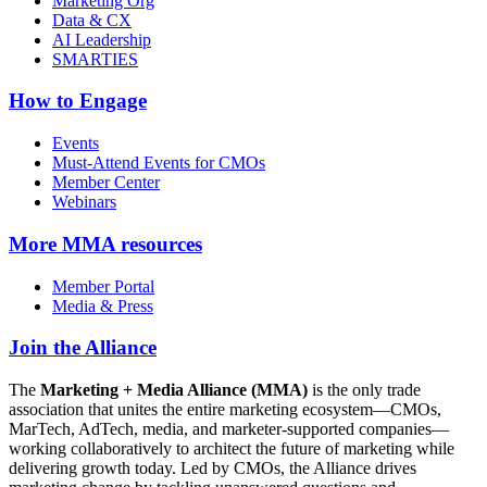
Marketing Org
Data & CX
AI Leadership
SMARTIES
How to Engage
Events
Must-Attend Events for CMOs
Member Center
Webinars
More
MMA resources
Member Portal
Media & Press
Join the Alliance
The
Marketing + Media Alliance (MMA)
is the only trade
association that unites the entire marketing ecosystem—CMOs,
MarTech, AdTech, media, and marketer-supported companies—
working collaboratively to architect the future of marketing while
delivering growth today. Led by CMOs, the Alliance drives