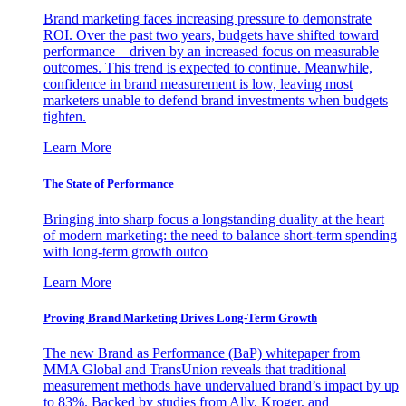
Brand marketing faces increasing pressure to demonstrate
ROI. Over the past two years, budgets have shifted toward
performance—driven by an increased focus on measurable
outcomes. This trend is expected to continue. Meanwhile,
confidence in brand measurement is low, leaving most
marketers unable to defend brand investments when budgets
tighten.
Learn More
The State of Performance
Bringing into sharp focus a longstanding duality at the heart
of modern marketing: the need to balance short-term spending
with long-term growth outco
Learn More
Proving Brand Marketing Drives Long-Term Growth
The new Brand as Performance (BaP) whitepaper from
MMA Global and TransUnion reveals that traditional
measurement methods have undervalued brand’s impact by up
to 83%. Backed by studies from Ally, Kroger, and