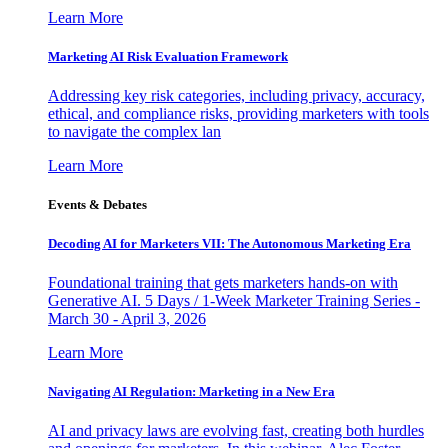
Learn More
Marketing AI Risk Evaluation Framework
Addressing key risk categories, including privacy, accuracy,
ethical, and compliance risks, providing marketers with tools
to navigate the complex lan
Learn More
Events & Debates
Decoding AI for Marketers VII: The Autonomous Marketing Era
Foundational training that gets marketers hands-on with
Generative AI. 5 Days / 1-Week Marketer Training Series -
March 30 - April 3, 2026
Learn More
Navigating AI Regulation: Marketing in a New Era
AI and privacy laws are evolving fast, creating both hurdles