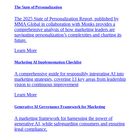
The State of Personalization
The 2025 State of Personalization Report, published by
MMA Global in collaboration with Monks provides a
comprehensive analysis of how marketing leaders are
navigating personalization’s complexities and charting its
future.
Learn More
Marketing AI Implementation Checklist
A comprehensive guide for responsibly integrating AI into
marketing strategies, covering 13 key areas from leadership
vision to continuous improvement
Learn More
Generative AI Governance Framework for Marketing
A marketing framework for harnessing the power of
generative AI, while safeguarding consumers and ensuring
legal compliance.