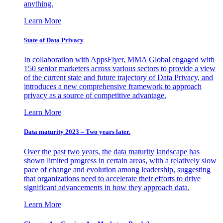
anything.
Learn More
State of Data Privacy
In collaboration with AppsFlyer, MMA Global engaged with
150 senior marketers across various sectors to provide a view
of the current state and future trajectory of Data Privacy, and
introduces a new comprehensive framework to approach
privacy as a source of competitive advantage.
Learn More
Data maturity 2023 – Two years later.
Over the past two years, the data maturity landscape has
shown limited progress in certain areas, with a relatively slow
pace of change and evolution among leadership, suggesting
that organizations need to accelerate their efforts to drive
significant advancements in how they approach data.
Learn More