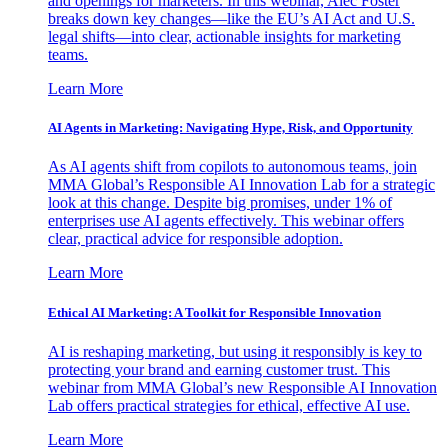
and openings for marketers. In this webinar, Alec Foster
breaks down key changes—like the EU’s AI Act and U.S.
legal shifts—into clear, actionable insights for marketing
teams.
Learn More
AI Agents in Marketing: Navigating Hype, Risk, and Opportunity
As AI agents shift from copilots to autonomous teams, join
MMA Global’s Responsible AI Innovation Lab for a strategic
look at this change. Despite big promises, under 1% of
enterprises use AI agents effectively. This webinar offers
clear, practical advice for responsible adoption.
Learn More
Ethical AI Marketing: A Toolkit for Responsible Innovation
AI is reshaping marketing, but using it responsibly is key to
protecting your brand and earning customer trust. This
webinar from MMA Global’s new Responsible AI Innovation
Lab offers practical strategies for ethical, effective AI use.
Learn More