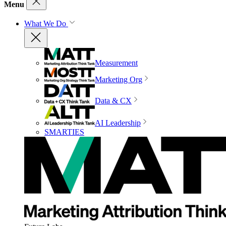
Menu
What We Do
Measurement
Marketing Org
Data & CX
AI Leadership
SMARTIES