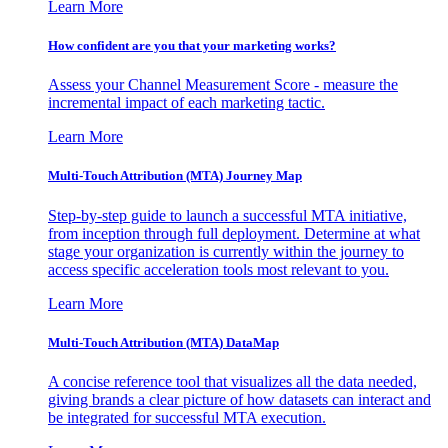
Learn More
How confident are you that your marketing works?
Assess your Channel Measurement Score - measure the
incremental impact of each marketing tactic.
Learn More
Multi-Touch Attribution (MTA) Journey Map
Step-by-step guide to launch a successful MTA initiative,
from inception through full deployment. Determine at what
stage your organization is currently within the journey to
access specific acceleration tools most relevant to you.
Learn More
Multi-Touch Attribution (MTA) DataMap
A concise reference tool that visualizes all the data needed,
giving brands a clear picture of how datasets can interact and
be integrated for successful MTA execution.