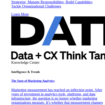
Strategize, Manage Responsibilities, Build Capabilities,
Tackle Organizational Challenges
Learn More
Knowledge Center
Intelligence & Trends
The State of Marketing Analytics
Marketing measurement has reached an inflection point. After
years of investment in analytics tools, platforms, and data
infrastructure, the question is no longer whether marketing
organizations measure. It’s whether that measurement changes