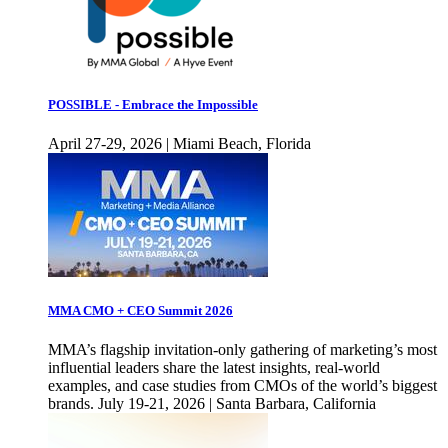
POSSIBLE - Embrace the Impossible
April 27-29, 2026 | Miami Beach, Florida
MMA CMO + CEO Summit 2026
MMA’s flagship invitation-only gathering of marketing’s most
influential leaders share the latest insights, real-world
examples, and case studies from CMOs of the world’s biggest
brands. July 19-21, 2026 | Santa Barbara, California