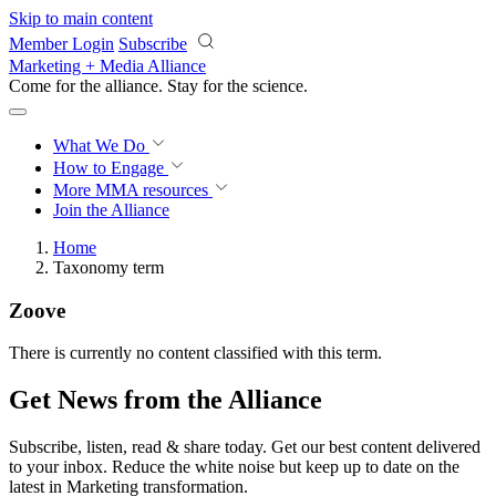
Skip to main content
Member Login
Subscribe
Marketing + Media Alliance
Come for the alliance. Stay for the
revolution.
What We Do
How to Engage
More
MMA resources
Join the Alliance
Home
Taxonomy term
Zoove
There is currently no content classified with this term.
Get News from the Alliance
Subscribe, listen, read & share today. Get our best content delivered
to your inbox. Reduce the white noise but keep up to date on the
latest in Marketing transformation.