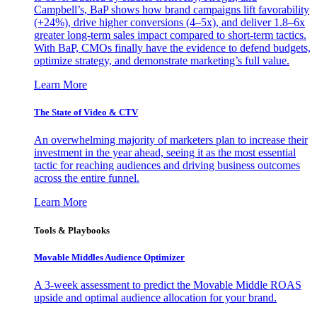
Campbell’s, BaP shows how brand campaigns lift favorability
(+24%), drive higher conversions (4–5x), and deliver 1.8–6x
greater long-term sales impact compared to short-term tactics.
With BaP, CMOs finally have the evidence to defend budgets,
optimize strategy, and demonstrate marketing’s full value.
Learn More
The State of Video & CTV
An overwhelming majority of marketers plan to increase their
investment in the year ahead, seeing it as the most essential
tactic for reaching audiences and driving business outcomes
across the entire funnel.
Learn More
Tools & Playbooks
Movable Middles Audience Optimizer
A 3-week assessment to predict the Movable Middle ROAS
upside and optimal audience allocation for your brand.