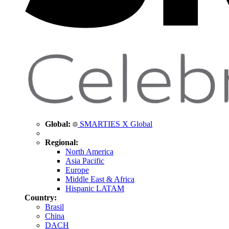
Global:
SMARTIES X Global
Regional:
North America
Asia Pacific
Europe
Middle East & Africa
Hispanic LATAM
Country:
Brasil
China
DACH