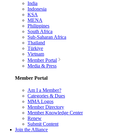
India
Indonesia
KSA
MENA
Philippines
South Africa
Sub-Saharan Africa
Thailand
Türkiye
Vietnam
Member Portal
Media & Press
Member Portal
Am I a Member?
Categories & Dues
MMA Logos
Member Directory
Member Knowledge Center
Renew
Submit Content
Join the Alliance