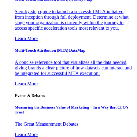
Step-by-step guide to launch a successful MTA initiative,
from inception through full deployment. Determine at what
stage your organization is currently within the journey to
access specific acceleration tools most relevant to you.
Learn More
Multi-Touch Attribution (MTA) DataMap
A concise reference tool that visualizes all the data needed,
giving brands a clear picture of how datasets can interact and
be integrated for successful MTA execution.
Learn More
Events & Debates
Measuring the Business Value of Marketing – In a Way that CFO’s
Trust
The Great Measurement Debates
Learn More