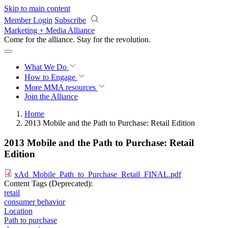
Skip to main content
Member Login
Subscribe
Marketing + Media Alliance
Come for the alliance. Stay for the
revolution.
What We Do
How to Engage
More
MMA resources
Join the Alliance
Home
2013 Mobile and the Path to Purchase: Retail Edition
2013 Mobile and the Path to Purchase: Retail
Edition
xAd_Mobile_Path_to_Purchase_Retail_FINAL.pdf
Content Tags (Deprecated):
retail
consumer behavior
Location
Path to purchase