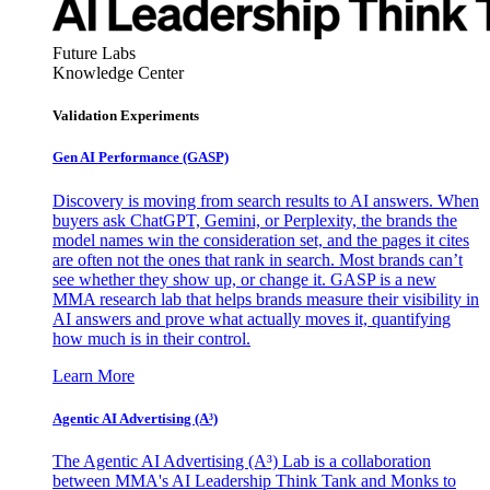
Future Labs
Knowledge Center
Validation Experiments
Gen AI
Performance (GASP)
Discovery is moving from search results to AI answers. When
buyers ask ChatGPT, Gemini, or Perplexity, the brands the
model names win the consideration set, and the pages it cites
are often not the ones that rank in search. Most brands can’t
see whether they show up, or change it. GASP is a new
MMA research lab that helps brands measure their visibility in
AI answers and prove what actually moves it, quantifying
how much is in their control.
Learn More
Agentic AI Advertising (A³)
The Agentic AI Advertising (A³) Lab is a collaboration
between MMA's AI Leadership Think Tank and Monks to