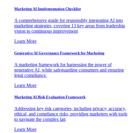
Marketing AI Implementation Checklist
A comprehensive guide for responsibly integrating AI into
marketing strategies, covering 13 key areas from leadership
vision to continuous improvement
Learn More
Generative AI Governance Framework for Marketing
A marketing framework for harnessing the power of
generative AI, while safeguarding consumers and ensuring
legal compliance.
Learn More
Marketing AI Risk Evaluation Framework
Addressing key risk categories, including privacy, accuracy,
ethical, and compliance risks, providing marketers with tools
to navigate the complex lan
Learn More