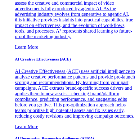
assess the creative and commercial impact of video
advertisements fully produced by agentic AI. As the
advertising industry evolves from generative to agentic AI,
this initiative provides insights into practical capabilities, true
impact on effectiveness, and the evolution of workflows,
tools, and processes. A³ represents shared learning to future-
proof the marketing industry.
Learn More
AI Creative Effectiveness (ACE)
AI Creative Effectiveness (ACE) uses artificial intelligence to
analyze creative performance patterns and provide pre-launch
scoring and recommendations. By learning from your past
campaigns, ACE extracts brand-specific success drivers and
applies them to new assets—checking brand/platform
compliance, predicting performance, and suggesting edits
before you go live. This pre-optimization approach helps
teams prioritize high-potential assets and fix issues early,
reducing costly revisions and improving campaign outcomes.
Learn More
AI Uncovering Responsive Audiences (AURA)