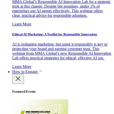
MMA Global’s Responsible AI Innovation Lab for a strategic
look at this change. Despite big promises, under 1% of
enterprises use AI agents effectively. This webinar offers
clear, practical advice for responsible adoption.
Learn More
Ethical AI Marketing: A Toolkit for Responsible Innovation
AI is reshaping marketing, but using it responsibly is key to
protecting your brand and earning customer trust. This
webinar from MMA Global’s new Responsible AI Innovation
Lab offers practical strategies for ethical, effective AI use.
Learn More
How to Engage
Featured Events