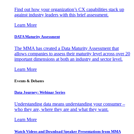
Find out how your organization’s CX capabilities stack up
against industry leaders with this brief assessment.
Learn More
DATA Maturity Assessment
The MMA has created a Data Maturity Assessment that
allows companies to assess their maturity level across over 20
important dimensions at both an industry and sector level.
Learn More
Events & Debates
Data Journey: Webinar Series
Understanding data means understanding your consumer –
who they are, where they are and what they want.
Learn More
Watch Videos and Download Speaker Presentations from MMA