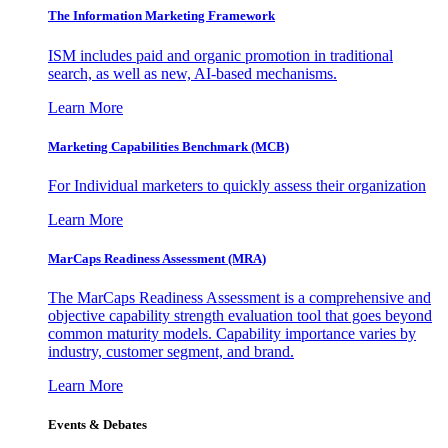
The Information
Marketing Framework
ISM includes paid and organic promotion in traditional
search, as well as new, AI-based mechanisms.
Learn More
Marketing Capabilities Benchmark (MCB)
For Individual marketers to quickly assess their organization
Learn More
MarCaps Readiness Assessment (MRA)
The MarCaps Readiness Assessment is a comprehensive and
objective capability strength evaluation tool that goes beyond
common maturity models. Capability importance varies by
industry, customer segment, and brand.
Learn More
Events & Debates