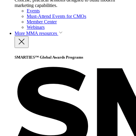
marketing capabilities.
Events
Must-Attend Events for CMOs
Member Center
Webinars
More
MMA resources
SMARTIES™ Global Awards Programs