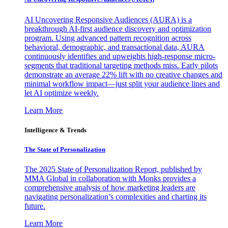
AI Uncovering Responsive Audiences (AURA) is a
breakthrough AI-first audience discovery and optimization
program. Using advanced pattern recognition across
behavioral, demographic, and transactional data, AURA
continuously identifies and upweights high-response micro-
segments that traditional targeting methods miss. Early pilots
demonstrate an average 22% lift with no creative changes and
minimal workflow impact—just split your audience lines and
let AI optimize weekly.
Learn More
Intelligence & Trends
The State of Personalization
The 2025 State of Personalization Report, published by
MMA Global in collaboration with Monks provides a
comprehensive analysis of how marketing leaders are
navigating personalization’s complexities and charting its
future.
Learn More