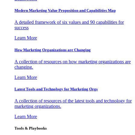
Modern Marketing Value Proposition and Capabilities Map
A detailed framework of six values and 90 capabilities for
success
Learn More
How Marketing Organizations are Changing
A collection of resources on how marketing organizations are
changing.
Learn More
Latest Tools and Technology for Marketing Orgs
A collection of resources of the latest tools and technology for
marketing organizations.
Learn More
Tools & Playbooks