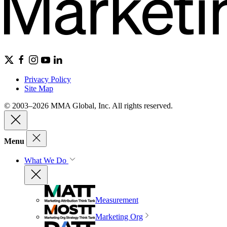
Privacy Policy
Site Map
© 2003–2026 MMA Global, Inc. All rights reserved.
Menu
What We Do
Measurement
Marketing Org