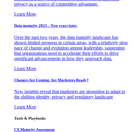
privacy as a source of competitive advantage.
Learn More
Data maturity 2023 – Two years later.
Over the past two years, the data maturity landscape has
shown limited progress in certain areas, with a relatively slow
pace of change and evolution among leadership, suggesting
that organizations need to accelerate their efforts to drive
significant advancements in how they approach data.
Learn More
Changes Are Coming. Are Marketers Ready?
New insights reveal that marketers are struggling to adapt to
the shifting identity, privacy and regulatory landscape
Learn More
Tools & Playbooks
CX Maturity Assessment