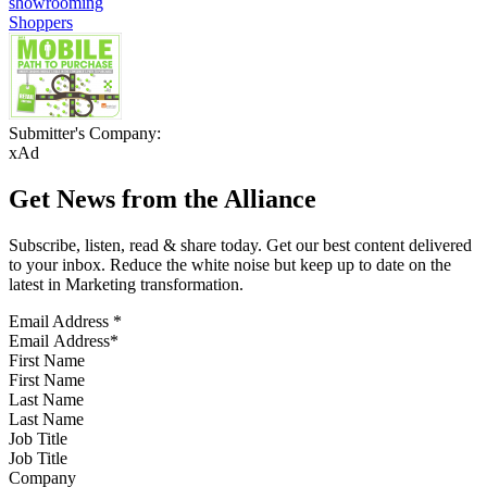
showrooming
Shoppers
Submitter's Company:
xAd
Get News from the Alliance
Subscribe, listen, read & share today. Get our best content delivered
to your inbox. Reduce the white noise but keep up to date on the
latest in Marketing transformation.
Email Address
*
First Name
Last Name
Job Title
Company