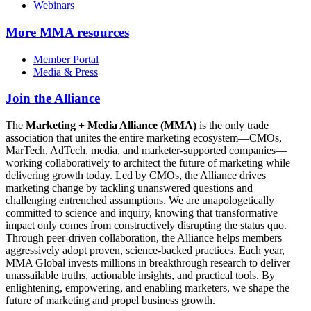
Webinars
More
MMA resources
Member Portal
Media & Press
Join the Alliance
The
Marketing + Media Alliance (MMA)
is the only trade
association that unites the entire marketing ecosystem—CMOs,
MarTech, AdTech, media, and marketer-supported companies—
working collaboratively to architect the future of marketing while
delivering growth today. Led by CMOs, the Alliance drives
marketing change by tackling unanswered questions and
challenging entrenched assumptions. We are unapologetically
committed to science and inquiry, knowing that transformative
impact only comes from constructively disrupting the status quo.
Through peer-driven collaboration, the Alliance helps members
aggressively adopt proven, science-backed practices. Each year,
MMA Global invests millions in breakthrough research to deliver
unassailable truths, actionable insights, and practical tools. By
enlightening, empowering, and enabling marketers, we shape the
future of marketing and propel business growth.