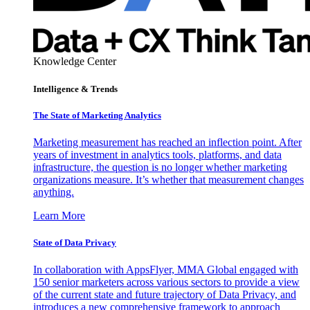
Knowledge Center
Intelligence & Trends
The State of Marketing Analytics
Marketing measurement has reached an inflection point. After
years of investment in analytics tools, platforms, and data
infrastructure, the question is no longer whether marketing
organizations measure. It’s whether that measurement changes
anything.
Learn More
State of Data Privacy
In collaboration with AppsFlyer, MMA Global engaged with
150 senior marketers across various sectors to provide a view
of the current state and future trajectory of Data Privacy, and
introduces a new comprehensive framework to approach