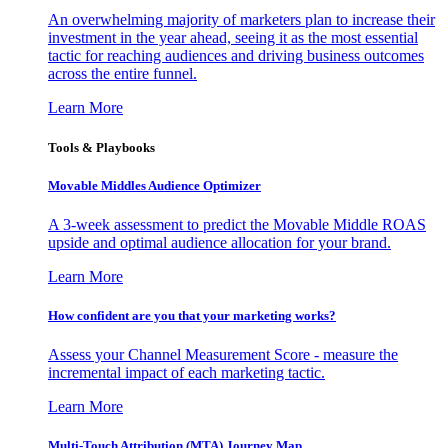
An overwhelming majority of marketers plan to increase their
investment in the year ahead, seeing it as the most essential
tactic for reaching audiences and driving business outcomes
across the entire funnel.
Learn More
Tools & Playbooks
Movable Middles Audience Optimizer
A 3-week assessment to predict the Movable Middle ROAS
upside and optimal audience allocation for your brand.
Learn More
How confident are you that your marketing works?
Assess your Channel Measurement Score - measure the
incremental impact of each marketing tactic.
Learn More
Multi-Touch Attribution (MTA) Journey Map