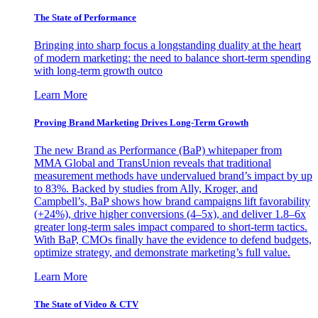
The State of Performance
Bringing into sharp focus a longstanding duality at the heart
of modern marketing: the need to balance short-term spending
with long-term growth outco
Learn More
Proving Brand Marketing Drives Long-Term Growth
The new Brand as Performance (BaP) whitepaper from
MMA Global and TransUnion reveals that traditional
measurement methods have undervalued brand’s impact by up
to 83%. Backed by studies from Ally, Kroger, and
Campbell’s, BaP shows how brand campaigns lift favorability
(+24%), drive higher conversions (4–5x), and deliver 1.8–6x
greater long-term sales impact compared to short-term tactics.
With BaP, CMOs finally have the evidence to defend budgets,
optimize strategy, and demonstrate marketing’s full value.
Learn More
The State of Video & CTV