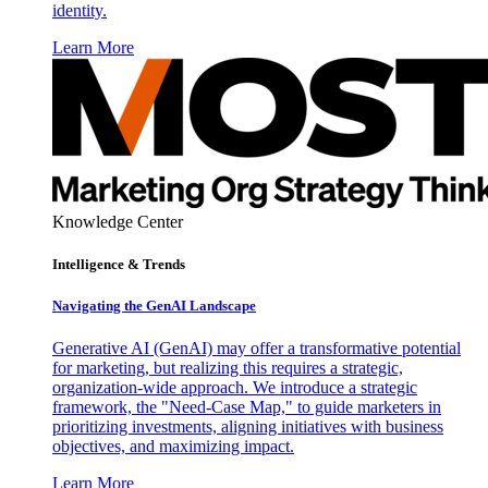
identity.
Learn More
Knowledge Center
Intelligence & Trends
Navigating the GenAI Landscape
Generative AI (GenAI) may offer a transformative potential
for marketing, but realizing this requires a strategic,
organization-wide approach. We introduce a strategic
framework, the "Need-Case Map," to guide marketers in
prioritizing investments, aligning initiatives with business
objectives, and maximizing impact.
Learn More