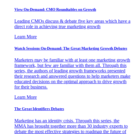
View On-Demand: CMO Roundtables on Growth
Leading CMOs discuss & debate five key areas which have a
direct role in achieving true marketing growth
Learn More
Watch Sessions On-Demand: The Great Marketing Growth Debates
Marketers may be familiar with at least one marketing growth
framework, but few are familiar with them all. Through this
series, the authors of leading growth frameworks presented
their research and answered questions to help marketers make
educated decisions on the optimal approach to drive growth
for their business.
Learn More
The Great Identifiers Debates
Marketing has an identity crisis. Through this series, the
MMA has brought together more than 30 industry experts to
debate the most effective strategies to roadmap the future of