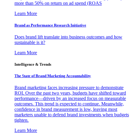
more than 50% on return on ad spend (ROAS
Learn More
Brand as Performance Research Initiative
Does brand lift translate into business outcomes and how
sustainable is it?
Learn More
Intelligence & Trends
The State of Brand Marketing Accountability
Brand marketing faces increasing pressure to demonstrate
ROI. Over the past two years, budgets have shifted toward
performance—driven by an increased focus on measurable
outcomes. This trend is expected to continue. Meanwhile,
confidence in brand measurement is low, leaving most
marketers unable to defend brand investments when budgets
tighten.
Learn More