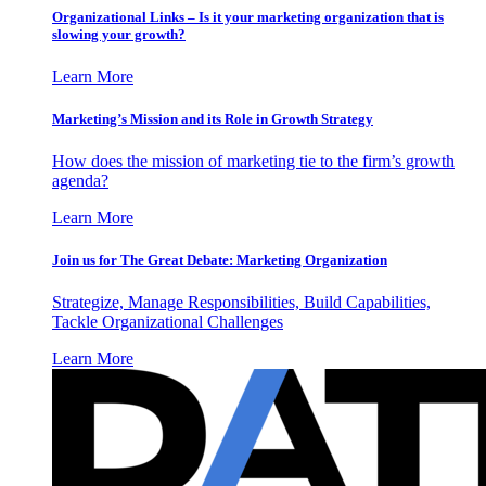
Organizational Links – Is it your marketing organization that is
slowing your growth?
Learn More
Marketing’s Mission and its Role in Growth Strategy
How does the mission of marketing tie to the firm’s growth
agenda?
Learn More
Join us for The Great Debate: Marketing Organization
Strategize, Manage Responsibilities, Build Capabilities,
Tackle Organizational Challenges
Learn More