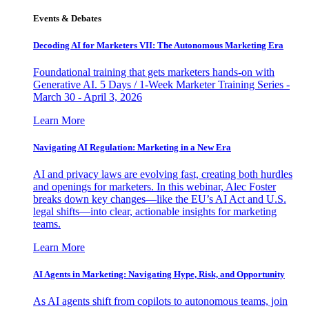
Events & Debates
Decoding AI for Marketers VII: The Autonomous Marketing Era
Foundational training that gets marketers hands-on with
Generative AI. 5 Days / 1-Week Marketer Training Series -
March 30 - April 3, 2026
Learn More
Navigating AI Regulation: Marketing in a New Era
AI and privacy laws are evolving fast, creating both hurdles
and openings for marketers. In this webinar, Alec Foster
breaks down key changes—like the EU’s AI Act and U.S.
legal shifts—into clear, actionable insights for marketing
teams.
Learn More
AI Agents in Marketing: Navigating Hype, Risk, and Opportunity
As AI agents shift from copilots to autonomous teams, join