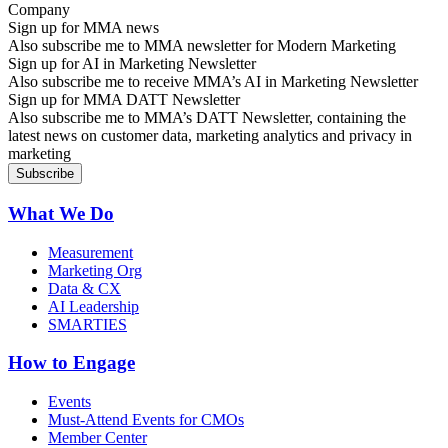
Sign up for MMA news
Also subscribe me to MMA newsletter for Modern Marketing
Sign up for AI in Marketing Newsletter
Also subscribe me to receive MMA’s AI in Marketing Newsletter
Sign up for MMA DATT Newsletter
Also subscribe me to MMA’s DATT Newsletter, containing the
latest news on customer data, marketing analytics and privacy in
marketing
What We Do
Measurement
Marketing Org
Data & CX
AI Leadership
SMARTIES
How to Engage
Events
Must-Attend Events for CMOs
Member Center