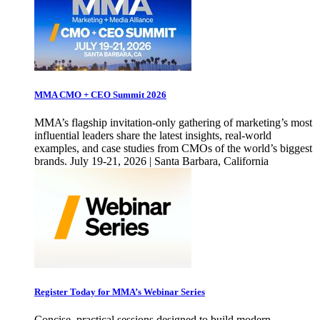
MMA CMO + CEO Summit 2026
MMA’s flagship invitation-only gathering of marketing’s most
influential leaders share the latest insights, real-world
examples, and case studies from CMOs of the world’s biggest
brands. July 19-21, 2026 | Santa Barbara, California
Register Today for MMA’s Webinar Series
Concise, practical sessions designed to build modern