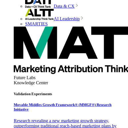
Data & CX
AI Leadership
SMARTIES
Future Labs
Knowledge Center
Validation Experiments
Movable Middles Growth Framework® (MMGF®) Research
Initiative
Research revealing a new marketing growth strategy,
outperforming traditional reach-based marketing plans by