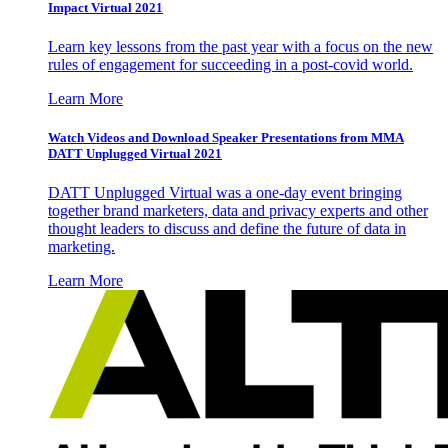
Impact Virtual 2021
Learn key lessons from the past year with a focus on the new
rules of engagement for succeeding in a post-covid world.
Learn More
Watch Videos and Download Speaker Presentations from MMA
DATT Unplugged Virtual 2021
DATT Unplugged Virtual was a one-day event bringing
together brand marketers, data and privacy experts and other
thought leaders to discuss and define the future of data in
marketing.
Learn More