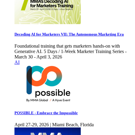
Decoding AI for Marketers VII: The Autonomous Marketing Era
Foundational training that gets marketers hands-on with
Generative AI. 5 Days / 1-Week Marketer Training Series -
March 30 - April 3, 2026
AI
POSSIBLE - Embrace the Impossible
April 27-29, 2026 | Miami Beach, Florida