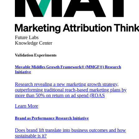
Future Labs
Knowledge Center
Validation Experiments
Movable Middles Growth Framework® (MMGF®) Research
Initiative
Research revealing a new marketing growth strategy,
outperforming traditional reach-based marketing plans by
more than 50% on return on ad spend (ROAS
Learn More
Brand as Performance Research Initiative
Does brand lift translate into business outcomes and how
sustainable is it?