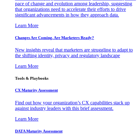
pace of change and evolution among leadership, suggesting
that organizations need to accelerate their efforts to drive
significant advancements in how they approach data.
Learn More
Changes Are Coming. Are Marketers Ready?
New insights reveal that marketers are struggling to adapt to
the shifting identity, privacy and regulatory landscape
Learn More
Tools & Playbooks
CX Maturity Assessment
Find out how your organization’s CX capabilities stack up
against industry leaders with this brief assessment.
Learn More
DATA Maturity Assessment