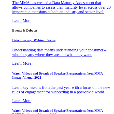
The MMA has created a Data Maturity Assessment that
allows companies to assess their maturity level across over 20
important dimensions at both an industry and sector level.
Learn More
Events & Debates
Data Journey: Webinar Series
Understanding data means understanding your consumer –
who they are, where they are and what they want.
Learn More
Watch Videos and Download Speaker Presentations from MMA
Impact Virtual 2021
Learn key lessons from the past year with a focus on the new
rules of engagement for succeeding in a post-covid world.
Learn More
Watch Videos and Download Speaker Presentations from MMA