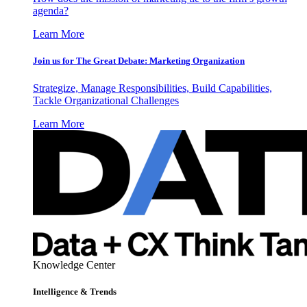
agenda?
Learn More
Join us for The Great Debate: Marketing Organization
Strategize, Manage Responsibilities, Build Capabilities,
Tackle Organizational Challenges
Learn More
Knowledge Center
Intelligence & Trends