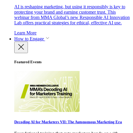
AI is reshaping marketing, but using it responsibly is key to
protecting your brand and earning customer trust. This
webinar from MMA Global’s new Responsible AI Innovation
Lab offers practical strategies for ethical, effective AI use.
Learn More
How to Engage
Featured Events
Decoding AI for Marketers VII: The Autonomous Marketing Era