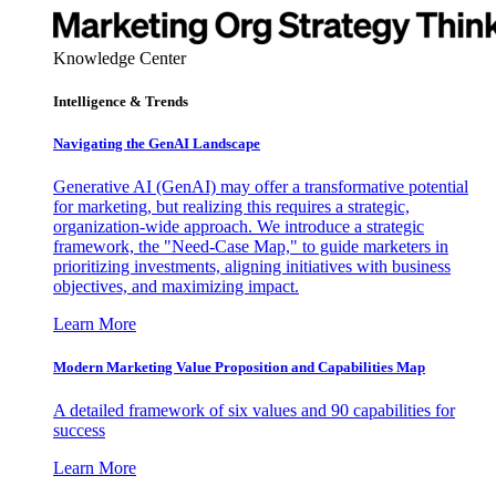
Knowledge Center
Intelligence & Trends
Navigating the GenAI Landscape
Generative AI (GenAI) may offer a transformative potential
for marketing, but realizing this requires a strategic,
organization-wide approach. We introduce a strategic
framework, the "Need-Case Map," to guide marketers in
prioritizing investments, aligning initiatives with business
objectives, and maximizing impact.
Learn More
Modern Marketing Value Proposition and Capabilities Map
A detailed framework of six values and 90 capabilities for
success
Learn More