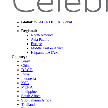
Global:
SMARTIES X Global
Regional:
North America
Asia Pacific
Europe
Middle East & Africa
Hispanic LATAM
Country:
Brasil
China
DACH
India
Indonesia
KSA
MENA
Philippines
South Africa
Sub-Saharan Africa
Thailand