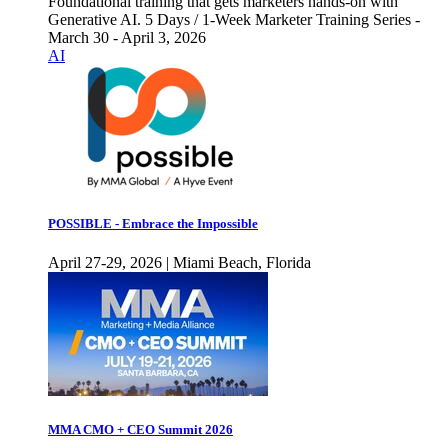
Foundational training that gets marketers hands-on with
Generative AI. 5 Days / 1-Week Marketer Training Series -
March 30 - April 3, 2026
AI
POSSIBLE - Embrace the Impossible
April 27-29, 2026 | Miami Beach, Florida
MMA CMO + CEO Summit 2026