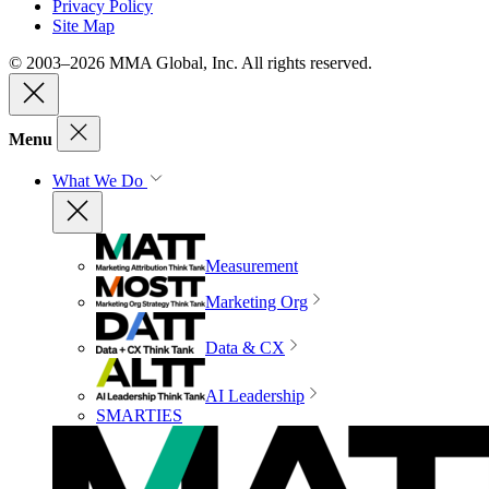
Privacy Policy
Site Map
© 2003–2026 MMA Global, Inc. All rights reserved.
Menu
What We Do
Measurement
Marketing Org
Data & CX
AI Leadership
SMARTIES