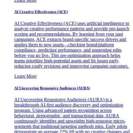
Learn More
AI Creative Effectiveness (ACE)
AI Creative Effectiveness (ACE) uses artificial intelligence to
analyze creative performance patterns and provide pre-launch
scoring and recommendations. By learning from your past
campaigns, ACE extracts brand-specific success drivers and
applies them to new assets—checking brand/platform
compliance, predicting performance, and suggesting edits
before you go live. This pre-optimization approach helps
teams prioritize high-potential assets and fix issues early,
reducing costly revisions and improving campaign outcomes.
Learn More
AI Uncovering Responsive Audiences (AURA)
AI Uncovering Responsive Audiences (AURA) is a
breakthrough AI-first audience discovery and optimization
program. Using advanced pattern recognition across
behavioral, demographic, and transactional data, AURA
continuously identifies and upweights high-response micro-
segments that traditional targeting methods miss. Early pilots
demonstrate an average 22% lift with no creative changes and