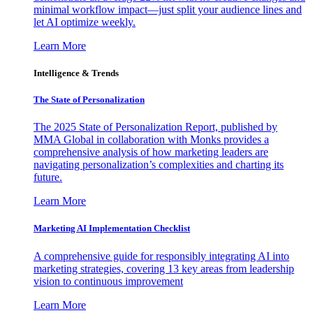
minimal workflow impact—just split your audience lines and
let AI optimize weekly.
Learn More
Intelligence & Trends
The State of Personalization
The 2025 State of Personalization Report, published by
MMA Global in collaboration with Monks provides a
comprehensive analysis of how marketing leaders are
navigating personalization’s complexities and charting its
future.
Learn More
Marketing AI Implementation Checklist
A comprehensive guide for responsibly integrating AI into
marketing strategies, covering 13 key areas from leadership
vision to continuous improvement
Learn More