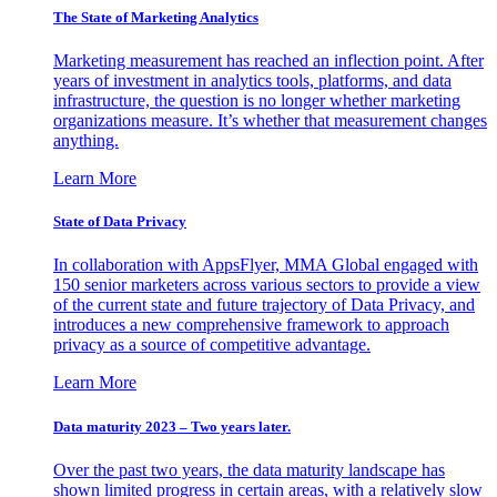
The State of Marketing Analytics
Marketing measurement has reached an inflection point. After
years of investment in analytics tools, platforms, and data
infrastructure, the question is no longer whether marketing
organizations measure. It’s whether that measurement changes
anything.
Learn More
State of Data Privacy
In collaboration with AppsFlyer, MMA Global engaged with
150 senior marketers across various sectors to provide a view
of the current state and future trajectory of Data Privacy, and
introduces a new comprehensive framework to approach
privacy as a source of competitive advantage.
Learn More
Data maturity 2023 – Two years later.
Over the past two years, the data maturity landscape has
shown limited progress in certain areas, with a relatively slow