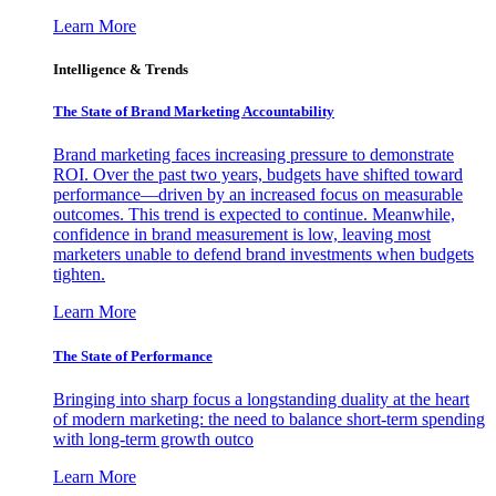
Learn More
Intelligence & Trends
The State of Brand Marketing Accountability
Brand marketing faces increasing pressure to demonstrate
ROI. Over the past two years, budgets have shifted toward
performance—driven by an increased focus on measurable
outcomes. This trend is expected to continue. Meanwhile,
confidence in brand measurement is low, leaving most
marketers unable to defend brand investments when budgets
tighten.
Learn More
The State of Performance
Bringing into sharp focus a longstanding duality at the heart
of modern marketing: the need to balance short-term spending
with long-term growth outco
Learn More