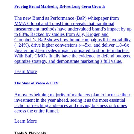
Proving Brand Marketing Drives Long-Term Growth
The new Brand as Performance (BaP) whitepaper from
MMA Global and TransUnion reveals that traditional
measurement methods have undervalued brand’s impact by up
to 83%. Backed by studies from Ally, Kroger, and
Campbell’s, BaP shows how brand campaigns lift favorability
(+24%), drive higher conversions (4–5x), and deliver 1.8–6x
greater long-term sales impact compared to short-term tactics.
With BaP, CMOs finally have the evidence to defend budgets,
optimize strategy, and demonstrate marketing’s full value.
Learn More
The State of Video & CTV
An overwhelming majority of marketers plan to increase their
investment in the year ahead, seeing it as the most essential
tactic for reaching audiences and driving business outcomes
across the entire funnel.
Learn More
Tools & Playbooks