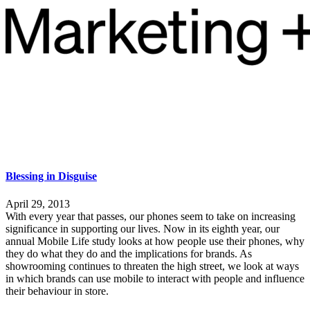
Blessing in Disguise
April 29, 2013
With every year that passes, our phones seem to take on increasing
significance in supporting our lives. Now in its eighth year, our
annual Mobile Life study looks at how people use their phones, why
they do what they do and the implications for brands. As
showrooming continues to threaten the high street, we look at ways
in which brands can use mobile to interact with people and influence
their behaviour in store.