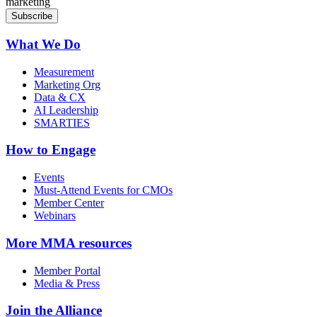
marketing
What We Do
Measurement
Marketing Org
Data & CX
AI Leadership
SMARTIES
How to Engage
Events
Must-Attend Events for CMOs
Member Center
Webinars
More
MMA resources
Member Portal
Media & Press
Join the Alliance