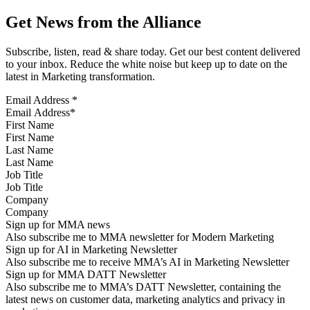
Get News from the Alliance
Subscribe, listen, read & share today. Get our best content delivered
to your inbox. Reduce the white noise but keep up to date on the
latest in Marketing transformation.
Email Address
*
First Name
Last Name
Job Title
Company
Sign up for MMA news
Also subscribe me to MMA newsletter for Modern Marketing
Sign up for AI in Marketing Newsletter
Also subscribe me to receive MMA’s AI in Marketing Newsletter
Sign up for MMA DATT Newsletter
Also subscribe me to MMA’s DATT Newsletter, containing the
latest news on customer data, marketing analytics and privacy in