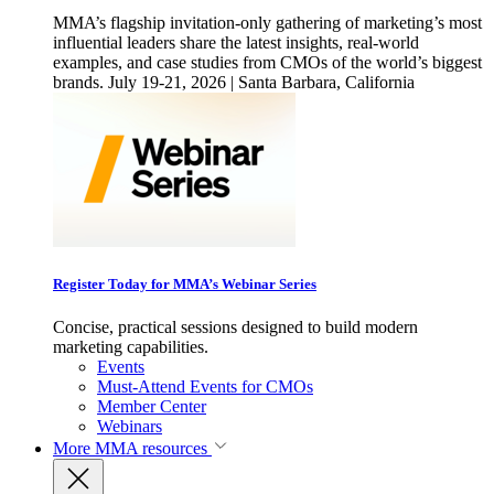
MMA’s flagship invitation-only gathering of marketing’s most
influential leaders share the latest insights, real-world
examples, and case studies from CMOs of the world’s biggest
brands. July 19-21, 2026 | Santa Barbara, California
Register Today for MMA’s Webinar Series
Concise, practical sessions designed to build modern
marketing capabilities.
Events
Must-Attend Events for CMOs
Member Center
Webinars
More
MMA resources