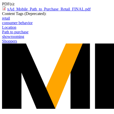
PDF(s):
xAd_Mobile_Path_to_Purchase_Retail_FINAL.pdf
Content Tags (Deprecated):
retail
consumer behavior
Location
Path to purchase
showrooming
Shoppers