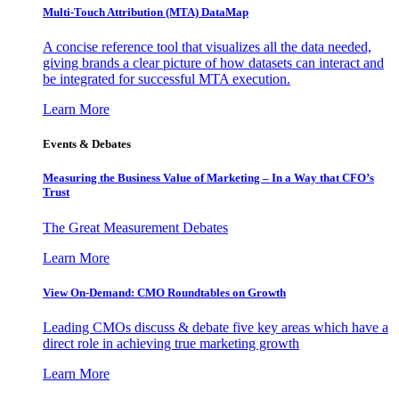
Multi-Touch Attribution (MTA) DataMap
A concise reference tool that visualizes all the data needed,
giving brands a clear picture of how datasets can interact and
be integrated for successful MTA execution.
Learn More
Events & Debates
Measuring the Business Value of Marketing – In a Way that CFO’s
Trust
The Great Measurement Debates
Learn More
View On-Demand: CMO Roundtables on Growth
Leading CMOs discuss & debate five key areas which have a
direct role in achieving true marketing growth
Learn More