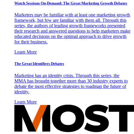
Watch Sessions On-Demand: The Great Marketing Growth Debates
Marketers may be familiar with at least one marketing growth
framework, but few are familiar with them all. Through this
series, the authors of leading growth frameworks presented
their research and answered questions to help marketers make
educated decisions on the optimal approach to drive growth
for their business.
Learn More
The Great Identifiers Debates
Marketing has an identity crisis. Through this series, the
MMA has brought together more than 30 industry experts to
debate the most effective strategies to roadmap the future of
identity.
Learn More