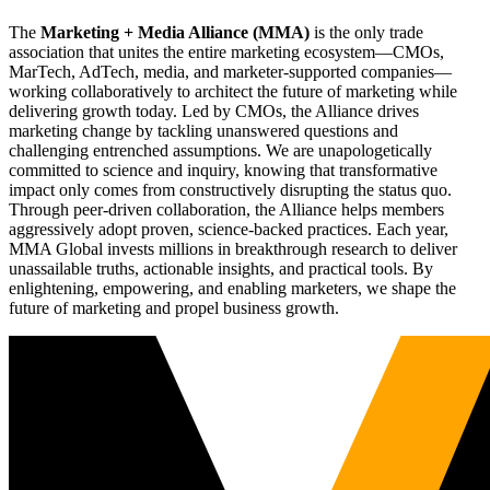
The
Marketing + Media Alliance (MMA)
is the only trade
association that unites the entire marketing ecosystem—CMOs,
MarTech, AdTech, media, and marketer-supported companies—
working collaboratively to architect the future of marketing while
delivering growth today. Led by CMOs, the Alliance drives
marketing change by tackling unanswered questions and
challenging entrenched assumptions. We are unapologetically
committed to science and inquiry, knowing that transformative
impact only comes from constructively disrupting the status quo.
Through peer-driven collaboration, the Alliance helps members
aggressively adopt proven, science-backed practices. Each year,
MMA Global invests millions in breakthrough research to deliver
unassailable truths, actionable insights, and practical tools. By
enlightening, empowering, and enabling marketers, we shape the
future of marketing and propel business growth.