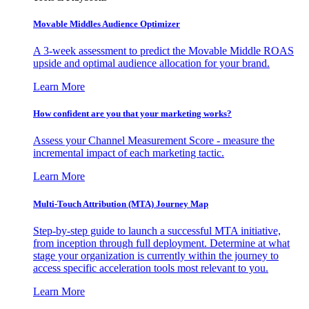
Movable Middles Audience Optimizer
A 3-week assessment to predict the Movable Middle ROAS
upside and optimal audience allocation for your brand.
Learn More
How confident are you that your marketing works?
Assess your Channel Measurement Score - measure the
incremental impact of each marketing tactic.
Learn More
Multi-Touch Attribution (MTA) Journey Map
Step-by-step guide to launch a successful MTA initiative,
from inception through full deployment. Determine at what
stage your organization is currently within the journey to
access specific acceleration tools most relevant to you.
Learn More