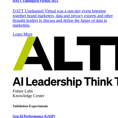
DATT Unplugged Virtual 2021
DATT Unplugged Virtual was a one-day event bringing
together brand marketers, data and privacy experts and other
thought leaders to discuss and define the future of data in
marketing.
Learn More
Future Labs
Knowledge Center
Validation Experiments
Gen AI
Performance (GASP)