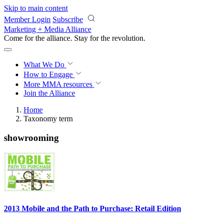
Skip to main content
Member Login
Subscribe
Marketing + Media Alliance
Come for the alliance. Stay for the
revolution.
What We Do
How to Engage
More
MMA resources
Join the Alliance
Home
Taxonomy term
showrooming
2013 Mobile and the Path to Purchase: Retail Edition