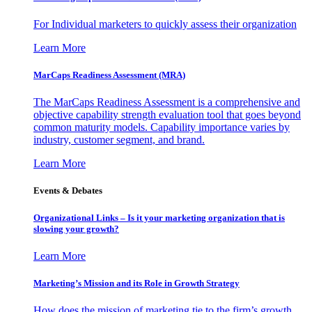
For Individual marketers to quickly assess their organization
Learn More
MarCaps Readiness Assessment (MRA)
The MarCaps Readiness Assessment is a comprehensive and
objective capability strength evaluation tool that goes beyond
common maturity models. Capability importance varies by
industry, customer segment, and brand.
Learn More
Events & Debates
Organizational Links – Is it your marketing organization that is
slowing your growth?
Learn More
Marketing’s Mission and its Role in Growth Strategy
How does the mission of marketing tie to the firm’s growth