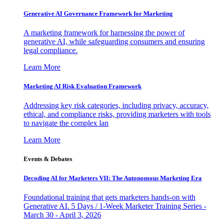
Generative AI Governance Framework for Marketing
A marketing framework for harnessing the power of
generative AI, while safeguarding consumers and ensuring
legal compliance.
Learn More
Marketing AI Risk Evaluation Framework
Addressing key risk categories, including privacy, accuracy,
ethical, and compliance risks, providing marketers with tools
to navigate the complex lan
Learn More
Events & Debates
Decoding AI for Marketers VII: The Autonomous Marketing Era
Foundational training that gets marketers hands-on with
Generative AI. 5 Days / 1-Week Marketer Training Series -
March 30 - April 3, 2026