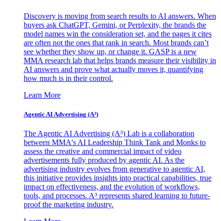
Discovery is moving from search results to AI answers. When
buyers ask ChatGPT, Gemini, or Perplexity, the brands the
model names win the consideration set, and the pages it cites
are often not the ones that rank in search. Most brands can’t
see whether they show up, or change it. GASP is a new
MMA research lab that helps brands measure their visibility in
AI answers and prove what actually moves it, quantifying
how much is in their control.
Learn More
Agentic AI Advertising (A³)
The Agentic AI Advertising (A³) Lab is a collaboration
between MMA's AI Leadership Think Tank and Monks to
assess the creative and commercial impact of video
advertisements fully produced by agentic AI. As the
advertising industry evolves from generative to agentic AI,
this initiative provides insights into practical capabilities, true
impact on effectiveness, and the evolution of workflows,
tools, and processes. A³ represents shared learning to future-
proof the marketing industry.