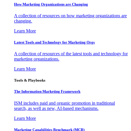
How Marketing Organizations are Changing
A collection of resources on how marketing organizations are
changing.
Learn More
Latest Tools and Technology for Marketing Orgs
A collection of resources of the latest tools and technology for
marketing organizations.
Learn More
Tools & Playbooks
The Information
Marketing Framework
ISM includes paid and organic promotion in traditional
search, as well as new, AI-based mechanisms.
Learn More
Marketing Capabilities Benchmark (MCB)