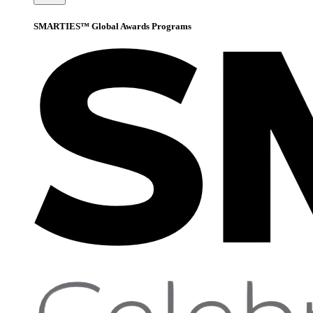
SMARTIES™ Global Awards Programs