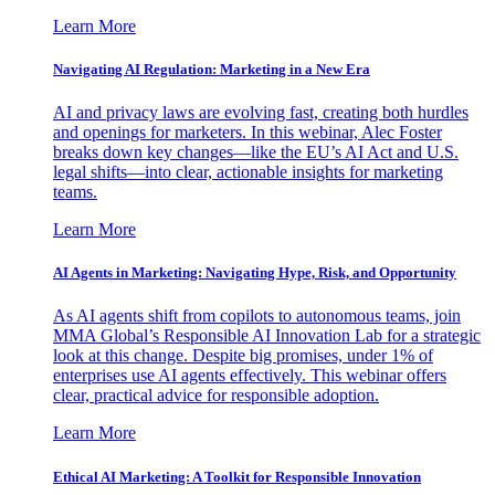
Learn More
Navigating AI Regulation: Marketing in a New Era
AI and privacy laws are evolving fast, creating both hurdles
and openings for marketers. In this webinar, Alec Foster
breaks down key changes—like the EU’s AI Act and U.S.
legal shifts—into clear, actionable insights for marketing
teams.
Learn More
AI Agents in Marketing: Navigating Hype, Risk, and Opportunity
As AI agents shift from copilots to autonomous teams, join
MMA Global’s Responsible AI Innovation Lab for a strategic
look at this change. Despite big promises, under 1% of
enterprises use AI agents effectively. This webinar offers
clear, practical advice for responsible adoption.
Learn More
Ethical AI Marketing: A Toolkit for Responsible Innovation