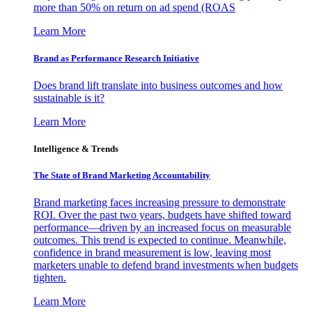
more than 50% on return on ad spend (ROAS
Learn More
Brand as Performance Research Initiative
Does brand lift translate into business outcomes and how
sustainable is it?
Learn More
Intelligence & Trends
The State of Brand Marketing Accountability
Brand marketing faces increasing pressure to demonstrate
ROI. Over the past two years, budgets have shifted toward
performance—driven by an increased focus on measurable
outcomes. This trend is expected to continue. Meanwhile,
confidence in brand measurement is low, leaving most
marketers unable to defend brand investments when budgets
tighten.
Learn More