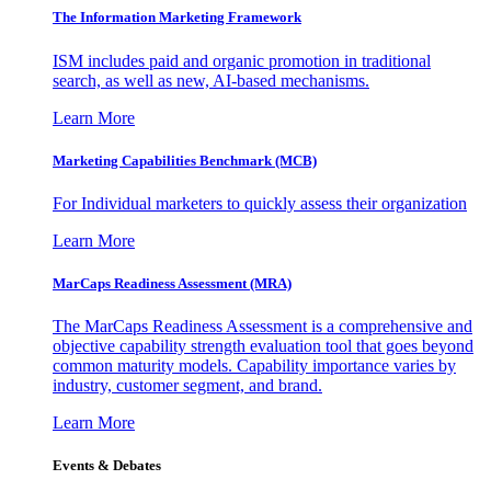
The Information
Marketing Framework
ISM includes paid and organic promotion in traditional
search, as well as new, AI-based mechanisms.
Learn More
Marketing Capabilities Benchmark (MCB)
For Individual marketers to quickly assess their organization
Learn More
MarCaps Readiness Assessment (MRA)
The MarCaps Readiness Assessment is a comprehensive and
objective capability strength evaluation tool that goes beyond
common maturity models. Capability importance varies by
industry, customer segment, and brand.
Learn More
Events & Debates