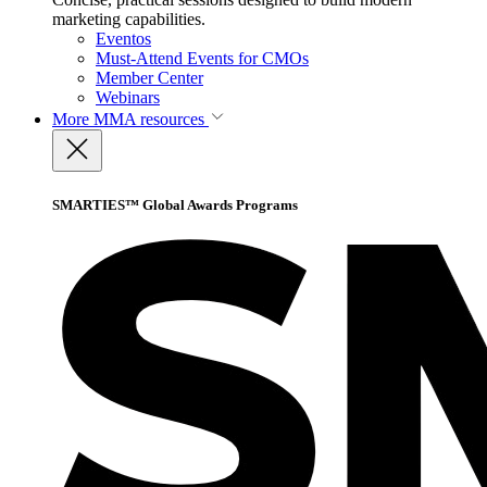
marketing capabilities.
Eventos
Must-Attend Events for CMOs
Member Center
Webinars
More
MMA resources
SMARTIES™ Global Awards Programs