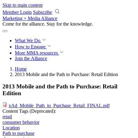
Skip to main content
Member Login
Subscribe
Marketing + Media Alliance
Come for the alliance. Stay for the
progress.
What We Do
How to Engage
More
MMA resources
Join the Alliance
Home
2013 Mobile and the Path to Purchase: Retail Edition
2013 Mobile and the Path to Purchase: Retail
Edition
xAd_Mobile_Path_to_Purchase_Retail_FINAL.pdf
Content Tags (Deprecated):
retail
consumer behavior
Location
Path to purchase