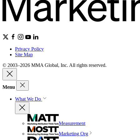
Privacy Policy
Site Map
© 2003–2026 MMA Global, Inc. All rights reserved.
Menu
What We Do
Measurement
Marketing Org