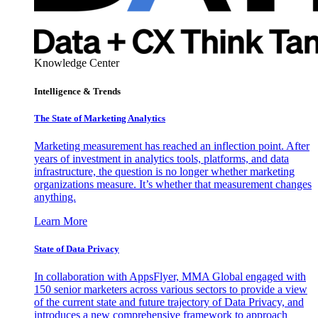
Knowledge Center
Intelligence & Trends
The State of Marketing Analytics
Marketing measurement has reached an inflection point. After
years of investment in analytics tools, platforms, and data
infrastructure, the question is no longer whether marketing
organizations measure. It’s whether that measurement changes
anything.
Learn More
State of Data Privacy
In collaboration with AppsFlyer, MMA Global engaged with
150 senior marketers across various sectors to provide a view
of the current state and future trajectory of Data Privacy, and
introduces a new comprehensive framework to approach