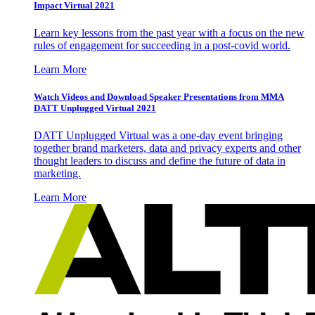
Impact Virtual 2021
Learn key lessons from the past year with a focus on the new
rules of engagement for succeeding in a post-covid world.
Learn More
Watch Videos and Download Speaker Presentations from MMA
DATT Unplugged Virtual 2021
DATT Unplugged Virtual was a one-day event bringing
together brand marketers, data and privacy experts and other
thought leaders to discuss and define the future of data in
marketing.
Learn More