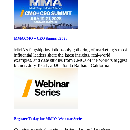
MMA CMO + CEO Summit 2026
MMA’s flagship invitation-only gathering of marketing’s most
influential leaders share the latest insights, real-world
examples, and case studies from CMOs of the world’s biggest
brands. July 19-21, 2026 | Santa Barbara, California
Register Today for MMA’s Webinar Series
Concise, practical sessions designed to build modern