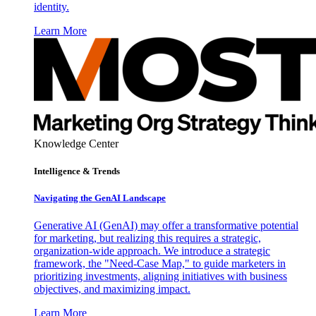
identity.
Learn More
Knowledge Center
Intelligence & Trends
Navigating the GenAI Landscape
Generative AI (GenAI) may offer a transformative potential
for marketing, but realizing this requires a strategic,
organization-wide approach. We introduce a strategic
framework, the "Need-Case Map," to guide marketers in
prioritizing investments, aligning initiatives with business
objectives, and maximizing impact.
Learn More