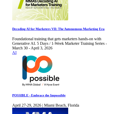
Decoding AI for Marketers VII: The Autonomous Marketing Era
Foundational training that gets marketers hands-on with
Generative AI. 5 Days / 1-Week Marketer Training Series -
March 30 - April 3, 2026
AI
POSSIBLE - Embrace the Impossible
April 27-29, 2026 | Miami Beach, Florida