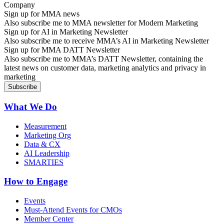
Sign up for MMA news
Also subscribe me to MMA newsletter for Modern Marketing
Sign up for AI in Marketing Newsletter
Also subscribe me to receive MMA’s AI in Marketing Newsletter
Sign up for MMA DATT Newsletter
Also subscribe me to MMA’s DATT Newsletter, containing the
latest news on customer data, marketing analytics and privacy in
marketing
What We Do
Measurement
Marketing Org
Data & CX
AI Leadership
SMARTIES
How to Engage
Events
Must-Attend Events for CMOs
Member Center