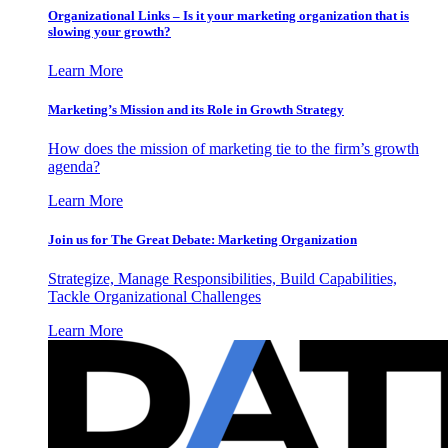
Organizational Links – Is it your marketing organization that is
slowing your growth?
Learn More
Marketing’s Mission and its Role in Growth Strategy
How does the mission of marketing tie to the firm’s growth
agenda?
Learn More
Join us for The Great Debate: Marketing Organization
Strategize, Manage Responsibilities, Build Capabilities,
Tackle Organizational Challenges
Learn More