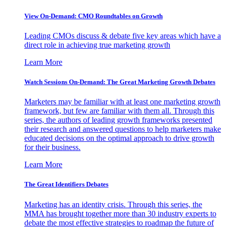
View On-Demand: CMO Roundtables on Growth
Leading CMOs discuss & debate five key areas which have a
direct role in achieving true marketing growth
Learn More
Watch Sessions On-Demand: The Great Marketing Growth Debates
Marketers may be familiar with at least one marketing growth
framework, but few are familiar with them all. Through this
series, the authors of leading growth frameworks presented
their research and answered questions to help marketers make
educated decisions on the optimal approach to drive growth
for their business.
Learn More
The Great Identifiers Debates
Marketing has an identity crisis. Through this series, the
MMA has brought together more than 30 industry experts to
debate the most effective strategies to roadmap the future of