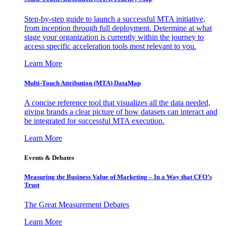
Step-by-step guide to launch a successful MTA initiative,
from inception through full deployment. Determine at what
stage your organization is currently within the journey to
access specific acceleration tools most relevant to you.
Learn More
Multi-Touch Attribution (MTA) DataMap
A concise reference tool that visualizes all the data needed,
giving brands a clear picture of how datasets can interact and
be integrated for successful MTA execution.
Learn More
Events & Debates
Measuring the Business Value of Marketing – In a Way that CFO’s
Trust
The Great Measurement Debates
Learn More