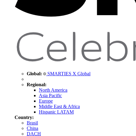
Global:
SMARTIES X Global
Regional:
North America
Asia Pacific
Europe
Middle East & Africa
Hispanic LATAM
Country:
Brasil
China
DACH