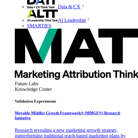
Data & CX
AI Leadership
SMARTIES
Future Labs
Knowledge Center
Validation Experiments
Movable Middles Growth Framework® (MMGF®) Research
Initiative
Research revealing a new marketing growth strategy,
outperforming traditional reach-based marketing plans by