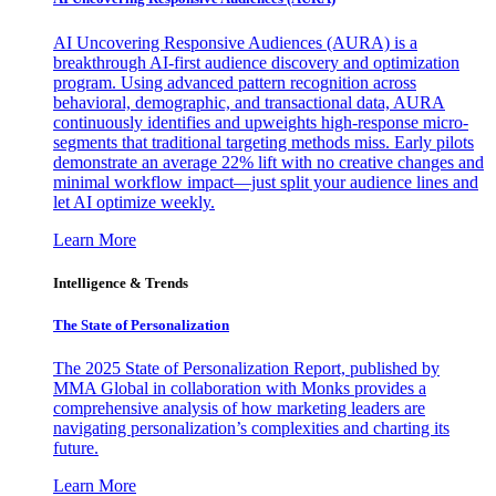
AI Uncovering Responsive Audiences (AURA) is a
breakthrough AI-first audience discovery and optimization
program. Using advanced pattern recognition across
behavioral, demographic, and transactional data, AURA
continuously identifies and upweights high-response micro-
segments that traditional targeting methods miss. Early pilots
demonstrate an average 22% lift with no creative changes and
minimal workflow impact—just split your audience lines and
let AI optimize weekly.
Learn More
Intelligence & Trends
The State of Personalization
The 2025 State of Personalization Report, published by
MMA Global in collaboration with Monks provides a
comprehensive analysis of how marketing leaders are
navigating personalization’s complexities and charting its
future.
Learn More