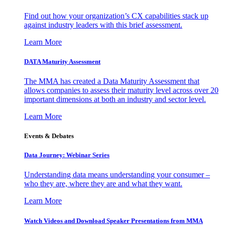
Find out how your organization’s CX capabilities stack up
against industry leaders with this brief assessment.
Learn More
DATA Maturity Assessment
The MMA has created a Data Maturity Assessment that
allows companies to assess their maturity level across over 20
important dimensions at both an industry and sector level.
Learn More
Events & Debates
Data Journey: Webinar Series
Understanding data means understanding your consumer –
who they are, where they are and what they want.
Learn More
Watch Videos and Download Speaker Presentations from MMA