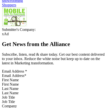
showrooming
Shoppers
Submitter's Company:
xAd
Get News from the Alliance
Subscribe, listen, read & share today. Get our best content delivered
to your inbox. Reduce the white noise but keep up to date on the
latest in Marketing transformation.
Email Address
*
First Name
Last Name
Job Title
Company