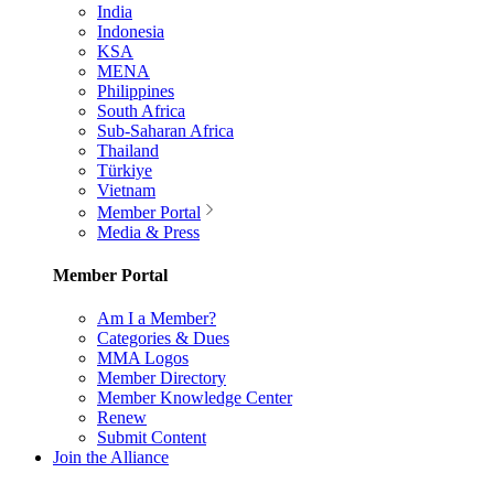
India
Indonesia
KSA
MENA
Philippines
South Africa
Sub-Saharan Africa
Thailand
Türkiye
Vietnam
Member Portal
Media & Press
Member Portal
Am I a Member?
Categories & Dues
MMA Logos
Member Directory
Member Knowledge Center
Renew
Submit Content
Join the Alliance