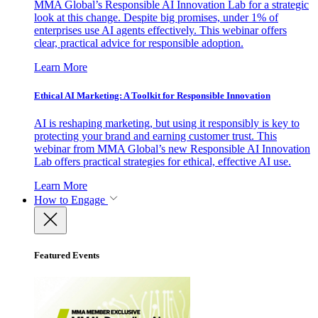
MMA Global’s Responsible AI Innovation Lab for a strategic
look at this change. Despite big promises, under 1% of
enterprises use AI agents effectively. This webinar offers
clear, practical advice for responsible adoption.
Learn More
Ethical AI Marketing: A Toolkit for Responsible Innovation
AI is reshaping marketing, but using it responsibly is key to
protecting your brand and earning customer trust. This
webinar from MMA Global’s new Responsible AI Innovation
Lab offers practical strategies for ethical, effective AI use.
Learn More
How to Engage
Featured Events