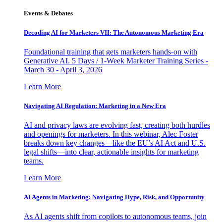
Events & Debates
Decoding AI for Marketers VII: The Autonomous Marketing Era
Foundational training that gets marketers hands-on with
Generative AI. 5 Days / 1-Week Marketer Training Series -
March 30 - April 3, 2026
Learn More
Navigating AI Regulation: Marketing in a New Era
AI and privacy laws are evolving fast, creating both hurdles
and openings for marketers. In this webinar, Alec Foster
breaks down key changes—like the EU’s AI Act and U.S.
legal shifts—into clear, actionable insights for marketing
teams.
Learn More
AI Agents in Marketing: Navigating Hype, Risk, and Opportunity
As AI agents shift from copilots to autonomous teams, join