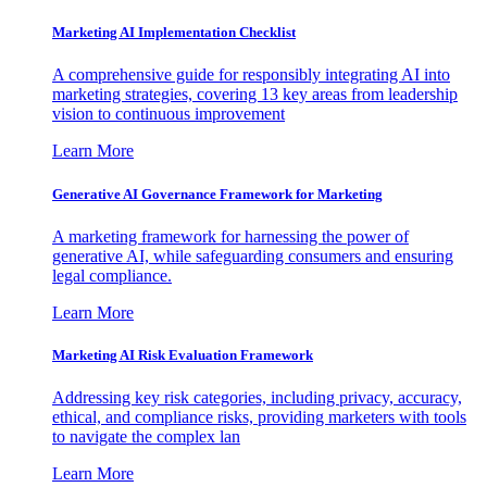
Marketing AI Implementation Checklist
A comprehensive guide for responsibly integrating AI into
marketing strategies, covering 13 key areas from leadership
vision to continuous improvement
Learn More
Generative AI Governance Framework for Marketing
A marketing framework for harnessing the power of
generative AI, while safeguarding consumers and ensuring
legal compliance.
Learn More
Marketing AI Risk Evaluation Framework
Addressing key risk categories, including privacy, accuracy,
ethical, and compliance risks, providing marketers with tools
to navigate the complex lan
Learn More