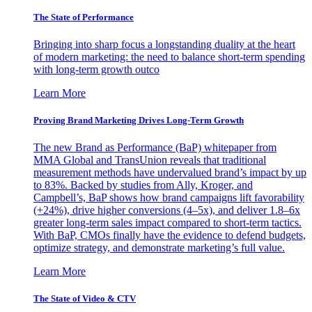
The State of Performance
Bringing into sharp focus a longstanding duality at the heart
of modern marketing: the need to balance short-term spending
with long-term growth outco
Learn More
Proving Brand Marketing Drives Long-Term Growth
The new Brand as Performance (BaP) whitepaper from
MMA Global and TransUnion reveals that traditional
measurement methods have undervalued brand’s impact by up
to 83%. Backed by studies from Ally, Kroger, and
Campbell’s, BaP shows how brand campaigns lift favorability
(+24%), drive higher conversions (4–5x), and deliver 1.8–6x
greater long-term sales impact compared to short-term tactics.
With BaP, CMOs finally have the evidence to defend budgets,
optimize strategy, and demonstrate marketing’s full value.
Learn More
The State of Video & CTV