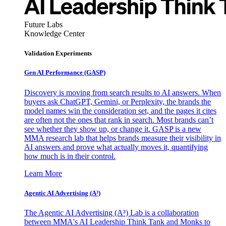
Future Labs
Knowledge Center
Validation Experiments
Gen AI
Performance (GASP)
Discovery is moving from search results to AI answers. When
buyers ask ChatGPT, Gemini, or Perplexity, the brands the
model names win the consideration set, and the pages it cites
are often not the ones that rank in search. Most brands can’t
see whether they show up, or change it. GASP is a new
MMA research lab that helps brands measure their visibility in
AI answers and prove what actually moves it, quantifying
how much is in their control.
Learn More
Agentic AI Advertising (A³)
The Agentic AI Advertising (A³) Lab is a collaboration
between MMA's AI Leadership Think Tank and Monks to