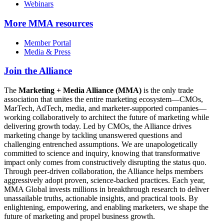
Webinars
More
MMA resources
Member Portal
Media & Press
Join the Alliance
The
Marketing + Media Alliance (MMA)
is the only trade
association that unites the entire marketing ecosystem—CMOs,
MarTech, AdTech, media, and marketer-supported companies—
working collaboratively to architect the future of marketing while
delivering growth today. Led by CMOs, the Alliance drives
marketing change by tackling unanswered questions and
challenging entrenched assumptions. We are unapologetically
committed to science and inquiry, knowing that transformative
impact only comes from constructively disrupting the status quo.
Through peer-driven collaboration, the Alliance helps members
aggressively adopt proven, science-backed practices. Each year,
MMA Global invests millions in breakthrough research to deliver
unassailable truths, actionable insights, and practical tools. By
enlightening, empowering, and enabling marketers, we shape the
future of marketing and propel business growth.