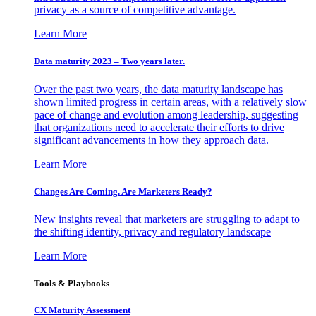
privacy as a source of competitive advantage.
Learn More
Data maturity 2023 – Two years later.
Over the past two years, the data maturity landscape has
shown limited progress in certain areas, with a relatively slow
pace of change and evolution among leadership, suggesting
that organizations need to accelerate their efforts to drive
significant advancements in how they approach data.
Learn More
Changes Are Coming. Are Marketers Ready?
New insights reveal that marketers are struggling to adapt to
the shifting identity, privacy and regulatory landscape
Learn More
Tools & Playbooks
CX Maturity Assessment