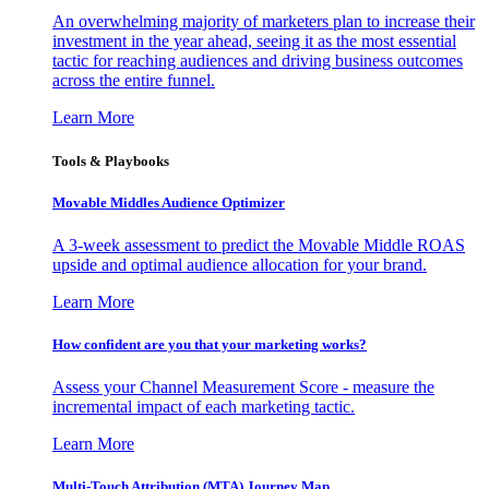
An overwhelming majority of marketers plan to increase their
investment in the year ahead, seeing it as the most essential
tactic for reaching audiences and driving business outcomes
across the entire funnel.
Learn More
Tools & Playbooks
Movable Middles Audience Optimizer
A 3-week assessment to predict the Movable Middle ROAS
upside and optimal audience allocation for your brand.
Learn More
How confident are you that your marketing works?
Assess your Channel Measurement Score - measure the
incremental impact of each marketing tactic.
Learn More
Multi-Touch Attribution (MTA) Journey Map