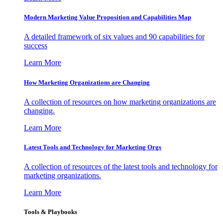
Modern Marketing Value Proposition and Capabilities Map
A detailed framework of six values and 90 capabilities for
success
Learn More
How Marketing Organizations are Changing
A collection of resources on how marketing organizations are
changing.
Learn More
Latest Tools and Technology for Marketing Orgs
A collection of resources of the latest tools and technology for
marketing organizations.
Learn More
Tools & Playbooks