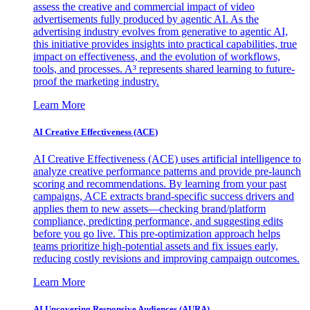
assess the creative and commercial impact of video
advertisements fully produced by agentic AI. As the
advertising industry evolves from generative to agentic AI,
this initiative provides insights into practical capabilities, true
impact on effectiveness, and the evolution of workflows,
tools, and processes. A³ represents shared learning to future-
proof the marketing industry.
Learn More
AI Creative Effectiveness (ACE)
AI Creative Effectiveness (ACE) uses artificial intelligence to
analyze creative performance patterns and provide pre-launch
scoring and recommendations. By learning from your past
campaigns, ACE extracts brand-specific success drivers and
applies them to new assets—checking brand/platform
compliance, predicting performance, and suggesting edits
before you go live. This pre-optimization approach helps
teams prioritize high-potential assets and fix issues early,
reducing costly revisions and improving campaign outcomes.
Learn More
AI Uncovering Responsive Audiences (AURA)