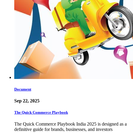
Document
Sep 22, 2025
The Quick Commerce Playbook
The Quick Commerce Playbook India 2025 is designed as a
definitive guide for brands, businesses, and investors