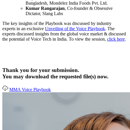
Bangladesh, Mondelez India Foods Pvt. Ltd.
Kumar Rangarajan
, Co-founder & Obsessive
Dictator, Slang Labs
The key insights of the Playbook was discussed by industry
experts in an exclusive
Unveiling of the Voice Playbook
. The
experts discussed insights from the global voice market & discussed
the potential of Voice Tech in India. To view the session,
click here
.
Thank you for your submission.
You may download the requested file(s) now.
MMA Voice Playbook