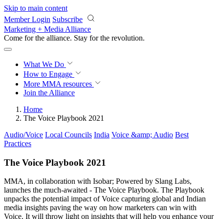
Skip to main content
Member Login
Subscribe
Marketing + Media Alliance
Come for the alliance. Stay for the
revolution.
What We Do
How to Engage
More
MMA resources
Join the Alliance
Home
The Voice Playbook 2021
Audio/Voice
Local Councils
India
Voice &amp; Audio
Best
Practices
The Voice Playbook 2021
MMA, in collaboration with Isobar; Powered by Slang Labs,
launches the much-awaited - The Voice Playbook. The Playbook
unpacks the potential impact of Voice capturing global and Indian
media insights paving the way on how marketers can win with
Voice. It will throw light on insights that will help you enhance your