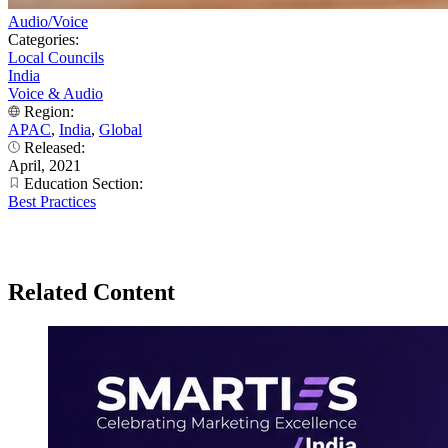
Audio/Voice
Categories:
Local Councils
India
Voice & Audio
Region:
APAC
,
India
,
Global
Released:
April, 2021
Education Section:
Best Practices
Related Content