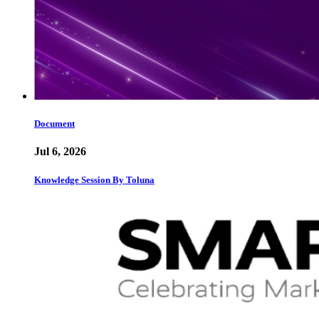
Document
Jul 6, 2026
Knowledge Session By Toluna