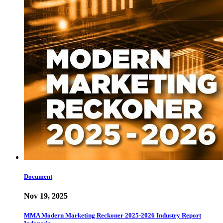
Document
Nov 19, 2025
MMA Modern Marketing Reckoner 2025-2026 Industry Report