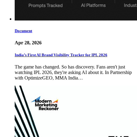
Document
Apr 28, 2026
India’s First AI Brand Visibility Tracker for IPL 2026
The game has changed. So has discovery. Fans aren't just
watching IPL 2026, they're asking AI about it. In Partnership
with OptimizeGEO, MMA India…