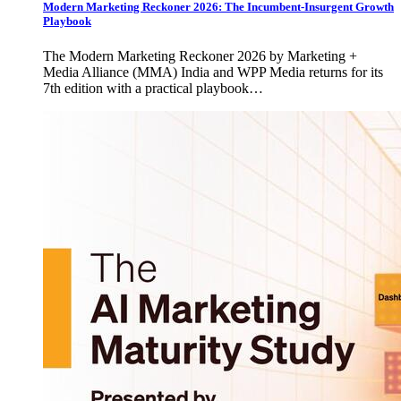
Modern Marketing Reckoner 2026: The Incumbent-Insurgent Growth
Playbook
The Modern Marketing Reckoner 2026 by Marketing +
Media Alliance (MMA) India and WPP Media returns for its
7th edition with a practical playbook…