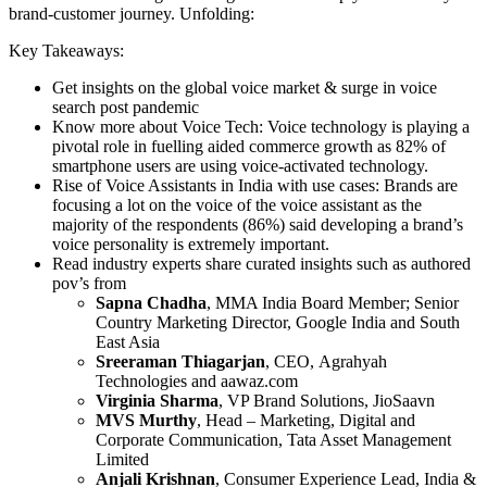
brand-customer journey. Unfolding:
Key Takeaways:
Get insights on the global voice market & surge in voice
search post pandemic
Know more about Voice Tech: Voice technology is playing a
pivotal role in fuelling aided commerce growth as 82% of
smartphone users are using voice-activated technology.
Rise of Voice Assistants in India with use cases: Brands are
focusing a lot on the voice of the voice assistant as the
majority of the respondents (86%) said developing a brand’s
voice personality is extremely important.
Read industry experts share curated insights such as authored
pov’s from
Sapna Chadha
, MMA India Board Member; Senior
Country Marketing Director, Google India and South
East Asia
Sreeraman Thiagarjan
, CEO, Agrahyah
Technologies and aawaz.com
Virginia Sharma
, VP Brand Solutions, JioSaavn
MVS Murthy
, Head – Marketing, Digital and
Corporate Communication, Tata Asset Management
Limited
Anjali Krishnan
, Consumer Experience Lead, India &