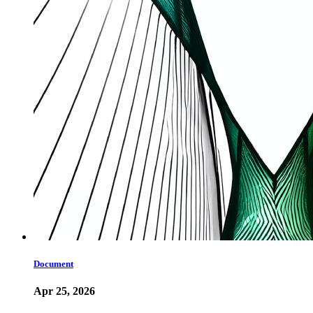
Document
Apr 25, 2026