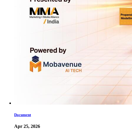
Document
Apr 25, 2026