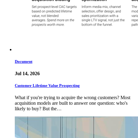
Document
Jul 14, 2026
Customer Lifetime Value Prospecting
What if you're trying to acquire the wrong customers? Most
acquisition models are built to answer one question: who's
likely to buy? But the…