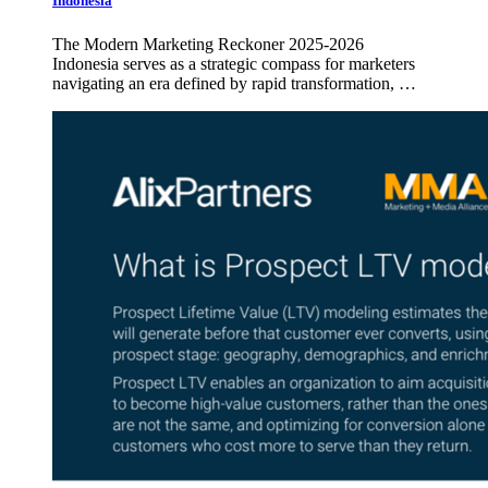
Indonesia
The Modern Marketing Reckoner 2025-2026
Indonesia serves as a strategic compass for marketers
navigating an era defined by rapid transformation, …