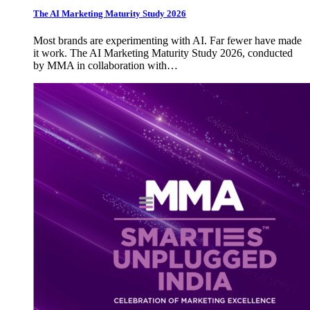
The AI Marketing Maturity Study 2026
Most brands are experimenting with AI. Far fewer have made
it work. The AI Marketing Maturity Study 2026, conducted
by MMA in collaboration with…