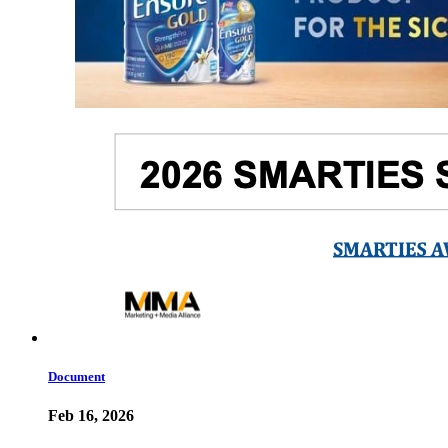
Document
Feb 16, 2026