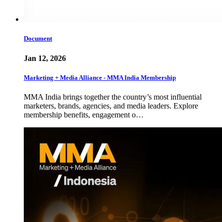
Document
Jan 12, 2026
Marketing + Media Alliance - MMA India Membership
MMA India brings together the country’s most influential
marketers, brands, agencies, and media leaders. Explore
membership benefits, engagement o…