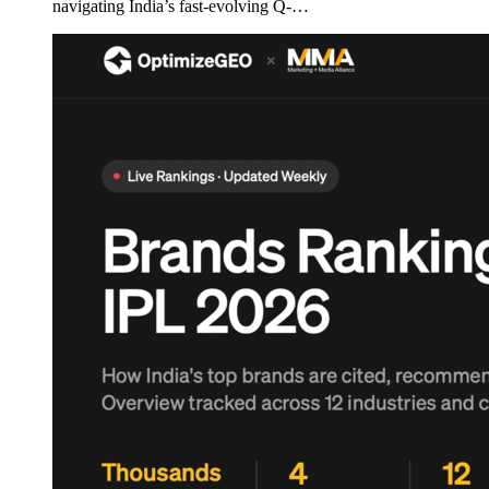
navigating India’s fast-evolving Q-…