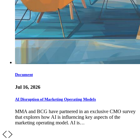
Document
Jul 16, 2026
AI Disruption of Marketing Operating Models
MMA and BCG have partnered in an exclusive CMO survey
that explores how AI is influencing key aspects of the
marketing operating model. AI is…