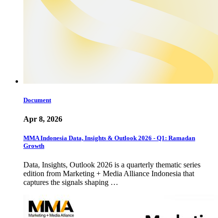
Document
Apr 8, 2026
MMA Indonesia Data, Insights & Outlook 2026 - Q1: Ramadan
Growth
Data, Insights, Outlook 2026 is a quarterly thematic series
edition from Marketing + Media Alliance Indonesia that
captures the signals shaping …