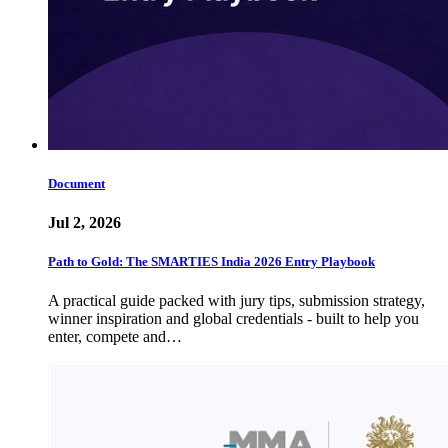
Document
Jul 2, 2026
Path to Gold: The SMARTIES India 2026 Entry Playbook
A practical guide packed with jury tips, submission strategy,
winner inspiration and global credentials - built to help you
enter, compete and…