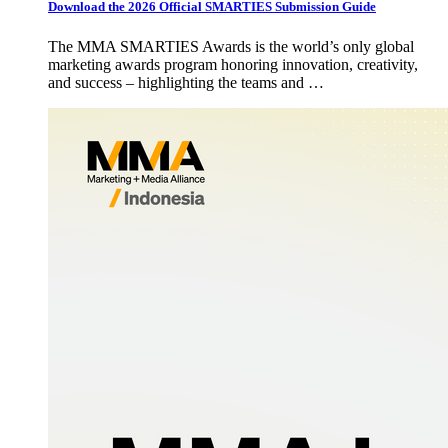
Download the 2026 Official SMARTIES Submission Guide
The MMA SMARTIES Awards is the world’s only global
marketing awards program honoring innovation, creativity,
and success – highlighting the teams and …