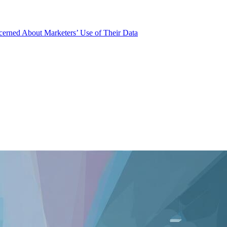
rned About Marketers’ Use of Their Data