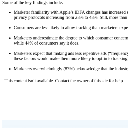
Some of the key findings include:
Marketer familiarity with Apple’s IDFA changes has increased si
privacy protocols increasing from 28% to 48%. Still, more than ha
Consumers are less likely to allow tracking than marketers exp
Marketers underestimate the degree to which consumer concerns 
while 44% of consumers say it does. ​​​​​​
Marketers expect that making ads less repetitive ads (“frequenc
these factors would make them more likely to opt-in to tracking.​​​​​
Marketers overwhelmingly (83%) acknowledge that the industry 