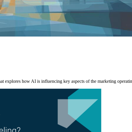
explores how AI is influencing key aspects of the marketing operati