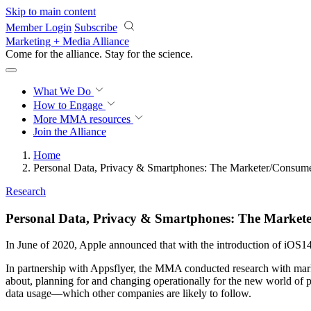
Skip to main content
Member Login
Subscribe
Marketing + Media Alliance
Come for the alliance. Stay for the
science.
What We Do
How to Engage
More
MMA resources
Join the Alliance
Home
Personal Data, Privacy & Smartphones: The Marketer/Consum
Research
Personal Data, Privacy & Smartphones: The Market
In June of 2020, Apple announced that with the introduction of iOS14
In partnership with Appsflyer, the MMA conducted research with marke
about, planning for and changing operationally for the new world of p
data usage—which other companies are likely to follow.