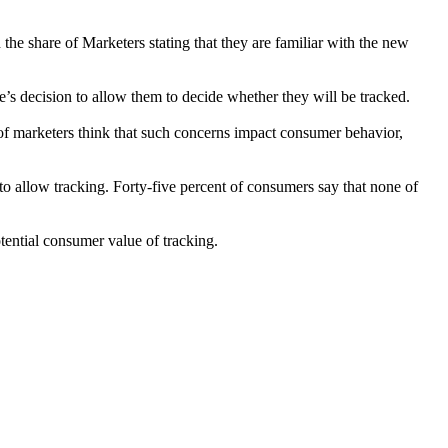
he share of Marketers stating that they are familiar with the new
’s decision to allow them to decide whether they will be tracked.
of marketers think that such concerns impact consumer behavior,
to allow tracking. Forty-five percent of consumers say that none of
ential consumer value of tracking.