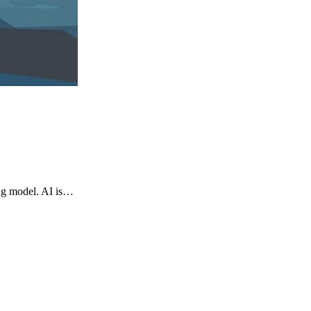
ng model. AI is…