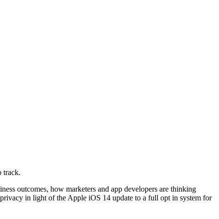
 track.
usiness outcomes, how marketers and app developers are thinking
ivacy in light of the Apple iOS 14 update to a full opt in system for