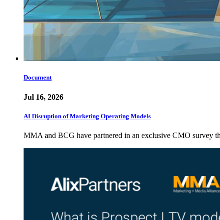
Document
Jul 16, 2026
AI Disruption of Marketing Operating Models
MMA and BCG have partnered in an exclusive CMO survey that 