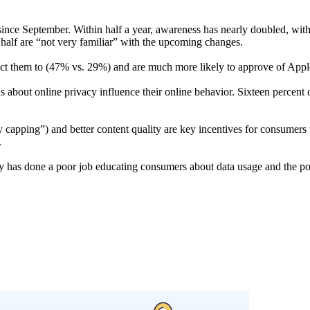
nce September. Within half a year, awareness has nearly doubled, with t
lf are “not very familiar” with the upcoming changes. ​​​​​
ect them to (47% vs. 29%) and are much more likely to approve of Apple
about online privacy influence their online behavior. Sixteen percent 
y capping”) and better content quality are key incentives for consumers 
​
has done a poor job educating consumers about data usage and the pot