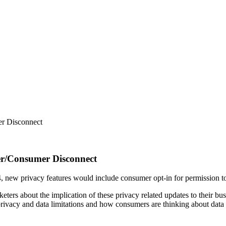
er Disconnect
er/Consumer Disconnect
, new privacy features would include consumer opt-in for permission to
ters about the implication of these privacy related updates to their b
rivacy and data limitations and how consumers are thinking about data pr