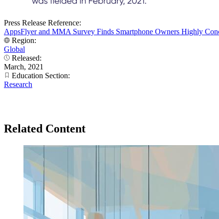
Press Release Reference:
AppsFlyer and MMA Survey Finds Smartphone Owners Highly Conce
Region:
Global
Released:
March, 2021
Education Section:
Research
Related Content