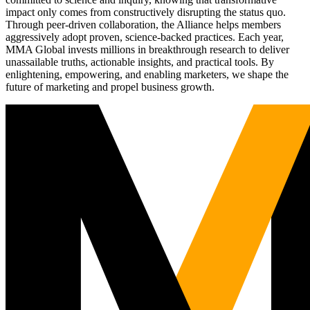
impact only comes from constructively disrupting the status quo.
Through peer-driven collaboration, the Alliance helps members
aggressively adopt proven, science-backed practices. Each year,
MMA Global invests millions in breakthrough research to deliver
unassailable truths, actionable insights, and practical tools. By
enlightening, empowering, and enabling marketers, we shape the
future of marketing and propel business growth.