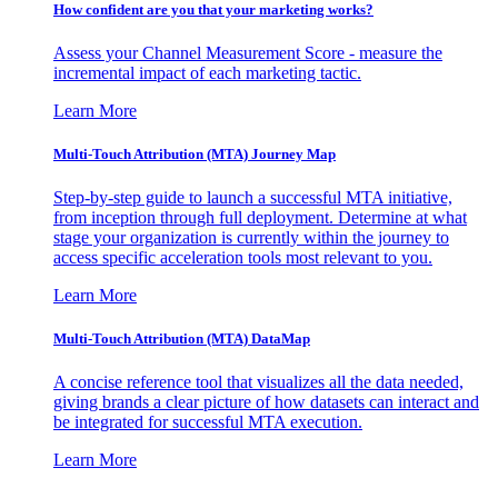
How confident are you that your marketing works?
Assess your Channel Measurement Score - measure the
incremental impact of each marketing tactic.
Learn More
Multi-Touch Attribution (MTA) Journey Map
Step-by-step guide to launch a successful MTA initiative,
from inception through full deployment. Determine at what
stage your organization is currently within the journey to
access specific acceleration tools most relevant to you.
Learn More
Multi-Touch Attribution (MTA) DataMap
A concise reference tool that visualizes all the data needed,
giving brands a clear picture of how datasets can interact and
be integrated for successful MTA execution.
Learn More