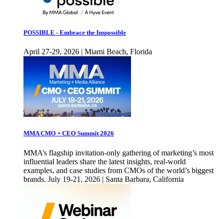
POSSIBLE - Embrace the Impossible
April 27-29, 2026 | Miami Beach, Florida
MMA CMO + CEO Summit 2026
MMA’s flagship invitation-only gathering of marketing’s most
influential leaders share the latest insights, real-world
examples, and case studies from CMOs of the world’s biggest
brands. July 19-21, 2026 | Santa Barbara, California