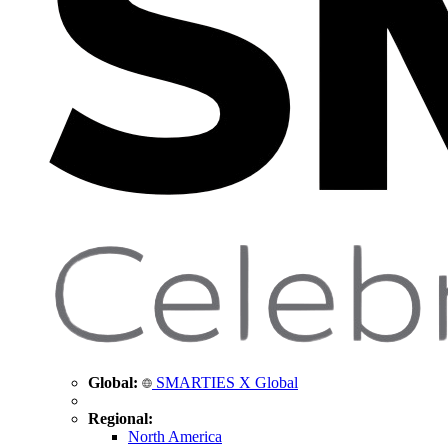
Global:
SMARTIES X Global
Regional:
North America