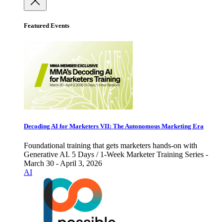
Featured Events
Decoding AI for Marketers VII: The Autonomous Marketing Era
Foundational training that gets marketers hands-on with
Generative AI. 5 Days / 1-Week Marketer Training Series -
March 30 - April 3, 2026
AI