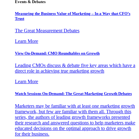
Events & Debates
Measuring the Business Value of Marketing – In a Way that CFO’s
Trust
The Great Measurement Debates
Learn More
View On-Demand: CMO Roundtables on Growth
Leading CMOs discuss & debate five key areas which have a
direct role in achieving true marketing growth
Learn More
Watch Sessions On-Demand: The Great Marketing Growth Debates
Marketers may be familiar with at least one marketing growth
framework, but few are familiar with them all. Through this
series, the authors of leading growth frameworks presented
their research and answered questions to help marketers make
educated decisions on the optimal approach to drive growth
for their business.