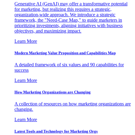
Generative AI (GenAI) may offer a transformative potential
for marketing, but realizing this requires a strategic,
organization-wide approach. We introduce a strategic
framework, the "Need-Case Map," to guide marketers in
prioritizing investments, aligning initiatives with business
objectives, and maximizing impact.
Learn More
Modern Marketing Value Proposition and Capabilities Map
A detailed framework of six values and 90 capabilities for
success
Learn More
How Marketing Organizations are Changing
A collection of resources on how marketing organizations are
changing.
Learn More
Latest Tools and Technology for Marketing Orgs