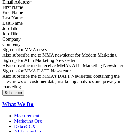
First Name
Last Name
Job Title
Company
Sign up for MMA news
Also subscribe me to MMA newsletter for Modern Marketing
Sign up for AI in Marketing Newsletter
Also subscribe me to receive MMA’s AI in Marketing Newsletter
Sign up for MMA DATT Newsletter
Also subscribe me to MMA’s DATT Newsletter, containing the
latest news on customer data, marketing analytics and privacy in
marketing
What We Do
Measurement
Marketing Org
Data & CX
AI Leadership