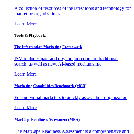
A collection of resources of the latest tools and technology for
marketing organizations.
Learn More
Tools & Playbooks
The Information
Marketing Framework
ISM includes paid and organic promotion in traditional
search, as well as new, AI-based mechanisms.
Learn More
Marketing Capabilities Benchmark (MCB)
For Individual marketers to quickly assess their organization
Learn More
MarCaps Readiness Assessment (MRA)
The MarCaps Readiness Assessment is a comprehensive and