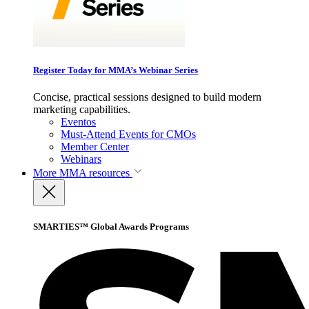
Register Today for MMA’s Webinar Series
Concise, practical sessions designed to build modern
marketing capabilities.
Eventos
Must-Attend Events for CMOs
Member Center
Webinars
More
MMA resources
SMARTIES™ Global Awards Programs