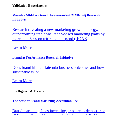
Validation Experiments
Movable Middles Growth Framework® (MMGF®) Research
Initiative
Research revealing a new marketing growth strategy,
outperforming traditional reach-based marketing plans by
more than 50% on return on ad spend (ROAS
Learn More
Brand as Performance Research Initiative
Does brand lift translate into business outcomes and how
sustainable is it?
Learn More
Intelligence & Trends
The State of Brand Marketing Accountability
Brand marketing faces increasing pressure to demonstrate