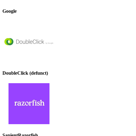
Google
DoubleClick (defunct)
SapientRazorfish