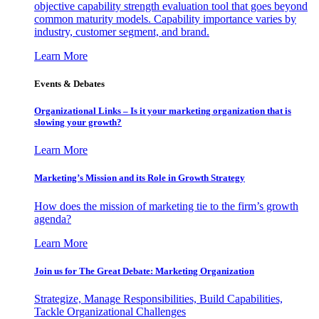
objective capability strength evaluation tool that goes beyond
common maturity models. Capability importance varies by
industry, customer segment, and brand.
Learn More
Events & Debates
Organizational Links – Is it your marketing organization that is
slowing your growth?
Learn More
Marketing’s Mission and its Role in Growth Strategy
How does the mission of marketing tie to the firm’s growth
agenda?
Learn More
Join us for The Great Debate: Marketing Organization
Strategize, Manage Responsibilities, Build Capabilities,
Tackle Organizational Challenges