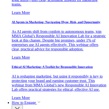
teams.
Learn More
AI Agents in Marketing: Navigating Hype, Risk, and Opportunity
As AI agents shift from copilots to autonomous teams, join
MMA Global’s Responsible AI Innovation Lab for a strategic
look at this change. Despite big promises, under 1% of
enterprises use AI agents effectively. This webinar offers
clear, practical advice for responsible adoption.
Learn More
Ethical AI Marketing: A Toolkit for Responsible Innovation
AI is reshaping marketing, but using it responsibly is key to
protecting your brand and earning customer trust. This
webinar from MMA Global’s new Responsible AI Innovation
Lab offers practical strategies for ethical, effective AI use.
Learn More
How to Engage