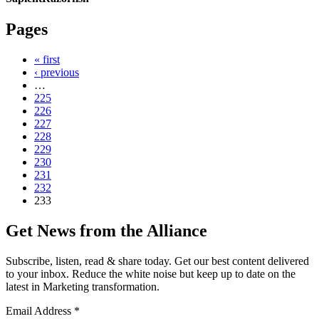
Pages
« first
‹ previous
…
225
226
227
228
229
230
231
232
233
Get News from the Alliance
Subscribe, listen, read & share today. Get our best content delivered
to your inbox. Reduce the white noise but keep up to date on the
latest in Marketing transformation.
Email Address
*