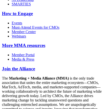
SMARTIES
How to Engage
Events
Must-Attend Events for CMOs
Member Center
Webinars
More
MMA resources
Member Portal
Media & Press
Join the Alliance
The
Marketing + Media Alliance (MMA)
is the only trade
association that unites the entire marketing ecosystem—CMOs,
MarTech, AdTech, media, and marketer-supported companies—
working collaboratively to architect the future of marketing while
delivering growth today. Led by CMOs, the Alliance drives
marketing change by tackling unanswered questions and
challenging entrenched assumptions. We are unapologetically
committed to science and inquiry, knowing that transformative