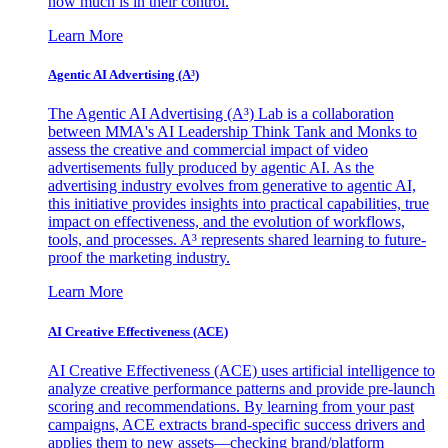
how much is in their control.
Learn More
Agentic AI Advertising (A³)
The Agentic AI Advertising (A³) Lab is a collaboration
between MMA's AI Leadership Think Tank and Monks to
assess the creative and commercial impact of video
advertisements fully produced by agentic AI. As the
advertising industry evolves from generative to agentic AI,
this initiative provides insights into practical capabilities, true
impact on effectiveness, and the evolution of workflows,
tools, and processes. A³ represents shared learning to future-
proof the marketing industry.
Learn More
AI Creative Effectiveness (ACE)
AI Creative Effectiveness (ACE) uses artificial intelligence to
analyze creative performance patterns and provide pre-launch
scoring and recommendations. By learning from your past
campaigns, ACE extracts brand-specific success drivers and
applies them to new assets—checking brand/platform