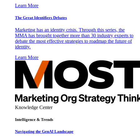
Learn More
The Great Identifiers Debates
Marketing has an identity crisis. Through this series, the
MMA has brought together more than 30 industry experts to
debate the most effective strategies to roadmap the future of
identity.
Learn More
Knowledge Center
Intelligence & Trends
Navigating the GenAI Landscape