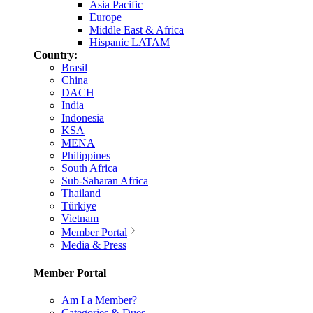
Asia Pacific
Europe
Middle East & Africa
Hispanic LATAM
Country:
Brasil
China
DACH
India
Indonesia
KSA
MENA
Philippines
South Africa
Sub-Saharan Africa
Thailand
Türkiye
Vietnam
Member Portal
Media & Press
Member Portal
Am I a Member?
Categories & Dues