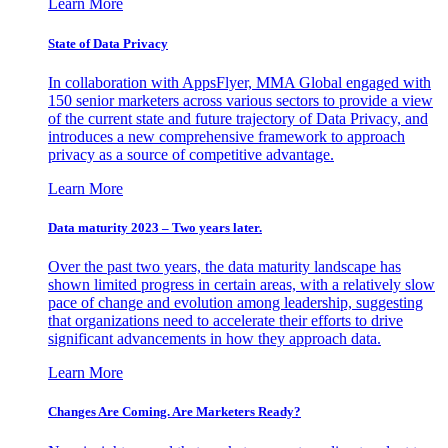
Learn More
State of Data Privacy
In collaboration with AppsFlyer, MMA Global engaged with
150 senior marketers across various sectors to provide a view
of the current state and future trajectory of Data Privacy, and
introduces a new comprehensive framework to approach
privacy as a source of competitive advantage.
Learn More
Data maturity 2023 – Two years later.
Over the past two years, the data maturity landscape has
shown limited progress in certain areas, with a relatively slow
pace of change and evolution among leadership, suggesting
that organizations need to accelerate their efforts to drive
significant advancements in how they approach data.
Learn More
Changes Are Coming. Are Marketers Ready?