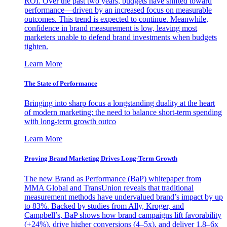
ROI. Over the past two years, budgets have shifted toward
performance—driven by an increased focus on measurable
outcomes. This trend is expected to continue. Meanwhile,
confidence in brand measurement is low, leaving most
marketers unable to defend brand investments when budgets
tighten.
Learn More
The State of Performance
Bringing into sharp focus a longstanding duality at the heart
of modern marketing: the need to balance short-term spending
with long-term growth outco
Learn More
Proving Brand Marketing Drives Long-Term Growth
The new Brand as Performance (BaP) whitepaper from
MMA Global and TransUnion reveals that traditional
measurement methods have undervalued brand’s impact by up
to 83%. Backed by studies from Ally, Kroger, and
Campbell’s, BaP shows how brand campaigns lift favorability
(+24%), drive higher conversions (4–5x), and deliver 1.8–6x