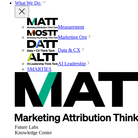
What We Do
Measurement
Marketing Org
Data & CX
AI Leadership
SMARTIES
Future Labs
Knowledge Center