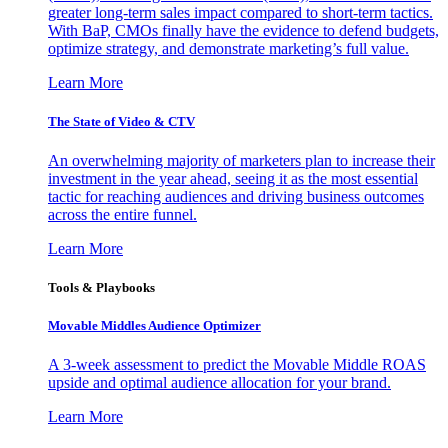
greater long-term sales impact compared to short-term tactics.
With BaP, CMOs finally have the evidence to defend budgets,
optimize strategy, and demonstrate marketing’s full value.
Learn More
The State of Video & CTV
An overwhelming majority of marketers plan to increase their
investment in the year ahead, seeing it as the most essential
tactic for reaching audiences and driving business outcomes
across the entire funnel.
Learn More
Tools & Playbooks
Movable Middles Audience Optimizer
A 3-week assessment to predict the Movable Middle ROAS
upside and optimal audience allocation for your brand.
Learn More