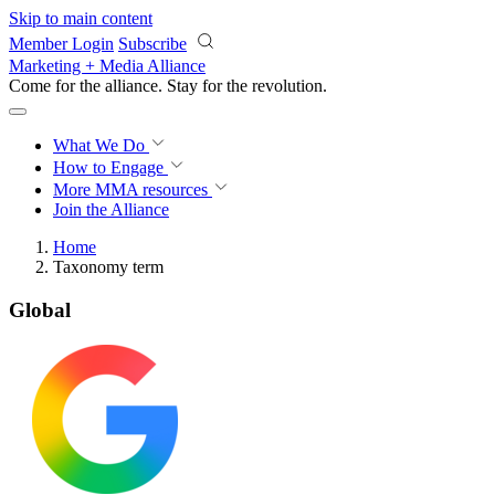
Skip to main content
Member Login
Subscribe
Marketing + Media Alliance
Come for the alliance. Stay for the
revolution.
What We Do
How to Engage
More
MMA resources
Join the Alliance
Home
Taxonomy term
Global