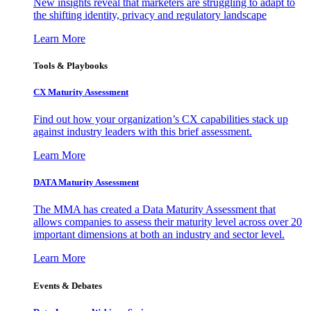
New insights reveal that marketers are struggling to adapt to
the shifting identity, privacy and regulatory landscape
Learn More
Tools & Playbooks
CX Maturity Assessment
Find out how your organization’s CX capabilities stack up
against industry leaders with this brief assessment.
Learn More
DATA Maturity Assessment
The MMA has created a Data Maturity Assessment that
allows companies to assess their maturity level across over 20
important dimensions at both an industry and sector level.
Learn More
Events & Debates