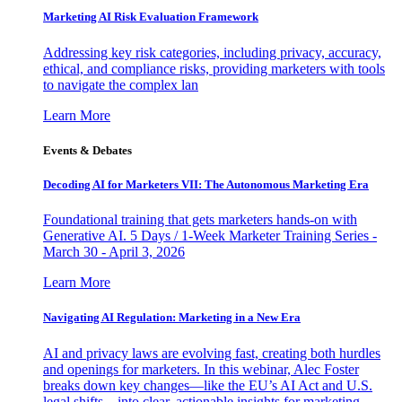
Marketing AI Risk Evaluation Framework
Addressing key risk categories, including privacy, accuracy,
ethical, and compliance risks, providing marketers with tools
to navigate the complex lan
Learn More
Events & Debates
Decoding AI for Marketers VII: The Autonomous Marketing Era
Foundational training that gets marketers hands-on with
Generative AI. 5 Days / 1-Week Marketer Training Series -
March 30 - April 3, 2026
Learn More
Navigating AI Regulation: Marketing in a New Era
AI and privacy laws are evolving fast, creating both hurdles
and openings for marketers. In this webinar, Alec Foster
breaks down key changes—like the EU’s AI Act and U.S.
legal shifts—into clear, actionable insights for marketing