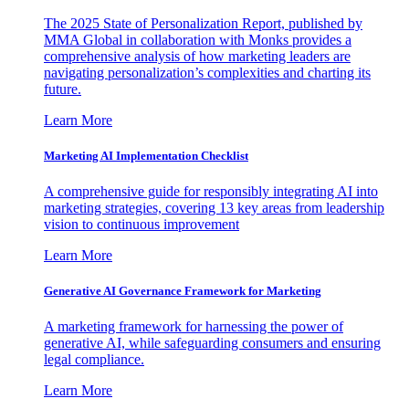
The 2025 State of Personalization Report, published by
MMA Global in collaboration with Monks provides a
comprehensive analysis of how marketing leaders are
navigating personalization’s complexities and charting its
future.
Learn More
Marketing AI Implementation Checklist
A comprehensive guide for responsibly integrating AI into
marketing strategies, covering 13 key areas from leadership
vision to continuous improvement
Learn More
Generative AI Governance Framework for Marketing
A marketing framework for harnessing the power of
generative AI, while safeguarding consumers and ensuring
legal compliance.
Learn More