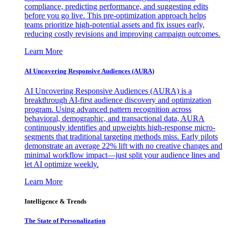
compliance, predicting performance, and suggesting edits
before you go live. This pre-optimization approach helps
teams prioritize high-potential assets and fix issues early,
reducing costly revisions and improving campaign outcomes.
Learn More
AI Uncovering Responsive Audiences (AURA)
AI Uncovering Responsive Audiences (AURA) is a
breakthrough AI-first audience discovery and optimization
program. Using advanced pattern recognition across
behavioral, demographic, and transactional data, AURA
continuously identifies and upweights high-response micro-
segments that traditional targeting methods miss. Early pilots
demonstrate an average 22% lift with no creative changes and
minimal workflow impact—just split your audience lines and
let AI optimize weekly.
Learn More
Intelligence & Trends
The State of Personalization