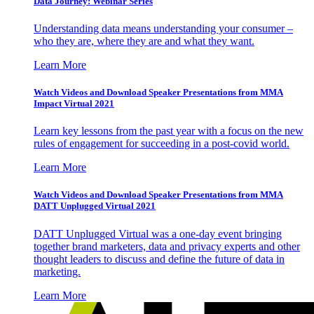
Data Journey: Webinar Series
Understanding data means understanding your consumer –
who they are, where they are and what they want.
Learn More
Watch Videos and Download Speaker Presentations from MMA
Impact Virtual 2021
Learn key lessons from the past year with a focus on the new
rules of engagement for succeeding in a post-covid world.
Learn More
Watch Videos and Download Speaker Presentations from MMA
DATT Unplugged Virtual 2021
DATT Unplugged Virtual was a one-day event bringing
together brand marketers, data and privacy experts and other
thought leaders to discuss and define the future of data in
marketing.
Learn More