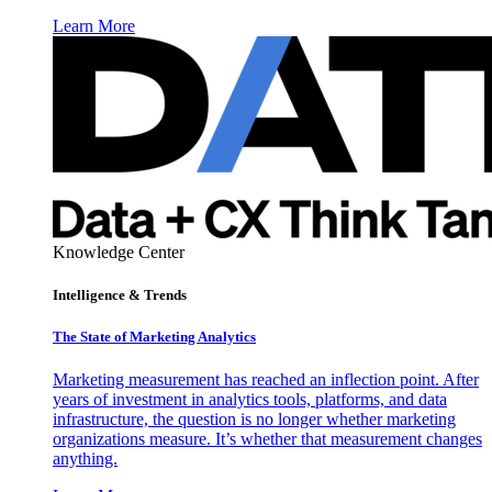
Learn More
Knowledge Center
Intelligence & Trends
The State of Marketing Analytics
Marketing measurement has reached an inflection point. After
years of investment in analytics tools, platforms, and data
infrastructure, the question is no longer whether marketing
organizations measure. It’s whether that measurement changes
anything.