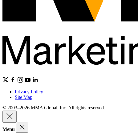
Privacy Policy
Site Map
© 2003–2026 MMA Global, Inc. All rights reserved.
Menu