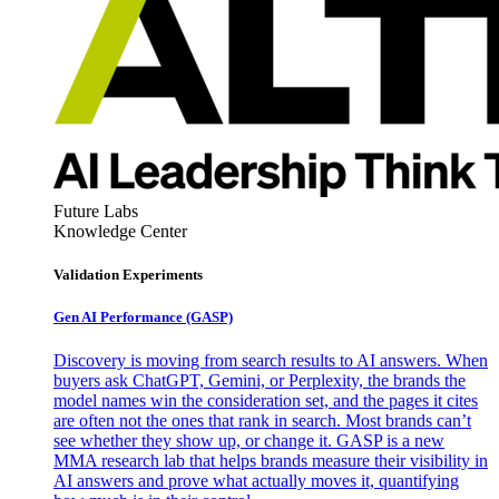
Future Labs
Knowledge Center
Validation Experiments
Gen AI
Performance (GASP)
Discovery is moving from search results to AI answers. When
buyers ask ChatGPT, Gemini, or Perplexity, the brands the
model names win the consideration set, and the pages it cites
are often not the ones that rank in search. Most brands can’t
see whether they show up, or change it. GASP is a new
MMA research lab that helps brands measure their visibility in
AI answers and prove what actually moves it, quantifying