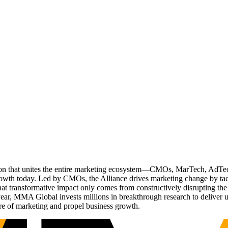
ation that unites the entire marketing ecosystem—CMOs, MarTech, Ad
g growth today. Led by CMOs, the Alliance drives marketing change by 
t transformative impact only comes from constructively disrupting the 
r, MMA Global invests millions in breakthrough research to deliver unas
re of marketing and propel business growth.