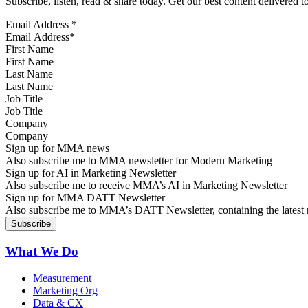
Subscribe, listen, read & share today. Get our best content delivered 
Email Address
*
First Name
Last Name
Job Title
Company
Sign up for MMA news
Also subscribe me to MMA newsletter for Modern Marketing
Sign up for AI in Marketing Newsletter
Also subscribe me to receive MMA’s AI in Marketing Newsletter
Sign up for MMA DATT Newsletter
Also subscribe me to MMA’s DATT Newsletter, containing the latest n
What We Do
Measurement
Marketing Org
Data & CX