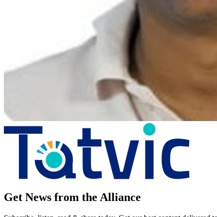
Get News from the Alliance