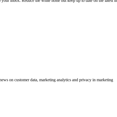
to your inbox. Reduce the white noise but keep up to date on the latest 
ews on customer data, marketing analytics and privacy in marketing