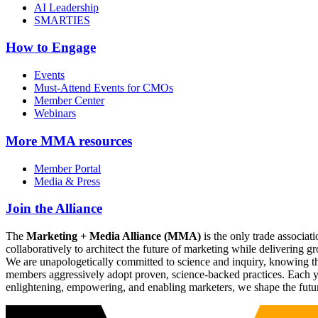
AI Leadership
SMARTIES
How to Engage
Events
Must-Attend Events for CMOs
Member Center
Webinars
More
MMA resources
Member Portal
Media & Press
Join the Alliance
The
Marketing + Media Alliance (MMA)
is the only trade associ
collaboratively to architect the future of marketing while deliverin
We are unapologetically committed to science and inquiry, knowing tha
members aggressively adopt proven, science-backed practices. Each yea
enlightening, empowering, and enabling marketers, we shape the futu