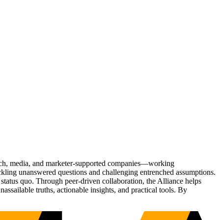
Tech, media, and marketer-supported companies—working
tackling unanswered questions and challenging entrenched assumptions.
status quo. Through peer-driven collaboration, the Alliance helps
sailable truths, actionable insights, and practical tools. By