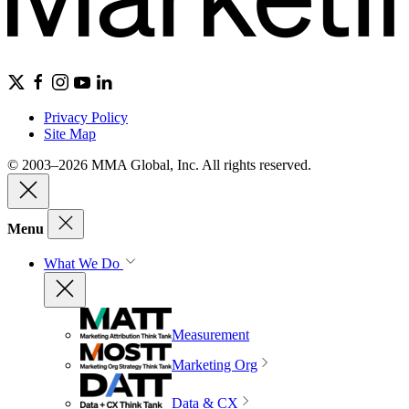
Privacy Policy
Site Map
© 2003–2026 MMA Global, Inc. All rights reserved.
Menu
What We Do
Measurement
Marketing Org
Data & CX