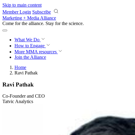
Skip to main content
Member Login
Subscribe
Marketing + Media Alliance
Come for the alliance. Stay for the
science.
What We Do
How to Engage
More
MMA resources
Join the Alliance
Home
Ravi Pathak
Ravi Pathak
Co-Founder and CEO
Tatvic Analytics