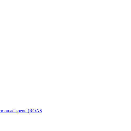
turn on ad spend (ROAS