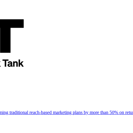
rming traditional reach-based marketing plans by more than 50% on re