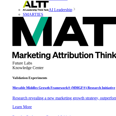
AI Leadership
SMARTIES
Future Labs
Knowledge Center
Validation Experiments
Movable Middles Growth Framework® (MMGF®) Research Initiative
Research revealing a new marketing growth strategy, outperfo
Learn More