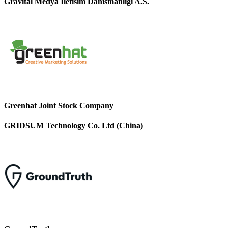
Gravital Medya Iletisim Danismanligi A.S.
Greenhat Joint Stock Company
GRIDSUM Technology Co. Ltd (China)