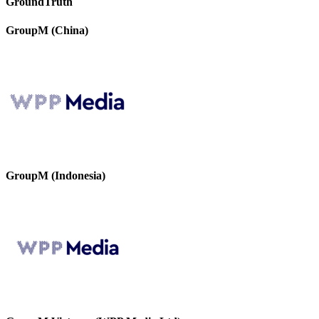
GroundTruth
GroupM (China)
GroupM (Indonesia)