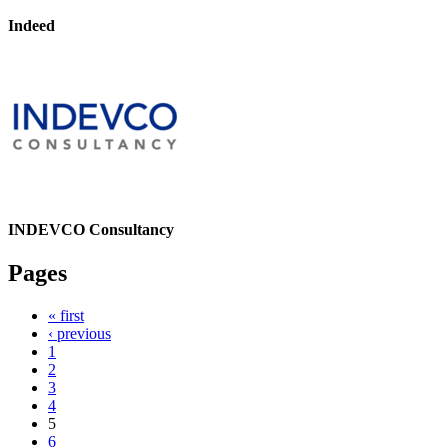
Indeed
INDEVCO Consultancy
Pages
« first
‹ previous
1
2
3
4
5
6