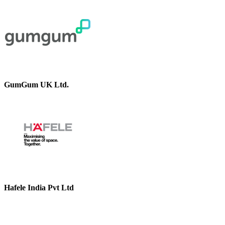
GumGum UK Ltd.
Hafele India Pvt Ltd