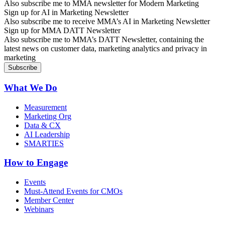
Also subscribe me to MMA newsletter for Modern Marketing
Sign up for AI in Marketing Newsletter
Also subscribe me to receive MMA’s AI in Marketing Newsletter
Sign up for MMA DATT Newsletter
Also subscribe me to MMA’s DATT Newsletter, containing the
latest news on customer data, marketing analytics and privacy in
marketing
What We Do
Measurement
Marketing Org
Data & CX
AI Leadership
SMARTIES
How to Engage
Events
Must-Attend Events for CMOs
Member Center
Webinars