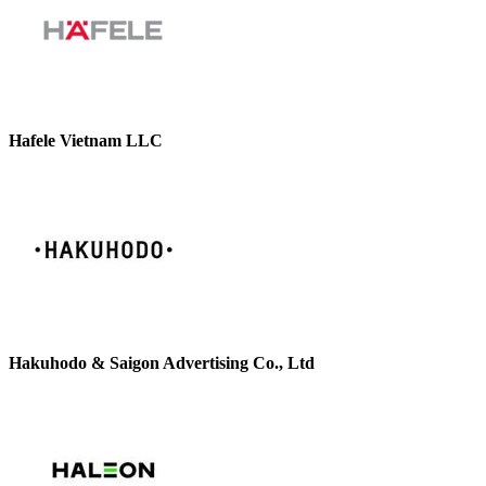
Hafele Vietnam LLC
Hakuhodo & Saigon Advertising Co., Ltd