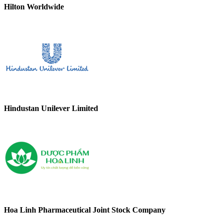
Hilton Worldwide
Hindustan Unilever Limited
Hoa Linh Pharmaceutical Joint Stock Company