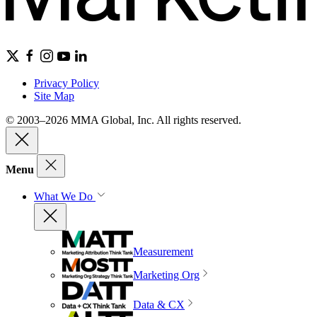
Privacy Policy
Site Map
© 2003–2026 MMA Global, Inc. All rights reserved.
Menu
What We Do
Measurement
Marketing Org
Data & CX