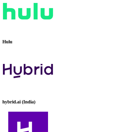
Hulu
hybrid.ai (India)