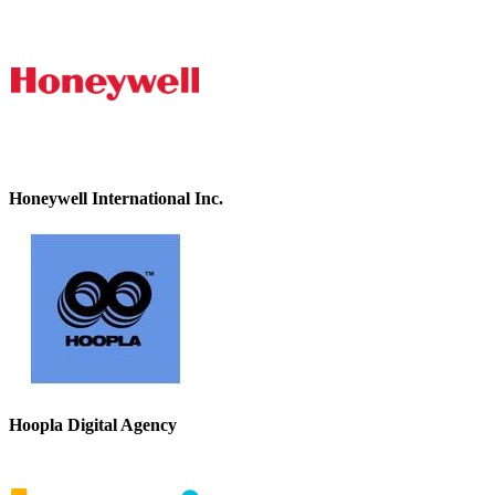
Honeywell International Inc.
Hoopla Digital Agency