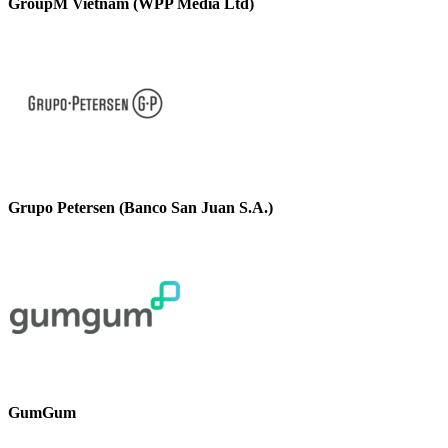
GroupM Vietnam (WPP Media Ltd)
Grupo Petersen (Banco San Juan S.A.)
GumGum