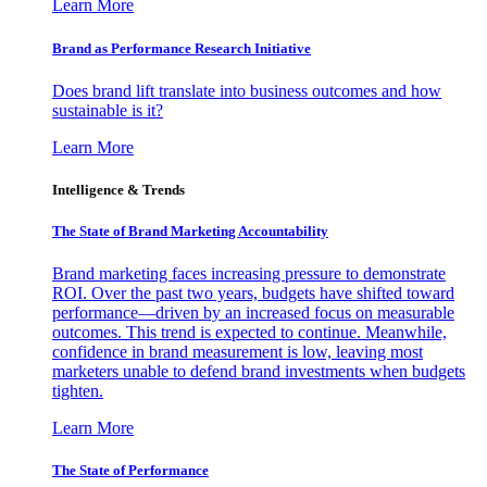
Learn More
Brand as Performance Research Initiative
Does brand lift translate into business outcomes and how
sustainable is it?
Learn More
Intelligence & Trends
The State of Brand Marketing Accountability
Brand marketing faces increasing pressure to demonstrate
ROI. Over the past two years, budgets have shifted toward
performance—driven by an increased focus on measurable
outcomes. This trend is expected to continue. Meanwhile,
confidence in brand measurement is low, leaving most
marketers unable to defend brand investments when budgets
tighten.
Learn More
The State of Performance