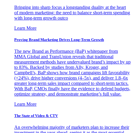
Bringing into sharp focus a longstanding duality at the heart
of modern marketing: the need to balance short-term spending
with long-term growth outco
Learn More
Proving Brand Marketing Drives Long-Term Growth
The new Brand as Performance (BaP) whitepaper from
MMA Global and TransUnion reveals that traditional
measurement methods have undervalued brand’s impact by up
to 83%. Backed by studies from Ally, Kroger, and
Campbell’s, BaP shows how brand campaigns lift favorability
(+24%), drive higher conversions (4–5x), and deliver 1.8–6x
greater long-term sales impact compared to short-term tactics.
With BaP, CMOs finally have the evidence to defend budgets,
optimize strategy, and demonstrate marketing’s full value.
Learn More
The State of Video & CTV
An overwhelming majority of marketers plan to increase their
investment in the year ahead, seeing it as the most essential