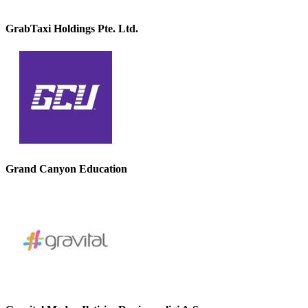
GrabTaxi Holdings Pte. Ltd.
Grand Canyon Education