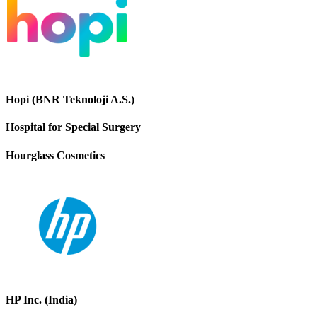
Hopi (BNR Teknoloji A.S.)
Hospital for Special Surgery
Hourglass Cosmetics
HP Inc. (India)