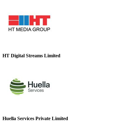
HT Digital Streams Limited
Huella Services Private Limited