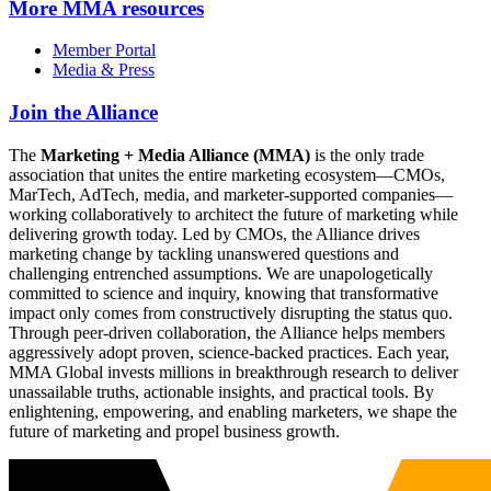
More
MMA resources
Member Portal
Media & Press
Join the Alliance
The
Marketing + Media Alliance (MMA)
is the only trade
association that unites the entire marketing ecosystem—CMOs,
MarTech, AdTech, media, and marketer-supported companies—
working collaboratively to architect the future of marketing while
delivering growth today. Led by CMOs, the Alliance drives
marketing change by tackling unanswered questions and
challenging entrenched assumptions. We are unapologetically
committed to science and inquiry, knowing that transformative
impact only comes from constructively disrupting the status quo.
Through peer-driven collaboration, the Alliance helps members
aggressively adopt proven, science-backed practices. Each year,
MMA Global invests millions in breakthrough research to deliver
unassailable truths, actionable insights, and practical tools. By
enlightening, empowering, and enabling marketers, we shape the
future of marketing and propel business growth.