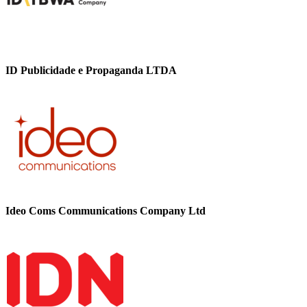
ID Publicidade e Propaganda LTDA
Ideo Coms Communications Company Ltd