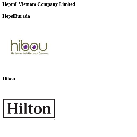
Hepmil Vietnam Company Limited
HepsiBurada
Hibou