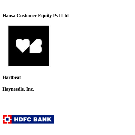
Hansa Customer Equity Pvt Ltd
Hartbeat
Hayneedle, Inc.