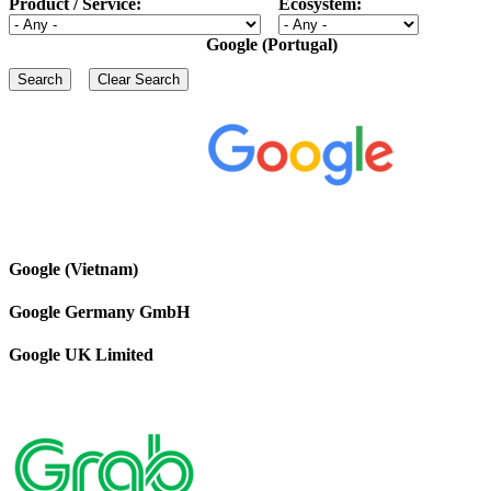
Product / Service:
Ecosystem:
Google (Portugal)
Google (Vietnam)
Google Germany GmbH
Google UK Limited