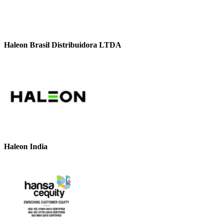
Haleon Brasil Distribuidora LTDA
Haleon India