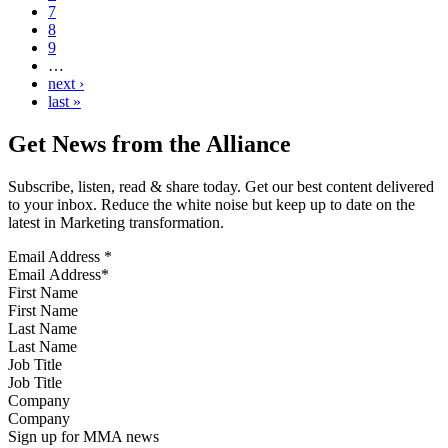
7
8
9
…
next ›
last »
Get News from the Alliance
Subscribe, listen, read & share today. Get our best content delivered
to your inbox. Reduce the white noise but keep up to date on the
latest in Marketing transformation.
Email Address
*
First Name
Last Name
Job Title
Company
Sign up for MMA news