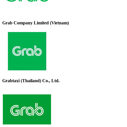
Grab Company Limited (Vietnam)
Grabtaxi (Thailand) Co., Ltd.