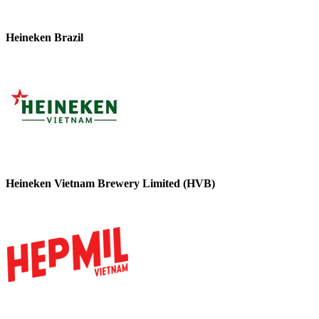
Heineken Brazil
Heineken Vietnam Brewery Limited (HVB)