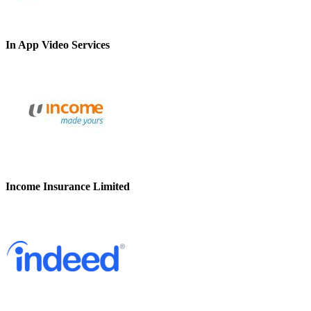
In App Video Services
Income Insurance Limited