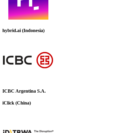
hybrid.ai (Indonesia)
ICBC Argentina S.A.
iClick (China)