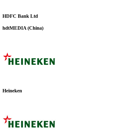
HDFC Bank Ltd
hdtMEDIA (China)
Heineken