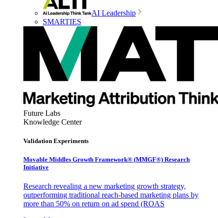
AI Leadership
SMARTIES
Future Labs
Knowledge Center
Validation Experiments
Movable Middles Growth Framework® (MMGF®) Research
Initiative
Research revealing a new marketing growth strategy,
outperforming traditional reach-based marketing plans by
more than 50% on return on ad spend (ROAS