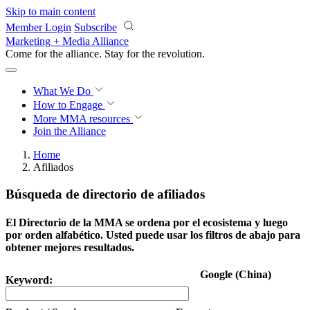
Skip to main content
Member Login
Subscribe
Marketing + Media Alliance
Come for the alliance. Stay for the
revolution.
What We Do
How to Engage
More
MMA resources
Join the Alliance
Home
Afiliados
Búsqueda de directorio de afiliados
El Directorio de la MMA se ordena por el ecosistema y luego
por orden alfabético. Usted puede usar los filtros de abajo para
obtener mejores resultados.
Google (China)
Keyword: