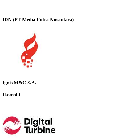
IDN (PT Media Putra Nusantara)
Ignis M&C S.A.
Ikomobi