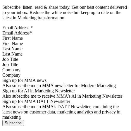
Subscribe, listen, read & share today. Get our best content delivered
to your inbox. Reduce the white noise but keep up to date on the
latest in Marketing transformation.
Email Address
*
First Name
Last Name
Job Title
Company
Sign up for MMA news
Also subscribe me to MMA newsletter for Modern Marketing
Sign up for AI in Marketing Newsletter
Also subscribe me to receive MMA’s AI in Marketing Newsletter
Sign up for MMA DATT Newsletter
Also subscribe me to MMA’s DATT Newsletter, containing the
latest news on customer data, marketing analytics and privacy in
marketing