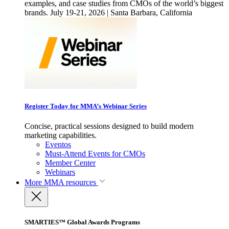
examples, and case studies from CMOs of the world’s biggest
brands. July 19-21, 2026 | Santa Barbara, California
Register Today for MMA’s Webinar Series
Concise, practical sessions designed to build modern
marketing capabilities.
Eventos
Must-Attend Events for CMOs
Member Center
Webinars
More
MMA resources
SMARTIES™ Global Awards Programs