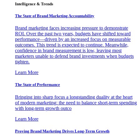
Intelligence & Trends
The State of Brand Marketing Accountability
Brand marketing faces increasing pressure to demonstrate
ROI. Over the past two years, budgets have shifted toward
performance—driven by an increased focus on measurable
outcomes. This trend is expected to continue. Meanwhile,
confidence in brand measurement is low, leaving most
marketers unable to defend brand investments when budgets
tighten.
Learn More
The State of Performance
Bringing into sharp focus a longstanding duality at the heart
of modern marketing: the need to balance short-term spending
with long-term growth outco
Learn More
Proving Brand Marketing Drives Long-Term Growth