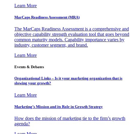
Learn More
MarCaps Readiness Assessment (MRA)
The MarCaps Readiness Assessment is a comprehensive and
objective capability strength evaluation tool that goes beyond
common maturity models. Capability importance varies by
industry, customer segment, and brand.
Learn More
Events & Debates
Organizational Links – Is it your marketing organization that is
slowing your growth?
Learn More
Marketing’s Mission and its Role in Growth Strategy
How does the mission of marketing tie to the firm’s growth
agenda?
Learn More