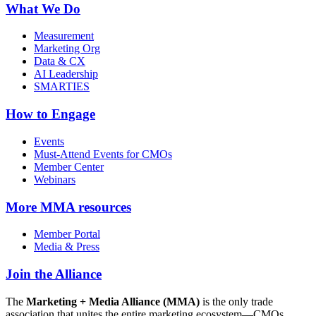
What We Do
Measurement
Marketing Org
Data & CX
AI Leadership
SMARTIES
How to Engage
Events
Must-Attend Events for CMOs
Member Center
Webinars
More
MMA resources
Member Portal
Media & Press
Join the Alliance
The
Marketing + Media Alliance (MMA)
is the only trade
association that unites the entire marketing ecosystem—CMOs,