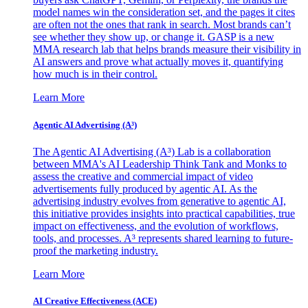
model names win the consideration set, and the pages it cites
are often not the ones that rank in search. Most brands can’t
see whether they show up, or change it. GASP is a new
MMA research lab that helps brands measure their visibility in
AI answers and prove what actually moves it, quantifying
how much is in their control.
Learn More
Agentic AI Advertising (A³)
The Agentic AI Advertising (A³) Lab is a collaboration
between MMA's AI Leadership Think Tank and Monks to
assess the creative and commercial impact of video
advertisements fully produced by agentic AI. As the
advertising industry evolves from generative to agentic AI,
this initiative provides insights into practical capabilities, true
impact on effectiveness, and the evolution of workflows,
tools, and processes. A³ represents shared learning to future-
proof the marketing industry.
Learn More
AI Creative Effectiveness (ACE)