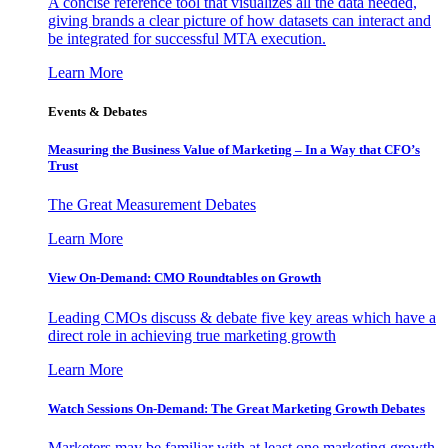
A concise reference tool that visualizes all the data needed,
giving brands a clear picture of how datasets can interact and
be integrated for successful MTA execution.
Learn More
Events & Debates
Measuring the Business Value of Marketing – In a Way that CFO’s
Trust
The Great Measurement Debates
Learn More
View On-Demand: CMO Roundtables on Growth
Leading CMOs discuss & debate five key areas which have a
direct role in achieving true marketing growth
Learn More
Watch Sessions On-Demand: The Great Marketing Growth Debates
Marketers may be familiar with at least one marketing growth