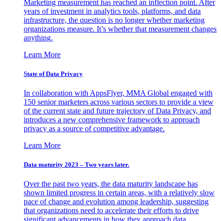
Marketing measurement has reached an inflection point. After
years of investment in analytics tools, platforms, and data
infrastructure, the question is no longer whether marketing
organizations measure. It’s whether that measurement changes
anything.
Learn More
State of Data Privacy
In collaboration with AppsFlyer, MMA Global engaged with
150 senior marketers across various sectors to provide a view
of the current state and future trajectory of Data Privacy, and
introduces a new comprehensive framework to approach
privacy as a source of competitive advantage.
Learn More
Data maturity 2023 – Two years later.
Over the past two years, the data maturity landscape has
shown limited progress in certain areas, with a relatively slow
pace of change and evolution among leadership, suggesting
that organizations need to accelerate their efforts to drive
significant advancements in how they approach data.