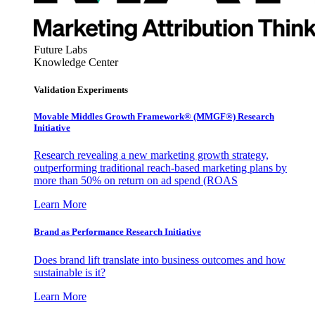
Future Labs
Knowledge Center
Validation Experiments
Movable Middles Growth Framework® (MMGF®) Research
Initiative
Research revealing a new marketing growth strategy,
outperforming traditional reach-based marketing plans by
more than 50% on return on ad spend (ROAS
Learn More
Brand as Performance Research Initiative
Does brand lift translate into business outcomes and how
sustainable is it?
Learn More