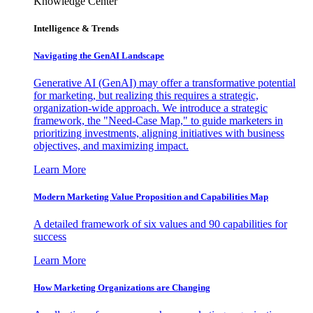
Knowledge Center
Intelligence & Trends
Navigating the GenAI Landscape
Generative AI (GenAI) may offer a transformative potential
for marketing, but realizing this requires a strategic,
organization-wide approach. We introduce a strategic
framework, the "Need-Case Map," to guide marketers in
prioritizing investments, aligning initiatives with business
objectives, and maximizing impact.
Learn More
Modern Marketing Value Proposition and Capabilities Map
A detailed framework of six values and 90 capabilities for
success
Learn More
How Marketing Organizations are Changing