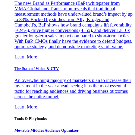
The new Brand as Performance (BaP) whitepaper from
MMA Global and TransUnion reveals that traditional
measurement methods have undervalued brand’s impact by up
to 83%. Backed by studies from Ally, Kroger, and
Campbell’s, BaP shows how brand campaigns lift favorability
(+24%), drive higher conversions (4–5x), and deliver 1.8–6x
greater long-term sales impact compared to short-term tactics.
With BaP, CMOs finally have the evidence to defend budgets,
optimize strategy, and demonstrate marketing’s full value.
Learn More
The State of Video & CTV
An overwhelming majority of marketers plan to increase their
investment in the year ahead, seeing it as the most essential
tactic for reaching audiences and driving business outcomes
across the entire funnel.
Learn More
Tools & Playbooks
Movable Middles Audience Optimizer