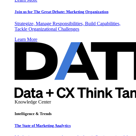
Join us for The Great Debate: Marketing Organization
Strategize, Manage Responsibilities, Build Capabilities,
Tackle Organizational Challenges
Learn More
Knowledge Center
Intelligence & Trends
The State of Marketing Analytics