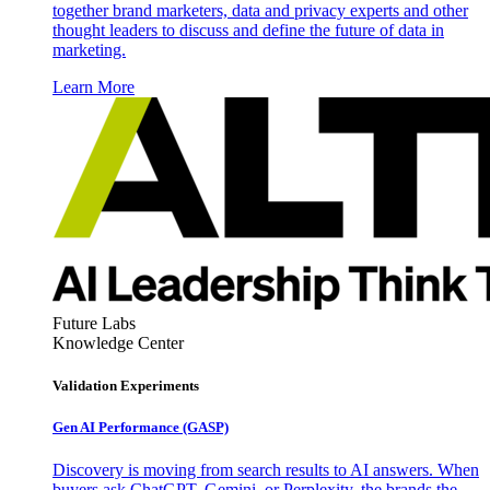
together brand marketers, data and privacy experts and other
thought leaders to discuss and define the future of data in
marketing.
Learn More
Future Labs
Knowledge Center
Validation Experiments
Gen AI
Performance (GASP)
Discovery is moving from search results to AI answers. When
buyers ask ChatGPT, Gemini, or Perplexity, the brands the