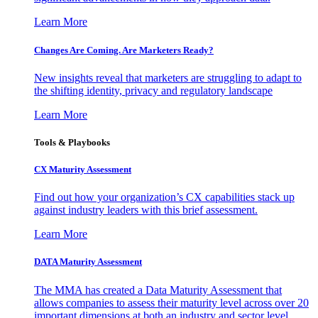
Learn More
Changes Are Coming. Are Marketers Ready?
New insights reveal that marketers are struggling to adapt to
the shifting identity, privacy and regulatory landscape
Learn More
Tools & Playbooks
CX Maturity Assessment
Find out how your organization’s CX capabilities stack up
against industry leaders with this brief assessment.
Learn More
DATA Maturity Assessment
The MMA has created a Data Maturity Assessment that
allows companies to assess their maturity level across over 20
important dimensions at both an industry and sector level.