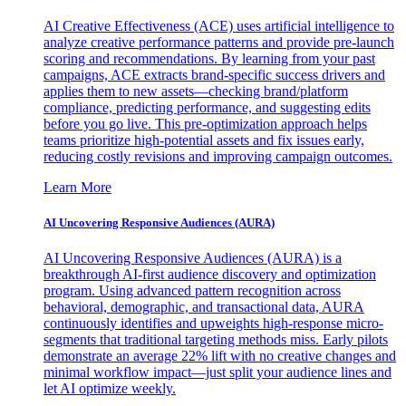
AI Creative Effectiveness (ACE) uses artificial intelligence to
analyze creative performance patterns and provide pre-launch
scoring and recommendations. By learning from your past
campaigns, ACE extracts brand-specific success drivers and
applies them to new assets—checking brand/platform
compliance, predicting performance, and suggesting edits
before you go live. This pre-optimization approach helps
teams prioritize high-potential assets and fix issues early,
reducing costly revisions and improving campaign outcomes.
Learn More
AI Uncovering Responsive Audiences (AURA)
AI Uncovering Responsive Audiences (AURA) is a
breakthrough AI-first audience discovery and optimization
program. Using advanced pattern recognition across
behavioral, demographic, and transactional data, AURA
continuously identifies and upweights high-response micro-
segments that traditional targeting methods miss. Early pilots
demonstrate an average 22% lift with no creative changes and
minimal workflow impact—just split your audience lines and
let AI optimize weekly.