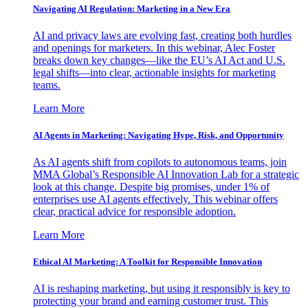
Navigating AI Regulation: Marketing in a New Era
AI and privacy laws are evolving fast, creating both hurdles
and openings for marketers. In this webinar, Alec Foster
breaks down key changes—like the EU’s AI Act and U.S.
legal shifts—into clear, actionable insights for marketing
teams.
Learn More
AI Agents in Marketing: Navigating Hype, Risk, and Opportunity
As AI agents shift from copilots to autonomous teams, join
MMA Global’s Responsible AI Innovation Lab for a strategic
look at this change. Despite big promises, under 1% of
enterprises use AI agents effectively. This webinar offers
clear, practical advice for responsible adoption.
Learn More
Ethical AI Marketing: A Toolkit for Responsible Innovation
AI is reshaping marketing, but using it responsibly is key to
protecting your brand and earning customer trust. This