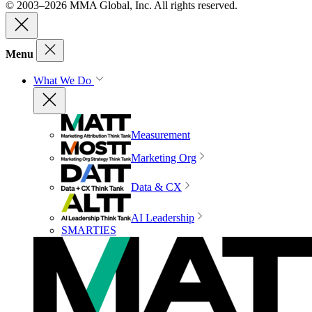
© 2003–2026 MMA Global, Inc. All rights reserved.
Menu
What We Do
Measurement
Marketing Org
Data & CX
AI Leadership
SMARTIES