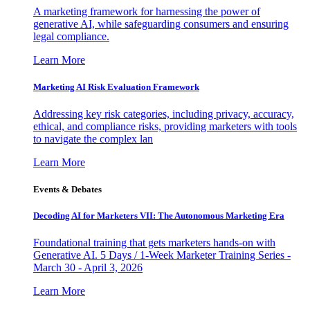
A marketing framework for harnessing the power of
generative AI, while safeguarding consumers and ensuring
legal compliance.
Learn More
Marketing AI Risk Evaluation Framework
Addressing key risk categories, including privacy, accuracy,
ethical, and compliance risks, providing marketers with tools
to navigate the complex lan
Learn More
Events & Debates
Decoding AI for Marketers VII: The Autonomous Marketing Era
Foundational training that gets marketers hands-on with
Generative AI. 5 Days / 1-Week Marketer Training Series -
March 30 - April 3, 2026
Learn More