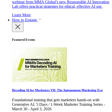
webinar from MMA Global’s new Responsible AI Innovation
Lab offers practical strategies for ethical, effective AI use.
Learn More
How to Engage
Featured Events
Decoding AI for Marketers VII: The Autonomous Marketing Era
Foundational training that gets marketers hands-on with
Generative AI. 5 Days / 1-Week Marketer Training Series -
March 30 - April 3, 2026