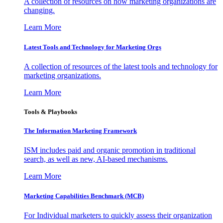
A collection of resources on how marketing organizations are
changing.
Learn More
Latest Tools and Technology for Marketing Orgs
A collection of resources of the latest tools and technology for
marketing organizations.
Learn More
Tools & Playbooks
The Information
Marketing Framework
ISM includes paid and organic promotion in traditional
search, as well as new, AI-based mechanisms.
Learn More
Marketing Capabilities Benchmark (MCB)
For Individual marketers to quickly assess their organization