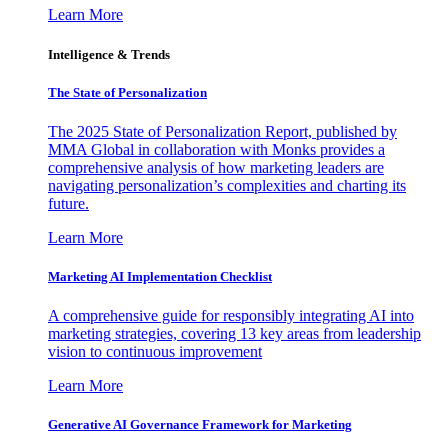
Learn More
Intelligence & Trends
The State of Personalization
The 2025 State of Personalization Report, published by
MMA Global in collaboration with Monks provides a
comprehensive analysis of how marketing leaders are
navigating personalization’s complexities and charting its
future.
Learn More
Marketing AI Implementation Checklist
A comprehensive guide for responsibly integrating AI into
marketing strategies, covering 13 key areas from leadership
vision to continuous improvement
Learn More
Generative AI Governance Framework for Marketing