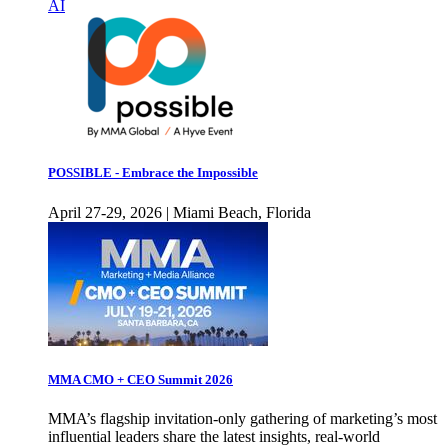
AI
POSSIBLE - Embrace the Impossible
April 27-29, 2026 | Miami Beach, Florida
MMA CMO + CEO Summit 2026
MMA’s flagship invitation-only gathering of marketing’s most
influential leaders share the latest insights, real-world