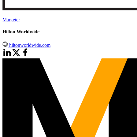
Marketer
Hilton Worldwide
hiltonworldwide.com