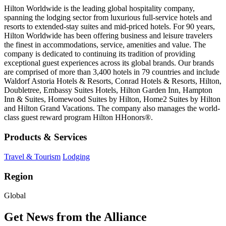
Hilton Worldwide is the leading global hospitality company,
spanning the lodging sector from luxurious full-service hotels and
resorts to extended-stay suites and mid-priced hotels. For 90 years,
Hilton Worldwide has been offering business and leisure travelers
the finest in accommodations, service, amenities and value. The
company is dedicated to continuing its tradition of providing
exceptional guest experiences across its global brands. Our brands
are comprised of more than 3,400 hotels in 79 countries and include
Waldorf Astoria Hotels & Resorts, Conrad Hotels & Resorts, Hilton,
Doubletree, Embassy Suites Hotels, Hilton Garden Inn, Hampton
Inn & Suites, Homewood Suites by Hilton, Home2 Suites by Hilton
and Hilton Grand Vacations. The company also manages the world-
class guest reward program Hilton HHonors®.
Products & Services
Travel & Tourism
Lodging
Region
Global
Get News from the Alliance