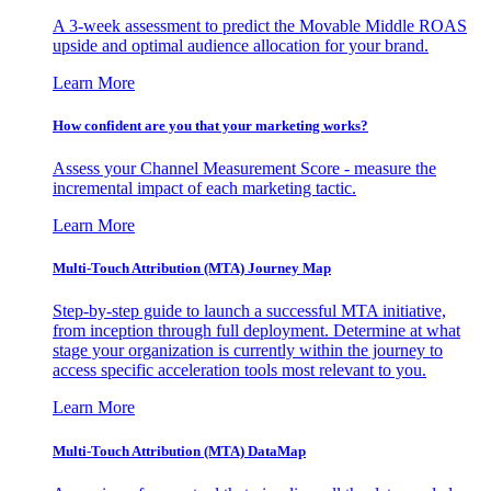
A 3-week assessment to predict the Movable Middle ROAS
upside and optimal audience allocation for your brand.
Learn More
How confident are you that your marketing works?
Assess your Channel Measurement Score - measure the
incremental impact of each marketing tactic.
Learn More
Multi-Touch Attribution (MTA) Journey Map
Step-by-step guide to launch a successful MTA initiative,
from inception through full deployment. Determine at what
stage your organization is currently within the journey to
access specific acceleration tools most relevant to you.
Learn More
Multi-Touch Attribution (MTA) DataMap