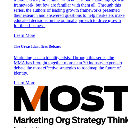
framework, but few are familiar with them all. Through this
series, the authors of leading growth frameworks presented
their research and answered questions to help marketers make
educated decisions on the optimal approach to drive growth
for their business.
Learn More
The Great Identifiers Debates
Marketing has an identity crisis. Through this series, the
MMA has brought together more than 30 industry experts to
debate the most effective strategies to roadmap the future of
identity.
Learn More