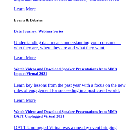
Learn More
Events & Debates
Data Journey: Webinar Series
Understanding data means understanding your consumer –
who they are, where they are and what they want.
Learn More
Watch Videos and Download Speaker Presentations from MMA
Impact Virtual 2021
Learn key lessons from the past year with a focus on the new
rules of engagement for succeeding in a post-covid world.
Learn More
Watch Videos and Download Speaker Presentations from MMA
DATT Unplugged Virtual 2021
DATT Unplugged Virtual was a one-day event bringing