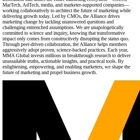
MarTech, AdTech, media, and marketer-supported companies—
working collaboratively to architect the future of marketing while
delivering growth today. Led by CMOs, the Alliance drives
marketing change by tackling unanswered questions and
challenging entrenched assumptions. We are unapologetically
committed to science and inquiry, knowing that transformative
impact only comes from constructively disrupting the status quo.
Through peer-driven collaboration, the Alliance helps members
aggressively adopt proven, science-backed practices. Each year,
MMA Global invests millions in breakthrough research to deliver
unassailable truths, actionable insights, and practical tools. By
enlightening, empowering, and enabling marketers, we shape the
future of marketing and propel business growth.