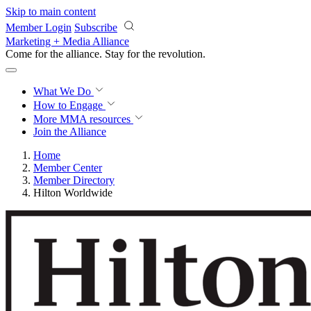
Skip to main content
Member Login
Subscribe
Marketing + Media Alliance
Come for the alliance. Stay for the
revolution.
What We Do
How to Engage
More
MMA resources
Join the Alliance
Home
Member Center
Member Directory
Hilton Worldwide