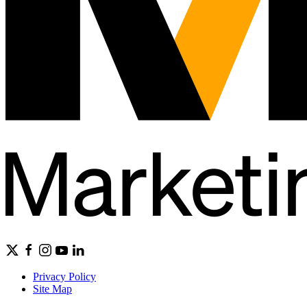
Privacy Policy
Site Map