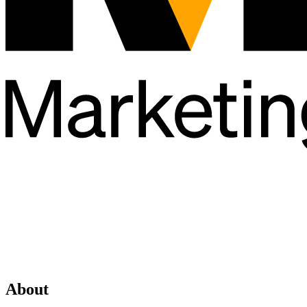
About