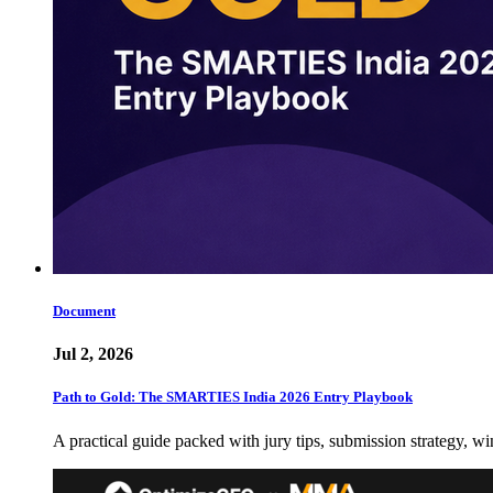
Document
Jul 2, 2026
Path to Gold: The SMARTIES India 2026 Entry Playbook
A practical guide packed with jury tips, submission strategy, wi