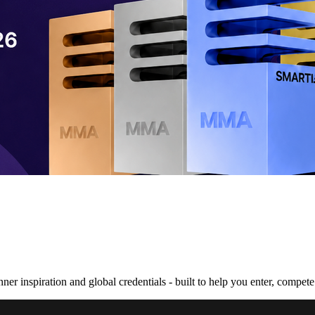
nner inspiration and global credentials - built to help you enter, compe