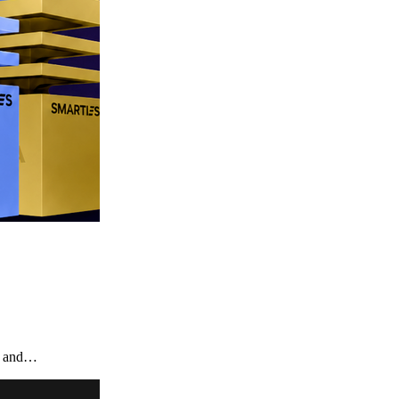
te and…