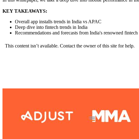
KEY TAKEAWAYS:
Overall app installs trends in India vs APAC
Deep dive into fintech trends in India
Recommendations and forecasts from India's renowned fintech 