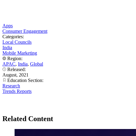
Apps
Consumer Engagement
Categories:
Local Councils
India
Mobile Marketing
Region:
APAC
,
India
,
Global
Released:
August, 2021
Education Section:
Research
Trends Reports
Related Content