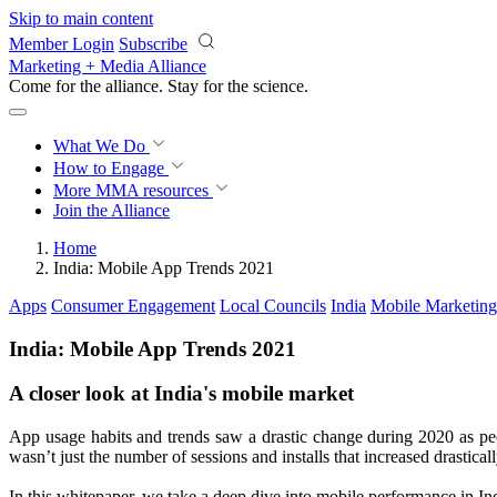
Skip to main content
Member Login
Subscribe
Marketing + Media Alliance
Come for the alliance. Stay for the
revolution.
What We Do
How to Engage
More
MMA resources
Join the Alliance
Home
India: Mobile App Trends 2021
Apps
Consumer Engagement
Local Councils
India
Mobile Marketing
India: Mobile App Trends 2021
A closer look at India's mobile market
App usage habits and trends saw a drastic change during 2020 as peo
wasn’t just the number of sessions and installs that increased drastica
In this whitepaper, we take a deep dive into mobile performance in In