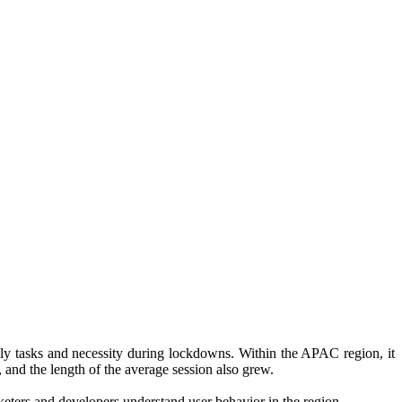
ily tasks and necessity during lockdowns. Within the APAC region, it
, and the length of the average session also grew.
keters and developers understand user behavior in the region.