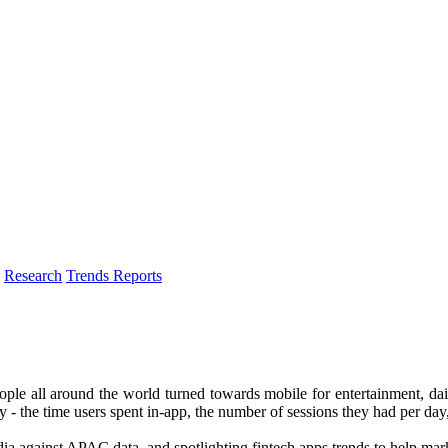
Research
Trends Reports
ple all around the world turned towards mobile for entertainment, da
lly - the time users spent in-app, the number of sessions they had per day
dia against APAC data, and spotlighting fintech apps trends to help mar