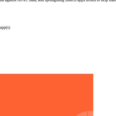
app(s)