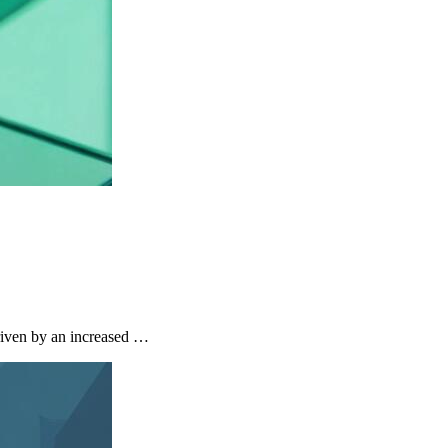
riven by an increased …