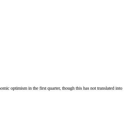
ic optimism in the first quarter, though this has not translated into