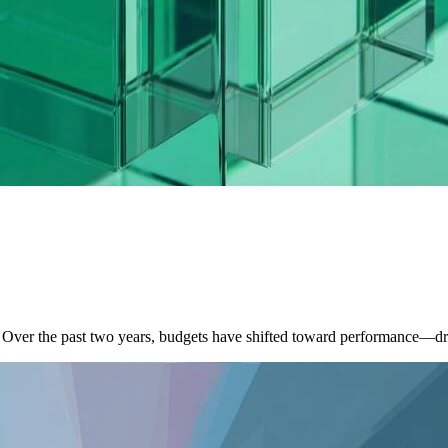
. Over the past two years, budgets have shifted toward performance—d