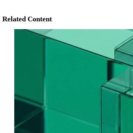
Related Content