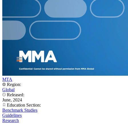
MTA
Region:
Global
Released:
June, 2024
Education Section:
Benchmark Studies
Guidelines
Research