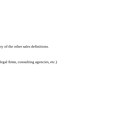
 of the other sales definitions.
egal firms, consulting agencies, etc.)