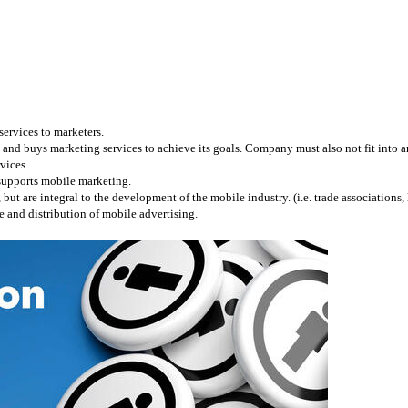
services to marketers.
and buys marketing services to achieve its goals. Company must also not fit into any
vices.
 supports mobile marketing.
 are integral to the development of the mobile industry. (i.e. trade associations, l
 and distribution of mobile advertising.