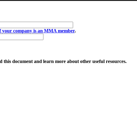
if your company is an MMA member
.
 this document and learn more about other useful resources.