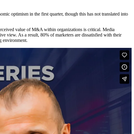
ic optimism in the first quarter, though this has not translated into
erceived value of M&A within organizations is critical. Media
e view. As a result, 80% of marketers are dissatisfied with their
ing environment.