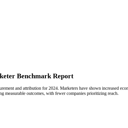
arketer Benchmark Report
urement and attribution for 2024. Marketers have shown increased econom
ving measurable outcomes, with fewer companies prioritizing reach.