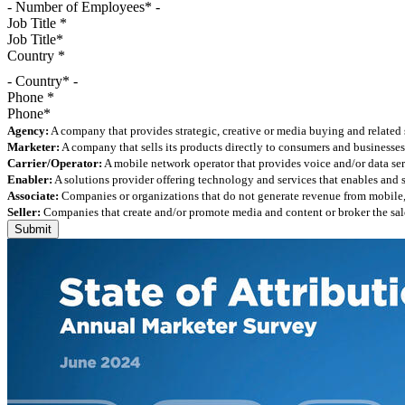
Job Title
*
Country
*
- Country* -
Phone
*
Agency:
A company that provides strategic, creative or media buying and related 
Marketer:
A company that sells its products directly to consumers and businesses 
Carrier/Operator:
A mobile network operator that provides voice and/or data ser
Enabler:
A solutions provider offering technology and services that enables and
Associate:
Companies or organizations that do not generate revenue from mobile, but
Seller:
Companies that create and/or promote media and content or broker the sale