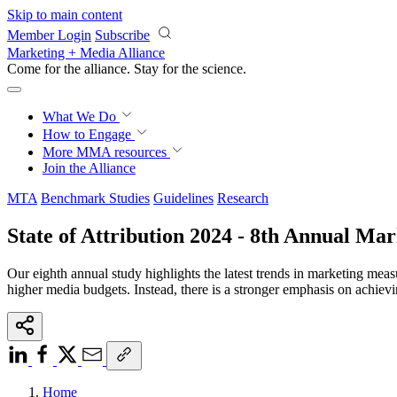
Skip to main content
Member Login
Subscribe
Marketing + Media Alliance
Come for the alliance. Stay for the
revolution.
What We Do
How to Engage
More
MMA resources
Join the Alliance
MTA
Benchmark Studies
Guidelines
Research
State of Attribution 2024 - 8th Annual M
Our eighth annual study highlights the latest trends in marketing meas
higher media budgets. Instead, there is a stronger emphasis on achie
Home