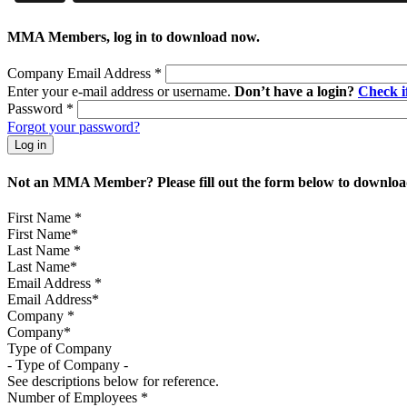
MMA Members, log in to download now.
Company Email Address
*
Enter your e-mail address or username.
Don’t have a login?
Check 
Password
*
Forgot your password?
Not an MMA Member? Please fill out the form below to download
First Name
*
Last Name
*
Email Address
*
Company
*
Type of Company
See descriptions below for reference.
Number of Employees
*