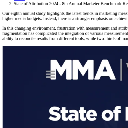
State of Attribution 2024 - 8th Annual Marketer Benchmark Re
Our eighth annual study highlights the latest trends in marketing meas
higher media budgets. Instead, there is a stronger emphasis on achie
In this changing environment, frustration with measurement and attrib
fragmentation has complicated the integration of various measurement t
ability to reconcile results from different tools, while two-thirds of 