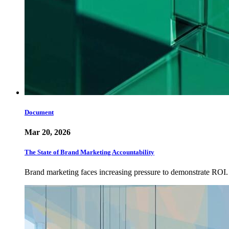
Document
Mar 20, 2026
The State of Brand Marketing Accountability
Brand marketing faces increasing pressure to demonstrate ROI