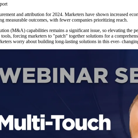
port
urement and attribution for 2024. Marketers have shown increased econom
ving measurable outcomes, with fewer companies prioritizing reach.
ution (M&A) capabilities remains a significant issue, so elevating the p
ools, forcing marketers to "patch" together solutions for a comprehensiv
marketers worry about building long-lasting solutions in this ever- chang