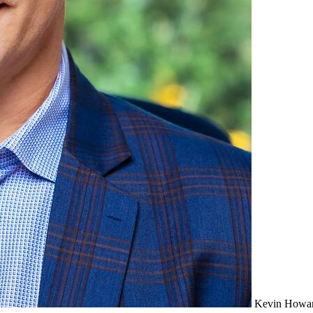
Kevin Howa