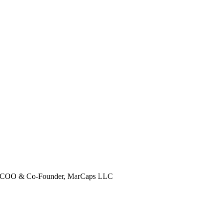
COO & Co-Founder, MarCaps LLC