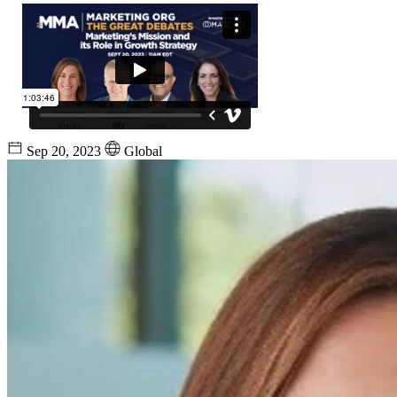
Sep 20, 2023
Global