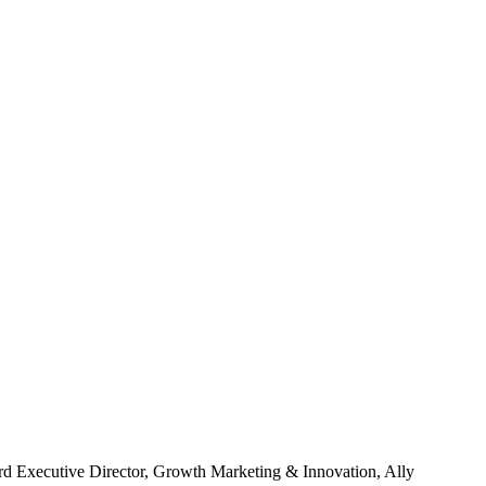
rd
Executive Director, Growth Marketing & Innovation, Ally