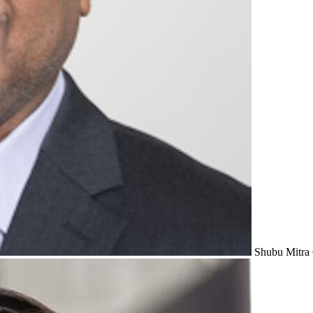
Shubu Mitra