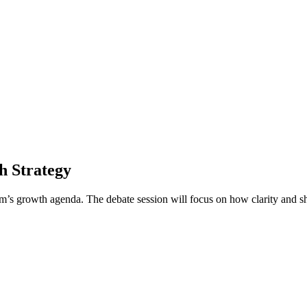
h Strategy
firm’s growth agenda. The debate session will focus on how clarity and 