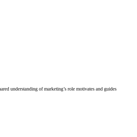
shared understanding of marketing’s role motivates and guides