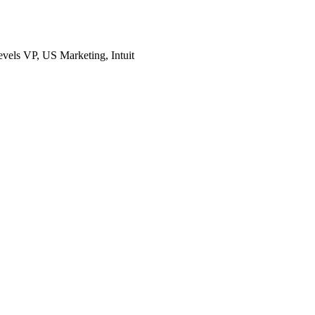
evels
VP, US Marketing, Intuit