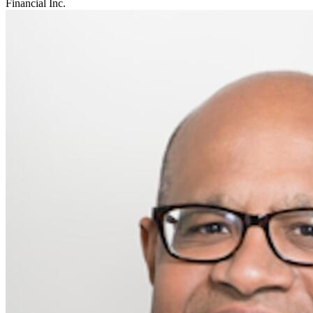
Financial Inc.