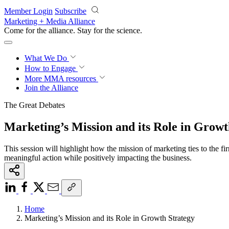
Skip to main content
Member Login
Subscribe
Marketing + Media Alliance
Come for the alliance. Stay for the
revolution.
What We Do
How to Engage
More
MMA resources
Join the Alliance
The Great Debates
Marketing’s Mission and its Role in Growt
This session will highlight how the mission of marketing ties to the 
meaningful action while positively impacting the business.
Home
Marketing’s Mission and its Role in Growth Strategy