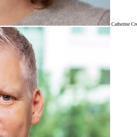
Catherine Cr