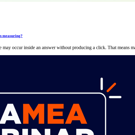
en measuring?
ce may occur inside an answer without producing a click. That means 