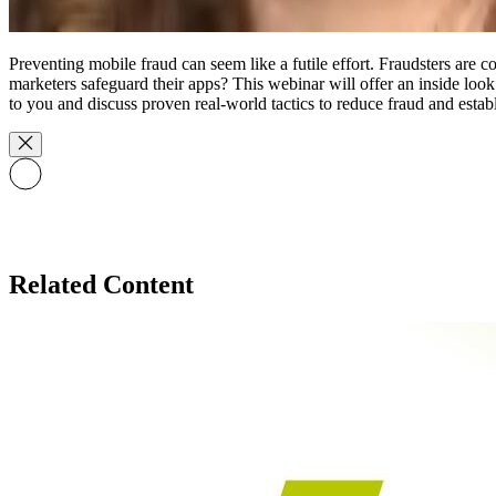
Preventing mobile fraud can seem like a futile effort. Fraudsters ar
marketers safeguard their apps? This webinar will offer an inside look
to you and discuss proven real-world tactics to reduce fraud and establ
Related Content