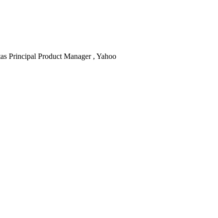
as
Principal Product Manager , Yahoo