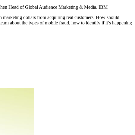
ohen
Head of Global Audience Marketing & Media, IBM
on marketing dollars from acquiring real customers. How should
arn about the types of mobile fraud, how to identify if it’s happening