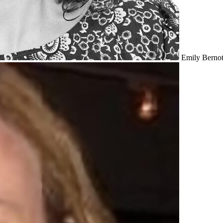
Emily Bernot