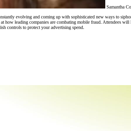
Samantha C
e constantly evolving and coming up with sophisticated new ways to siph
 at how leading companies are combating mobile fraud. Attendees will le
ish controls to protect your advertising spend.