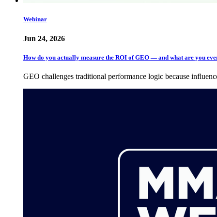
Webinar
Jun 24, 2026
How do you actually measure the ROI of GEO — and what are you ev
GEO challenges traditional performance logic because influen