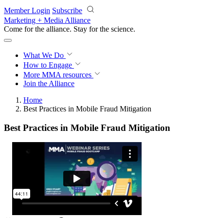
Skip to main content
Member Login
Subscribe
Marketing + Media Alliance
Come for the alliance. Stay for the
science.
What We Do
How to Engage
More
MMA resources
Join the Alliance
Home
Best Practices in Mobile Fraud Mitigation
Best Practices in Mobile Fraud Mitigation