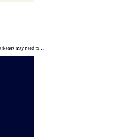
marketers may need to…