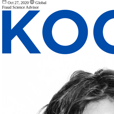
Oct 27, 2020
Global
Fraud Science Advisor